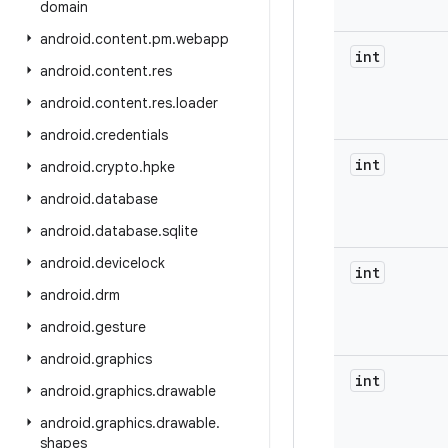
domain
android
.
content
.
pm
.
webapp
int
android
.
content
.
res
android
.
content
.
res
.
loader
android
.
credentials
int
android
.
crypto
.
hpke
android
.
database
android
.
database
.
sqlite
android
.
devicelock
int
android
.
drm
android
.
gesture
android
.
graphics
int
android
.
graphics
.
drawable
android
.
graphics
.
drawable
.
shapes