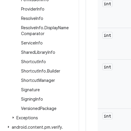
int
Provider
Info
Resolve
Info
Resolve
Info
.
Display
Name
Comparator
int
Service
Info
Shared
Library
Info
Shortcut
Info
int
Shortcut
Info
.
Builder
Shortcut
Manager
Signature
Signing
Info
Versioned
Package
int
Exceptions
android
.
content
.
pm
.
verify
.