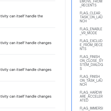
EMOVE_FROM
_RECENTS
FLAG_CLEAR_
tivity can itself handle the
TASK_ON_LAU
NCH
FLAG_ENABLE
_VR_MODE
FLAG_EXCLUD
tivity can itself handle changes
E_FROM_RECE
NTS
FLAG_FINISH_
ON_CLOSE_SY
STEM_DIALOG
S
tivity can itself handle changes
FLAG_FINISH_
ON_TASK_LAU
NCH
FLAG_HARDW
tivity can itself handle changes
ARE_ACCELER
ATED
FLAG_IMMERSI