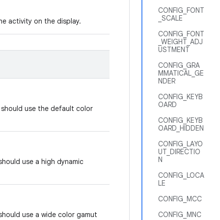
CONFIG_FONT
_SCALE
e activity on the display.
CONFIG_FONT
_WEIGHT_ADJ
USTMENT
CONFIG_GRA
MMATICAL_GE
NDER
CONFIG_KEYB
OARD
y should use the default color
CONFIG_KEYB
OARD_HIDDEN
CONFIG_LAYO
UT_DIRECTIO
N
 should use a high dynamic
CONFIG_LOCA
LE
CONFIG_MCC
 should use a wide color gamut
CONFIG_MNC