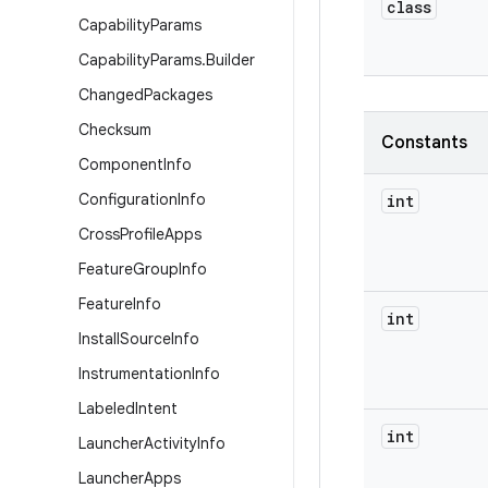
class
Capability
Params
Capability
Params
.
Builder
Changed
Packages
Checksum
Constants
Component
Info
Configuration
Info
int
Cross
Profile
Apps
Feature
Group
Info
Feature
Info
int
Install
Source
Info
Instrumentation
Info
Labeled
Intent
int
Launcher
Activity
Info
Launcher
Apps