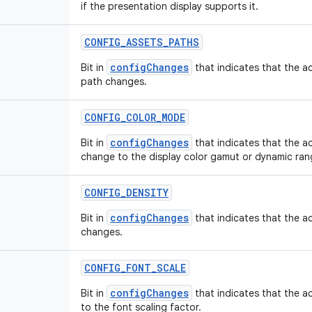
if the presentation display supports it.
CONFIG
_
ASSETS
_
PATHS
configChanges
Bit in
that indicates that the ac
path changes.
CONFIG
_
COLOR
_
MODE
configChanges
Bit in
that indicates that the ac
change to the display color gamut or dynamic ran
CONFIG
_
DENSITY
configChanges
Bit in
that indicates that the ac
changes.
CONFIG
_
FONT
_
SCALE
configChanges
Bit in
that indicates that the ac
to the font scaling factor.