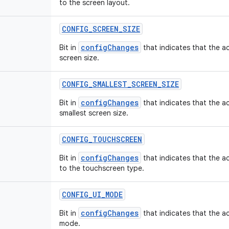
to the screen layout.
CONFIG
_
SCREEN
_
SIZE
configChanges
Bit in
that indicates that the ac
screen size.
CONFIG
_
SMALLEST
_
SCREEN
_
SIZE
configChanges
Bit in
that indicates that the ac
smallest screen size.
CONFIG
_
TOUCHSCREEN
configChanges
Bit in
that indicates that the ac
to the touchscreen type.
CONFIG
_
UI
_
MODE
configChanges
Bit in
that indicates that the act
mode.