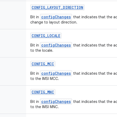
CONFIG
_
LAYOUT
_
DIRECTION
configChanges
Bit in
that indicates that the ac
change to layout direction.
CONFIG
_
LOCALE
configChanges
Bit in
that indicates that the ac
to the locale.
CONFIG
_
MCC
configChanges
Bit in
that indicates that the ac
to the IMSI MCC.
CONFIG
_
MNC
configChanges
Bit in
that indicates that the ac
to the IMSI MNC.