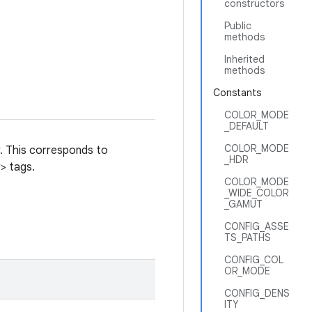
constructors
Public
methods
Inherited
methods
Constants
COLOR_MODE
_DEFAULT
COLOR_MODE
r. This corresponds to
_HDR
> tags.
COLOR_MODE
_WIDE_COLOR
_GAMUT
CONFIG_ASSE
TS_PATHS
CONFIG_COL
OR_MODE
CONFIG_DENS
ITY