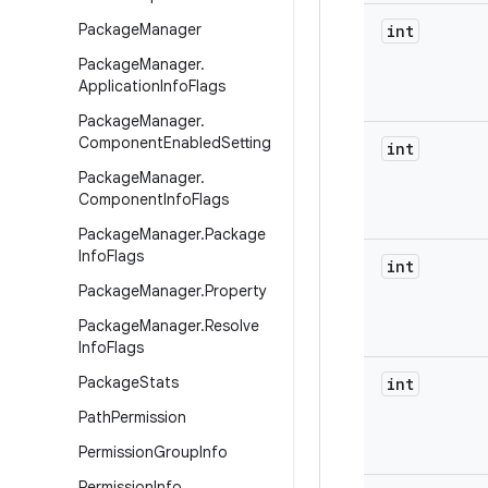
Package
Manager
int
Package
Manager
.
Application
Info
Flags
Package
Manager
.
Component
Enabled
Setting
int
Package
Manager
.
Component
Info
Flags
Package
Manager
.
Package
Info
Flags
int
Package
Manager
.
Property
Package
Manager
.
Resolve
Info
Flags
Package
Stats
int
Path
Permission
Permission
Group
Info
Permission
Info