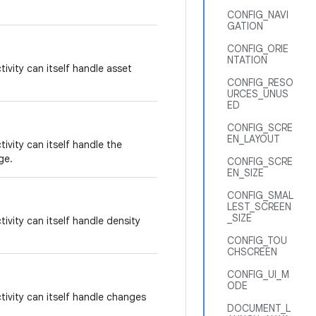
CONFIG_NAVI
GATION
CONFIG_ORIE
NTATION
tivity can itself handle asset
CONFIG_RESO
URCES_UNUS
ED
CONFIG_SCRE
EN_LAYOUT
tivity can itself handle the
ge.
CONFIG_SCRE
EN_SIZE
CONFIG_SMAL
LEST_SCREEN
_SIZE
tivity can itself handle density
CONFIG_TOU
CHSCREEN
CONFIG_UI_M
ODE
tivity can itself handle changes
DOCUMENT_L