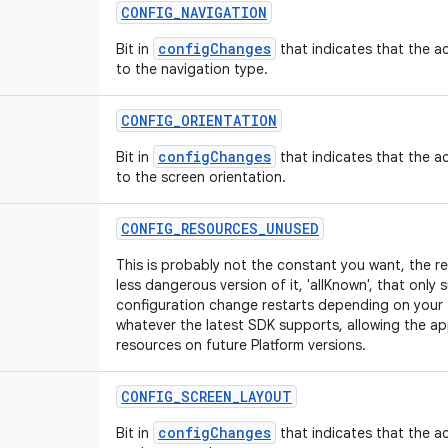
CONFIG
_
NAVIGATION
configChanges
Bit in
that indicates that the ac
to the navigation type.
CONFIG
_
ORIENTATION
configChanges
Bit in
that indicates that the ac
to the screen orientation.
CONFIG
_
RESOURCES
_
UNUSED
This is probably not the constant you want, the r
less dangerous version of it, 'allKnown', that only 
configuration change restarts depending on your 
whatever the latest SDK supports, allowing the ap
resources on future Platform versions.
CONFIG
_
SCREEN
_
LAYOUT
configChanges
Bit in
that indicates that the ac