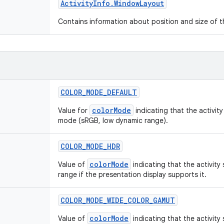
Activity
Info
.
Window
Layout
Contains information about position and size of th
COLOR
_
MODE
_
DEFAULT
colorMode
Value for
indicating that the activit
mode (sRGB, low dynamic range).
COLOR
_
MODE
_
HDR
colorMode
Value of
indicating that the activity
range if the presentation display supports it.
COLOR
_
MODE
_
WIDE
_
COLOR
_
GAMUT
colorMode
Value of
indicating that the activity