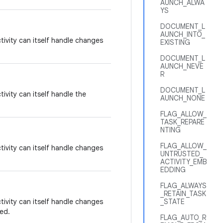
AUNCH_ALWA
YS
DOCUMENT_L
AUNCH_INTO_
tivity can itself handle changes
EXISTING
DOCUMENT_L
AUNCH_NEVE
R
DOCUMENT_L
tivity can itself handle the
AUNCH_NONE
FLAG_ALLOW_
TASK_REPARE
NTING
FLAG_ALLOW_
tivity can itself handle changes
UNTRUSTED_
ACTIVITY_EMB
EDDING
FLAG_ALWAYS
_RETAIN_TASK
tivity can itself handle changes
_STATE
ed.
FLAG_AUTO_R