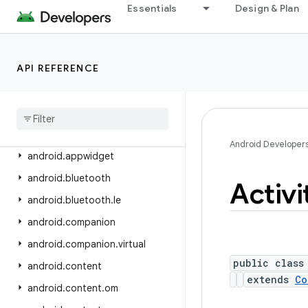
android.app.role
Essentials
Design & Plan
android.app.sdksandbox
android.app.sdksandbox.sdkprovider
API REFERENCE
android.app.slice
android
.
app
.
usage
android
.
app
.
voiceinteraction
android
.
app
.
wallpaper
Android Developer
android
.
appwidget
android
.
bluetooth
Activi
android
.
bluetooth
.
le
android
.
companion
android
.
companion
.
virtual
public class
android
.
content
extends
Co
android
.
content
.
om