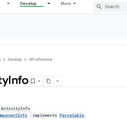
Develop
More
s
Develop
API reference
ty
Info
 ActivityInfo
mponentInfo
implements
Parcelable