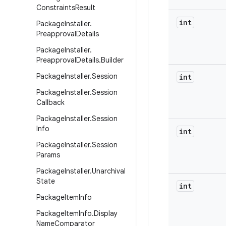
Constraints
Result
int
Package
Installer
.
Preapproval
Details
Package
Installer
.
Preapproval
Details
.
Builder
Package
Installer
.
Session
int
Package
Installer
.
Session
Callback
Package
Installer
.
Session
Info
int
Package
Installer
.
Session
Params
Package
Installer
.
Unarchival
State
int
Package
Item
Info
Package
Item
Info
.
Display
Name
Comparator