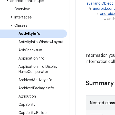
android
.
content
.
pm
java.lang.Object
↳
android.con
Overview
↳
android
Interfaces
↳
andr
Classes
Activity
Info
Activity
Info
.
Window
Layout
Apk
Checksum
Information you 
Application
Info
information col
Application
Info
.
Display
Name
Comparator
Archived
Activity
Info
Summary
Archived
Package
Info
Attribution
Nested clas
Capability
Capability
.
Builder