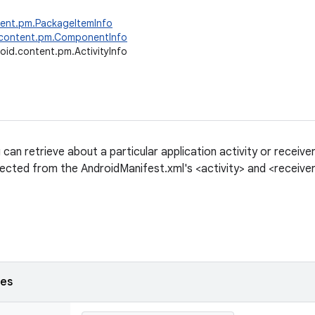
tent.pm.PackageItemInfo
.content.pm.ComponentInfo
oid.content.pm.ActivityInfo
can retrieve about a particular application activity or receive
lected from the AndroidManifest.xml's <activity> and <receiver
ses