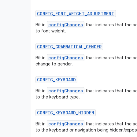
CONFIG
_
FONT
_
WEIGHT
_
ADJUSTMENT
configChanges
Bit in
that indicates that the ac
to font weight.
CONFIG
_
GRAMMATICAL
_
GENDER
configChanges
Bit in
that indicates that the ac
change to gender.
CONFIG
_
KEYBOARD
configChanges
Bit in
that indicates that the ac
to the keyboard type.
CONFIG
_
KEYBOARD
_
HIDDEN
configChanges
Bit in
that indicates that the ac
to the keyboard or navigation being hidden/expos