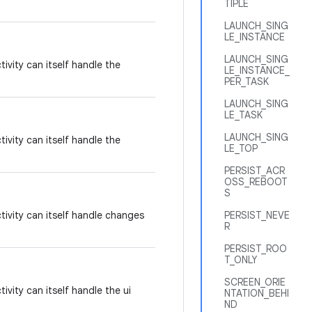
TIPLE
LAUNCH_SING
LE_INSTANCE
LAUNCH_SING
tivity can itself handle the
LE_INSTANCE_
PER_TASK
LAUNCH_SING
LE_TASK
LAUNCH_SING
tivity can itself handle the
LE_TOP
PERSIST_ACR
OSS_REBOOT
S
tivity can itself handle changes
PERSIST_NEVE
R
PERSIST_ROO
T_ONLY
SCREEN_ORIE
ivity can itself handle the ui
NTATION_BEHI
ND