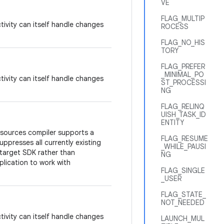
VE
FLAG_MULTIP
tivity can itself handle changes
ROCESS
FLAG_NO_HIS
TORY
FLAG_PREFER
_MINIMAL_PO
tivity can itself handle changes
ST_PROCESSI
NG
FLAG_RELINQ
UISH_TASK_ID
ENTITY
esources compiler supports a
FLAG_RESUME
suppresses all currently existing
_WHILE_PAUSI
target SDK rather than
NG
plication to work with
FLAG_SINGLE
_USER
FLAG_STATE_
NOT_NEEDED
tivity can itself handle changes
LAUNCH_MUL