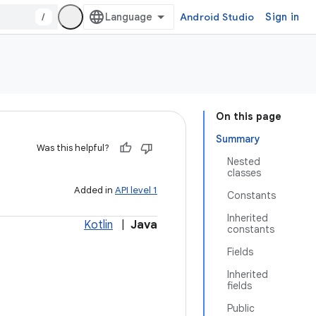
/
Android Studio
Sign in
On this page
Summary
Was this helpful?
Nested
classes
Added in
API level 1
Constants
Inherited
Kotlin
|
Java
constants
Fields
Inherited
fields
Public