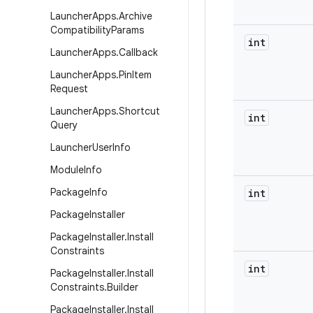
Launcher
Apps
.
Archive
Compatibility
Params
int
Launcher
Apps
.
Callback
Launcher
Apps
.
Pin
Item
Request
Launcher
Apps
.
Shortcut
int
Query
Launcher
User
Info
Module
Info
Package
Info
int
Package
Installer
Package
Installer
.
Install
Constraints
int
Package
Installer
.
Install
Constraints
.
Builder
Package
Installer
.
Install