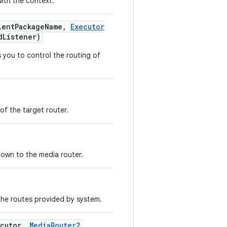
ith the context.
ent
Package
Name
,
Executor
d
Listener)
 you to control the routing of
of the target router.
nown to the media router.
the routes provided by system.
cutor
,
Media
Router2
.