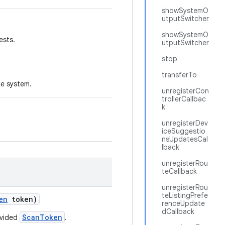
showSystemO
utputSwitcher
showSystemO
ests.
utputSwitcher
stop
transferTo
he system.
unregisterCon
trollerCallbac
k
unregisterDev
iceSuggestio
nsUpdatesCal
lback
unregisterRou
teCallback
unregisterRou
teListingPrefe
en
token)
renceUpdate
dCallback
ScanToken
ovided
.