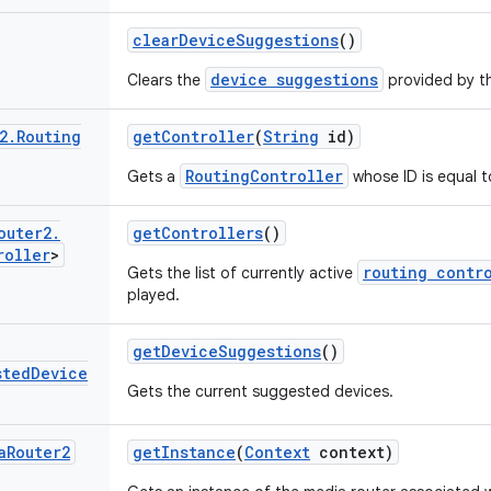
clear
Device
Suggestions
()
device suggestions
Clears the
provided by th
2
.
Routing
get
Controller
(
String
id)
RoutingController
Gets a
whose ID is equal to
outer2
.
get
Controllers
()
roller
>
routing contr
Gets the list of currently active
played.
get
Device
Suggestions
()
sted
Device
Gets the current suggested devices.
a
Router2
get
Instance
(
Context
context)