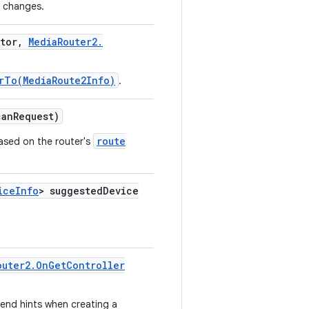
r changes.
tor
,
Media
Router2
.
rTo(MediaRoute2Info)
.
an
Request)
route
ased on the router's
ice
Info
> suggested
Device
outer2
.
On
Get
Controller
end hints when creating a