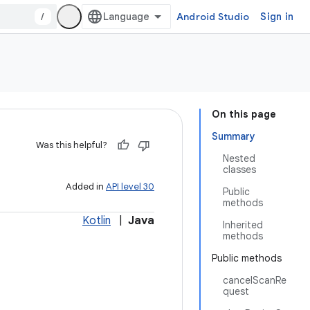
/
Android Studio
Sign in
On this page
Summary
Was this helpful?
Nested
classes
Added in
API level 30
Public
methods
Kotlin
|
Java
Inherited
methods
Public methods
cancelScanRe
quest