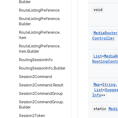
Builder
void
Route
Listing
Preference
Route
Listing
Preference
.
Builder
Route
Listing
Preference
.
Media
Router
Item
Controller
Route
Listing
Preference
.
Item
.
Builder
List
<
Media
R
Routing
Session
Info
Routing
Cont
Routing
Session
Info
.
Builder
Session2Command
Map
<
String
,
Session2Command
.
Result
List
<
Sugge
Session2Command
Group
Info
>>
Session2Command
Group
.
Builder
static
Medi
Session2Token