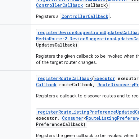
Controller
Callback
callback)
ControllerCallback
Registers a
.
register
Device
Suggestions
Updates
Callba
Media
Router2
.
Device
Suggestions
Updates
Ca
Updates
Callback)
Registers the given callback to be invoked when 
of the target router changes.
register
Route
Callback
(
Executor
executor
Callback
route
Callback
,
Route
Discovery
P
Registers a callback to discover routes and to re
register
Route
Listing
Preference
Updated
C
executor
,
Consumer
<
Route
Listing
Preferen
Preference
Callback)
Registers the given callback to be invoked when t