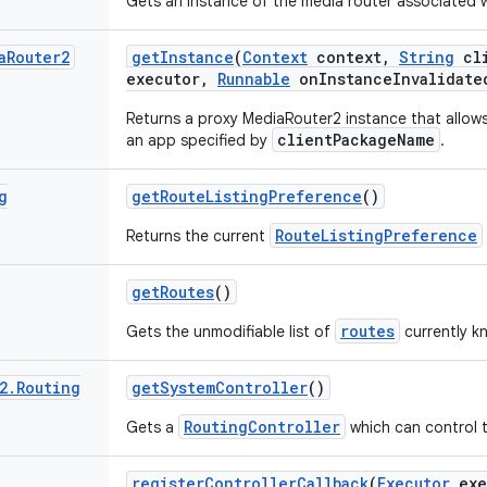
Gets an instance of the media router associated w
a
Router2
get
Instance
(
Context
context
,
String
cli
executor
,
Runnable
on
Instance
Invalidate
Returns a proxy MediaRouter2 instance that allows
clientPackageName
an app specified by
.
g
get
Route
Listing
Preference
()
RouteListingPreference
Returns the current
get
Routes
()
routes
Gets the unmodifiable list of
currently k
2
.
Routing
get
System
Controller
()
RoutingController
Gets a
which can control 
register
Controller
Callback
(
Executor
exe