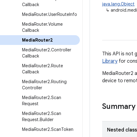
java.lang.Object
Callback
↳
android.med
Media
Router
.
User
Route
Info
Media
Router
.
Volume
Callback
Media
Router2
Media
Router2
.
Controller
This API is not 
Callback
Library
for cons
Media
Router2
.
Route
Callback
MediaRouter2 al
device to remot
Media
Router2
.
Routing
Controller
Media
Router2
.
Scan
Request
Summary
Media
Router2
.
Scan
Request
.
Builder
Media
Router2
.
Scan
Token
Nested clas