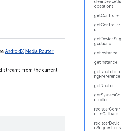
clearDeviceSu
ggestions
getController
getController
s
getDeviceSug
gestions
the
AndroidX
Media Router
getInstance
getInstance
nd streams from the current
getRouteListi
ngPreference
getRoutes
getSystemCo
ntroller
registerContr
ollerCallback
registerDevic
eSuggestions