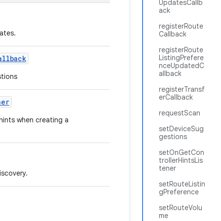
UpdatesCallb
ack
registerRoute
ates.
Callback
registerRoute
ListingPrefere
allback
nceUpdatedC
allback
stions
registerTransf
erCallback
ner
requestScan
 hints when creating a
setDeviceSug
gestions
setOnGetCon
trollerHintsLis
tener
iscovery.
setRouteListin
gPreference
setRouteVolu
me