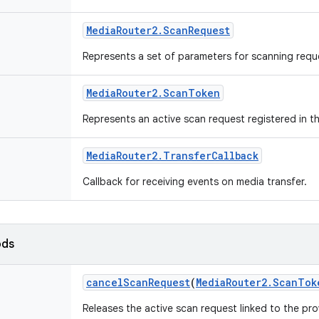
Media
Router2
.
Scan
Request
Represents a set of parameters for scanning requ
Media
Router2
.
Scan
Token
Represents an active scan request registered in t
Media
Router2
.
Transfer
Callback
Callback for receiving events on media transfer.
ods
cancel
Scan
Request
(
Media
Router2
.
Scan
Tok
Releases the active scan request linked to the pr