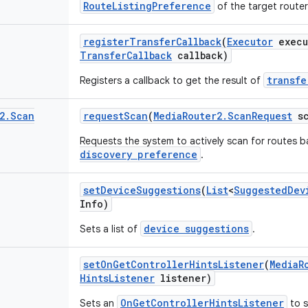
RouteListingPreference
of the target route
register
Transfer
Callback
(
Executor
execu
Transfer
Callback
callback)
transfe
Registers a callback to get the result of
2
.
Scan
request
Scan
(
Media
Router2
.
Scan
Request
sc
Requests the system to actively scan for routes b
discovery preference
.
set
Device
Suggestions
(
List
<
Suggested
Dev
Info)
device suggestions
Sets a list of
.
set
On
Get
Controller
Hints
Listener
(
Media
R
Hints
Listener
listener)
OnGetControllerHintsListener
Sets an
to s