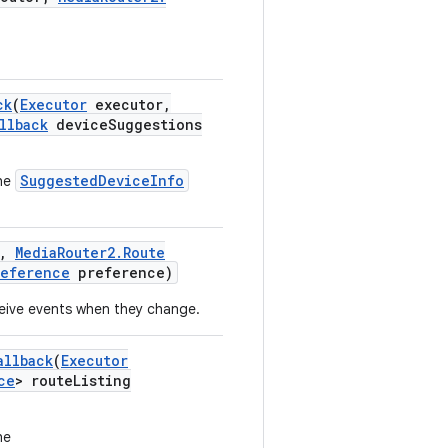
ck
(
Executor
executor
,
llback
device
Suggestions
SuggestedDeviceInfo
the
,
Media
Router2
.
Route
reference
preference)
ceive events when they change.
allback
(
Executor
ce
> route
Listing
he