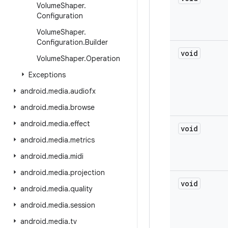
Volume
Shaper
.
Configuration
Volume
Shaper
.
Configuration
.
Builder
void
Volume
Shaper
.
Operation
Exceptions
android
.
media
.
audiofx
android
.
media
.
browse
android
.
media
.
effect
void
android
.
media
.
metrics
android
.
media
.
midi
android
.
media
.
projection
void
android
.
media
.
quality
android
.
media
.
session
android
.
media
.
tv