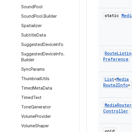
Sound
Pool
static
Medi
Sound
Pool
.
Builder
Spatializer
Subtitle
Data
Suggested
Device
Info
Route
Listin
Suggested
Device
Info
.
Preference
Builder
Sync
Params
Thumbnail
Utils
List
<
Media
Route2Info
>
Timed
Meta
Data
Timed
Text
Media
Router
Tone
Generator
Controller
Volume
Provider
Volume
Shaper
void