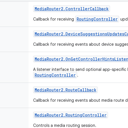
Media
Router2
.
Controller
Callback
RoutingController
Callback for receiving
upd
Media
Router2
.
Device
Suggestions
Updates
C
Callback for receiving events about device sugge
Media
Router2
.
On
Get
Controller
Hints
Liste
A listener interface to send optional app-specific
RoutingController
.
Media
Router2
.
Route
Callback
Callback for receiving events about media route d
Media
Router2
.
Routing
Controller
Controls a media routing session.