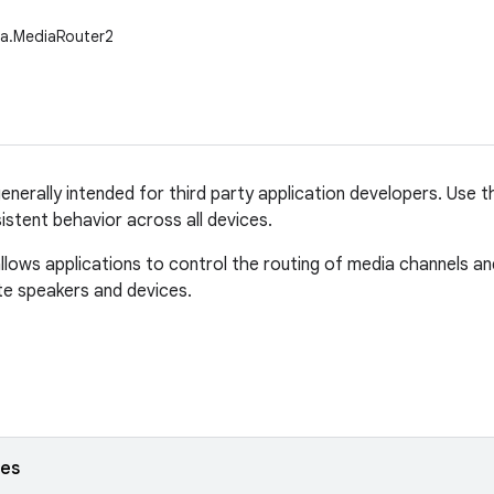
ia.MediaRouter2
generally intended for third party application developers. Use 
istent behavior across all devices.
lows applications to control the routing of media channels a
e speakers and devices.
ses