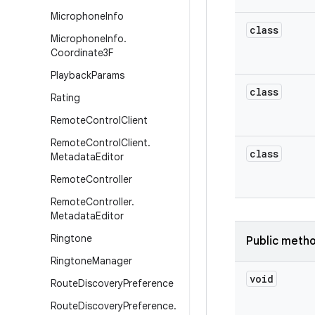
Microphone
Info
class
Microphone
Info
.
Coordinate3F
Playback
Params
class
Rating
Remote
Control
Client
Remote
Control
Client
.
class
Metadata
Editor
Remote
Controller
Remote
Controller
.
Metadata
Editor
Ringtone
Public meth
Ringtone
Manager
void
Route
Discovery
Preference
Route
Discovery
Preference
.