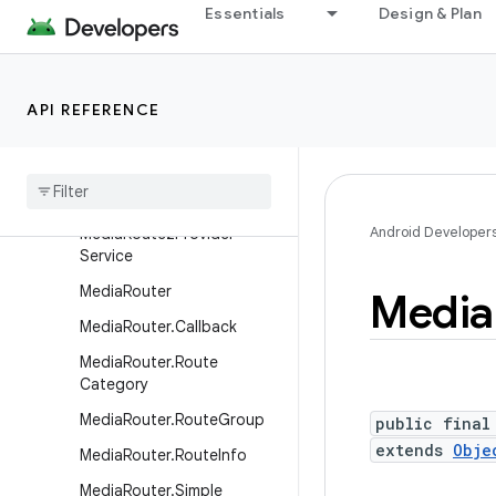
at
Essentials
Design & Plan
MediaRecorder.VideoEncod
er
MediaRecorder.VideoSourc
API REFERENCE
e
Media
Route2Info
Media
Route2Info
.
Builder
Android Developer
Media
Route2Provider
Service
Media
Router
Media
Media
Router
.
Callback
Media
Router
.
Route
Category
Media
Router
.
Route
Group
public final
extends
Obje
Media
Router
.
Route
Info
Media
Router
.
Simple