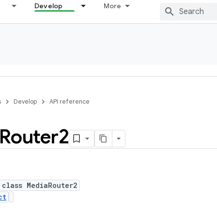
Develop
More
s
Develop
API reference
Router2
 class MediaRouter2
ct