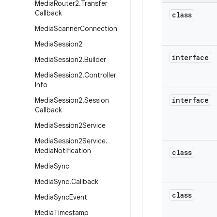
Media
Router2
.
Transfer
Callback
class
Media
Scanner
Connection
Media
Session2
interface
Media
Session2
.
Builder
Media
Session2
.
Controller
Info
interface
Media
Session2
.
Session
Callback
Media
Session2Service
Media
Session2Service
.
Media
Notification
class
Media
Sync
Media
Sync
.
Callback
class
Media
Sync
Event
Media
Timestamp