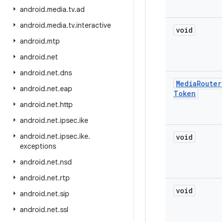
android
.
media
.
tv
.
ad
android
.
media
.
tv
.
interactive
void
android
.
mtp
android
.
net
android
.
net
.
dns
Media
Router
android
.
net
.
eap
Token
android
.
net
.
http
android
.
net
.
ipsec
.
ike
android
.
net
.
ipsec
.
ike
.
void
exceptions
android
.
net
.
nsd
android
.
net
.
rtp
void
android
.
net
.
sip
android
.
net
.
ssl