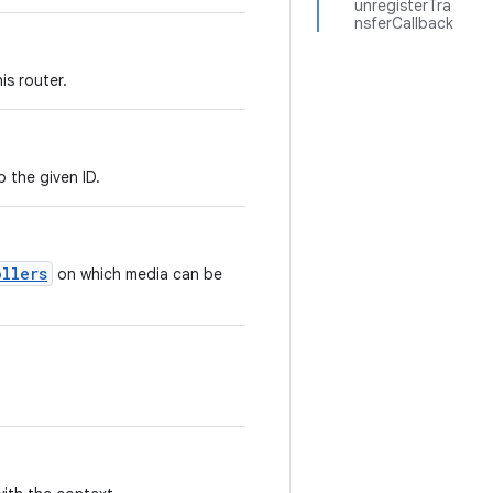
unregisterTra
nsferCallback
is router.
 the given ID.
ollers
on which media can be