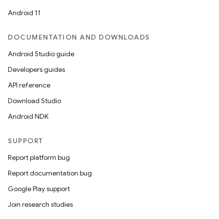
Android 11
DOCUMENTATION AND DOWNLOADS
Android Studio guide
Developers guides
API reference
Download Studio
Android NDK
SUPPORT
Report platform bug
Report documentation bug
Google Play support
Join research studies