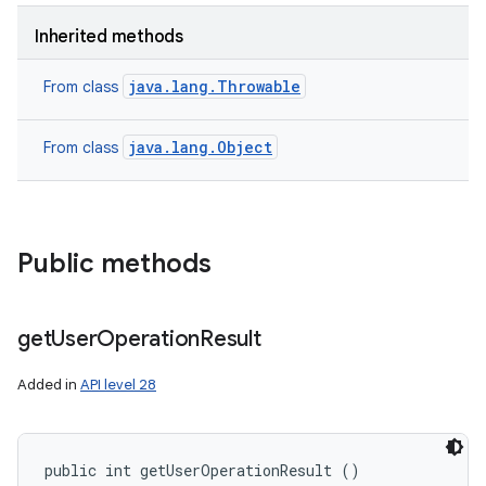
n
Inherited methods
y
java.lang.Throwable
From class
java.lang.Object
From class
Public methods
get
User
Operation
Result
Added in
API level 28
public int getUserOperationResult ()