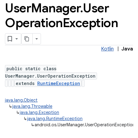
User
Manager
.
User
Operation
Exception
Kotlin
|
Java
ces
public static class
ets
UserManager.UserOperationException
extends
RuntimeException
java.lang.Object
↳
java.lang.Throwable
↳
java.lang.Exception
↳
java.lang.RuntimeException
↳
android.os.UserManager.UserOperationException