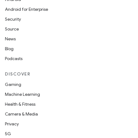
Android for Enterprise
Security
Source
News
Blog
Podcasts
DISCOVER
Gaming
Machine Learning
Health & Fitness
Camera & Media
Privacy
5G