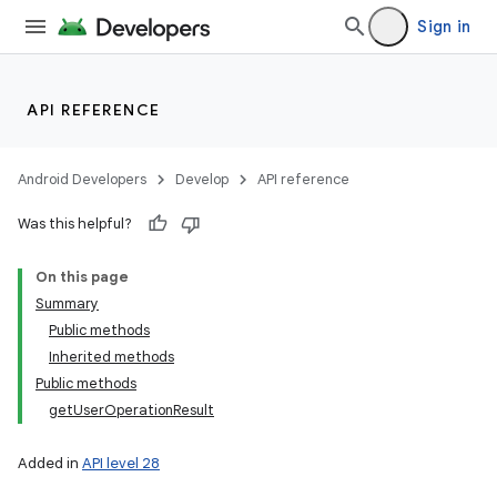
Sign in
API REFERENCE
Android Developers
Develop
API reference
Was this helpful?
On this page
Summary
Public methods
Inherited methods
Public methods
getUserOperationResult
Added in
API level 28