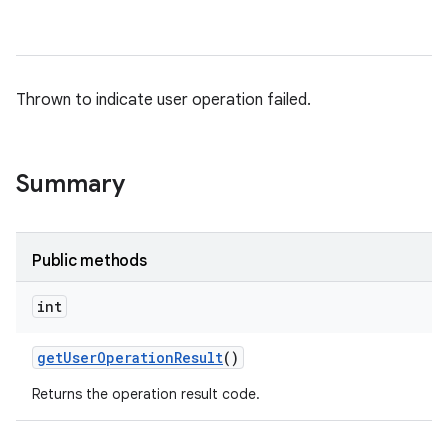
Thrown to indicate user operation failed.
Summary
Public methods
int
get
User
Operation
Result
()
Returns the operation result code.