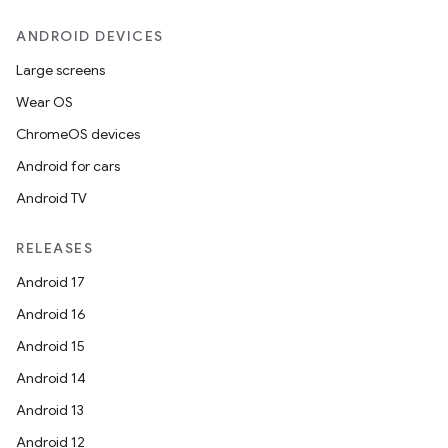
ANDROID DEVICES
Large screens
Wear OS
ChromeOS devices
Android for cars
Android TV
RELEASES
Android 17
Android 16
Android 15
Android 14
Android 13
Android 12