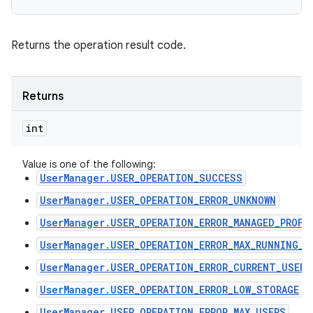
Returns the operation result code.
Returns
int
Value is one of the following:
UserManager.USER_OPERATION_SUCCESS
UserManager.USER_OPERATION_ERROR_UNKNOWN
UserManager.USER_OPERATION_ERROR_MANAGED_PROFI
UserManager.USER_OPERATION_ERROR_MAX_RUNNING_U
UserManager.USER_OPERATION_ERROR_CURRENT_USER
UserManager.USER_OPERATION_ERROR_LOW_STORAGE
UserManager.USER_OPERATION_ERROR_MAX_USERS