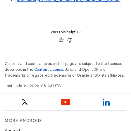
Was this helpful?
Content and code samples on this page are subject to the licenses
described in the
Content License
. Java and OpenJDK are
trademarks or registered trademarks of Oracle and/or its affiliates.
Last updated 2026-08-03 UTC.
MORE ANDROID
Android