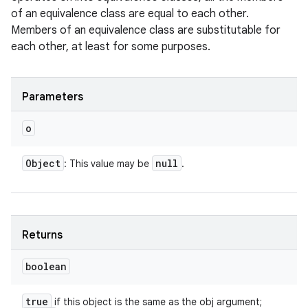
of an equivalence class are equal to each other.
Members of an equivalence class are substitutable for
each other, at least for some purposes.
Parameters
o
Object
null
: This value may be
.
Returns
boolean
true
if this object is the same as the obj argument;