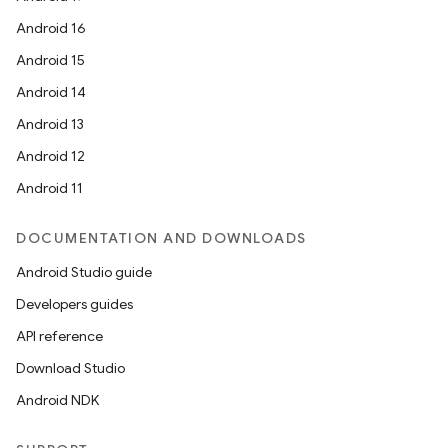
Android 16
Android 15
n
Android 14
y
Android 13
Android 12
Android 11
DOCUMENTATION AND DOWNLOADS
Android Studio guide
Developers guides
API reference
Download Studio
Android NDK