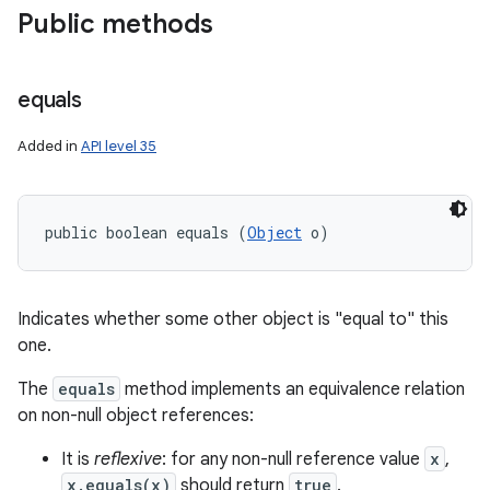
Public methods
equals
Added in
API level 35
public boolean equals (
Object
 o)
Indicates whether some other object is "equal to" this
one.
The
equals
method implements an equivalence relation
on non-null object references:
It is
reflexive
: for any non-null reference value
x
,
x.equals(x)
should return
true
.