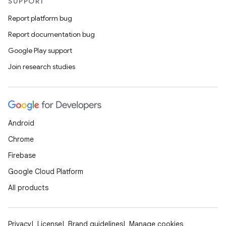
SUPPORT
Report platform bug
Report documentation bug
Google Play support
Join research studies
Android
Chrome
Firebase
Google Cloud Platform
All products
Privacy
License
Brand guidelines
Manage cookies