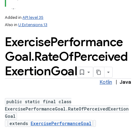
Added in
API level 35
Also in
U Extensions 13
Exercise
Performance
Goal
.
Rate
Of
Perceived
Exertion
Goal
Kotlin
|
Java
public static final class
ExercisePerformanceGoal.RateOfPerceivedExertion
Goal
extends
ExercisePerformanceGoal