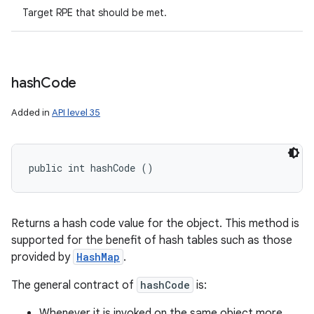
Target RPE that should be met.
hash
Code
Added in
API level 35
public int hashCode ()
Returns a hash code value for the object. This method is
supported for the benefit of hash tables such as those
provided by
HashMap
.
The general contract of
hashCode
is:
Whenever it is invoked on the same object more