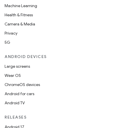
Machine Learning
Health & Fitness
Camera & Media
Privacy
5G
ANDROID DEVICES
Large screens
Wear OS
ChromeOS devices
Android for cars
Android TV
RELEASES
Android 17