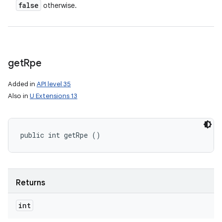
false
otherwise.
get
Rpe
Added in
API level 35
Also in
U Extensions 13
public int getRpe ()
Returns
nits
int