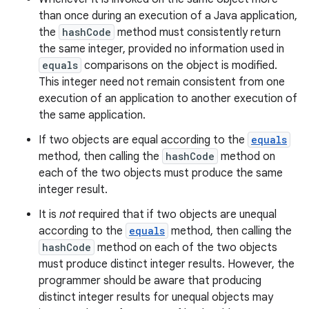
than once during an execution of a Java application,
the
hashCode
method must consistently return
the same integer, provided no information used in
equals
comparisons on the object is modified.
This integer need not remain consistent from one
execution of an application to another execution of
the same application.
If two objects are equal according to the
equals
method, then calling the
hashCode
method on
each of the two objects must produce the same
integer result.
It is
not
required that if two objects are unequal
according to the
equals
method, then calling the
hashCode
method on each of the two objects
must produce distinct integer results. However, the
programmer should be aware that producing
distinct integer results for unequal objects may