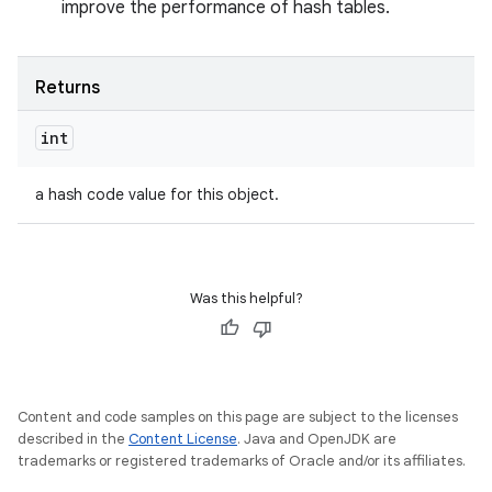
improve the performance of hash tables.
Returns
int
a hash code value for this object.
Was this helpful?
Content and code samples on this page are subject to the licenses
described in the
Content License
. Java and OpenJDK are
trademarks or registered trademarks of Oracle and/or its affiliates.