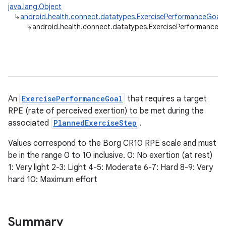
java.lang.Object
↳
android.health.connect.datatypes.ExercisePerformanceGoal
↳
android.health.connect.datatypes.ExercisePerformanceG
An
ExercisePerformanceGoal
that requires a target
RPE (rate of perceived exertion) to be met during the
associated
PlannedExerciseStep
.
Values correspond to the Borg CR10 RPE scale and must
be in the range 0 to 10 inclusive. 0: No exertion (at rest)
1: Very light 2-3: Light 4-5: Moderate 6-7: Hard 8-9: Very
hard 10: Maximum effort
Summary