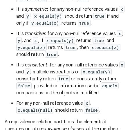
It is
symmetric
: for any non-null reference values
x
and
y
,
x.equals(y)
should return
true
if and
only if
y.equals(x)
returns
true
.
It is
transitive
: for any non-null reference values
x
,
y
, and
z
, if
x.equals(y)
returns
true
and
y.equals(z)
returns
true
, then
x.equals(z)
should return
true
.
It is
consistent
: for any non-null reference values
x
and
y
, multiple invocations of
x.equals(y)
consistently return
true
or consistently return
false
, provided no information used in
equals
comparisons on the objects is modified.
For any non-null reference value
x
,
x.equals(null)
should return
false
.
An equivalence relation partitions the elements it
operates on into
equivalence classes
; all the members