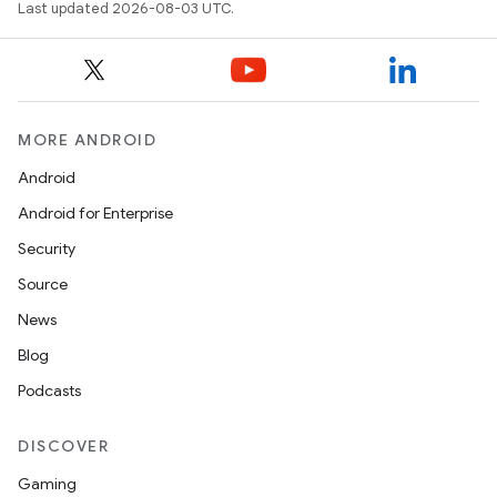
Last updated 2026-08-03 UTC.
MORE ANDROID
Android
Android for Enterprise
Security
Source
ces
News
ets
Blog
Podcasts
DISCOVER
Gaming