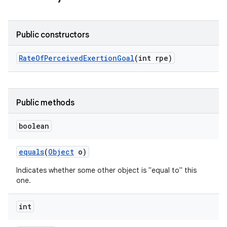
Public constructors
Rate
Of
Perceived
Exertion
Goal
(int rpe)
Public methods
boolean
equals
(
Object
o)
Indicates whether some other object is "equal to" this
one.
int