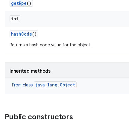
get
Rpe
()
int
hash
Code
()
Returns a hash code value for the object.
Inherited methods
java.lang.Object
From class
Public constructors