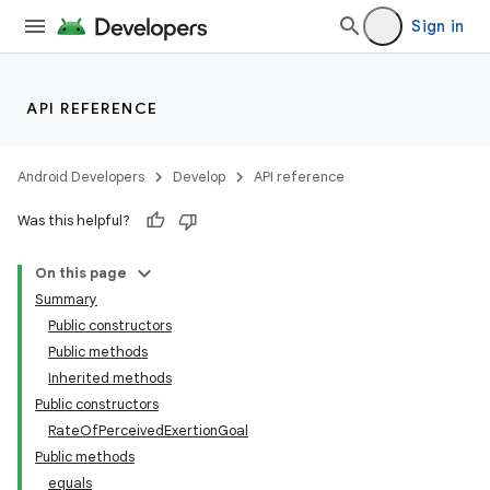
Sign in
API REFERENCE
Android Developers
Develop
API reference
Was this helpful?
On this page
Summary
Public constructors
Public methods
Inherited methods
Public constructors
RateOfPerceivedExertionGoal
Public methods
equals