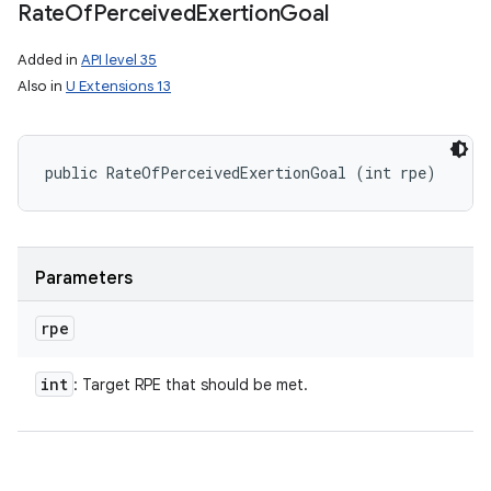
Rate
Of
Perceived
Exertion
Goal
Added in
API level 35
Also in
U Extensions 13
public RateOfPerceivedExertionGoal (int rpe)
Parameters
rpe
int
: Target RPE that should be met.