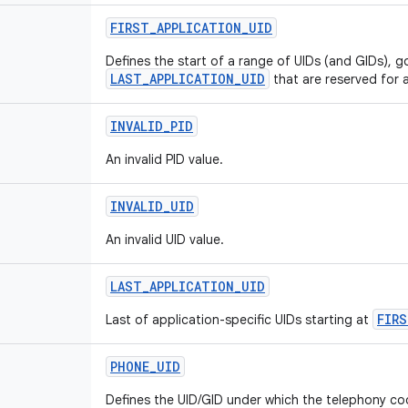
FIRST
_
APPLICATION
_
UID
Defines the start of a range of UIDs (and GIDs), g
LAST_APPLICATION_UID
that are reserved for a
INVALID
_
PID
An invalid PID value.
INVALID
_
UID
An invalid UID value.
LAST
_
APPLICATION
_
UID
FIRS
Last of application-specific UIDs starting at
PHONE
_
UID
Defines the UID/GID under which the telephony co