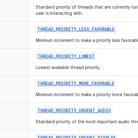
Standard priority of threads that are currently run
user is interacting with.
THREAD
_
PRIORITY
_
LESS
_
FAVORABLE
Minimum increment to make a priority less favorabl
THREAD
_
PRIORITY
_
LOWEST
Lowest available thread priority.
THREAD
_
PRIORITY
_
MORE
_
FAVORABLE
Minimum increment to make a priority more favorab
THREAD
_
PRIORITY
_
URGENT
_
AUDIO
Standard priority of the most important audio thr
THREAD
_
PRIORITY
_
URGENT
_
DISPLAY