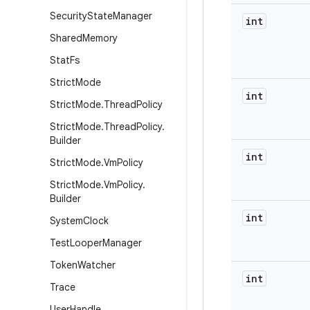
Security
State
Manager
int
Shared
Memory
Stat
Fs
Strict
Mode
int
Strict
Mode
.
Thread
Policy
Strict
Mode
.
Thread
Policy
.
Builder
int
Strict
Mode
.
Vm
Policy
Strict
Mode
.
Vm
Policy
.
Builder
int
System
Clock
Test
Looper
Manager
Token
Watcher
int
Trace
User
Handle