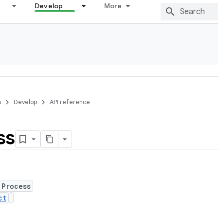
Develop
More
s
Develop
API reference
ss
 Process
ct