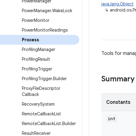
Power
Manager
java.lang.Object
↳
android.os.P
Power
Manager
.
Wake
Lock
Power
Monitor
Power
Monitor
Readings
Process
Profiling
Manager
Tools for mana
Profiling
Result
Profiling
Trigger
Summary
Profiling
Trigger
.
Builder
Proxy
File
Descriptor
Callback
Constants
Recovery
System
Remote
Callback
List
int
Remote
Callback
List
.
Builder
Result
Receiver