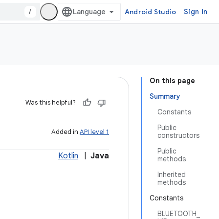
/
Android Studio
Sign in
On this page
Summary
Was this helpful?
Constants
Public
Added in
API level 1
constructors
Public
Kotlin
|
Java
methods
Inherited
methods
Constants
BLUETOOTH_