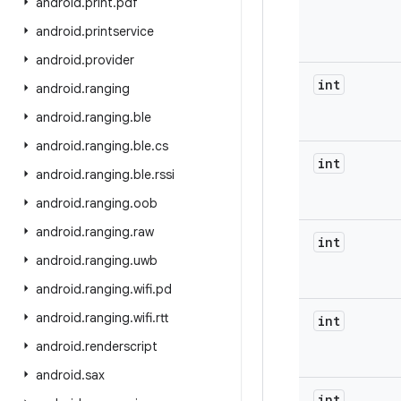
android
.
print
.
pdf
android
.
printservice
android
.
provider
int
android
.
ranging
android
.
ranging
.
ble
android
.
ranging
.
ble
.
cs
int
android
.
ranging
.
ble
.
rssi
android
.
ranging
.
oob
android
.
ranging
.
raw
int
android
.
ranging
.
uwb
android
.
ranging
.
wifi
.
pd
android
.
ranging
.
wifi
.
rtt
int
android
.
renderscript
android
.
sax
int