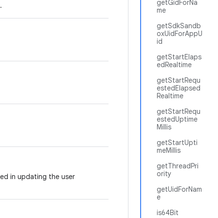
getGidForNa
.
me
getSdkSandb
oxUidForAppU
id
getStartElaps
edRealtime
getStartRequ
estedElapsed
Realtime
getStartRequ
estedUptime
Millis
getStartUpti
meMillis
getThreadPri
ority
ved in updating the user
getUidForNam
e
is64Bit