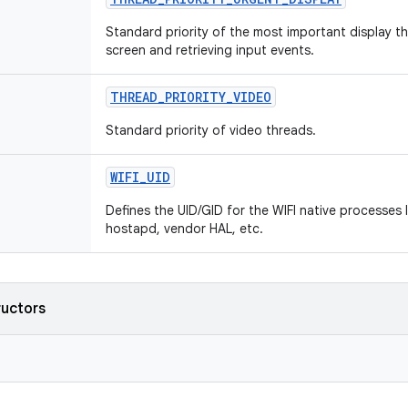
Standard priority of the most important display t
screen and retrieving input events.
THREAD
_
PRIORITY
_
VIDEO
Standard priority of video threads.
WIFI
_
UID
Defines the UID/GID for the WIFI native processes l
hostapd, vendor HAL, etc.
ructors