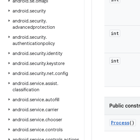
android
.
se
.
omapi
android
.
security
android
.
security
.
advancedprotection
int
android
.
security
.
authenticationpolicy
android
.
security
.
identity
int
android
.
security
.
keystore
android
.
security
.
net
.
config
android
.
service
.
assist
.
classification
android
.
service
.
autofill
Public const
android
.
service
.
carrier
android
.
service
.
chooser
Process
()
android
.
service
.
controls
android
.
service
.
controls
.
actions