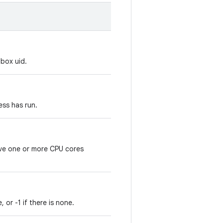
box uid.
ess has run.
ve one or more CPU cores
 or -1 if there is none.