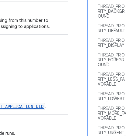
THREAD_PRIO
RITY_BACKGR
OUND
oing from this number to
THREAD_PRIO
ssigning to applications.
RITY_DEFAULT
THREAD_PRIO
RITY_DISPLAY
THREAD_PRIO
RITY_FOREGR
OUND
THREAD_PRIO
RITY_LESS_FA
VORABLE
THREAD_PRIO
RITY_LOWEST
T_APPLICATION_UID
.
THREAD_PRIO
RITY_MORE_FA
VORABLE
THREAD_PRIO
RITY_URGENT_
de runs.