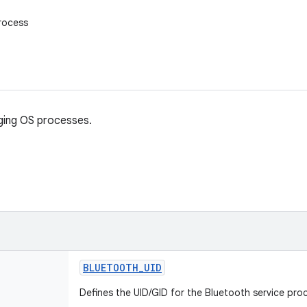
rocess
ging OS processes.
BLUETOOTH
_
UID
Defines the UID/GID for the Bluetooth service pro