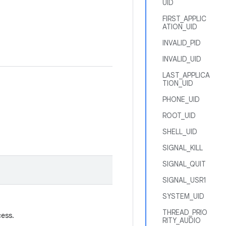
UID
FIRST_APPLIC
ATION_UID
INVALID_PID
INVALID_UID
LAST_APPLICA
TION_UID
PHONE_UID
ROOT_UID
SHELL_UID
SIGNAL_KILL
SIGNAL_QUIT
SIGNAL_USR1
SYSTEM_UID
THREAD_PRIO
cess.
RITY_AUDIO