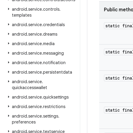
android
.
service
.
controls
.
Public meth
templates
android
.
service
.
credentials
static fina
android
.
service
.
dreams
android
.
service
.
media
static fina
android
.
service
.
messaging
android
.
service
.
notification
android
.
service
.
persistentdata
static fina
android
.
service
.
quickaccesswallet
android
.
service
.
quicksettings
android
.
service
.
restrictions
static fina
android
.
service
.
settings
.
preferences
android
.
service
.
textservice