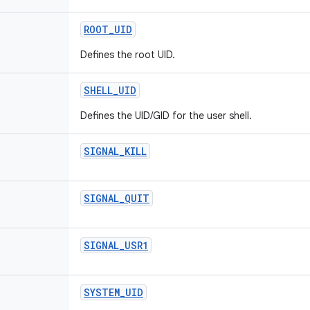
ROOT
_
UID
Defines the root UID.
SHELL
_
UID
Defines the UID/GID for the user shell.
SIGNAL
_
KILL
SIGNAL
_
QUIT
SIGNAL
_
USR1
SYSTEM
_
UID