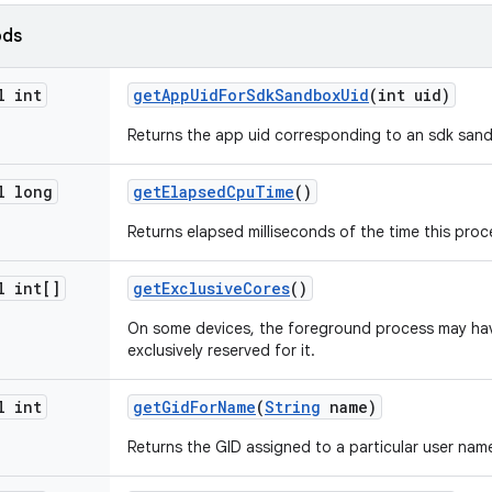
ods
l int
get
App
Uid
For
Sdk
Sandbox
Uid
(int uid)
Returns the app uid corresponding to an sdk sand
l long
get
Elapsed
Cpu
Time
()
Returns elapsed milliseconds of the time this proc
l int[]
get
Exclusive
Cores
()
On some devices, the foreground process may ha
exclusively reserved for it.
l int
get
Gid
For
Name
(
String
name)
Returns the GID assigned to a particular user name,