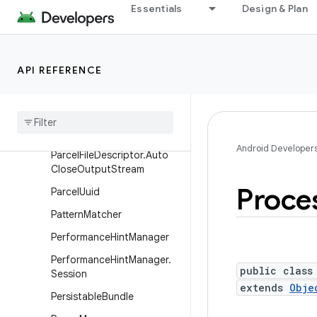
Message
Essentials
Design & Plan
MessageQueue
Messenger
API REFERENCE
Parcel
Parcel
File
Descriptor
Parcel
File
Descriptor
.
Auto
Close
Input
Stream
Android Developer
Parcel
File
Descriptor
.
Auto
Close
Output
Stream
Proce
Parcel
Uuid
Pattern
Matcher
Performance
Hint
Manager
Performance
Hint
Manager
.
public class
Session
extends
Obje
Persistable
Bundle