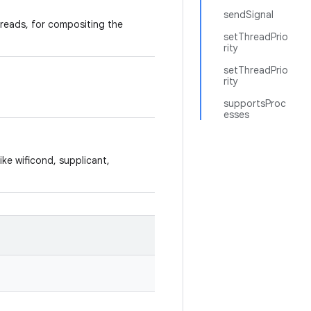
sendSignal
hreads, for compositing the
setThreadPrio
rity
setThreadPrio
rity
supportsProc
esses
ike wificond, supplicant,