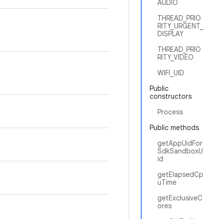
AUDIO
THREAD_PRIO
RITY_URGENT_
DISPLAY
THREAD_PRIO
RITY_VIDEO
WIFI_UID
Public
constructors
Process
Public methods
getAppUidFor
SdkSandboxU
id
getElapsedCp
uTime
getExclusiveC
ores