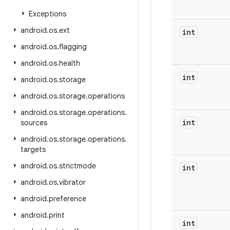
Exceptions
android
.
os
.
ext
int
android
.
os
.
flagging
android
.
os
.
health
int
android
.
os
.
storage
android
.
os
.
storage
.
operations
android
.
os
.
storage
.
operations
.
int
sources
android
.
os
.
storage
.
operations
.
targets
android
.
os
.
strictmode
int
android
.
os
.
vibrator
android
.
preference
android
.
print
int