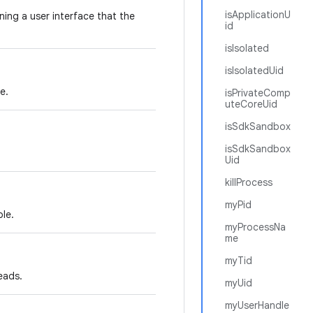
isApplicationU
ning a user interface that the
id
isIsolated
isIsolatedUid
e.
isPrivateComp
uteCoreUid
isSdkSandbox
isSdkSandbox
Uid
killProcess
myPid
le.
myProcessNa
me
myTid
eads.
myUid
myUserHandle