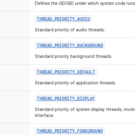
Defines the UID/GID under which system code runs
THREAD
_
PRIORITY
_
AUDIO
Standard priority of audio threads.
THREAD
_
PRIORITY
_
BACKGROUND
Standard priority background threads.
THREAD
_
PRIORITY
_
DEFAULT
Standard priority of application threads.
THREAD
_
PRIORITY
_
DISPLAY
Standard priority of system display threads, invol
interface.
THREAD
_
PRIORITY
_
FOREGROUND