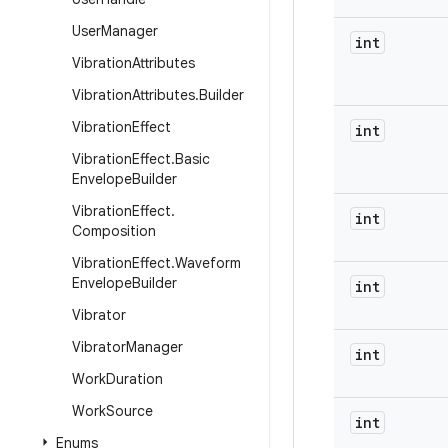
User
Manager
int
Vibration
Attributes
Vibration
Attributes
.
Builder
Vibration
Effect
int
Vibration
Effect
.
Basic
Envelope
Builder
Vibration
Effect
.
int
Composition
Vibration
Effect
.
Waveform
Envelope
Builder
int
Vibrator
Vibrator
Manager
int
Work
Duration
Work
Source
int
Enums