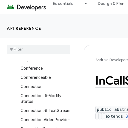
CallControl
Essentials
Design & Plan
CallEndpoint
CallRedirectionService
API REFERENCE
CallScreeningService
Call
Screening
Service
.
Call
Response
Call
Screening
Service
.
Call
Response
.
Builder
Android Developer
Conference
In
Call
Conferenceable
Connection
Connection
.
Rtt
Modify
Status
public abstr
Connection
.
Rtt
Text
Stream
extends
S
Connection
.
Video
Provider