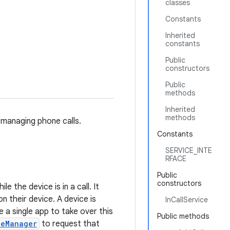
classes
Constants
Inherited
constants
Public
constructors
Public
methods
Inherited
methods
 managing phone calls.
Constants
SERVICE_INTE
RFACE
Public
constructors
e the device is in a call. It
on their device. A device is
InCallService
 a single app to take over this
Public methods
leManager
to request that