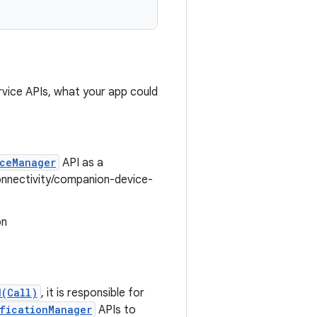
rvice APIs, what your app could
ceManager
API as a
onnectivity/companion-device-
on
d(Call)
, it is responsible for
ficationManager
APIs to