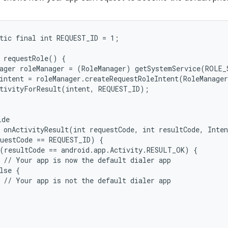
tic final int REQUEST_ID = 1;

 requestRole() {

ager roleManager = (RoleManager) getSystemService(ROLE_S
intent = roleManager.createRequestRoleIntent(RoleManager
tivityForResult(intent, REQUEST_ID);

de

 onActivityResult(int requestCode, int resultCode, Inten
uestCode == REQUEST_ID) {

(resultCode == android.app.Activity.RESULT_OK) {

 // Your app is now the default dialer app

lse {

 // Your app is not the default dialer app
