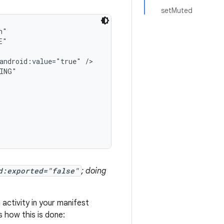
setMuted
"

"

android:value="true" />

ING"

d:exported="false"
; doing
activity in your manifest
s how this is done: