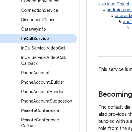
Connection
Request
java.lang.Object
↳
android.con
Connection
Service
↳
android
Disconnect
Cause
↳
andr
↳
Gateway
Info
In
Call
Service
In
Call
Service
.
Video
Call
In
Call
Service
.
Video
Call
.
Callback
This service is
Phone
Account
Phone
Account
.
Builder
Phone
Account
Handle
Becoming
Phone
Account
Suggestion
The default dial
Remote
Conference
also provides th
Remote
Conference
.
bundled with a 
Callback
role from the sy