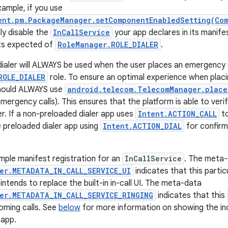
xample, if you use
ent.pm.PackageManager.setComponentEnabledSetting(Co
ly disable the
InCallService
your app declares in its manifest
ts expected of
RoleManager.ROLE_DIALER
.
ialer will ALWAYS be used when the user places an emergency cal
ROLE_DIALER
role. To ensure an optimal experience when placi
should ALWAYS use
android.telecom.TelecomManager.place
 emergency calls). This ensures that the platform is able to ve
er. If a non-preloaded dialer app uses
Intent.ACTION_CALL
to
e preloaded dialer app using
Intent.ACTION_DIAL
for confirma
mple manifest registration for an
InCallService
. The meta
er.METADATA_IN_CALL_SERVICE_UI
indicates that this partic
ntends to replace the built-in in-call UI. The meta-data
er.METADATA_IN_CALL_SERVICE_RINGING
indicates that this
coming calls. See
below
for more information on showing the inc
 app.