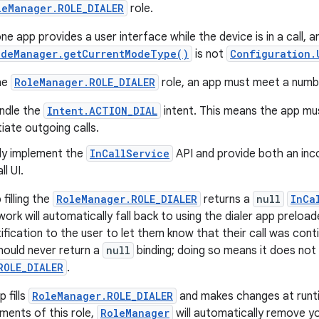
leManager.ROLE_DIALER
role.
e app provides a user interface while the device is in a call, an
odeManager.getCurrentModeType()
is not
Configuration.
the
RoleManager.ROLE_DIALER
role, an app must meet a numb
andle the
Intent.ACTION_DIAL
intent. This means the app mus
tiate outgoing calls.
lly implement the
InCallService
API and provide both an incom
l UI.
 filling the
RoleManager.ROLE_DIALER
returns a
null
InCa
rk will automatically fall back to using the dialer app preloa
otification to the user to let them know that their call was con
hould never return a
null
binding; doing so means it does not 
ROLE_DIALER
.
 fills
RoleManager.ROLE_DIALER
and makes changes at runti
rements of this role,
RoleManager
will automatically remove y