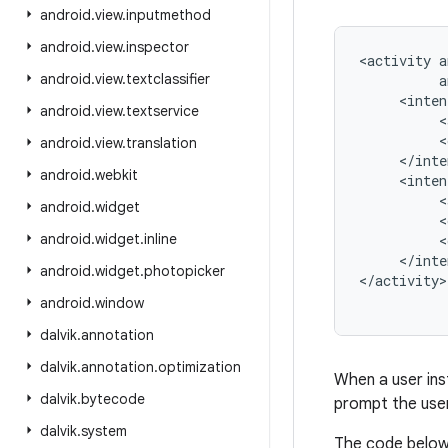
android
.
view
.
inputmethod
android
.
view
.
inspector
<activity a
android
.
view
.
textclassifier
          a
     <inten
android
.
view
.
textservice
          <
          <
android
.
view
.
translation
     </inte
android
.
webkit
     <inten
          <
android
.
widget
          <
android
.
widget
.
inline
          <
     </inte
android
.
widget
.
photopicker
android
.
window
dalvik
.
annotation
dalvik
.
annotation
.
optimization
When a user inst
dalvik
.
bytecode
prompt the user
dalvik
.
system
The code below