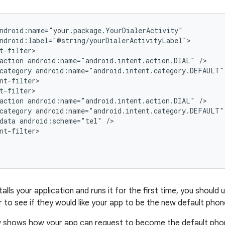
ndroid:name="your.package.YourDialerActivity"

ndroid:label="@string/yourDialerActivityLabel">

t-filter>

action android:name="android.intent.action.DIAL" />

category android:name="android.intent.category.DEFAULT" 
nt-filter>

t-filter>

action android:name="android.intent.action.DIAL" />

category android:name="android.intent.category.DEFAULT" 
data android:scheme="tel" />

nt-filter>

alls your application and runs it for the first time, you should
 to see if they would like your app to be the new default phon
 shows how your app can request to become the default phon