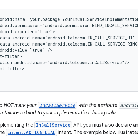
droid:name="your.package.YourInCallServiceImplementation
droid:permission="android.permission.BIND_INCALL_SERVICE
droid:exported="true">

data android:name="android.telecom.IN_CALL_SERVICE_UI" 
data android:name="android.telecom.IN_CALL_SERVICE_RING
droid:value="true" />

t-filter>

ction android:name="android.telecom.InCallService"/>

nt-filter>

ld NOT mark your
InCallService
with the attribute
androi
 a failure to bind to your implementation during calls.
implementing the
InCallService
API, you must also declare an 
the
Intent.ACTION_DIAL
intent. The example below illustrate