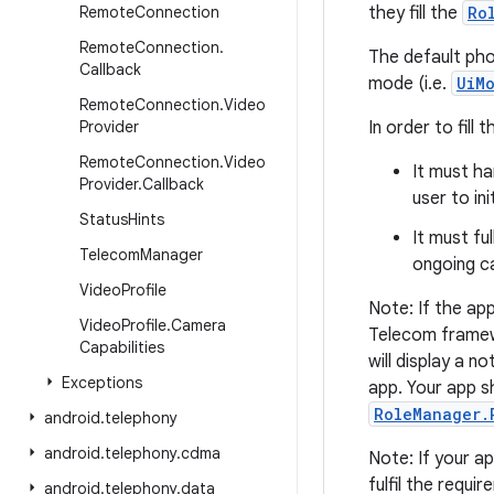
Remote
Connection
they fill the
Ro
Remote
Connection
.
The default phon
Callback
mode (i.e.
UiM
Remote
Connection
.
Video
Provider
In order to fill 
Remote
Connection
.
Video
It must h
Provider
.
Callback
user to ini
Status
Hints
It must fu
Telecom
Manager
ongoing cal
Video
Profile
Note: If the app
Video
Profile
.
Camera
Telecom framewo
Capabilities
will display a n
Exceptions
app. Your app s
RoleManager.
android
.
telephony
android
.
telephony
.
cdma
Note: If your app
fulfil the requi
android
.
telephony
.
data