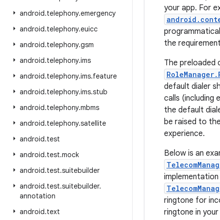
your app. For e
android
.
telephony
.
emergency
android.cont
android
.
telephony
.
euicc
programmatical
the requiremen
android
.
telephony
.
gsm
android
.
telephony
.
ims
The preloaded d
RoleManager.
android
.
telephony
.
ims
.
feature
default dialer 
android
.
telephony
.
ims
.
stub
calls (including
android
.
telephony
.
mbms
the default dial
be raised to th
android
.
telephony
.
satellite
experience.
android
.
test
Below is an exa
android
.
test
.
mock
TelecomManag
android
.
test
.
suitebuilder
implementation i
android
.
test
.
suitebuilder
.
TelecomManag
annotation
ringtone for in
android
.
text
ringtone in your