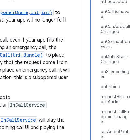
ntRequested
onCallRemove
mponentName,int,int)
to
d
, your app will no longer fulfil
onCanAddCall
Changed
l, even if your app fills the
onConnection
Event
ng an emergency call, the
Call(Uri,Bundle)
to place
onMuteState
Changed
rify that the request came from
 place an emergency call, it will
onSilenceRing
er
tion; this is a suboptimal user
onUnbind
requestBlueto
-data
othAudio
ular
InCallService
requestCallEn
dpointChang
InCallService
will play the
e
oming call UI and playing the
setAudioRout
e