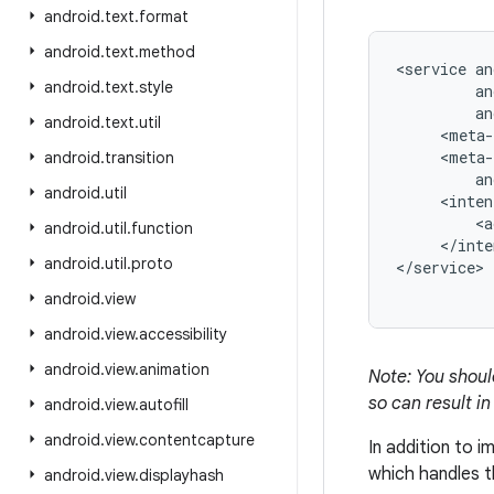
android
.
text
.
format
android
.
text
.
method
<service an
android
.
text
.
style
         an
         an
android
.
text
.
util
     <meta-
     <meta-
android
.
transition
         an
android
.
util
     <inten
         <a
android
.
util
.
function
     </inte
android
.
util
.
proto
android
.
view
android
.
view
.
accessibility
android
.
view
.
animation
Note: You shou
so can result in
android
.
view
.
autofill
android
.
view
.
contentcapture
In addition to 
which handles 
android
.
view
.
displayhash