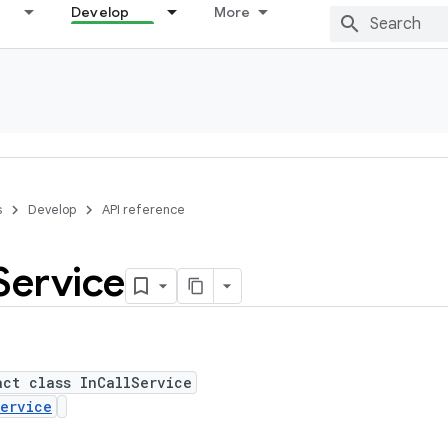
Develop
More
s
Develop
API reference
Service
act class InCallService
ervice