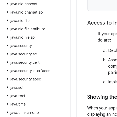
java
.
nio
.
charset
java
.
nio
.
charset
.
spi
java
.
nio
.
file
Access to I
java
.
nio
.
file
.
attribute
If your ap
java
.
nio
.
file
.
spi
do are:
java
.
security
Decl
java
.
security
.
acl
Asso
java
.
security
.
cert
comp
java
.
security
.
interfaces
pairi
java
.
security
.
spec
Impl
java
.
sql
java
.
text
Showing the
java
.
time
When your app r
java
.
time
.
chrono
displaying an in