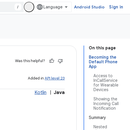
/
Android Studio
Sign in
On this page
Becoming the
Was this helpful?
Default Phone
App
Access to
Added in
API level 23
InCallService
for Wearable
Devices
Kotlin
|
Java
Showing the
Incoming Call
Notification
Summary
Nested