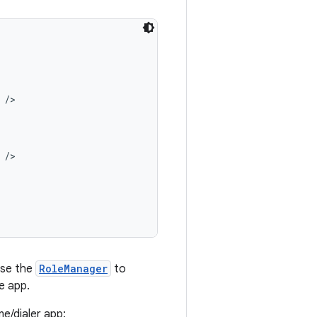
/>

/>

 use the
RoleManager
to
e app.
e/dialer app: