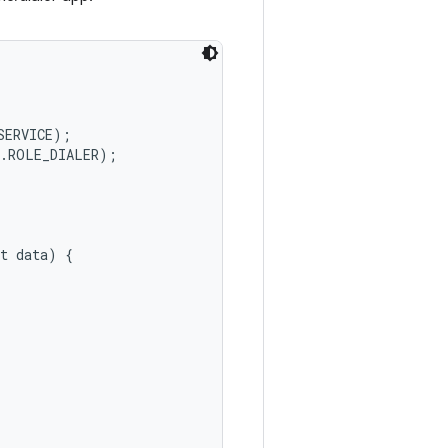
ERVICE);

.ROLE_DIALER);

t data) {
