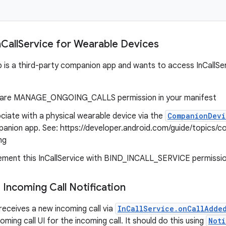
n
Call
Service for Wearable Devices
p is a third-party companion app and wants to access InCallSe
are MANAGE_ONGOING_CALLS permission in your manifest
ciate with a physical wearable device via the
CompanionDevi
anion app. See: https://developer.android.com/guide/topics/c
ng
ement this InCallService with BIND_INCALL_SERVICE permissi
 Incoming Call Notification
eceives a new incoming call via
InCallService.onCallAdde
coming call UI for the incoming call. It should do this using
Noti