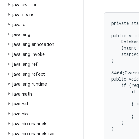
java
.
awt
.
font
java
.
beans
private sta
java
.
io
java
.
lang
public void
    RoleMan
java
.
lang
.
annotation
    Intent 
    startAc
java
.
lang
.
invoke
}

java
.
lang
.
ref
&#64;Overri
java
.
lang
.
reflect
public void
java
.
lang
.
runtime
    if (req
        if 
java
.
math
           
        } e
java
.
net
           
java
.
nio
        }

    }

java
.
nio
.
channels
java
.
nio
.
channels
.
spi