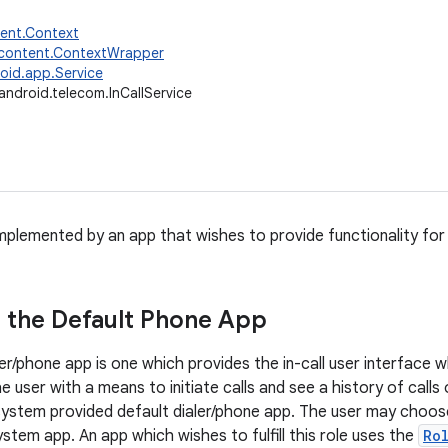
tent.Context
.content.ContextWrapper
oid.app.Service
android.telecom.InCallService
 implemented by an app that wishes to provide functionality for
 the Default Phone App
er/phone app is one which provides the in-call user interface whil
e user with a means to initiate calls and see a history of calls 
system provided default dialer/phone app. The user may choose
stem app. An app which wishes to fulfill this role uses the
Ro