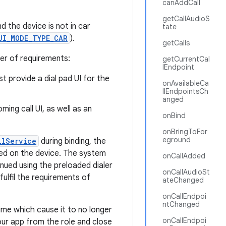
canAddCall
getCallAudioS
d the device is not in car
tate
UI_MODE_TYPE_CAR
).
getCalls
er of requirements:
getCurrentCal
lEndpoint
t provide a dial pad UI for the
onAvailableCa
llEndpointsCh
anged
ing call UI, as well as an
onBind
onBringToFor
eground
llService
during binding, the
ded on the device. The system
onCallAdded
tinued using the preloaded dialer
onCallAudioSt
fulfil the requirements of
ateChanged
onCallEndpoi
ntChanged
me which cause it to no longer
onCallEndpoi
our app from the role and close