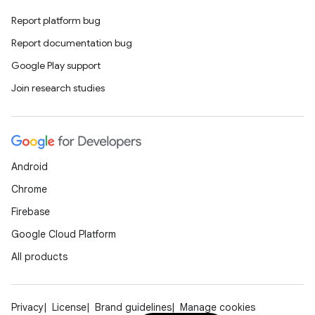
Report platform bug
Report documentation bug
Google Play support
Join research studies
Android
Chrome
Firebase
Google Cloud Platform
All products
Privacy
License
Brand guidelines
Manage cookies