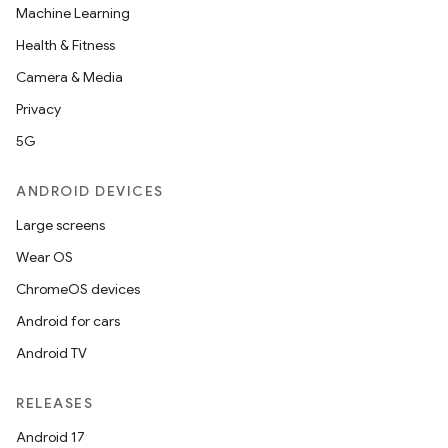
Machine Learning
Health & Fitness
Camera & Media
Privacy
5G
ANDROID DEVICES
Large screens
Wear OS
ChromeOS devices
Android for cars
Android TV
RELEASES
Android 17