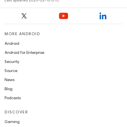
Last updated 2025-02-10 UTC.
MORE ANDROID
Android
Android for Enterprise
Security
Source
News
Blog
Podcasts
DISCOVER
Gaming