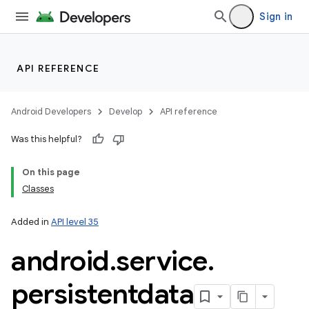
Sign in
API REFERENCE
Android Developers
Develop
API reference
Was this helpful?
On this page
Classes
Added in
API level 35
android
.
service
.
persistentdata