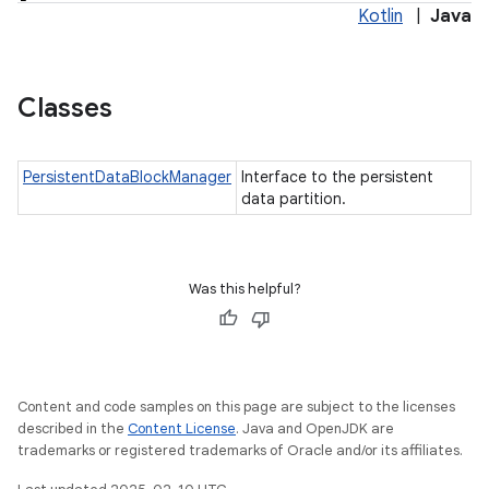
Kotlin
|
Java
Classes
PersistentDataBlockManager
Interface to the persistent
data partition.
Was this helpful?
Content and code samples on this page are subject to the licenses
described in the
Content License
. Java and OpenJDK are
trademarks or registered trademarks of Oracle and/or its affiliates.