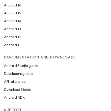
Android 16
Android 15
Android 14
Android 13
Android 12
Android 11
DOCUMENTATION AND DOWNLOADS
Android Studio guide
Developers guides
API reference
Download Studio
Android NDK
SUPPORT