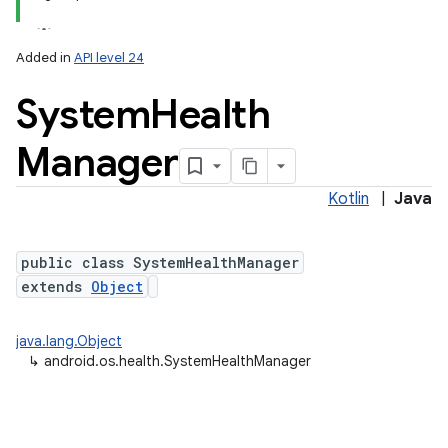
Added in
API level 24
System
Health
Manager
Kotlin
|
Java
lization
public class SystemHealthManager
extends
Object
java.lang.Object
↳
android.os.health.SystemHealthManager