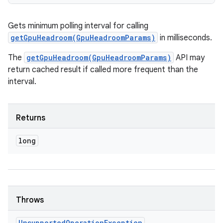
Gets minimum polling interval for calling
getGpuHeadroom(GpuHeadroomParams)
in milliseconds.
The
getGpuHeadroom(GpuHeadroomParams)
API may
return cached result if called more frequent than the
interval.
Returns
long
Throws
Unsupported
Operation
Exception