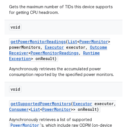
Gets the maximum number of TIDs this device supports
for getting CPU headroom.
void
get
Power
Monitor
Readings
(
List
<
Power
Monitor
>
power
Monitors
,
Executor
executor
,
Outcome
on
Receiver
<
Power
Monitor
Readings
,
Runtime
Exception
> on
Result)
Asynchronously retrieves the accumulated power
consumption reported by the specified power monitors.
void
get
Supported
Power
Monitors
(
Executor
executor
,
Consumer
<
List
<
Power
Monitor
>> on
Result)
Asynchronously retrieves a list of supported
PowerMonitor
's, which include raw ODPM (on-device