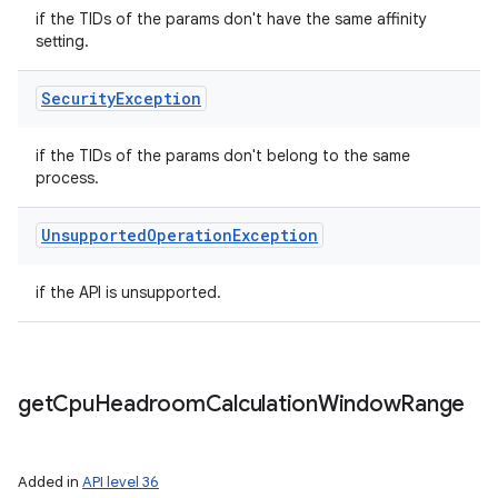
if the TIDs of the params don't have the same affinity
setting.
Security
Exception
if the TIDs of the params don't belong to the same
process.
Unsupported
Operation
Exception
if the API is unsupported.
get
Cpu
Headroom
Calculation
Window
Range
Added in
API level 36