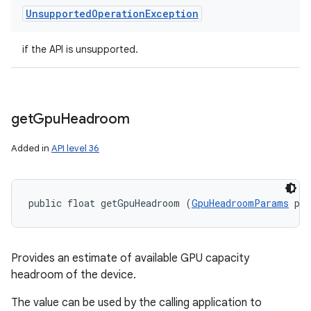
Unsupported
Operation
Exception
if the API is unsupported.
get
Gpu
Headroom
Added in
API level 36
public float getGpuHeadroom (
GpuHeadroomParams
 pa
Provides an estimate of available GPU capacity
headroom of the device.
The value can be used by the calling application to