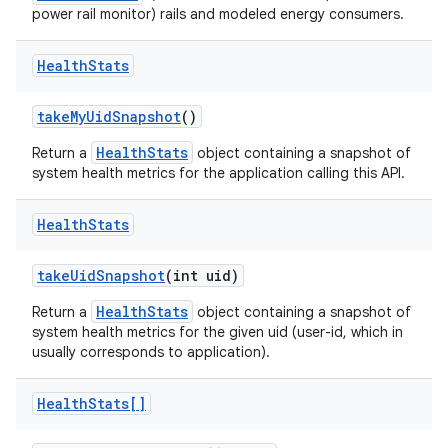
power rail monitor) rails and modeled energy consumers.
Health
Stats
take
My
Uid
Snapshot
()
HealthStats
Return a
object containing a snapshot of
system health metrics for the application calling this API.
nits
Health
Stats
take
Uid
Snapshot
(int uid)
HealthStats
Return a
object containing a snapshot of
system health metrics for the given uid (user-id, which in
usually corresponds to application).
Health
Stats[]