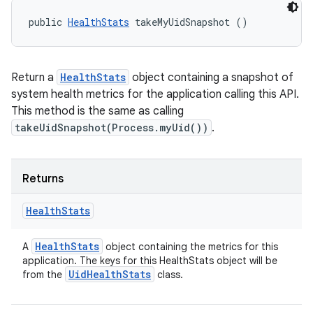
public 
HealthStats
 takeMyUidSnapshot ()
Return a
HealthStats
object containing a snapshot of
system health metrics for the application calling this API.
This method is the same as calling
takeUidSnapshot(Process.myUid())
.
Returns
Health
Stats
Health
Stats
A
object containing the metrics for this
application. The keys for this HealthStats object will be
Uid
Health
Stats
from the
class.