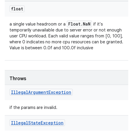
float
Float
.
Na
N
a single value headroom or a
if it's
temporarily unavailable due to server error or not enough
user CPU workload. Each valid value ranges from [0, 100],
where 0 indicates no more cpu resources can be granted.
Value is between 0.0f and 100.0f inclusive
Throws
Illegal
Argument
Exception
if the params are invalid.
ces
Illegal
State
Exception
ets