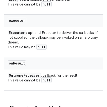
null
This value cannot be
.
executor
Executor
: optional Executor to deliver the callbacks. If
not supplied, the callback may be invoked on an arbitrary
thread.
null
This value may be
.
on
Result
Outcome
Receiver
: callback for the result.
null
This value cannot be
.