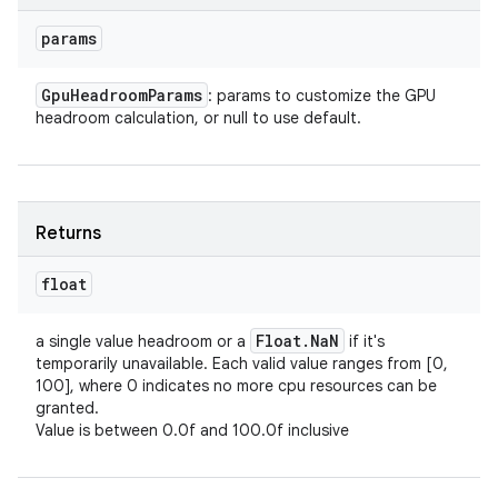
params
Gpu
Headroom
Params
: params to customize the GPU
headroom calculation, or null to use default.
Returns
float
Float
.
Na
N
a single value headroom or a
if it's
temporarily unavailable. Each valid value ranges from [0,
100], where 0 indicates no more cpu resources can be
granted.
Value is between 0.0f and 100.0f inclusive