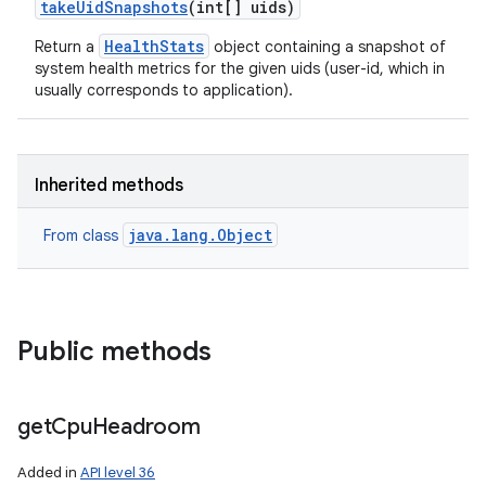
take
Uid
Snapshots
(int[] uids)
HealthStats
Return a
object containing a snapshot of
system health metrics for the given uids (user-id, which in
usually corresponds to application).
Inherited methods
java.lang.Object
From class
Public methods
get
Cpu
Headroom
Added in
API level 36