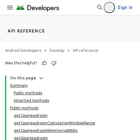
Sign in
API REFERENCE
Android Developers
Develop
API reference
Was this helpful?
On this page
Summary
Public methods
Inherited methods
Public methods
getCpuHeadroom
getCpuHeadroomCalculationWindowRange
getCpuHeadroomMinIntervalMillis
getGpuHeadroom