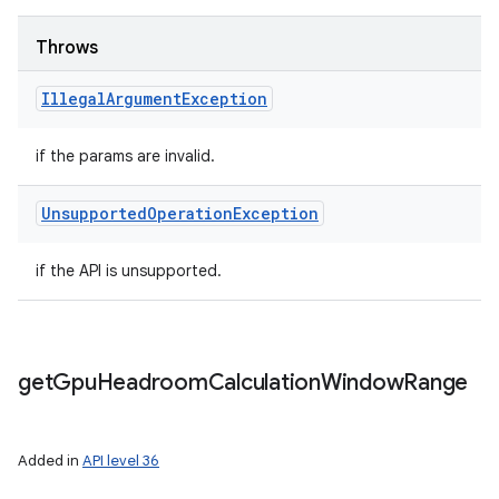
Throws
Illegal
Argument
Exception
if the params are invalid.
Unsupported
Operation
Exception
if the API is unsupported.
get
Gpu
Headroom
Calculation
Window
Range
Added in
API level 36