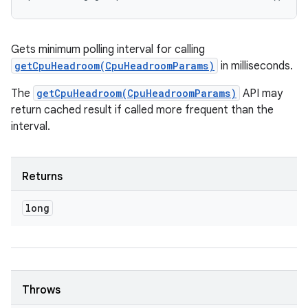
Gets minimum polling interval for calling
getCpuHeadroom(CpuHeadroomParams)
in milliseconds.
The
getCpuHeadroom(CpuHeadroomParams)
API may
return cached result if called more frequent than the
interval.
Returns
long
Throws