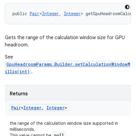
public 
Pair
<
Integer
, 
Integer
> getGpuHeadroomCalcul
Gets the range of the calculation window size for GPU
headroom.
See
GpuHeadroomParams.Builder.setCalculationWindowM
illis(int)
.
Returns
Pair
<
Integer
,
Integer
>
the range of the calculation window size supported in
milliseconds.
null
This value cannot be
.