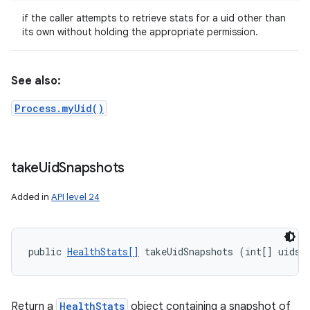
if the caller attempts to retrieve stats for a uid other than
its own without holding the appropriate permission.
See also:
Process.myUid()
take
Uid
Snapshots
Added in
API level 24
public 
HealthStats[]
 takeUidSnapshots (int[] uids)
Return a
HealthStats
object containing a snapshot of