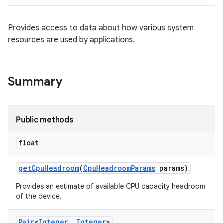
Provides access to data about how various system
resources are used by applications.
Summary
Public methods
float
get
Cpu
Headroom
(
Cpu
Headroom
Params
params)
Provides an estimate of available CPU capacity headroom
of the device.
Pair
<
Integer
,
Integer
>