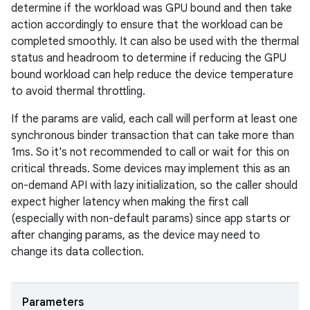
determine if the workload was GPU bound and then take
action accordingly to ensure that the workload can be
completed smoothly. It can also be used with the thermal
status and headroom to determine if reducing the GPU
bound workload can help reduce the device temperature
to avoid thermal throttling.
If the params are valid, each call will perform at least one
synchronous binder transaction that can take more than
1ms. So it's not recommended to call or wait for this on
critical threads. Some devices may implement this as an
on-demand API with lazy initialization, so the caller should
expect higher latency when making the first call
(especially with non-default params) since app starts or
after changing params, as the device may need to
change its data collection.
Parameters