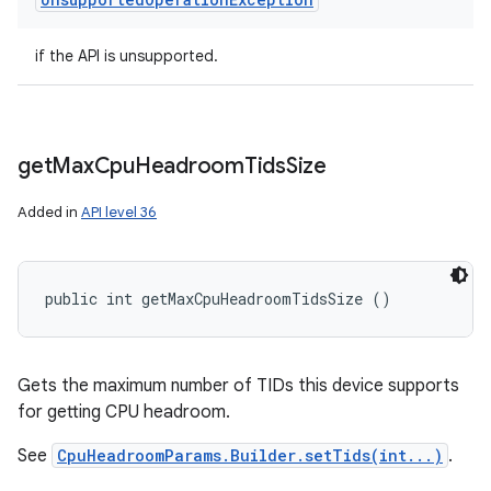
if the API is unsupported.
get
Max
Cpu
Headroom
Tids
Size
Added in
API level 36
public int getMaxCpuHeadroomTidsSize ()
Gets the maximum number of TIDs this device supports
for getting CPU headroom.
See
CpuHeadroomParams.Builder.setTids(int...)
.