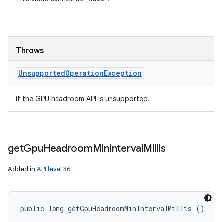
Throws
Unsupported
Operation
Exception
if the GPU headroom API is unsupported.
get
Gpu
Headroom
Min
Interval
Millis
Added in
API level 36
public long getGpuHeadroomMinIntervalMillis ()