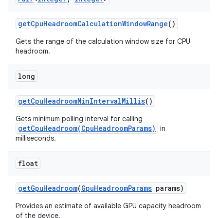
get
Cpu
Headroom
Calculation
Window
Range
()
r
Gets the range of the calculation window size for CPU
headroom.
long
get
Cpu
Headroom
Min
Interval
Millis
()
Gets minimum polling interval for calling
getCpuHeadroom(CpuHeadroomParams)
in
milliseconds.
float
get
Gpu
Headroom
(
Gpu
Headroom
Params
params)
Provides an estimate of available GPU capacity headroom
of the device.