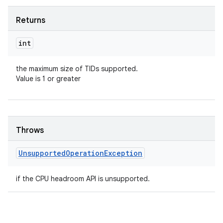
Returns
int
the maximum size of TIDs supported.
Value is 1 or greater
Throws
Unsupported
Operation
Exception
if the CPU headroom API is unsupported.