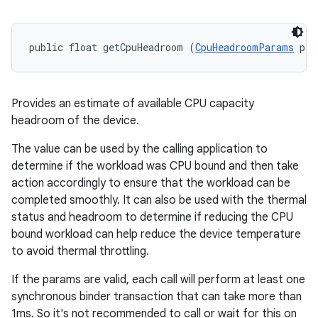
public float getCpuHeadroom (
CpuHeadroomParams
 par
Provides an estimate of available CPU capacity
headroom of the device.
The value can be used by the calling application to
determine if the workload was CPU bound and then take
action accordingly to ensure that the workload can be
completed smoothly. It can also be used with the thermal
status and headroom to determine if reducing the CPU
bound workload can help reduce the device temperature
to avoid thermal throttling.
If the params are valid, each call will perform at least one
synchronous binder transaction that can take more than
1ms. So it's not recommended to call or wait for this on