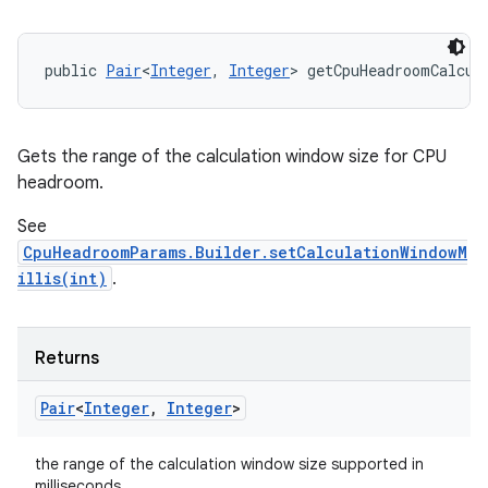
public 
Pair
<
Integer
, 
Integer
> getCpuHeadroomCalcul
Gets the range of the calculation window size for CPU
headroom.
See
n
CpuHeadroomParams.Builder.setCalculationWindowM
y
illis(int)
.
Returns
Pair
<
Integer
,
Integer
>
the range of the calculation window size supported in
milliseconds.