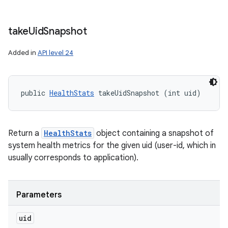
take
Uid
Snapshot
Added in
API level 24
public 
HealthStats
 takeUidSnapshot (int uid)
Return a
HealthStats
object containing a snapshot of
system health metrics for the given uid (user-id, which in
usually corresponds to application).
Parameters
uid