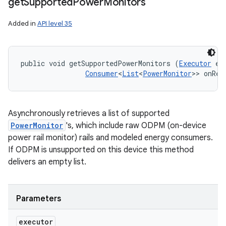
get
Supported
Power
Monitors
Added in
API level 35
public void getSupportedPowerMonitors (
Executor
 ex
Consumer
<
List
<
PowerMonitor
>> onRes
Asynchronously retrieves a list of supported
PowerMonitor
's, which include raw ODPM (on-device
power rail monitor) rails and modeled energy consumers.
If ODPM is unsupported on this device this method
delivers an empty list.
Parameters
executor