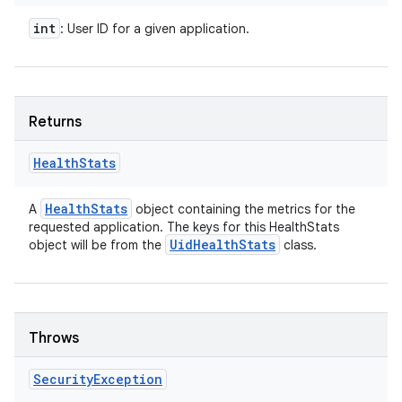
int
: User ID for a given application.
Returns
Health
Stats
Health
Stats
A
object containing the metrics for the
requested application. The keys for this HealthStats
Uid
Health
Stats
object will be from the
class.
Throws
Security
Exception