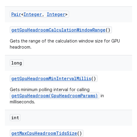
Pair
<
Integer
,
Integer
>
get
Gpu
Headroom
Calculation
Window
Range
()
Gets the range of the calculation window size for GPU
headroom.
long
get
Gpu
Headroom
Min
Interval
Millis
()
Gets minimum polling interval for calling
getGpuHeadroom(GpuHeadroomParams)
in
milliseconds.
int
get
Max
Cpu
Headroom
Tids
Size
()