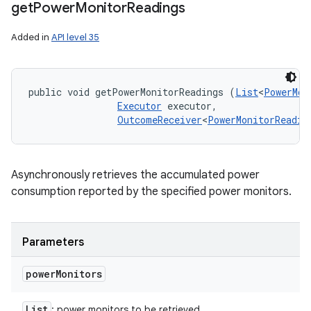
get
Power
Monitor
Readings
Added in
API level 35
public void getPowerMonitorReadings (
List
<
PowerMon
Executor
 executor, 

OutcomeReceiver
<
PowerMonitorReadin
Asynchronously retrieves the accumulated power
consumption reported by the specified power monitors.
Parameters
power
Monitors
List
: power monitors to be retrieved.