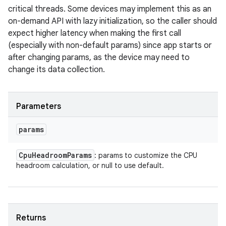
critical threads. Some devices may implement this as an
on-demand API with lazy initialization, so the caller should
expect higher latency when making the first call
(especially with non-default params) since app starts or
after changing params, as the device may need to
change its data collection.
Parameters
params
Cpu
Headroom
Params
: params to customize the CPU
headroom calculation, or null to use default.
Returns