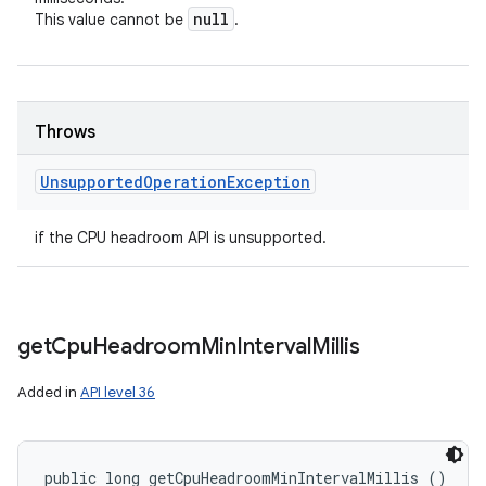
null
This value cannot be
.
Throws
Unsupported
Operation
Exception
if the CPU headroom API is unsupported.
get
Cpu
Headroom
Min
Interval
Millis
Added in
API level 36
public long getCpuHeadroomMinIntervalMillis ()