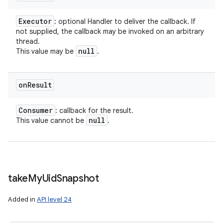
Executor
: optional Handler to deliver the callback. If
not supplied, the callback may be invoked on an arbitrary
thread.
null
This value may be
.
on
Result
Consumer
: callback for the result.
null
This value cannot be
.
take
My
Uid
Snapshot
Added in
API level 24