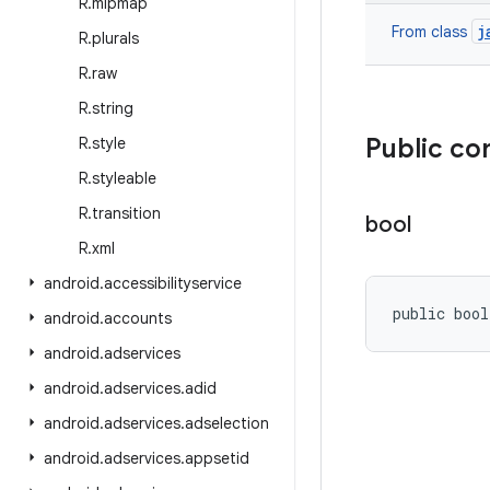
R
.
mipmap
j
From class
R
.
plurals
R
.
raw
R
.
string
Public co
R
.
style
R
.
styleable
R
.
transition
bool
R
.
xml
android
.
accessibilityservice
public boo
android
.
accounts
android
.
adservices
android
.
adservices
.
adid
android
.
adservices
.
adselection
android
.
adservices
.
appsetid