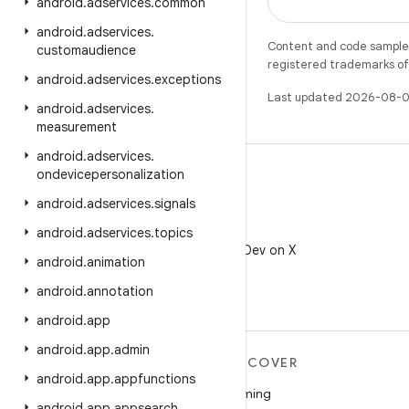
android
.
adservices
.
common
android
.
adservices
.
Content and code samples 
customaudience
registered trademarks of O
android
.
adservices
.
exceptions
Last updated 2026-08-0
android
.
adservices
.
measurement
android
.
adservices
.
ondevicepersonalization
android
.
adservices
.
signals
X
android
.
adservices
.
topics
Follow @AndroidDev on X
android
.
animation
android
.
annotation
android
.
app
android
.
app
.
admin
MORE ANDROID
DISCOVER
android
.
app
.
appfunctions
Android
Gaming
android
.
app
.
appsearch