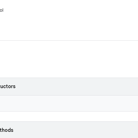
ol
ructors
ethods