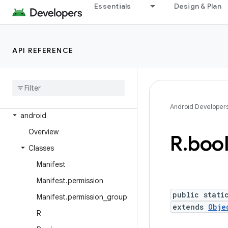
Essentials
Design & Plan
Android Platform
Packages
API REFERENCE
API level
Class Index
Package Index
Android Developer
android
Overview
R
.
boo
Classes
Manifest
Manifest
.
permission
public stati
Manifest
.
permission
_
group
extends
Obje
R