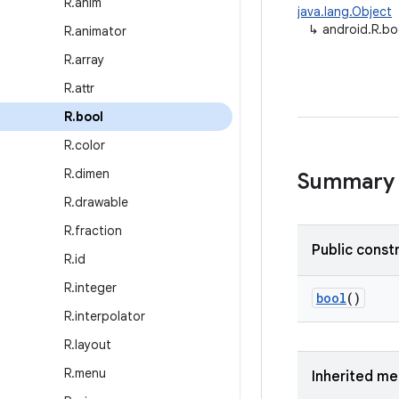
R
.
anim
java.lang.Object
↳
android.R.bo
R
.
animator
R
.
array
R
.
attr
R
.
bool
R
.
color
R
.
dimen
Summary
R
.
drawable
R
.
fraction
Public const
R
.
id
R
.
integer
bool
()
R
.
interpolator
R
.
layout
R
.
menu
Inherited m