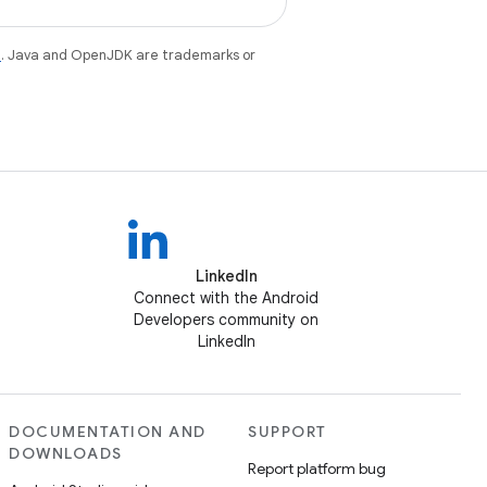
e
. Java and OpenJDK are trademarks or
LinkedIn
Connect with the Android
Developers community on
LinkedIn
DOCUMENTATION AND
SUPPORT
DOWNLOADS
Report platform bug