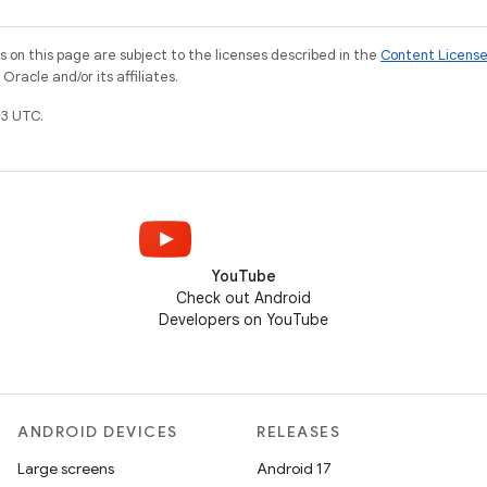
on this page are subject to the licenses described in the
Content Licens
racle and/or its affiliates.
3 UTC.
YouTube
Check out Android
Developers on YouTube
ANDROID DEVICES
RELEASES
Large screens
Android 17