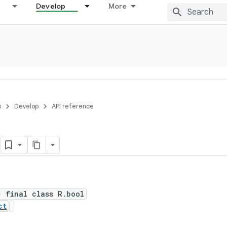
Develop
More
s
Develop
API reference
l
c final class R.bool
ct