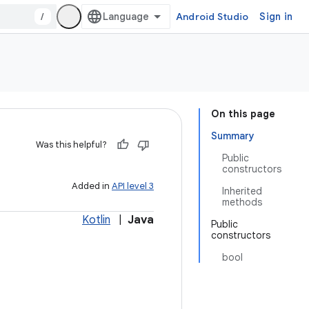
/
Android Studio
Sign in
On this page
Summary
Was this helpful?
Public
constructors
Added in
API level 3
Inherited
methods
Kotlin
|
Java
Public
constructors
bool