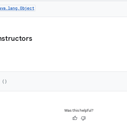
ava.lang.Object
nstructors
l ()
Was this helpful?