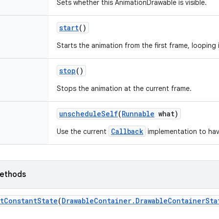
Sets whether this AnimationDrawable is visible.
start
()
Starts the animation from the first frame, looping 
stop
()
Stops the animation at the current frame.
unschedule
Self
(
Runnable
what)
Callback
Use the current
implementation to hav
ethods
t
Constant
State
(
Drawable
Container
.
Drawable
Container
Sta