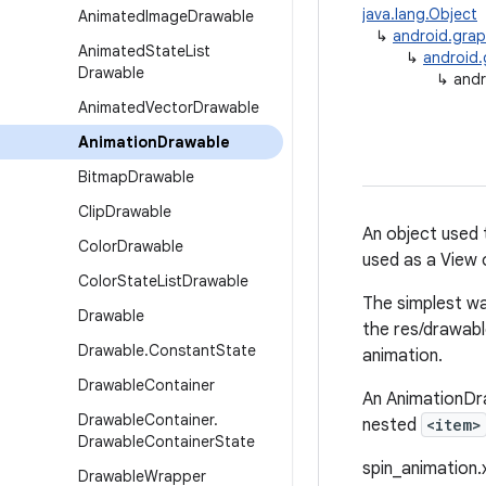
java.lang.Object
Animated
Image
Drawable
↳
android.grap
Animated
State
List
↳
android.
Drawable
↳
andr
Animated
Vector
Drawable
Animation
Drawable
Bitmap
Drawable
Clip
Drawable
An object used 
Color
Drawable
used as a View 
Color
State
List
Drawable
The simplest wa
Drawable
the res/drawable
Drawable
.
Constant
State
animation.
Drawable
Container
An AnimationDra
Drawable
Container
.
nested
<item>
Drawable
Container
State
spin_animation.x
Drawable
Wrapper