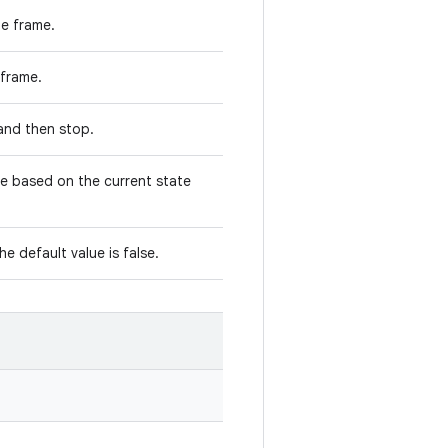
he frame.
s frame.
e and then stop.
ge based on the current state
the default value is false.