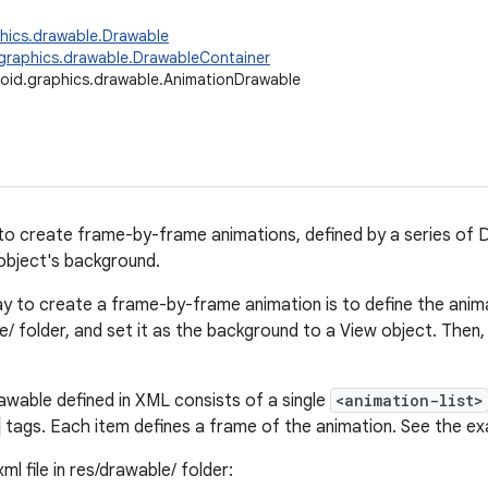
hics.drawable.Drawable
graphics.drawable.DrawableContainer
oid.graphics.drawable.AnimationDrawable
to create frame-by-frame animations, defined by a series of 
object's background.
y to create a frame-by-frame animation is to define the animat
/ folder, and set it as the background to a View object. Then,
wable defined in XML consists of a single
<animation-list>
tags. Each item defines a frame of the animation. See the e
ml file in res/drawable/ folder: