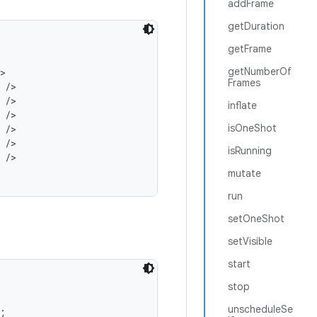
addFrame
getDuration
getFrame
getNumberOf


Frames
/>

/>

inflate
/>

isOneShot
/>

/>

isRunning
/>

mutate
run
setOneShot
setVisible
start
stop
unscheduleSe

