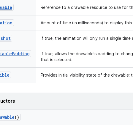
wable
Reference to a drawable resource to use for t
ation
Amount of time (in milliseconds) to display thi
eshot
If true, the animation will only run a single tim
iablePadding
If true, allows the drawable's padding to chan
that is selected.
ible
Provides initial visibility state of the drawable; 
ructors
awable
()