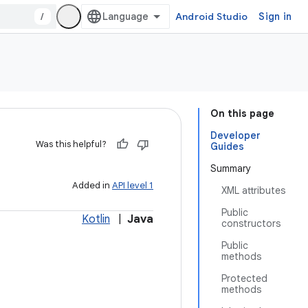
/
Android Studio
Sign in
On this page
Developer
Was this helpful?
Guides
Summary
Added in
API level 1
XML attributes
Public
Kotlin
|
Java
constructors
Public
methods
Protected
methods