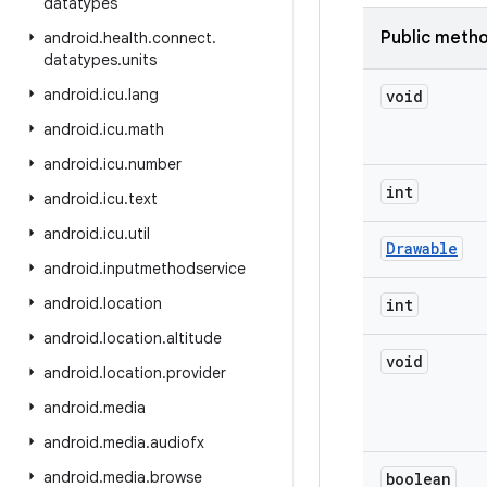
datatypes
Public meth
android
.
health
.
connect
.
datatypes
.
units
android
.
icu
.
lang
void
android
.
icu
.
math
android
.
icu
.
number
int
android
.
icu
.
text
android
.
icu
.
util
Drawable
android
.
inputmethodservice
android
.
location
int
android
.
location
.
altitude
void
android
.
location
.
provider
android
.
media
android
.
media
.
audiofx
android
.
media
.
browse
boolean