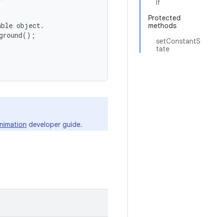
lf
Protected
ble object.

methods
ground();

setConstantS
tate
nimation
developer guide.