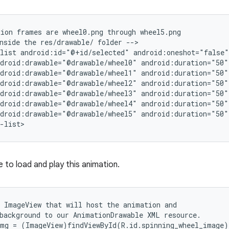
ion frames are wheel0.png through wheel5.png

nside the res/drawable/ folder -->

list android:id="@+id/selected" android:oneshot="false">
droid:drawable="@drawable/wheel0" android:duration="50" 
droid:drawable="@drawable/wheel1" android:duration="50" 
droid:drawable="@drawable/wheel2" android:duration="50" 
droid:drawable="@drawable/wheel3" android:duration="50" 
droid:drawable="@drawable/wheel4" android:duration="50" 
droid:drawable="@drawable/wheel5" android:duration="50" 
-list>
 to load and play this animation.
 ImageView that will host the animation and

background to our AnimationDrawable XML resource.

mg = (ImageView)findViewById(R.id.spinning_wheel_image);