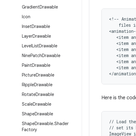
Gradient
Drawable
Icon
<!-- Animat
    files i
Inset
Drawable
<animation-
Layer
Drawable
   <item an
   <item an
Level
List
Drawable
   <item an
   <item an
Nine
Patch
Drawable
   <item an
Paint
Drawable
   <item an
</animation
Picture
Drawable
Ripple
Drawable
Rotate
Drawable
Here is the code
Scale
Drawable
Shape
Drawable
// Load the
Shape
Drawable
.
Shader
// set its 
Factory
ImageView i