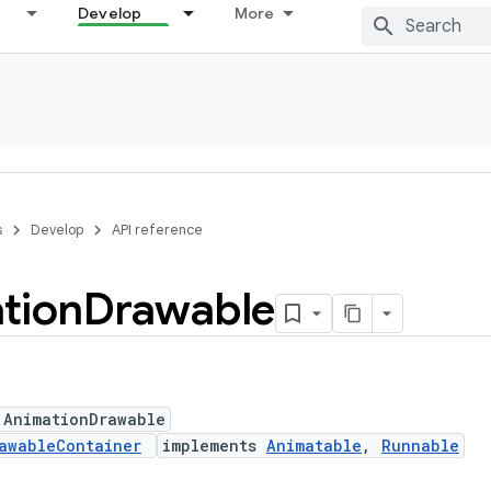
Develop
More
s
Develop
API reference
tion
Drawable
 AnimationDrawable
awableContainer
implements
Animatable
,
Runnable