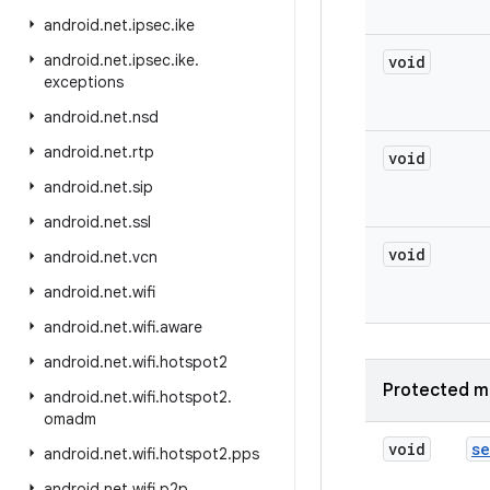
android
.
net
.
ipsec
.
ike
android
.
net
.
ipsec
.
ike
.
void
exceptions
android
.
net
.
nsd
android
.
net
.
rtp
void
android
.
net
.
sip
android
.
net
.
ssl
void
android
.
net
.
vcn
android
.
net
.
wifi
android
.
net
.
wifi
.
aware
android
.
net
.
wifi
.
hotspot2
Protected m
android
.
net
.
wifi
.
hotspot2
.
omadm
void
se
android
.
net
.
wifi
.
hotspot2
.
pps
android
.
net
.
wifi
.
p2p