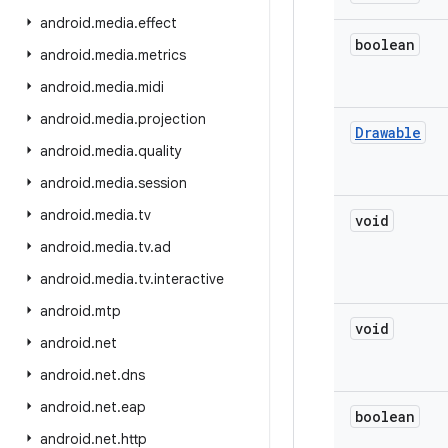
android
.
media
.
effect
boolean
android
.
media
.
metrics
android
.
media
.
midi
android
.
media
.
projection
Drawable
android
.
media
.
quality
android
.
media
.
session
android
.
media
.
tv
void
android
.
media
.
tv
.
ad
android
.
media
.
tv
.
interactive
android
.
mtp
void
android
.
net
android
.
net
.
dns
android
.
net
.
eap
boolean
android
.
net
.
http