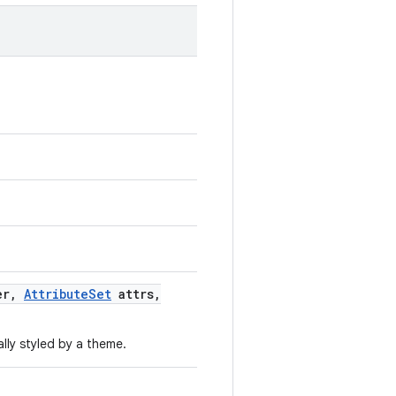
er
,
Attribute
Set
attrs
,
lly styled by a theme.