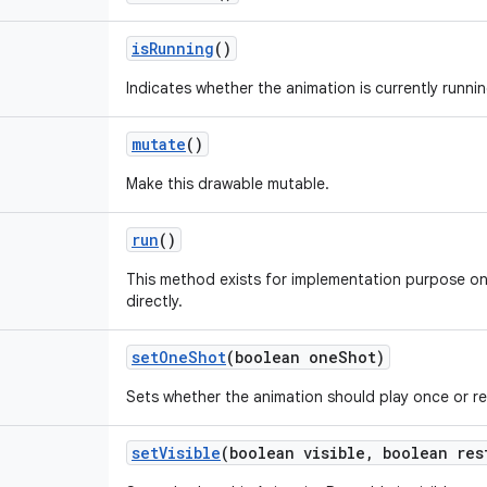
is
Running
()
Indicates whether the animation is currently runnin
mutate
()
Make this drawable mutable.
run
()
This method exists for implementation purpose on
directly.
set
One
Shot
(boolean one
Shot)
Sets whether the animation should play once or r
set
Visible
(boolean visible
,
boolean res