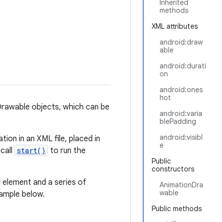
Inherited
methods
XML attributes
android:draw
able
android:durati
on
android:ones
hot
Drawable objects, which can be
android:varia
blePadding
android:visibl
ion in an XML file, placed in
e
 call
start()
to run the
Public
constructors
element and a series of
AnimationDra
wable
xample below.
Public methods