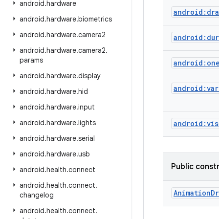
android
.
hardware
android:dra
android
.
hardware
.
biometrics
android
.
hardware
.
camera2
android:dur
android
.
hardware
.
camera2
.
params
android:on
android
.
hardware
.
display
android:var
android
.
hardware
.
hid
android
.
hardware
.
input
android
.
hardware
.
lights
android:vis
android
.
hardware
.
serial
android
.
hardware
.
usb
Public const
android
.
health
.
connect
android
.
health
.
connect
.
Animation
Dr
changelog
android
.
health
.
connect
.