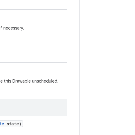
if necessary.
e this Drawable unscheduled.
te
state)