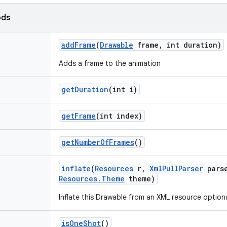
ods
add
Frame
(
Drawable
frame
,
int duration)
Adds a frame to the animation
get
Duration
(int i)
get
Frame
(int index)
get
Number
Of
Frames
()
inflate
(
Resources
r
,
Xml
Pull
Parser
pars
Resources
.
Theme
theme)
Inflate this Drawable from an XML resource optiona
is
One
Shot
()