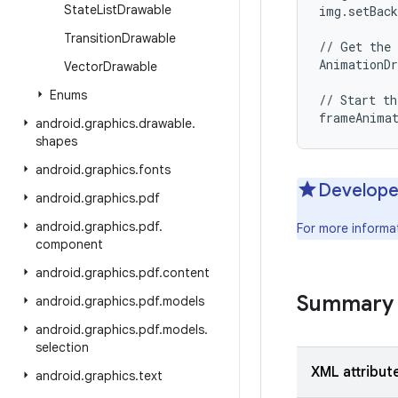
State
List
Drawable
img.setBack
Transition
Drawable
// Get the 
AnimationDr
Vector
Drawable
Enums
// Start th
android
.
graphics
.
drawable
.
shapes
android
.
graphics
.
fonts
Develope
android
.
graphics
.
pdf
android
.
graphics
.
pdf
.
For more informa
component
android
.
graphics
.
pdf
.
content
Summary
android
.
graphics
.
pdf
.
models
android
.
graphics
.
pdf
.
models
.
selection
XML attribut
android
.
graphics
.
text