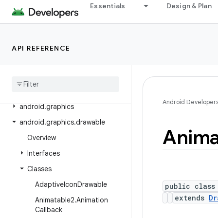
Essentials
Design & Plan
android.crypto.hpke
android.database
android.database.sqlite
API REFERENCE
android
.
devicelock
android
.
drm
android
.
gesture
Android Developer
android
.
graphics
android
.
graphics
.
drawable
Anima
Overview
Interfaces
Classes
Adaptive
Icon
Drawable
public class
extends
Dr
Animatable2
.
Animation
Callback