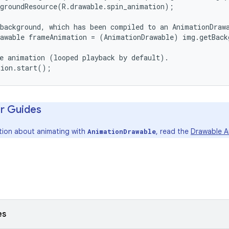
groundResource(R.drawable.spin_animation);

background, which has been compiled to an AnimationDrawa
awable frameAnimation = (AnimationDrawable) img.getBack
e animation (looped playback by default).

r Guides
tion about animating with
, read the
Drawable A
AnimationDrawable
es