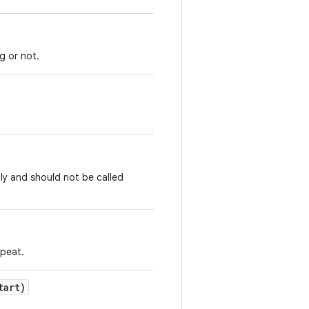
g or not.
ly and should not be called
epeat.
tart)