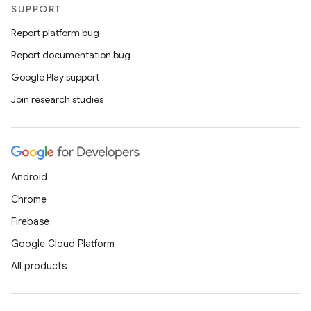
SUPPORT
Report platform bug
Report documentation bug
Google Play support
Join research studies
Android
Chrome
Firebase
Google Cloud Platform
All products