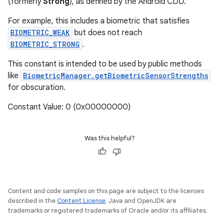
(formerly
Strong
), as defined by the Android CDD.
For example, this includes a biometric that satisfies
BIOMETRIC_WEAK
but does not reach
BIOMETRIC_STRONG
.
This constant is intended to be used by public methods
like
BiometricManager.getBiometricSensorStrengths
for obscuration.
Constant Value: 0 (0x00000000)
Was this helpful?
Content and code samples on this page are subject to the licenses
described in the
Content License
. Java and OpenJDK are
trademarks or registered trademarks of Oracle and/or its affiliates.