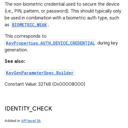
The non-biometric credential used to secure the device
(i.e., PIN, pattern, or password). This should typically only
be used in combination with a biometric auth type, such
as
BIOMETRIC_WEAK
.
This corresponds to
KeyProperties.AUTH_DEVICE_CREDENTIAL
during key
generation.
See also:
KeyGenParameterSpec.Builder
Constant Value: 32768 (0x00008000)
IDENTITY
_
CHECK
Added in
API level 36