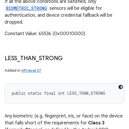
If all the above conditions are satisfied, only
BIOMETRIC_STRONG
sensors will be eligible for
authentication, and device credential fallback will be
dropped.
Constant Value: 65536 (0x00010000)
LESS
_
THAN
_
STRONG
Added in
API level 37
public static final int LESS_THAN_STRONG
Any biometric (e.g. fingerprint, iris, or face) on the device
that falls short of the requirements for
Class 3