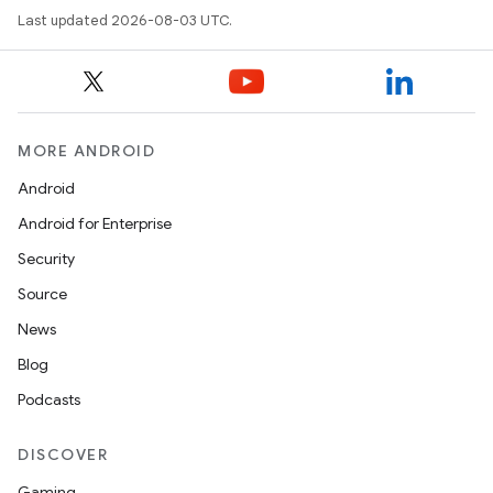
Last updated 2026-08-03 UTC.
MORE ANDROID
Android
Android for Enterprise
Security
Source
News
Blog
Podcasts
DISCOVER
Gaming