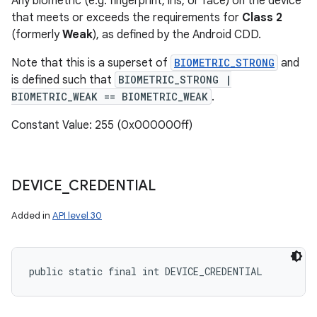
Any biometric (e.g. fingerprint, iris, or face) on the device
that meets or exceeds the requirements for
Class 2
(formerly
Weak
), as defined by the Android CDD.
Note that this is a superset of
BIOMETRIC_STRONG
and
is defined such that
BIOMETRIC_STRONG |
BIOMETRIC_WEAK == BIOMETRIC_WEAK
.
n
Constant Value: 255 (0x000000ff)
y
DEVICE
_
CREDENTIAL
Added in
API level 30
public static final int DEVICE_CREDENTIAL