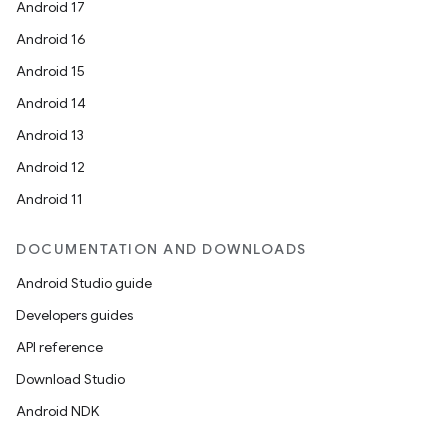
Android 17
Android 16
Android 15
Android 14
Android 13
Android 12
Android 11
DOCUMENTATION AND DOWNLOADS
Android Studio guide
Developers guides
API reference
Download Studio
Android NDK