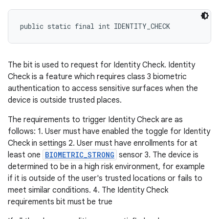
public static final int IDENTITY_CHECK
The bit is used to request for Identity Check. Identity
Check is a feature which requires class 3 biometric
authentication to access sensitive surfaces when the
device is outside trusted places.
The requirements to trigger Identity Check are as
follows: 1. User must have enabled the toggle for Identity
Check in settings 2. User must have enrollments for at
least one
BIOMETRIC_STRONG
sensor 3. The device is
determined to be in a high risk environment, for example
if it is outside of the user's trusted locations or fails to
meet similar conditions. 4. The Identity Check
requirements bit must be true