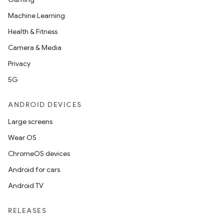
Machine Learning
Health & Fitness
Camera & Media
Privacy
5G
ANDROID DEVICES
Large screens
Wear OS
ChromeOS devices
Android for cars
Android TV
RELEASES