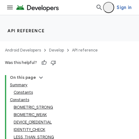
Sign in
API REFERENCE
Android Developers
Develop
API reference
Was this helpful?
on
On this page
Summary
Constants
Constants
BIOMETRIC_STRONG
BIOMETRIC_WEAK
DEVICE_CREDENTIAL
IDENTITY_CHECK
LESS_THAN_STRONG