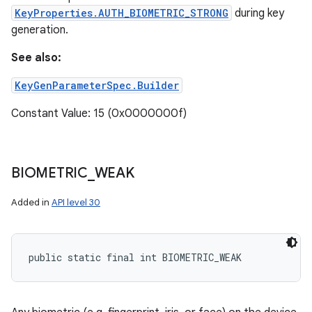
KeyProperties.AUTH_BIOMETRIC_STRONG
during key
generation.
See also:
KeyGenParameterSpec.Builder
Constant Value: 15 (0x0000000f)
BIOMETRIC
_
WEAK
Added in
API level 30
public static final int BIOMETRIC_WEAK