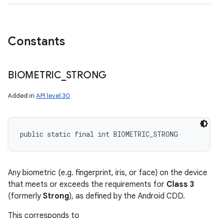
Constants
BIOMETRIC
_
STRONG
Added in
API level 30
public static final int BIOMETRIC_STRONG
Any biometric (e.g. fingerprint, iris, or face) on the device
ces
that meets or exceeds the requirements for
Class 3
ets
(formerly
Strong
), as defined by the Android CDD.
This corresponds to