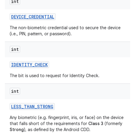
int
DEVICE
_
CREDENTIAL
The non-biometric credential used to secure the device
(i.e., PIN, pattern, or password).
int
IDENTITY
_
CHECK
The bit is used to request for Identity Check.
int
LESS
_
THAN
_
STRONG
Any biometric (e.g. fingerprint, iris, or face) on the device
that falls short of the requirements for
Class 3
(formerly
Strong
), as defined by the Android CDD.