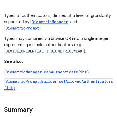
nits
Types of authenticators, defined at a level of granularity
supported by
BiometricManager
and
BiometricPrompt
.
Types may combined via bitwise OR into a single integer
representing multiple authenticators (e.g.
DEVICE_CREDENTIAL | BIOMETRIC_WEAK
).
See also:
BiometricManager.canAuthenticate(int)
BiometricPrompt.Builder.setAllowedAuthenticators
(int)
Summary