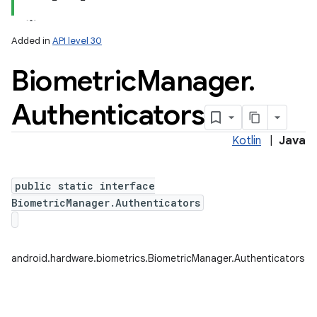
Added in
API level 30
Biometric
Manager
.
Authenticators
Kotlin
|
Java
public static interface
BiometricManager.Authenticators
android.hardware.biometrics.BiometricManager.Authenticators