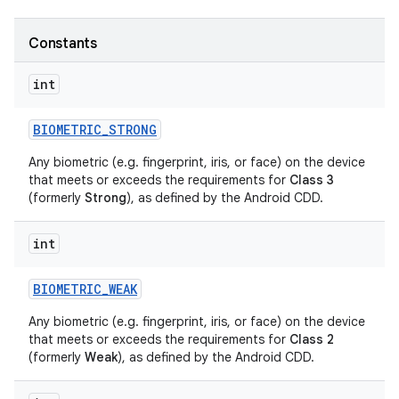
Constants
int
BIOMETRIC
_
STRONG
Any biometric (e.g. fingerprint, iris, or face) on the device
that meets or exceeds the requirements for
Class 3
(formerly
Strong
), as defined by the Android CDD.
int
BIOMETRIC
_
WEAK
Any biometric (e.g. fingerprint, iris, or face) on the device
that meets or exceeds the requirements for
Class 2
(formerly
Weak
), as defined by the Android CDD.