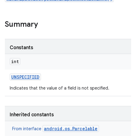
r
Summary
Constants
int
UNSPECIFIED
Indicates that the value of a field is not specified.
Inherited constants
android.os.Parcelable
From interface