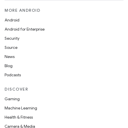
MORE ANDROID
Android
Android for Enterprise
Security
Source
News
Blog
Podcasts
DISCOVER
Gaming
Machine Learning
Health & Fitness
Camera & Media