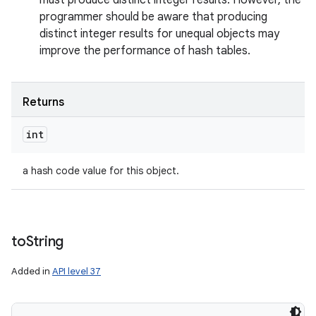
must produce distinct integer results. However, the
programmer should be aware that producing
distinct integer results for unequal objects may
improve the performance of hash tables.
Returns
int
a hash code value for this object.
to
String
Added in
API level 37