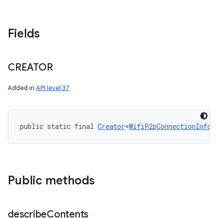
Fields
CREATOR
Added in
API level 37
public static final 
Creator
<
WifiP2pConnectionInfo
>
Public methods
describe
Contents