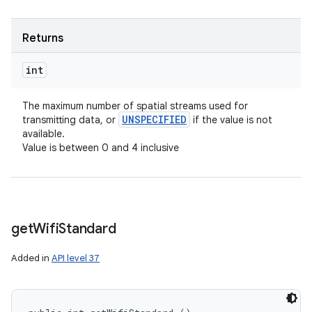
Returns
int
The maximum number of spatial streams used for
UNSPECIFIED
transmitting data, or
if the value is not
available.
Value is between 0 and 4 inclusive
get
Wifi
Standard
Added in
API level 37