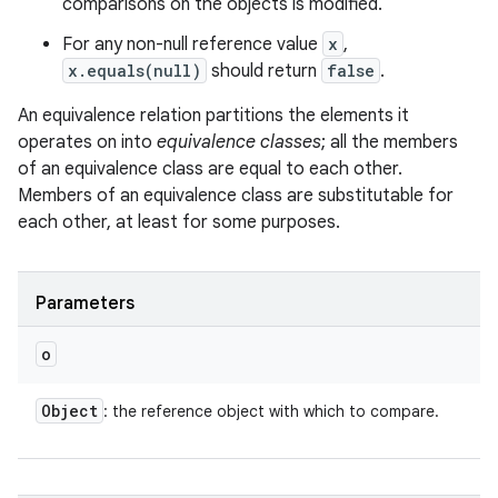
comparisons on the objects is modified.
For any non-null reference value
x
,
x.equals(null)
should return
false
.
An equivalence relation partitions the elements it
operates on into
equivalence classes
; all the members
of an equivalence class are equal to each other.
Members of an equivalence class are substitutable for
each other, at least for some purposes.
n
Parameters
y
o
Object
: the reference object with which to compare.