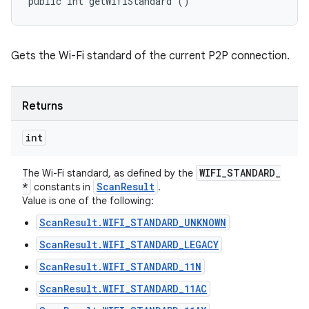
public int getWifiStandard ()
Gets the Wi-Fi standard of the current P2P connection.
Returns
int
WIFI
_
STANDARD
_
The Wi-Fi standard, as defined by the
*
Scan
Result
constants in
.
Value is one of the following:
ScanResult.WIFI_STANDARD_UNKNOWN
ScanResult.WIFI_STANDARD_LEGACY
ScanResult.WIFI_STANDARD_11N
ScanResult.WIFI_STANDARD_11AC