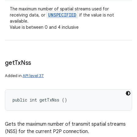
The maximum number of spatial streams used for
UNSPECIFIED
receiving data, or
if the value is not
available.
Value is between 0 and 4 inclusive
get
Tx
Nss
Added in
API level 37
public int getTxNss ()
Gets the maximum number of transmit spatial streams
(NSS) for the current P2P connection.