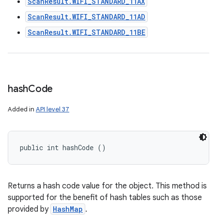
ScanResult.WIFI_STANDARD_11AX
ScanResult.WIFI_STANDARD_11AD
ScanResult.WIFI_STANDARD_11BE
hash
Code
Added in
API level 37
public int hashCode ()
Returns a hash code value for the object. This method is
supported for the benefit of hash tables such as those
provided by
HashMap
.