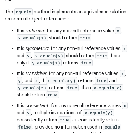
one.
ets
The
equals
method implements an equivalence relation
on non-null object references:
It is
reflexive
: for any non-null reference value
x
,
x.equals(x)
should return
true
.
It is
symmetric
: for any non-null reference values
x
and
y
,
x.equals(y)
should return
true
if and
only if
y.equals(x)
returns
true
.
It is
transitive
: for any non-null reference values
x
,
y
, and
z
, if
x.equals(y)
returns
true
and
y.equals(z)
returns
true
, then
x.equals(z)
should return
true
.
It is
consistent
: for any non-null reference values
x
and
y
, multiple invocations of
x.equals(y)
consistently return
true
or consistently return
false
, provided no information used in
equals