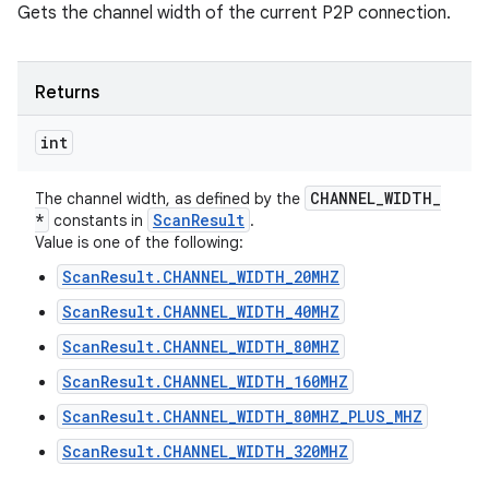
Gets the channel width of the current P2P connection.
Returns
int
CHANNEL
_
WIDTH
_
The channel width, as defined by the
*
Scan
Result
constants in
.
Value is one of the following:
ScanResult.CHANNEL_WIDTH_20MHZ
ScanResult.CHANNEL_WIDTH_40MHZ
ScanResult.CHANNEL_WIDTH_80MHZ
ScanResult.CHANNEL_WIDTH_160MHZ
ScanResult.CHANNEL_WIDTH_80MHZ_PLUS_MHZ
ScanResult.CHANNEL_WIDTH_320MHZ