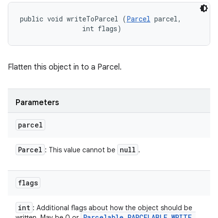
public void writeToParcel (
Parcel
 parcel, 

                int flags)
Flatten this object in to a Parcel.
Parameters
parcel
Parcel
null
: This value cannot be
.
flags
int
: Additional flags about how the object should be
Parcelable
.
PARCELABLE
_
WRITE
_
written. May be 0 or