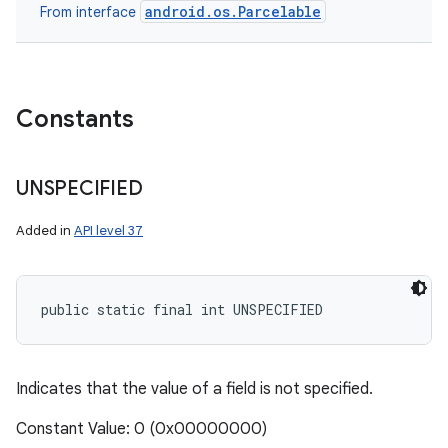
android.os.Parcelable
From interface
Constants
UNSPECIFIED
Added in
API level 37
public static final int UNSPECIFIED
Indicates that the value of a field is not specified.
Constant Value: 0 (0x00000000)