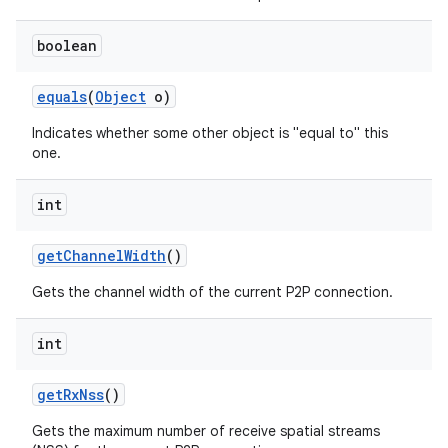
boolean
equals
(
Object
o)
Indicates whether some other object is "equal to" this
one.
on
int
get
Channel
Width
()
Gets the channel width of the current P2P connection.
int
get
Rx
Nss
()
Gets the maximum number of receive spatial streams