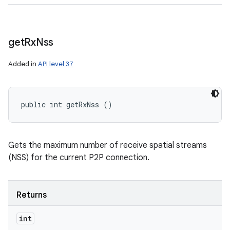
get
Rx
Nss
Added in
API level 37
public int getRxNss ()
Gets the maximum number of receive spatial streams
(NSS) for the current P2P connection.
Returns
int