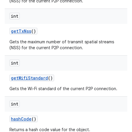
(NSS) for the current P2P connection.
int
get
Tx
Nss
()
Gets the maximum number of transmit spatial streams
(NSS) for the current P2P connection.
nits
int
get
Wifi
Standard
()
Gets the Wi-Fi standard of the current P2P connection.
int
hash
Code
()
Returns a hash code value for the object.