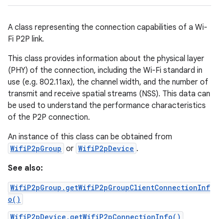
A class representing the connection capabilities of a Wi-
Fi P2P link.
This class provides information about the physical layer
(PHY) of the connection, including the Wi-Fi standard in
use (e.g. 802.11ax), the channel width, and the number of
transmit and receive spatial streams (NSS). This data can
be used to understand the performance characteristics
of the P2P connection.
An instance of this class can be obtained from
WifiP2pGroup
or
WifiP2pDevice
.
See also:
WifiP2pGroup.getWifiP2pGroupClientConnectionInf
o()
WifiP2pDevice.getWifiP2pConnectionInfo()