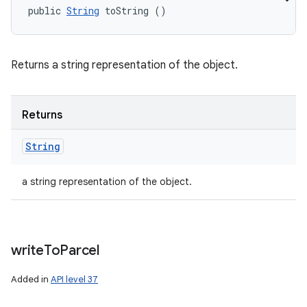
public 
String
 toString ()
Returns a string representation of the object.
Returns
String
a string representation of the object.
write
To
Parcel
Added in
API level 37