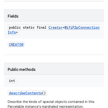
Fields
public static final
Creator
<
Wifi
P2p
Connection
Info
>
CREATOR
Public methods
int
describe
Contents
()
Describe the kinds of special objects contained in this
Parcelable instance's marshaled representation.