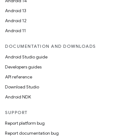
Android 14
Android 13
Android 12
Android 11
DOCUMENTATION AND DOWNLOADS
Android Studio guide
Developers guides
API reference
Download Studio
Android NDK
SUPPORT
Report platform bug
Report documentation bug