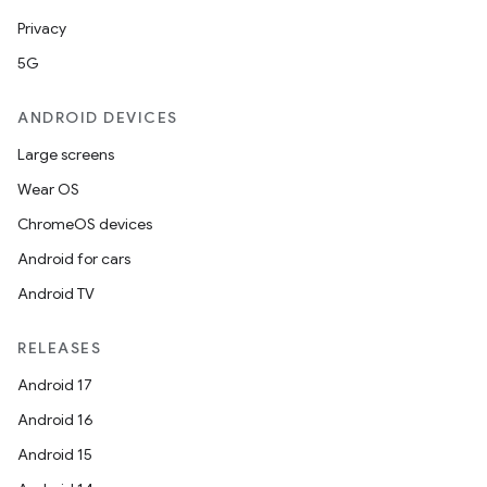
Privacy
5G
ANDROID DEVICES
Large screens
Wear OS
ChromeOS devices
Android for cars
Android TV
RELEASES
Android 17
Android 16
Android 15