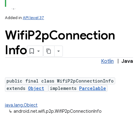
Added in
API level 37
Wifi
P2p
Connection
Info
Kotlin
|
Java
lization
public final class WifiP2pConnectionInfo
extends
Object
implements
Parcelable
java.lang.Object
↳
android.net.wifi.p2p.WifiP2pConnectionInfo