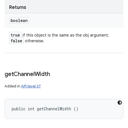
Returns
boolean
true
if this object is the same as the obj argument;
false
otherwise.
get
Channel
Width
Added in
API level 37
public int getChannelWidth ()