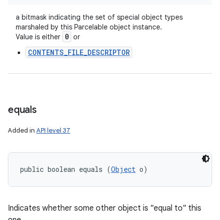
a bitmask indicating the set of special object types
marshaled by this Parcelable object instance.
0
Value is either
or
CONTENTS_FILE_DESCRIPTOR
equals
Added in
API level 37
public boolean equals (
Object
 o)
Indicates whether some other object is "equal to" this
ces