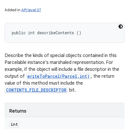
Added in
API level 37
public int describeContents ()
Describe the kinds of special objects contained in this
Parcelable instance's marshaled representation. For
example, if the object will include a file descriptor in the
output of
writeToParcel(Parcel,int)
, the return
value of this method must include the
CONTENTS_FILE_DESCRIPTOR
bit.
Returns
int