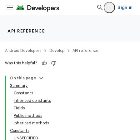
Sign in
API REFERENCE
Android Developers
Develop
API reference
Was this helpful?
On this page
Summary
Constants
Inherited constants
Fields
Public methods
Inherited methods
Constants
UNSPECIFIED