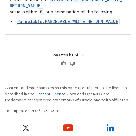
RETURN
_
VALUE
.
0
Value is either
or a combination of the following:
Parcelable.PARCELABLE_WRITE_RETURN_VALUE
Was this helpful?
Content and code samples on this page are subject to the licenses
described in the
Content License
. Java and OpenJDK are
trademarks or registered trademarks of Oracle and/or its affiliates.
Last updated 2026-08-03 UTC.