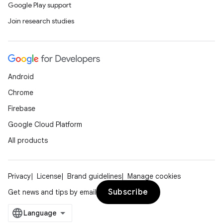
Google Play support
Join research studies
Android
Chrome
Firebase
Google Cloud Platform
All products
Privacy
License
Brand guidelines
Manage cookies
Subscribe
Get news and tips by email