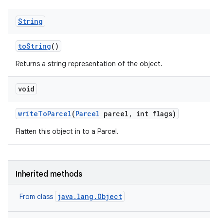
String
to
String
()
Returns a string representation of the object.
void
write
To
Parcel
(
Parcel
parcel
,
int flags)
Flatten this object in to a Parcel.
Inherited methods
java.lang.Object
From class