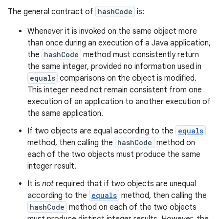
The general contract of
hashCode
is:
Whenever it is invoked on the same object more
than once during an execution of a Java application,
the
hashCode
method must consistently return
the same integer, provided no information used in
equals
comparisons on the object is modified.
This integer need not remain consistent from one
execution of an application to another execution of
the same application.
If two objects are equal according to the
equals
method, then calling the
hashCode
method on
each of the two objects must produce the same
integer result.
It is
not
required that if two objects are unequal
according to the
equals
method, then calling the
hashCode
method on each of the two objects