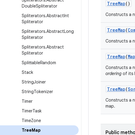
Spliterators
.
Abstract
Tree
Map
()
Double
Spliterator
Constructs a n
Spliterators
.
Abstract
Int
Spliterator
Tree
Map
(
Co
Spliterators
.
Abstract
Long
Spliterator
Constructs a n
Spliterators
.
Abstract
Spliterator
Tree
Map
(
Ma
Splittable
Random
Constructs a 
Stack
ordering
of its 
String
Joiner
Tree
Map
(
So
String
Tokenizer
Constructs a n
Timer
map.
Timer
Task
Time
Zone
Tree
Map
Public meth