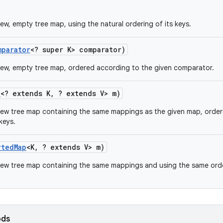
ew, empty tree map, using the natural ordering of its keys.
mparator
<? super K> comparator)
ew, empty tree map, ordered according to the given comparator.
p
<? extends K
,
? extends V> m)
new tree map containing the same mappings as the given map, orde
keys.
rted
Map
<K
,
? extends V> m)
ew tree map containing the same mappings and using the same orde
ods