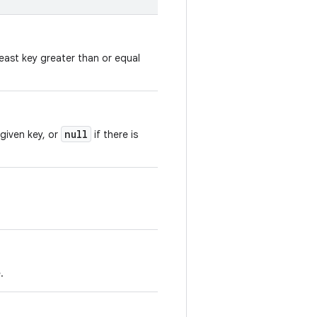
east key greater than or equal
null
 given key, or
if there is
.