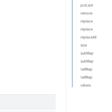
putLast
remove
replace
replace
replaceAll
size
subMap
subMap
tailMap
tailMap
values