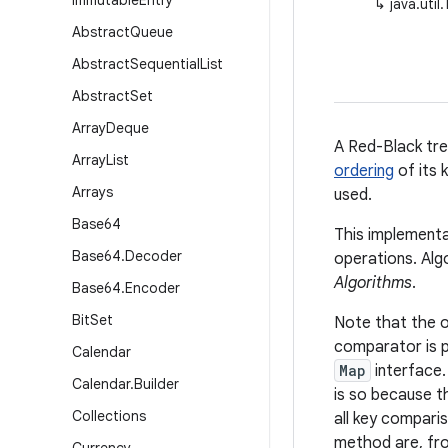
Immutable
Entry
↳
java.uti
Abstract
Queue
Abstract
Sequential
List
Abstract
Set
Array
Deque
A Red-Black tr
Array
List
ordering
of its 
Arrays
used.
Base64
This implementa
Base64
.
Decoder
operations. Alg
Algorithms
.
Base64
.
Encoder
Bit
Set
Note that the o
comparator is 
Calendar
Map
interface
Calendar
.
Builder
is so because 
Collections
all key comparis
method are, fro