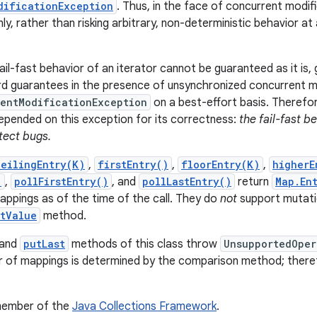
dificationException
. Thus, in the face of concurrent modifi
nly, rather than risking arbitrary, non-deterministic behavior a
il-fast behavior of an iterator cannot be guaranteed as it is, 
d guarantees in the presence of unsynchronized concurrent mod
entModificationException
on a best-effort basis. Therefor
pended on this exception for its correctness:
the fail-fast b
tect bugs.
ceilingEntry(K)
,
firstEntry()
,
floorEntry(K)
,
higherE
)
,
pollFirstEntry()
, and
pollLastEntry()
return
Map.En
ppings as of the time of the call. They do
not
support mutatio
etValue
method.
and
putLast
methods of this class throw
UnsupportedOper
 of mappings is determined by the comparison method; therefor
 member of the
Java Collections Framework
.