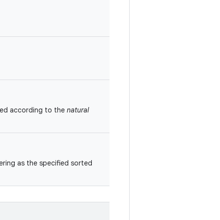
red according to the
natural
ring as the specified sorted