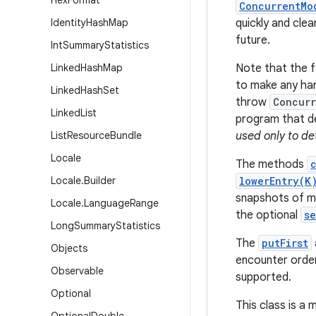
Hex
Format
ConcurrentMo
Identity
Hash
Map
quickly and clea
future.
Int
Summary
Statistics
Linked
Hash
Map
Note that the fa
to make any har
Linked
Hash
Set
throw
Concurr
Linked
List
program that de
List
Resource
Bundle
used only to de
Locale
The methods
Locale
.
Builder
lowerEntry(K
snapshots of ma
Locale
.
Language
Range
the optional
s
Long
Summary
Statistics
The
putFirst
Objects
encounter order
Observable
supported.
Optional
This class is a