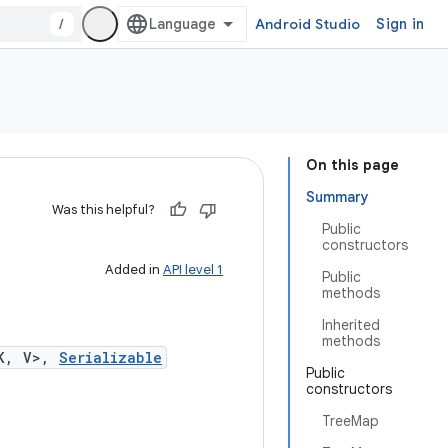
/
Android Studio
Sign in
On this page
Summary
Was this helpful?
Public
constructors
Added in
API level 1
Public
methods
Inherited
methods
K, V>,
Serializable
Public
constructors
TreeMap