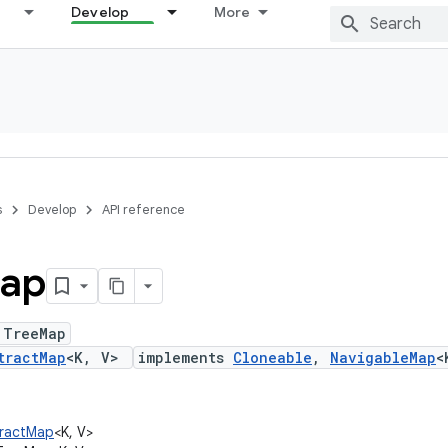
Develop
More
s
Develop
API reference
ap
 TreeMap
tractMap
<K, V>
implements
Cloneable
,
NavigableMap
<
stractMap
<K, V>