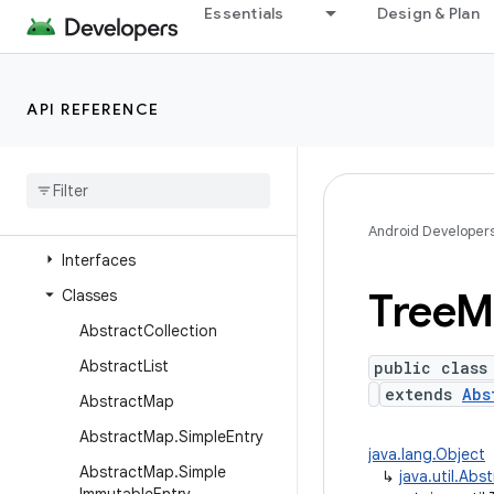
java.time
Essentials
Design & Plan
java.time.chrono
java.time.format
API REFERENCE
java.time.temporal
java
.
time
.
zone
java
.
util
Overview
Android Developer
Interfaces
Tree
M
Classes
Abstract
Collection
Abstract
List
public class
extends
Abs
Abstract
Map
Abstract
Map
.
Simple
Entry
java.lang.Object
Abstract
Map
.
Simple
↳
java.util.Ab