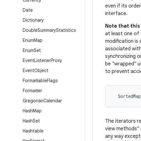
Currency
even if its orde
Date
interface.
Dictionary
Note that thi
Double
Summary
Statistics
at least one of 
Enum
Map
modification is
associated with 
Enum
Set
synchronizing o
Event
Listener
Proxy
be "wrapped" u
Event
Object
to prevent acci
Formattable
Flags
Formatter
  SortedMa
Gregorian
Calendar
Hash
Map
Hash
Set
The iterators r
view methods"
Hashtable
any way except