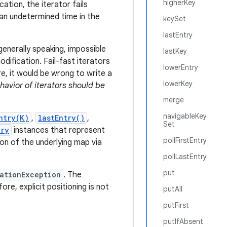
higherKey
cation, the iterator fails
t an undetermined time in the
keySet
lastEntry
generally speaking, impossible
lastKey
ification. Fail-fast iterators
lowerEntry
e, it would be wrong to write a
lowerKey
ehavior of iterators should be
merge
navigableKey
ntry(K)
,
lastEntry()
,
Set
try
instances that represent
pollFirstEntry
n of the underlying map via
pollLastEntry
put
ationException
. The
e, explicit positioning is not
putAll
putFirst
putIfAbsent