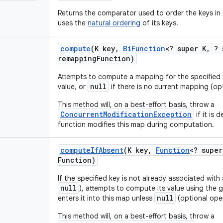
Returns the comparator used to order the keys in 
uses the
natural ordering
of its keys.
compute
(K key
,
Bi
Function
<? super K
,
? 
remapping
Function)
Attempts to compute a mapping for the specified
null
value, or
if there is no current mapping (op
This method will, on a best-effort basis, throw a
ConcurrentModificationException
if it is
function modifies this map during computation.
compute
If
Absent
(K key
,
Function
<? super
Function)
If the specified key is not already associated with
null
), attempts to compute its value using the
null
enters it into this map unless
(optional oper
This method will, on a best-effort basis, throw a