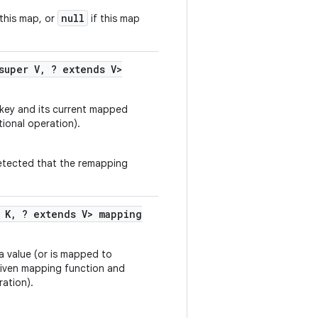
null
this map, or
if this map
super V
,
? extends V>
 key and its current mapped
tional operation).
 detected that the remapping
 K
,
? extends V> mapping
 a value (or is mapped to
 given mapping function and
ation).