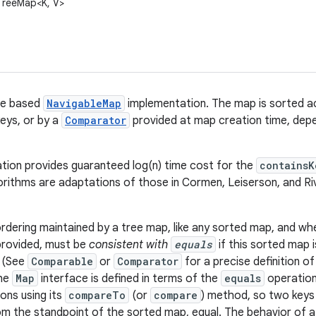
l.TreeMap<K, V>
ee based
NavigableMap
implementation. The map is sorted a
keys, or by a
Comparator
provided at map creation time, depe
tion provides guaranteed log(n) time cost for the
containsK
orithms are adaptations of those in Cormen, Leiserson, and Ri
rdering maintained by a tree map, like any sorted map, and whe
provided, must be
consistent with
equals
if this sorted map 
. (See
Comparable
or
Comparator
for a precise definition o
the
Map
interface is defined in terms of the
equals
operation
ons using its
compareTo
(or
compare
) method, so two keys
m the standpoint of the sorted map, equal. The behavior of 