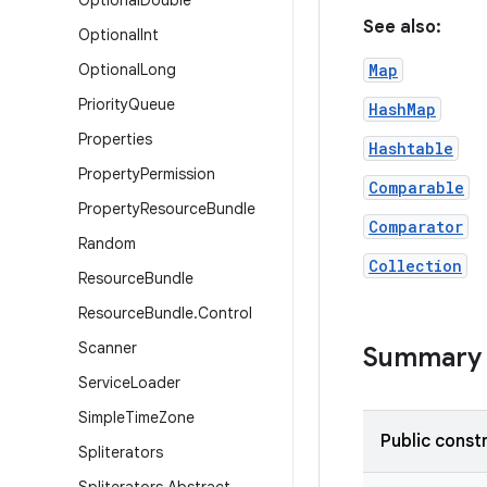
Optional
Double
See also:
Optional
Int
Optional
Long
Map
Priority
Queue
HashMap
Properties
Hashtable
Property
Permission
Comparable
Property
Resource
Bundle
Comparator
Random
Collection
Resource
Bundle
Resource
Bundle
.
Control
Scanner
Summary
Service
Loader
Simple
Time
Zone
Public const
Spliterators