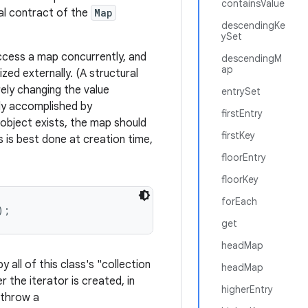
containsValue
eral contract of the
Map
descendingKe
ySet
access a map concurrently, and
descendingM
ap
zed externally. (A structural
ely changing the value
entrySet
ally accomplished by
firstEntry
 object exists, the map should
firstKey
 is best done at creation time,
floorEntry
floorKey
forEach
);
get
headMap
 all of this class's "collection
headMap
er the iterator is created, in
higherEntry
 throw a