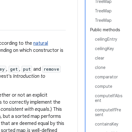
TreeMap
TreeMap
TreeMap
Public methods
ceilingEntry
ccording to the
natural
ceilingKey
nding on which constructor is
clear
clone
ey
,
get
,
put
and
remove
vest's
Introduction to
comparator
compute
ther or not an explicit
computeIfAbs
ent
is to correctly implement the
f
consistent with equals
.) This
computeIfPre
sent
, but a sorted map performs
 that are deemed equal by this
containsKey
a sorted map
is
well-defined