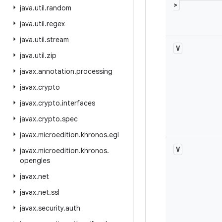
>
java
.
util
.
random
java
.
util
.
regex
java
.
util
.
stream
V
java
.
util
.
zip
javax
.
annotation
.
processing
javax
.
crypto
javax
.
crypto
.
interfaces
javax
.
crypto
.
spec
javax
.
microedition
.
khronos
.
egl
V
javax
.
microedition
.
khronos
.
opengles
javax
.
net
javax
.
net
.
ssl
javax
.
security
.
auth