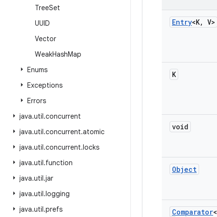
Tree
Set
Entry
<K
,
V>
UUID
Vector
Weak
Hash
Map
Enums
K
Exceptions
Errors
java
.
util
.
concurrent
void
java
.
util
.
concurrent
.
atomic
java
.
util
.
concurrent
.
locks
java
.
util
.
function
Object
java
.
util
.
jar
java
.
util
.
logging
java
.
util
.
prefs
Comparator