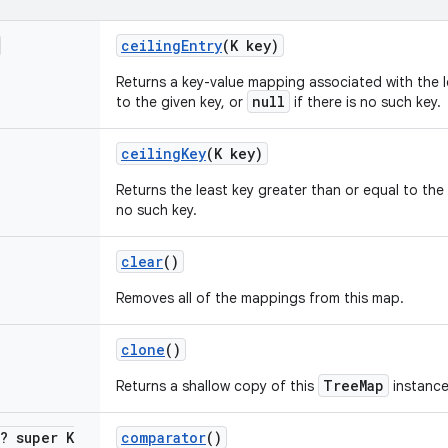
ceiling
Entry
(K key)
Returns a key-value mapping associated with the l
null
to the given key, or
if there is no such key.
ceiling
Key
(K key)
Returns the least key greater than or equal to the
no such key.
clear
()
Removes all of the mappings from this map.
clone
()
TreeMap
Returns a shallow copy of this
instance
<? super K
comparator
()