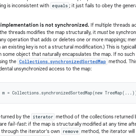
ring is inconsistent with
equals
; it just fails to obey the gen
s implementation is not synchronized.
If multiple threads 
the threads modifies the map structurally, it
must
be synchroni
 any operation that adds or deletes one or more mappings; mer
an existing key is not a structural modification.) This is typic
n some object that naturally encapsulates the map. If no such
sing the
Collections.synchronizedSortedMap
method. This
dental unsynchronized access to the map:
p m = Collections.synchronizedSortedMap(new TreeMap(...)
eturned by the
iterator
method of the collections returned by
 are
fail-fast
: if the map is structurally modified at any time aft
 through the iterator's own
remove
method, the iterator will