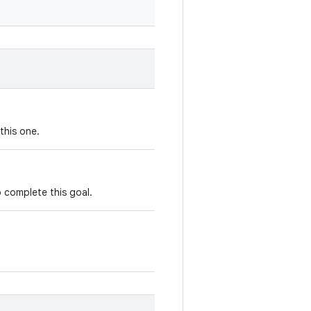
this one.
o complete this goal.