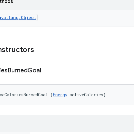
ethods
ava.lang.Object
nstructors
ies
Burned
Goal
veCaloriesBurnedGoal (
Energy
 activeCalories)