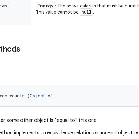
ies
Energy
: The active calories that must be burnt 
null
This value cannot be
.
ethods
ean equals (
Object
 o)
er some other object is "equal to" this one.
thod implements an equivalence relation on non-null object r