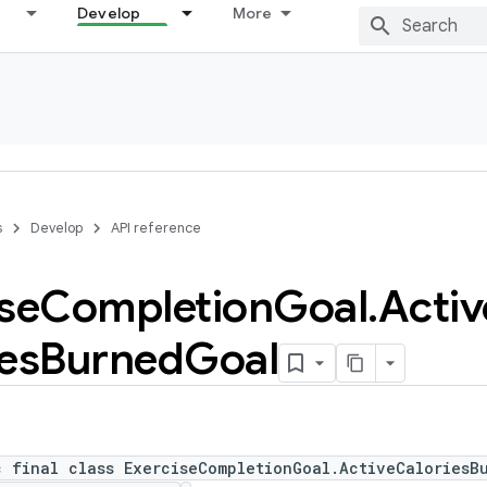
Develop
More
s
Develop
API reference
se
Completion
Goal
.
Activ
es
Burned
Goal
c final class ExerciseCompletionGoal.ActiveCaloriesB