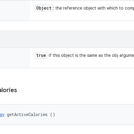
Object
: the reference object with which to com
true
if this object is the same as the obj argum
lories
gy
 getActiveCalories ()