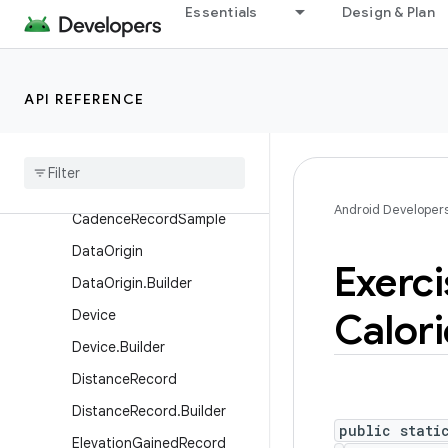
Essentials
Design & Plan
CervicalMucusRecord.Cervi
calMucusSensation
CyclingPedalingCadenceRe
cord
API REFERENCE
Cycling
Pedaling
Cadence
Record
.
Builder
Cycling
Pedaling
Cadence
Record
.
Cycling
Pedaling
Android Developer
Cadence
Record
Sample
Data
Origin
Exerci
Data
Origin
.
Builder
Calori
Device
Device
.
Builder
Distance
Record
Distance
Record
.
Builder
public stati
Elevation
Gained
Record