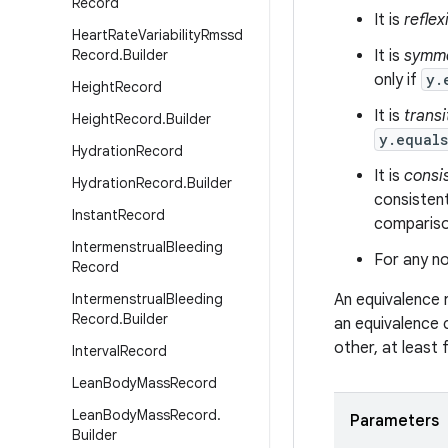
Record
It is
reflex
Heart
Rate
Variability
Rmssd
Record
.
Builder
It is
symme
only if
y.
Height
Record
It is
transi
Height
Record
.
Builder
y.equal
Hydration
Record
It is
consi
Hydration
Record
.
Builder
consistent
Instant
Record
comparison
Intermenstrual
Bleeding
For any no
Record
Intermenstrual
Bleeding
An equivalence 
Record
.
Builder
an equivalence 
other, at least
Interval
Record
Lean
Body
Mass
Record
Lean
Body
Mass
Record
.
Parameters
Builder