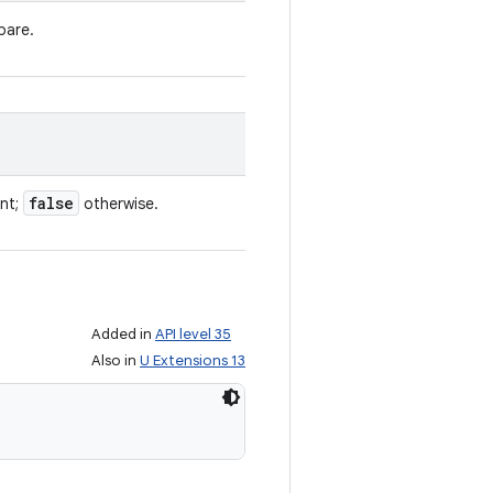
pare.
false
ent;
otherwise.
Added in
API level 35
Also in
U Extensions 13