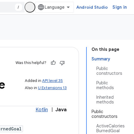
/
Android Studio
Sign in
On this page
Summary
Was this helpful?
Public
constructors
e
Added in
API level 35
Public
methods
Also in
U Extensions 13
Inherited
methods
Kotlin
|
Java
Public
constructors
ActiveCalories
urnedGoal
BurnedGoal