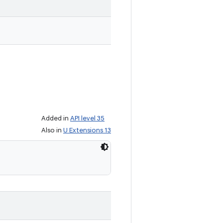
Added in
API level 35
Also in
U Extensions 13