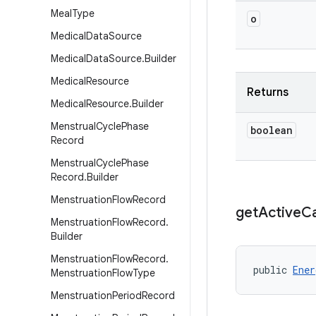
Meal
Type
o
Medical
Data
Source
Medical
Data
Source
.
Builder
Medical
Resource
Returns
Medical
Resource
.
Builder
Menstrual
Cycle
Phase
boolean
Record
Menstrual
Cycle
Phase
Record
.
Builder
Menstruation
Flow
Record
get
Active
Ca
Menstruation
Flow
Record
.
Builder
Menstruation
Flow
Record
.
public 
Ener
Menstruation
Flow
Type
Menstruation
Period
Record