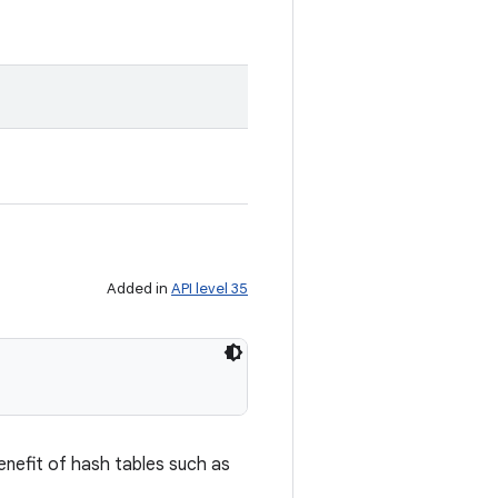
Added in
API level 35
enefit of hash tables such as