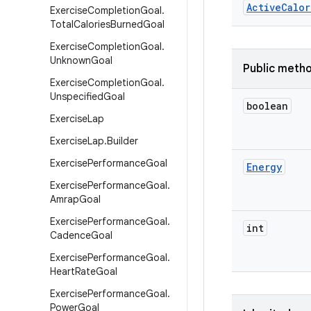
Active
Calor
Exercise
Completion
Goal
.
Total
Calories
Burned
Goal
Exercise
Completion
Goal
.
Unknown
Goal
Public meth
Exercise
Completion
Goal
.
Unspecified
Goal
boolean
Exercise
Lap
Exercise
Lap
.
Builder
Exercise
Performance
Goal
Energy
Exercise
Performance
Goal
.
Amrap
Goal
Exercise
Performance
Goal
.
int
Cadence
Goal
Exercise
Performance
Goal
.
Heart
Rate
Goal
Exercise
Performance
Goal
.
Power
Goal