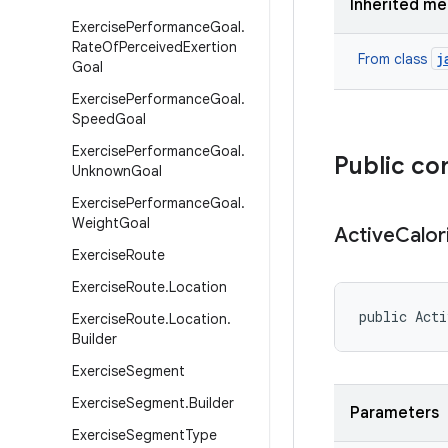
Inherited m
Exercise
Performance
Goal
.
Rate
Of
Perceived
Exertion
j
From class
Goal
Exercise
Performance
Goal
.
Speed
Goal
Exercise
Performance
Goal
.
Public co
Unknown
Goal
Exercise
Performance
Goal
.
Weight
Goal
Active
Calor
Exercise
Route
Exercise
Route
.
Location
public Acti
Exercise
Route
.
Location
.
Builder
Exercise
Segment
Exercise
Segment
.
Builder
Parameters
Exercise
Segment
Type