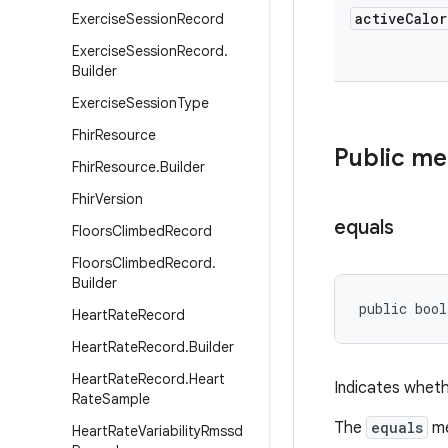
active
Calor
Exercise
Session
Record
Exercise
Session
Record
.
Builder
Exercise
Session
Type
Fhir
Resource
Public m
Fhir
Resource
.
Builder
Fhir
Version
equals
Floors
Climbed
Record
Floors
Climbed
Record
.
Builder
public bool
Heart
Rate
Record
Heart
Rate
Record
.
Builder
Heart
Rate
Record
.
Heart
Indicates wheth
Rate
Sample
The
equals
me
Heart
Rate
Variability
Rmssd