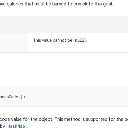
ive calories that must be burned to complete this goal.
null
This value cannot be
.
hashCode ()
code value for the object. This method is supported for the b
 by
HashMap
.