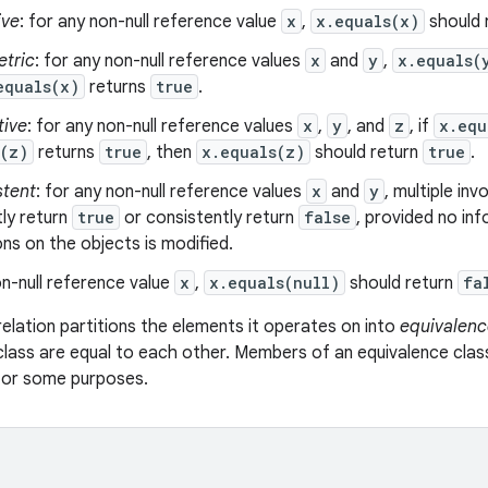
ive
: for any non-null reference value
x
,
x.equals(x)
should 
tric
: for any non-null reference values
x
and
y
,
x.equals(
equals(x)
returns
true
.
tive
: for any non-null reference values
x
,
y
, and
z
, if
x.equ
s(z)
returns
true
, then
x.equals(z)
should return
true
.
stent
: for any non-null reference values
x
and
y
, multiple in
ly return
true
or consistently return
false
, provided no in
s on the objects is modified.
n-null reference value
x
,
x.equals(null)
should return
fa
relation partitions the elements it operates on into
equivalenc
class are equal to each other. Members of an equivalence clas
 for some purposes.