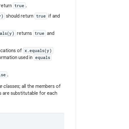
return
true
.
y)
should return
true
if and
als(y)
returns
true
and
vocations of
x.equals(y)
formation used in
equals
lse
.
e classes
; all the members of
s are substitutable for each