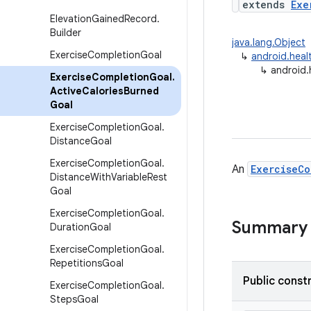
extends
Exe
Elevation
Gained
Record
.
Builder
java.lang.Object
Exercise
Completion
Goal
↳
android.heal
↳
android.
Exercise
Completion
Goal
.
Active
Calories
Burned
Goal
Exercise
Completion
Goal
.
Distance
Goal
Exercise
Completion
Goal
.
An
ExerciseCo
Distance
With
Variable
Rest
Goal
Exercise
Completion
Goal
.
Summary
Duration
Goal
Exercise
Completion
Goal
.
Repetitions
Goal
Public const
Exercise
Completion
Goal
.
Steps
Goal