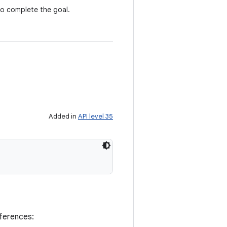
to complete the goal.
Added in
API level 35
eferences: