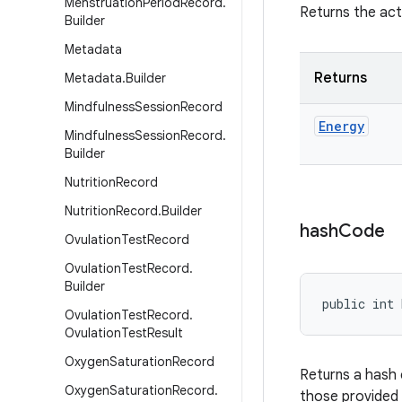
Menstruation
Period
Record
.
Returns the act
Builder
Metadata
Returns
Metadata
.
Builder
Mindfulness
Session
Record
Energy
Mindfulness
Session
Record
.
Builder
Nutrition
Record
Nutrition
Record
.
Builder
hash
Code
Ovulation
Test
Record
Ovulation
Test
Record
.
Builder
public int 
Ovulation
Test
Record
.
Ovulation
Test
Result
Oxygen
Saturation
Record
Returns a hash 
Oxygen
Saturation
Record
.
those provided