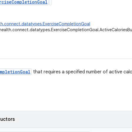
rciseCompletionGoal
th.connect.datatypes.ExerciseCompletionGoal
health.connect.datatypes.ExerciseCompletionGoal.ActiveCaloriesB
mpletionGoal
that requires a specified number of active calo
ructors