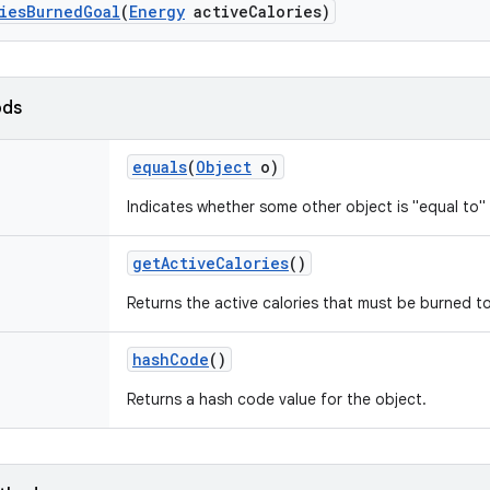
ies
Burned
Goal
(
Energy
active
Calories)
ods
equals
(
Object
o)
Indicates whether some other object is "equal to" 
get
Active
Calories
()
Returns the active calories that must be burned t
hash
Code
()
Returns a hash code value for the object.