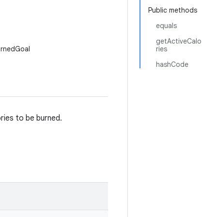
Public methods
equals
getActiveCalo
urnedGoal
ries
hashCode
ries to be burned.