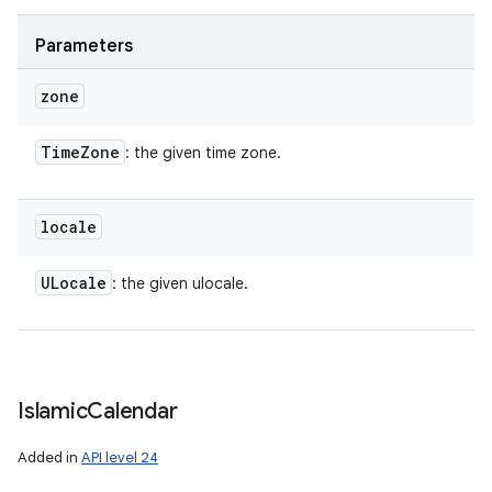
Parameters
zone
Time
Zone
: the given time zone.
locale
ULocale
: the given ulocale.
Islamic
Calendar
Added in
API level 24