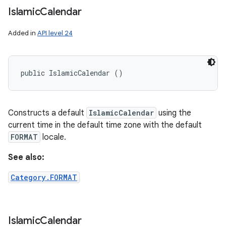
Islamic
Calendar
Added in
API level 24
public IslamicCalendar ()
Constructs a default
IslamicCalendar
using the
current time in the default time zone with the default
FORMAT
locale.
See also:
Category.FORMAT
Islamic
Calendar