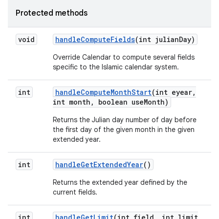
Protected methods
void
handle
Compute
Fields
(int julian
Day)
Override Calendar to compute several fields
specific to the Islamic calendar system.
int
handle
Compute
Month
Start
(int eyear
,
int month
,
boolean use
Month)
Returns the Julian day number of day before
the first day of the given month in the given
extended year.
int
handle
Get
Extended
Year
()
Returns the extended year defined by the
current fields.
int
handle
Get
Limit
(int field
,
int limit