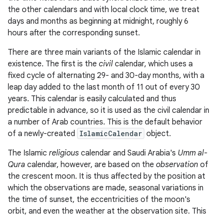
the other calendars and with local clock time, we treat
days and months as beginning at midnight, roughly 6
r
hours after the corresponding sunset.
There are three main variants of the Islamic calendar in
existence. The first is the
civil
calendar, which uses a
fixed cycle of alternating 29- and 30-day months, with a
leap day added to the last month of 11 out of every 30
years. This calendar is easily calculated and thus
predictable in advance, so it is used as the civil calendar in
a number of Arab countries. This is the default behavior
of a newly-created
IslamicCalendar
object.
The Islamic
religious
calendar and Saudi Arabia's
Umm al-
Qura
calendar, however, are based on the
observation
of
the crescent moon. It is thus affected by the position at
which the observations are made, seasonal variations in
the time of sunset, the eccentricities of the moon's
orbit, and even the weather at the observation site. This