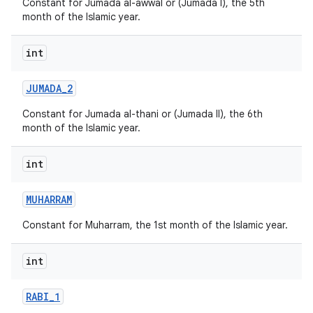
Constant for Jumada al-awwal or (Jumada I), the 5th
month of the Islamic year.
int
JUMADA
_
2
Constant for Jumada al-thani or (Jumada II), the 6th
month of the Islamic year.
int
MUHARRAM
Constant for Muharram, the 1st month of the Islamic year.
int
RABI
_
1