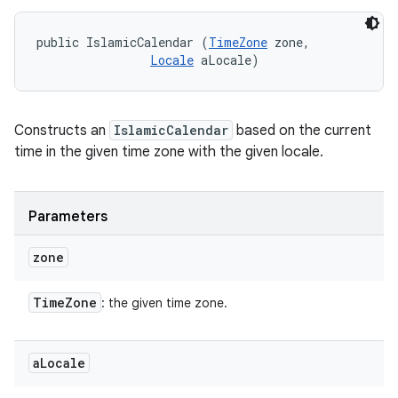
public IslamicCalendar (
TimeZone
 zone, 

Locale
 aLocale)
Constructs an
IslamicCalendar
based on the current
time in the given time zone with the given locale.
Parameters
zone
Time
Zone
: the given time zone.
a
Locale