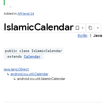
Added in
API level 24
Islamic
Calendar
Kotlin
|
Java
public class IslamicCalendar
extends
Calendar
lization
java.lang.Object
↳
android.icu.util.Calendar
↳
android.icu.util.IslamicCalendar