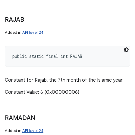
RAJAB
Added in
API level 24
public static final int RAJAB
Constant for Rajab, the 7th month of the Islamic year.
Constant Value: 6 (0x00000006)
RAMADAN
Added in
API level 24