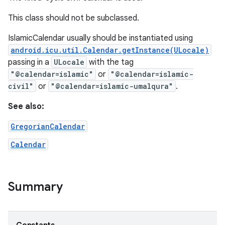
This class should not be subclassed.
IslamicCalendar usually should be instantiated using
android.icu.util.Calendar.getInstance(ULocale)
passing in a
ULocale
with the tag
"@calendar=islamic"
or
"@calendar=islamic-
civil"
or
"@calendar=islamic-umalqura"
.
on
See also:
GregorianCalendar
Calendar
Summary