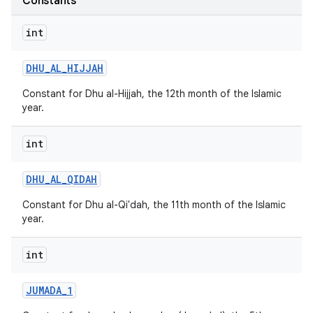
Constants
int
DHU
_
AL
_
HIJJAH
Constant for Dhu al-Hijjah, the 12th month of the Islamic
year.
int
nits
DHU
_
AL
_
QIDAH
Constant for Dhu al-Qi'dah, the 11th month of the Islamic
year.
int
JUMADA
_
1