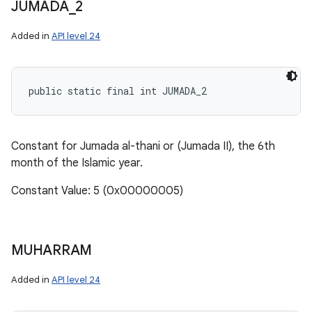
JUMADA
_
2
Added in
API level 24
public static final int JUMADA_2
Constant for Jumada al-thani or (Jumada II), the 6th
month of the Islamic year.
Constant Value: 5 (0x00000005)
MUHARRAM
Added in
API level 24