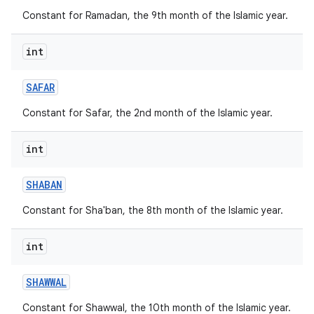
Constant for Ramadan, the 9th month of the Islamic year.
int
SAFAR
Constant for Safar, the 2nd month of the Islamic year.
int
SHABAN
Constant for Sha'ban, the 8th month of the Islamic year.
int
SHAWWAL
Constant for Shawwal, the 10th month of the Islamic year.