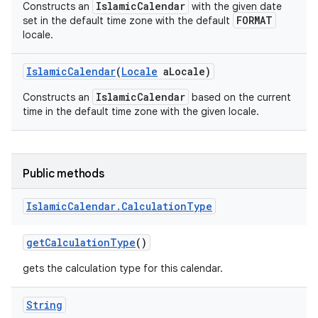
IslamicCalendar
Constructs an
with the given date
FORMAT
set in the default time zone with the default
locale.
Islamic
Calendar
(
Locale
a
Locale)
IslamicCalendar
Constructs an
based on the current
time in the default time zone with the given locale.
Public methods
Islamic
Calendar
.
Calculation
Type
get
Calculation
Type
()
gets the calculation type for this calendar.
String