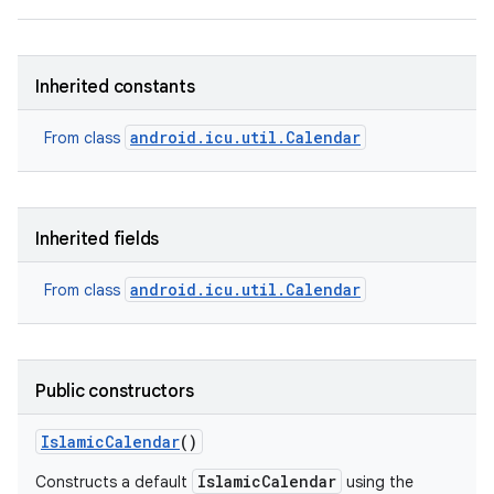
Inherited constants
android.icu.util.Calendar
From class
Inherited fields
android.icu.util.Calendar
From class
Public constructors
Islamic
Calendar
()
IslamicCalendar
Constructs a default
using the