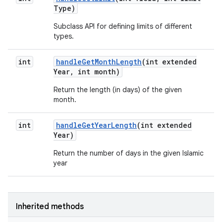
Type)
Subclass API for defining limits of different
types.
int
handle
Get
Month
Length
(int extended
Year
,
int month)
Return the length (in days) of the given
month.
int
handle
Get
Year
Length
(int extended
Year)
Return the number of days in the given Islamic
year
Inherited methods