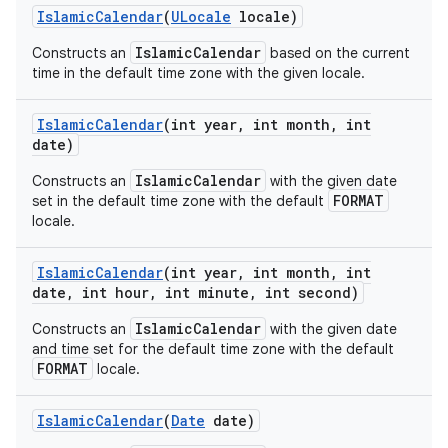
Islamic
Calendar
(
ULocale
locale)
IslamicCalendar
Constructs an
based on the current
time in the default time zone with the given locale.
Islamic
Calendar
(int year
,
int month
,
int
date)
IslamicCalendar
Constructs an
with the given date
FORMAT
set in the default time zone with the default
locale.
Islamic
Calendar
(int year
,
int month
,
int
date
,
int hour
,
int minute
,
int second)
ces
ets
IslamicCalendar
Constructs an
with the given date
and time set for the default time zone with the default
FORMAT
locale.
Islamic
Calendar
(
Date
date)