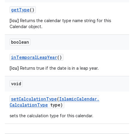
get
Type
()
[icu]
Returns the calendar type name string for this
Calendar object.
n
y
boolean
in
Temporal
Leap
Year
()
[icu]
Returns true if the date is in a leap year.
void
set
Calculation
Type
(
Islamic
Calendar
.
Calculation
Type
type)
sets the calculation type for this calendar.