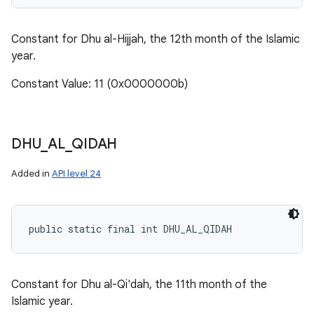
Constant for Dhu al-Hijjah, the 12th month of the Islamic
year.
Constant Value: 11 (0x0000000b)
DHU
_
AL
_
QIDAH
Added in
API level 24
public static final int DHU_AL_QIDAH
Constant for Dhu al-Qi'dah, the 11th month of the
Islamic year.