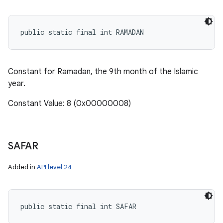
public static final int RAMADAN
Constant for Ramadan, the 9th month of the Islamic
year.
Constant Value: 8 (0x00000008)
SAFAR
Added in
API level 24
public static final int SAFAR