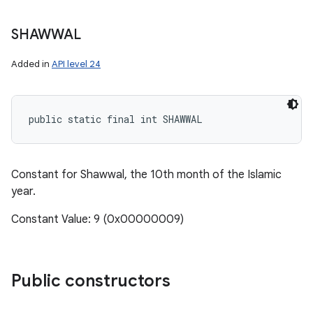
SHAWWAL
Added in
API level 24
public static final int SHAWWAL
Constant for Shawwal, the 10th month of the Islamic
year.
Constant Value: 9 (0x00000009)
Public constructors