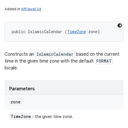
Added in
API level 24
public IslamicCalendar (
TimeZone
 zone)
Constructs an
IslamicCalendar
based on the current
time in the given time zone with the default
FORMAT
locale.
Parameters
zone
Time
Zone
: the given time zone.