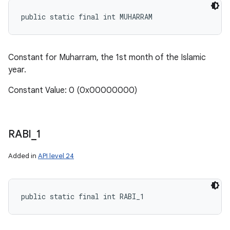
public static final int MUHARRAM
Constant for Muharram, the 1st month of the Islamic
year.
Constant Value: 0 (0x00000000)
RABI
_
1
Added in
API level 24
public static final int RABI_1