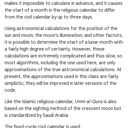
makes it impossible to calculate in advance, and it causes
the start of a month in the religious calendar to differ
from the civil calendar by up to three days.
Using astronomical calculations for the position of the
sun and moon, the moon's illumination, and other factors,
it is possible to determine the start of a lunar month with
a fairly high degree of certainty. However, these
calculations are extremely complicated and thus slow, so
most algorithms, including the one used here, are only
approximations of the true astronomical calculations. At
present, the approximations used in this class are fairly
simplistic; they will be improved in later versions of the
code.
Like the Islamic religious calendar,
Umm al-Qura
is also
based on the sighting method of the crescent moon but
is standardized by Saudi Arabia.
The fixed-cycle
civil
calendar is used.