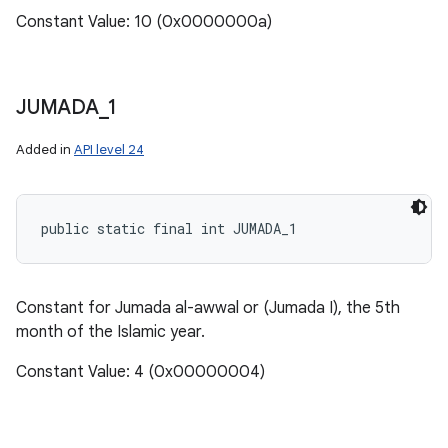
Constant Value: 10 (0x0000000a)
JUMADA
_
1
Added in
API level 24
public static final int JUMADA_1
Constant for Jumada al-awwal or (Jumada I), the 5th
month of the Islamic year.
Constant Value: 4 (0x00000004)