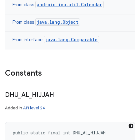
android.icu.util.Calendar
From class
java.lang.Object
From class
java.lang.Comparable
From interface
Constants
DHU
_
AL
_
HIJJAH
Added in
API level 24
public static final int DHU_AL_HIJJAH