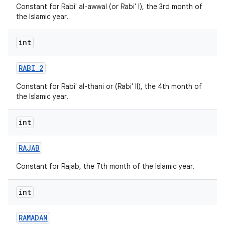
Constant for Rabi' al-awwal (or Rabi' I), the 3rd month of
the Islamic year.
int
RABI
_
2
Constant for Rabi' al-thani or (Rabi' II), the 4th month of
the Islamic year.
int
RAJAB
Constant for Rajab, the 7th month of the Islamic year.
int
RAMADAN