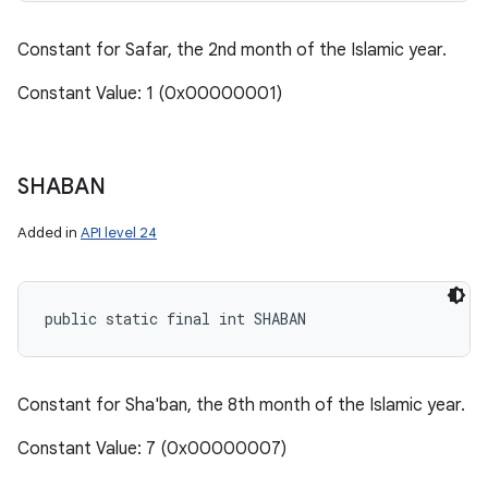
Constant for Safar, the 2nd month of the Islamic year.
Constant Value: 1 (0x00000001)
SHABAN
Added in
API level 24
public static final int SHABAN
Constant for Sha'ban, the 8th month of the Islamic year.
Constant Value: 7 (0x00000007)