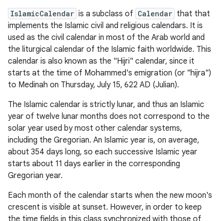
IslamicCalendar
is a subclass of
Calendar
that that
implements the Islamic civil and religious calendars. It is
used as the civil calendar in most of the Arab world and
the liturgical calendar of the Islamic faith worldwide. This
calendar is also known as the "Hijri" calendar, since it
starts at the time of Mohammed's emigration (or "hijra")
to Medinah on Thursday, July 15, 622 AD (Julian).
The Islamic calendar is strictly lunar, and thus an Islamic
year of twelve lunar months does not correspond to the
solar year used by most other calendar systems,
including the Gregorian. An Islamic year is, on average,
about 354 days long, so each successive Islamic year
starts about 11 days earlier in the corresponding
Gregorian year.
Each month of the calendar starts when the new moon's
crescent is visible at sunset. However, in order to keep
the time fields in this class synchronized with those of