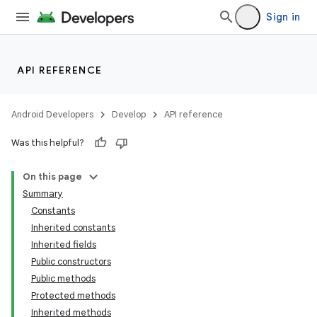
Sign in
API REFERENCE
Android Developers
Develop
API reference
Was this helpful?
On this page
Summary
Constants
Inherited constants
Inherited fields
Public constructors
Public methods
Protected methods
Inherited methods