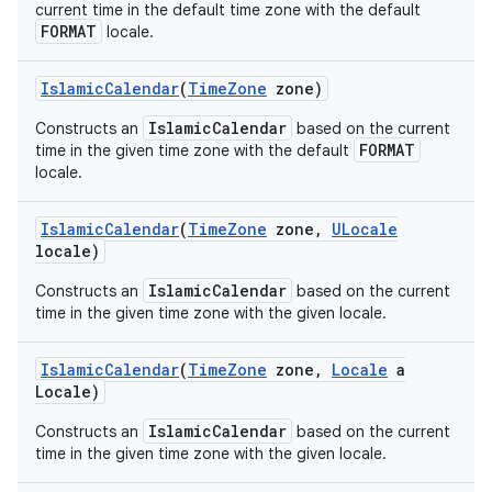
current time in the default time zone with the default
FORMAT
locale.
Islamic
Calendar
(
Time
Zone
zone)
IslamicCalendar
Constructs an
based on the current
FORMAT
time in the given time zone with the default
locale.
Islamic
Calendar
(
Time
Zone
zone
,
ULocale
locale)
IslamicCalendar
Constructs an
based on the current
time in the given time zone with the given locale.
Islamic
Calendar
(
Time
Zone
zone
,
Locale
a
Locale)
IslamicCalendar
Constructs an
based on the current
time in the given time zone with the given locale.