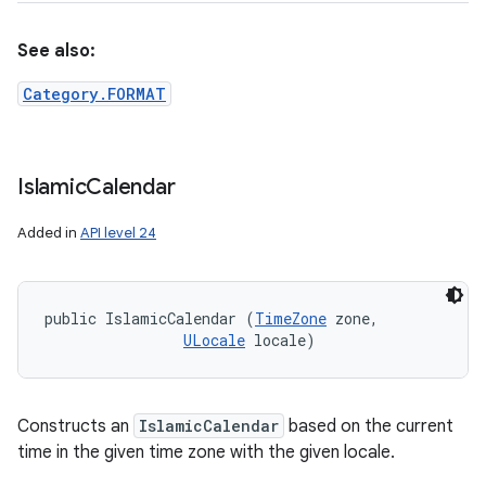
See also:
Category.FORMAT
Islamic
Calendar
Added in
API level 24
public IslamicCalendar (
TimeZone
 zone, 

ULocale
 locale)
Constructs an
IslamicCalendar
based on the current
time in the given time zone with the given locale.