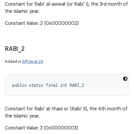
Constant for Rabi' al-awwal (or Rabi' I), the 3rd month of
the Islamic year.
Constant Value: 2 (0x00000002)
RABI
_
2
Added in
API level 24
public static final int RABI_2
Constant for Rabi' al-thani or (Rabi' II), the 4th month of
the Islamic year.
Constant Value: 3 (0x00000003)