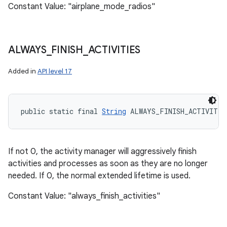
Constant Value: "airplane_mode_radios"
ALWAYS
_
FINISH
_
ACTIVITIES
Added in
API level 17
public static final 
String
 ALWAYS_FINISH_ACTIVITIE
If not 0, the activity manager will aggressively finish
activities and processes as soon as they are no longer
needed. If 0, the normal extended lifetime is used.
Constant Value: "always_finish_activities"