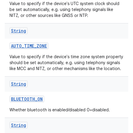
Value to specify if the device's UTC system clock should
be set automatically, e.g. using telephony signals like
NITZ, or other sources like GNSS or NTP.
String
AUTO
_
TIME
_
ZONE
Value to specify if the device's time zone system property
should be set automatically, e.g. using telephony signals
like MCC and NITZ, or other mechanisms like the location.
String
BLUETOOTH
_
ON
Whether bluetooth is enabled/disabled 0=disabled.
String