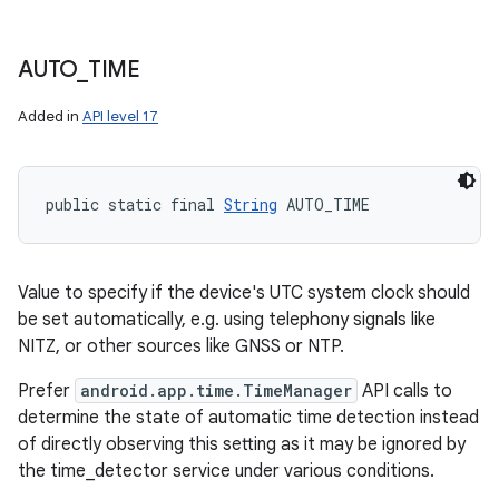
AUTO
_
TIME
Added in
API level 17
public static final 
String
 AUTO_TIME
Value to specify if the device's UTC system clock should
be set automatically, e.g. using telephony signals like
NITZ, or other sources like GNSS or NTP.
Prefer
android.app.time.TimeManager
API calls to
determine the state of automatic time detection instead
of directly observing this setting as it may be ignored by
the time_detector service under various conditions.