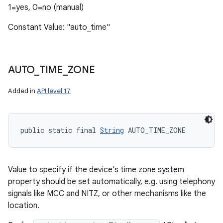
1=yes, 0=no (manual)
Constant Value: "auto_time"
AUTO
_
TIME
_
ZONE
Added in
API level 17
public static final 
String
 AUTO_TIME_ZONE
Value to specify if the device's time zone system
property should be set automatically, e.g. using telephony
signals like MCC and NITZ, or other mechanisms like the
location.