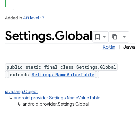
Added in
API level 17
Settings
.
Global
ces
ets
Kotlin
|
Java
public static final class Settings.Global
extends
Settings.NameValueTable
java.lang.Object
↳
android.provider.Settings.NameValueTable
↳
android.provider.Settings.Global