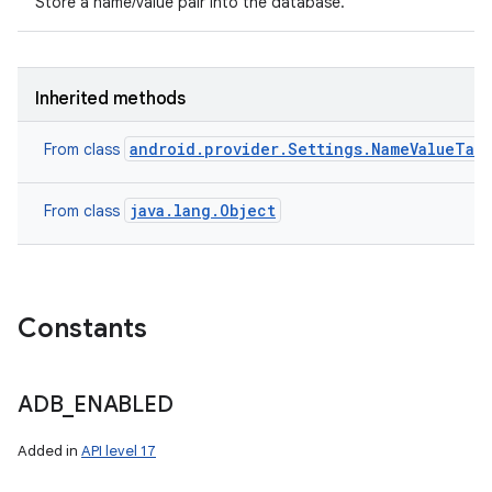
Store a name/value pair into the database.
Inherited methods
android.provider.Settings.NameValueTab
From class
java.lang.Object
From class
Constants
ADB
_
ENABLED
Added in
API level 17