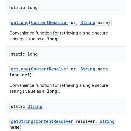
static long
get
Long
(
Content
Resolver
cr
,
String
name)
Convenience function for retrieving a single secure
long
settings value as a
.
static long
get
Long
(
Content
Resolver
cr
,
String
name
,
long def)
Convenience function for retrieving a single secure
long
settings value as a
.
static
String
get
String
(
Content
Resolver
resolver
,
String
name)