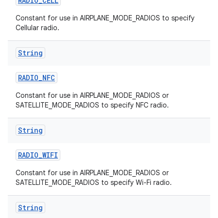
RADIO
_
CELL
Constant for use in AIRPLANE_MODE_RADIOS to specify
Cellular radio.
String
RADIO
_
NFC
Constant for use in AIRPLANE_MODE_RADIOS or
SATELLITE_MODE_RADIOS to specify NFC radio.
String
RADIO
_
WIFI
Constant for use in AIRPLANE_MODE_RADIOS or
SATELLITE_MODE_RADIOS to specify Wi-Fi radio.
String