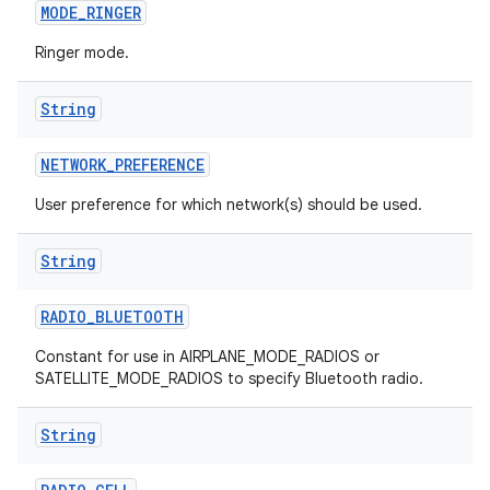
MODE
_
RINGER
Ringer mode.
String
NETWORK
_
PREFERENCE
User preference for which network(s) should be used.
String
RADIO
_
BLUETOOTH
Constant for use in AIRPLANE_MODE_RADIOS or
SATELLITE_MODE_RADIOS to specify Bluetooth radio.
String