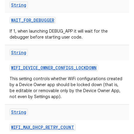
String
WAIT
_
FOR
_
DEBUGGER
If 1, when launching DEBUG_APP it will wait for the
debugger before starting user code.
String
WIFI
_
DEVICE
_
OWNER
_
CONFIGS
_
LOCKDOWN
This setting controls whether WiFi configurations created
by a Device Owner app should be locked down (that is,
be editable or removable only by the Device Owner App,
not even by Settings app).
String
WIFI
_
MAX
_
DHCP
_
RETRY
_
COUNT