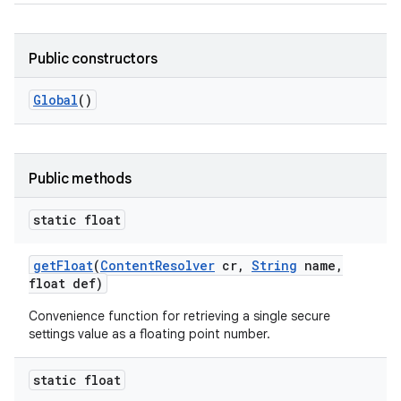
Public constructors
Global
()
Public methods
static float
get
Float
(
Content
Resolver
cr
,
String
name
,
float def)
Convenience function for retrieving a single secure
settings value as a floating point number.
static float