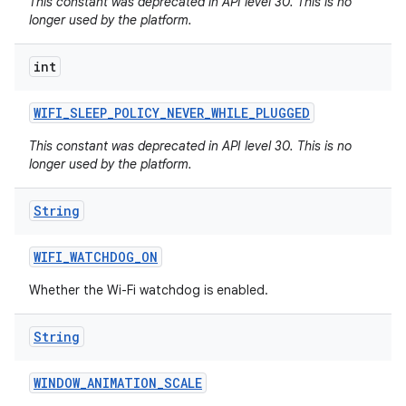
This constant was deprecated in API level 30. This is no
longer used by the platform.
int
WIFI
_
SLEEP
_
POLICY
_
NEVER
_
WHILE
_
PLUGGED
This constant was deprecated in API level 30. This is no
longer used by the platform.
String
WIFI
_
WATCHDOG
_
ON
Whether the Wi-Fi watchdog is enabled.
String
WINDOW
_
ANIMATION
_
SCALE