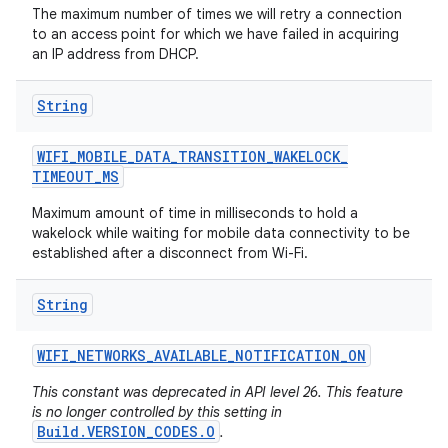
The maximum number of times we will retry a connection
to an access point for which we have failed in acquiring
an IP address from DHCP.
String
WIFI
_
MOBILE
_
DATA
_
TRANSITION
_
WAKELOCK
_
TIMEOUT
_
MS
Maximum amount of time in milliseconds to hold a
wakelock while waiting for mobile data connectivity to be
established after a disconnect from Wi-Fi.
String
WIFI
_
NETWORKS
_
AVAILABLE
_
NOTIFICATION
_
ON
This constant was deprecated in API level 26. This feature
is no longer controlled by this setting in
Build.VERSION_CODES.O
.