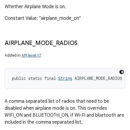
Whether Airplane Mode is on.
Constant Value: "airplane_mode_on"
AIRPLANE
_
MODE
_
RADIOS
Added in
API level 17
public static final 
String
 AIRPLANE_MODE_RADIOS
A comma separated list of radios that need to be
disabled when airplane mode is on. This overrides
WIFI_ON and BLUETOOTH_ON, if Wi-Fi and bluetooth are
included in the comma separated list.