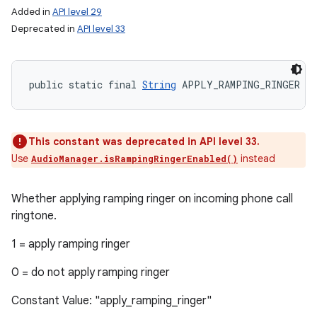
Added in
API level 29
Deprecated in
API level 33
public static final 
String
 APPLY_RAMPING_RINGER
This constant was deprecated in API level 33.
Use
instead
AudioManager.isRampingRingerEnabled()
Whether applying ramping ringer on incoming phone call
ringtone.
1 = apply ramping ringer
0 = do not apply ramping ringer
Constant Value: "apply_ramping_ringer"