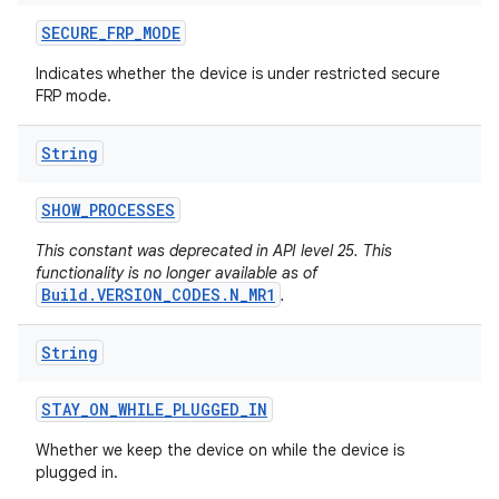
SECURE
_
FRP
_
MODE
Indicates whether the device is under restricted secure
FRP mode.
String
SHOW
_
PROCESSES
This constant was deprecated in API level 25. This
functionality is no longer available as of
Build.VERSION_CODES.N_MR1
.
String
STAY
_
ON
_
WHILE
_
PLUGGED
_
IN
Whether we keep the device on while the device is
plugged in.