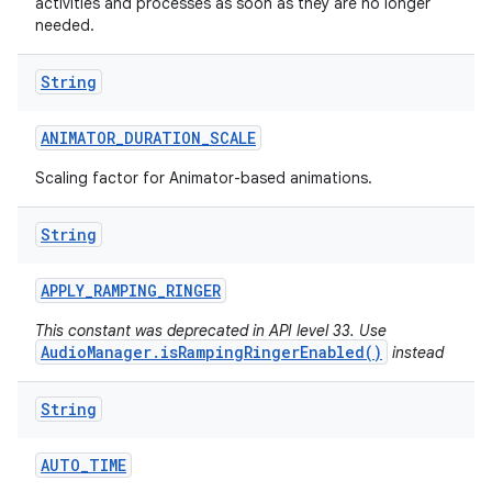
activities and processes as soon as they are no longer
needed.
String
ANIMATOR
_
DURATION
_
SCALE
Scaling factor for Animator-based animations.
String
APPLY
_
RAMPING
_
RINGER
This constant was deprecated in API level 33. Use
AudioManager.isRampingRingerEnabled()
instead
String
AUTO
_
TIME