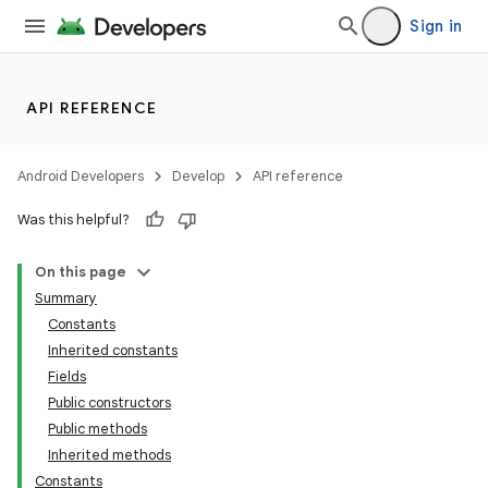
Sign in
API REFERENCE
Android Developers
Develop
API reference
Was this helpful?
On this page
Summary
Constants
Inherited constants
Fields
Public constructors
Public methods
Inherited methods
Constants