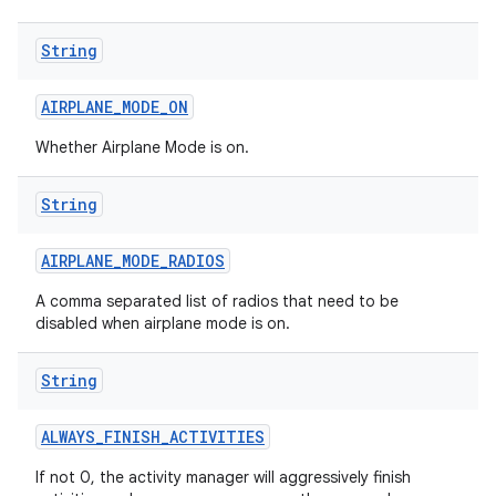
String
AIRPLANE
_
MODE
_
ON
Whether Airplane Mode is on.
String
AIRPLANE
_
MODE
_
RADIOS
A comma separated list of radios that need to be
disabled when airplane mode is on.
String
ALWAYS
_
FINISH
_
ACTIVITIES
If not 0, the activity manager will aggressively finish