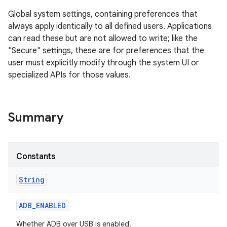
Global system settings, containing preferences that
always apply identically to all defined users. Applications
can read these but are not allowed to write; like the
"Secure" settings, these are for preferences that the
user must explicitly modify through the system UI or
specialized APIs for those values.
Summary
Constants
String
ADB
_
ENABLED
Whether ADB over USB is enabled.