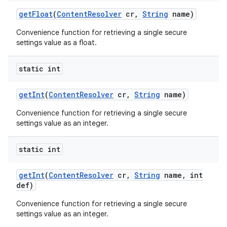
get
Float
(
Content
Resolver
cr
,
String
name)
Convenience function for retrieving a single secure
settings value as a float.
static int
get
Int
(
Content
Resolver
cr
,
String
name)
Convenience function for retrieving a single secure
settings value as an integer.
static int
get
Int
(
Content
Resolver
cr
,
String
name
,
int
def)
n
Convenience function for retrieving a single secure
y
settings value as an integer.