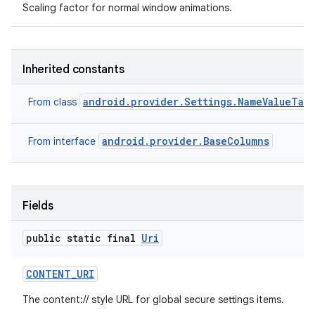
Scaling factor for normal window animations.
Inherited constants
android.provider.Settings.NameValueTab
From class
android.provider.BaseColumns
From interface
Fields
public static final
Uri
CONTENT
_
URI
The content:// style URL for global secure settings items.