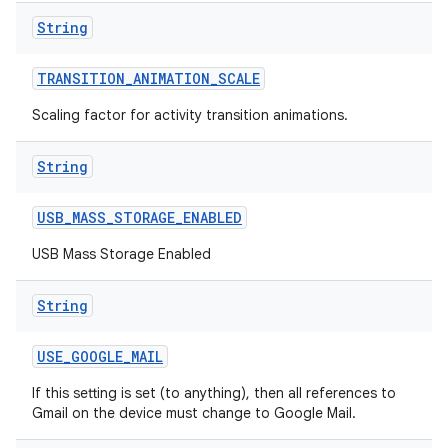
String
TRANSITION
_
ANIMATION
_
SCALE
Scaling factor for activity transition animations.
String
USB
_
MASS
_
STORAGE
_
ENABLED
USB Mass Storage Enabled
String
USE
_
GOOGLE
_
MAIL
If this setting is set (to anything), then all references to
Gmail on the device must change to Google Mail.