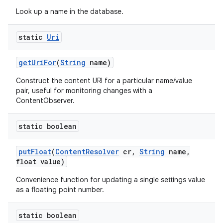
Look up a name in the database.
static
Uri
get
Uri
For
(
String
name)
Construct the content URI for a particular name/value
pair, useful for monitoring changes with a
ContentObserver.
static boolean
put
Float
(
Content
Resolver
cr
,
String
name
,
float value)
Convenience function for updating a single settings value
as a floating point number.
static boolean