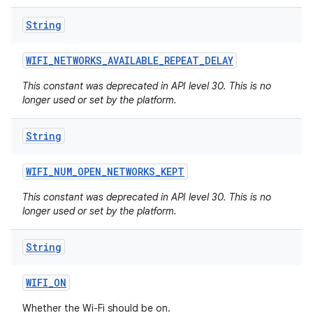
String
WIFI
_
NETWORKS
_
AVAILABLE
_
REPEAT
_
DELAY
This constant was deprecated in API level 30. This is no
longer used or set by the platform.
String
WIFI
_
NUM
_
OPEN
_
NETWORKS
_
KEPT
This constant was deprecated in API level 30. This is no
longer used or set by the platform.
String
WIFI
_
ON
Whether the Wi-Fi should be on.