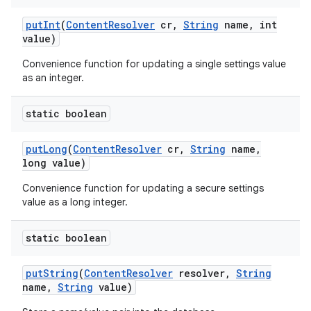
put
Int
(
Content
Resolver
cr
,
String
name
,
int
value)
Convenience function for updating a single settings value
as an integer.
static boolean
put
Long
(
Content
Resolver
cr
,
String
name
,
long value)
Convenience function for updating a secure settings
value as a long integer.
static boolean
put
String
(
Content
Resolver
resolver
,
String
name
,
String
value)