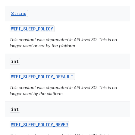
String
WIFI
_
SLEEP
_
POLICY
This constant was deprecated in API level 30. This is no
longer used or set by the platform.
int
WIFI
_
SLEEP
_
POLICY
_
DEFAULT
This constant was deprecated in API level 30. This is no
longer used by the platform.
int
WIFI
_
SLEEP
_
POLICY
_
NEVER