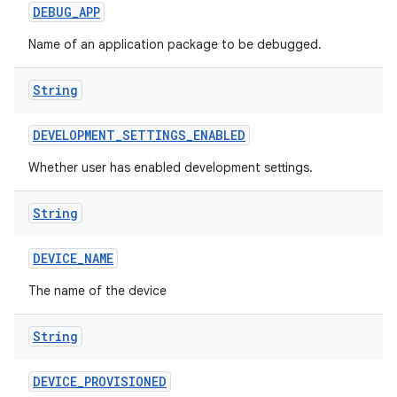
DEBUG
_
APP
Name of an application package to be debugged.
String
DEVELOPMENT
_
SETTINGS
_
ENABLED
Whether user has enabled development settings.
String
DEVICE
_
NAME
The name of the device
String
DEVICE
_
PROVISIONED