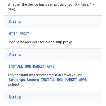
Whether the device has been provisioned (0 = false, 1 =
true).
String
HTTP
_
PROXY
Host name and port for global http proxy.
String
INSTALL
_
NON
_
MARKET
_
APPS
This constant was deprecated in API level 21. Use
Settings.Secure.INSTALL_NON_MARKET_APPS
instead
String