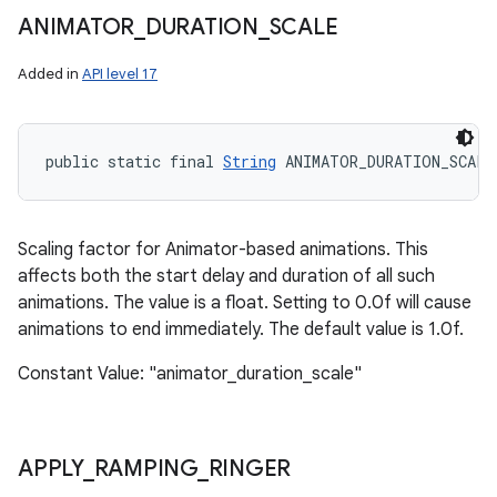
ANIMATOR
_
DURATION
_
SCALE
Added in
API level 17
public static final 
String
 ANIMATOR_DURATION_SCALE
Scaling factor for Animator-based animations. This
affects both the start delay and duration of all such
animations. The value is a float. Setting to 0.0f will cause
animations to end immediately. The default value is 1.0f.
Constant Value: "animator_duration_scale"
APPLY
_
RAMPING
_
RINGER