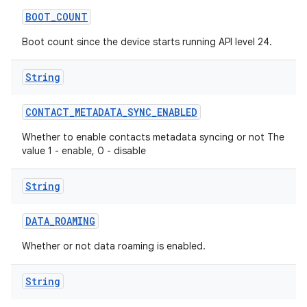
BOOT
_
COUNT
Boot count since the device starts running API level 24.
String
CONTACT
_
METADATA
_
SYNC
_
ENABLED
Whether to enable contacts metadata syncing or not The
value 1 - enable, 0 - disable
String
DATA
_
ROAMING
Whether or not data roaming is enabled.
String