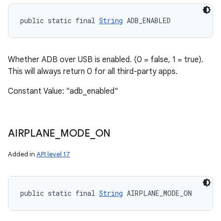
public static final 
String
 ADB_ENABLED
Whether ADB over USB is enabled. (0 = false, 1 = true).
This will always return 0 for all third-party apps.
Constant Value: "adb_enabled"
AIRPLANE
_
MODE
_
ON
Added in
API level 17
public static final 
String
 AIRPLANE_MODE_ON