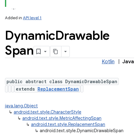
Added in
API level 1
Dynamic
Drawable
Span
Kotlin
|
Java
lization
public abstract class DynamicDrawableSpan
extends
ReplacementSpan
java.lang.Object
↳
android.text.style.CharacterStyle
↳
android.text.style.MetricAffectingSpan
↳
android.text.style.ReplacementSpan
↳
android.text.style.DynamicDrawableSpan