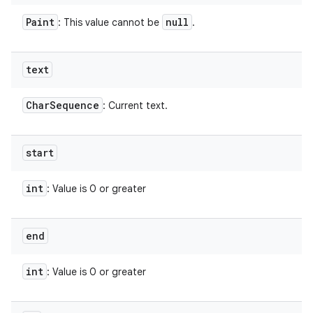
Paint
null
: This value cannot be
.
text
Char
Sequence
: Current text.
start
int
: Value is 0 or greater
end
int
: Value is 0 or greater