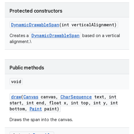
Protected constructors
Dynamic
Drawable
Span
(int vertical
Alignment)
DynamicDrawableSpan
Creates a
based on a vertical
alignment.\
Public methods
void
draw
(
Canvas
canvas
,
Char
Sequence
text
,
int
start
,
int end
,
float x
,
int top
,
int y
,
int
bottom
,
Paint
paint)
Draws the span into the canvas.