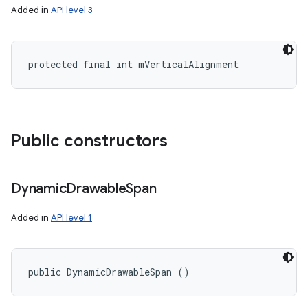
Added in
API level 3
protected final int mVerticalAlignment
Public constructors
Dynamic
Drawable
Span
Added in
API level 1
public DynamicDrawableSpan ()