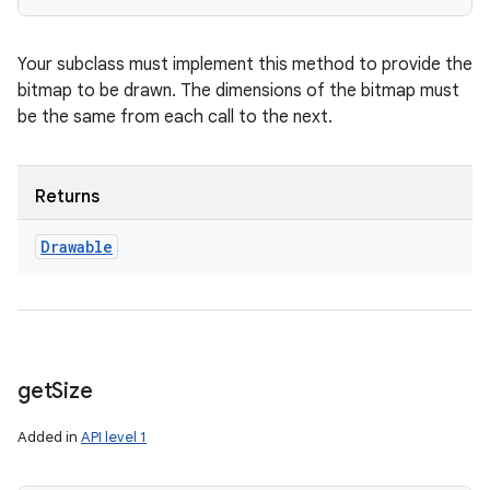
Your subclass must implement this method to provide the
bitmap to be drawn. The dimensions of the bitmap must
be the same from each call to the next.
Returns
Drawable
get
Size
Added in
API level 1