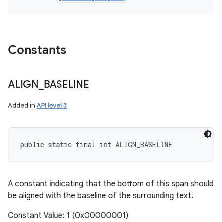
ces
Constants
ets
ALIGN
_
BASELINE
Added in
API level 3
public static final int ALIGN_BASELINE
A constant indicating that the bottom of this span should
be aligned with the baseline of the surrounding text.
Constant Value: 1 (0x00000001)