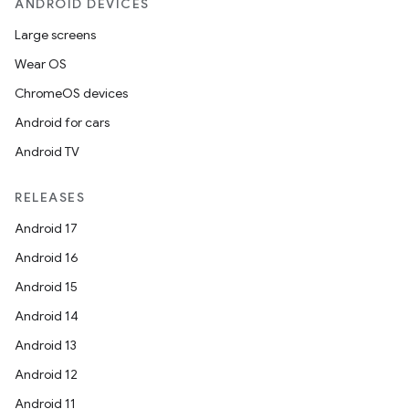
ANDROID DEVICES
Large screens
Wear OS
ChromeOS devices
Android for cars
Android TV
RELEASES
Android 17
Android 16
Android 15
Android 14
Android 13
Android 12
Android 11