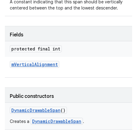
A constant indicating that this span should be vertically
centered between the top and the lowest descender.
Fields
protected final int
nits
m
Vertical
Alignment
Public constructors
Dynamic
Drawable
Span
()
DynamicDrawableSpan
Creates a
.