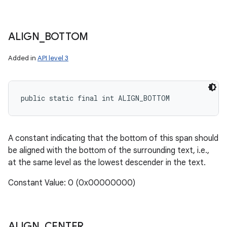
ALIGN
_
BOTTOM
Added in
API level 3
public static final int ALIGN_BOTTOM
A constant indicating that the bottom of this span should
be aligned with the bottom of the surrounding text, i.e.,
at the same level as the lowest descender in the text.
n
Constant Value: 0 (0x00000000)
y
ALIGN
_
CENTER