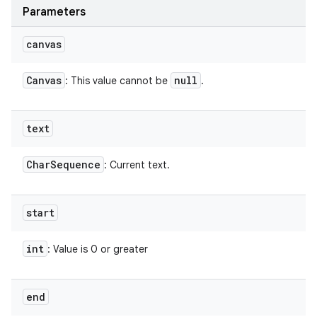
Parameters
canvas
Canvas
null
: This value cannot be
.
text
Char
Sequence
: Current text.
start
int
: Value is 0 or greater
end