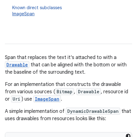
Known direct subclasses
ImageSpan
Span that replaces the text it's attached to with a
Drawable
that can be aligned with the bottom or with
the baseline of the surrounding text.
For an implementation that constructs the drawable
from various sources (
Bitmap
,
Drawable
, resource id
or
Uri
) use
ImageSpan
.
A simple implementation of
DynamicDrawableSpan
that
uses drawables from resources looks like this: