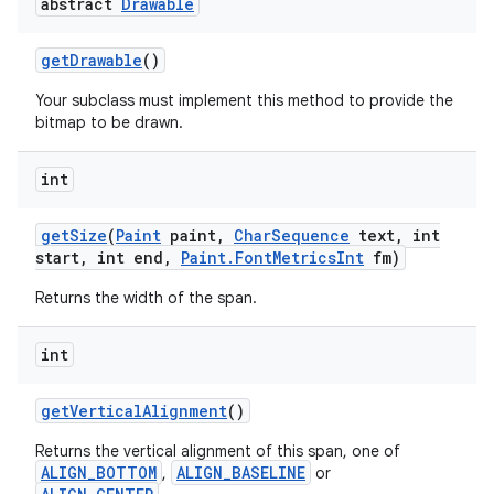
abstract
Drawable
get
Drawable
()
Your subclass must implement this method to provide the
bitmap to be drawn.
int
get
Size
(
Paint
paint
,
Char
Sequence
text
,
int
start
,
int end
,
Paint
.
Font
Metrics
Int
fm)
Returns the width of the span.
int
get
Vertical
Alignment
()
Returns the vertical alignment of this span, one of
ALIGN_BOTTOM
ALIGN_BASELINE
,
or