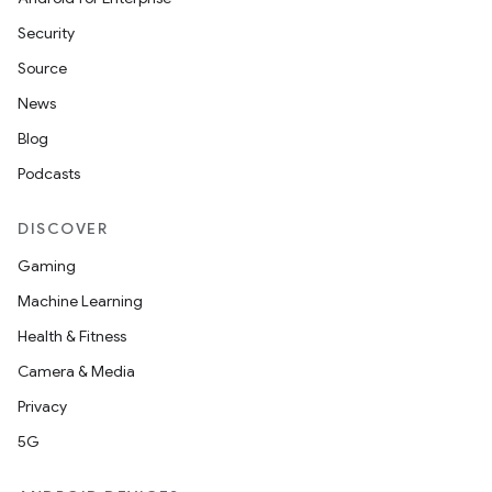
Security
Source
News
Blog
Podcasts
DISCOVER
Gaming
Machine Learning
Health & Fitness
Camera & Media
Privacy
5G