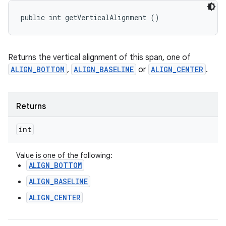
public int getVerticalAlignment ()
Returns the vertical alignment of this span, one of
ALIGN_BOTTOM
,
ALIGN_BASELINE
or
ALIGN_CENTER
.
Returns
int
Value is one of the following:
ALIGN_BOTTOM
ALIGN_BASELINE
ALIGN_CENTER