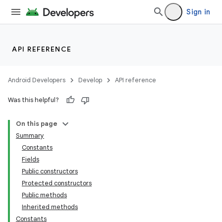
Sign in
API REFERENCE
Android Developers
Develop
API reference
Was this helpful?
On this page
Summary
Constants
Fields
Public constructors
Protected constructors
Public methods
Inherited methods
Constants