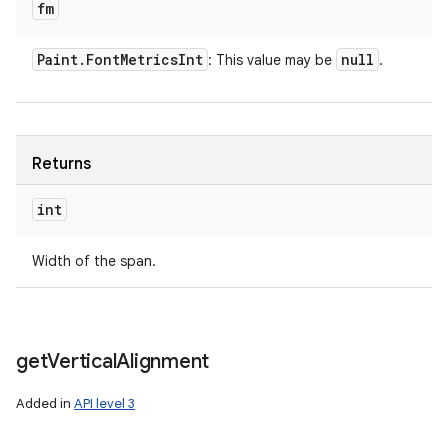
fm
Paint
.
Font
Metrics
Int
null
: This value may be
.
Returns
int
Width of the span.
get
Vertical
Alignment
Added in
API level 3