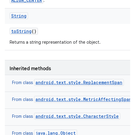
ALIGN_CENTER
.
String
to
String
()
Returns a string representation of the object.
Inherited methods
android.text.style.ReplacementSpan
From class
android.text.style.MetricAffectingSpan
From class
android.text.style.CharacterStyle
From class
java.lang.Object
From class