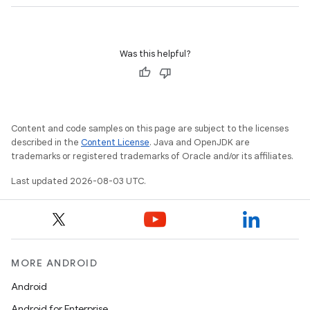
Was this helpful?
Content and code samples on this page are subject to the licenses
described in the
Content License
. Java and OpenJDK are
trademarks or registered trademarks of Oracle and/or its affiliates.
Last updated 2026-08-03 UTC.
MORE ANDROID
Android
Android for Enterprise