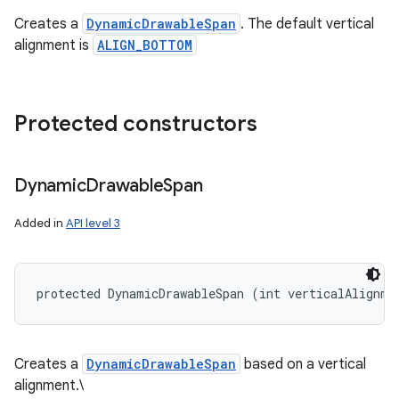
Creates a
DynamicDrawableSpan
. The default vertical
alignment is
ALIGN_BOTTOM
Protected constructors
Dynamic
Drawable
Span
Added in
API level 3
protected DynamicDrawableSpan (int verticalAlignme
Creates a
DynamicDrawableSpan
based on a vertical
alignment.\