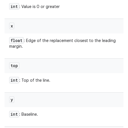
int
: Value is 0 or greater
x
float
: Edge of the replacement closest to the leading
margin.
top
int
: Top of the line.
y
int
: Baseline.