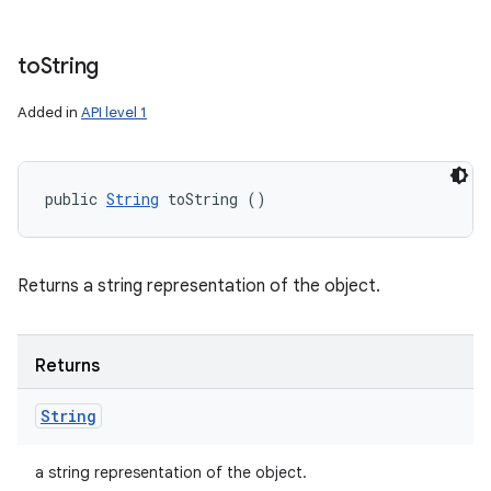
to
String
Added in
API level 1
public 
String
 toString ()
Returns a string representation of the object.
Returns
String
a string representation of the object.