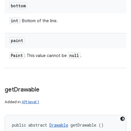
bottom
int
: Bottom of the line.
paint
Paint
null
: This value cannot be
.
get
Drawable
Added in
API level 1
public abstract 
Drawable
 getDrawable ()