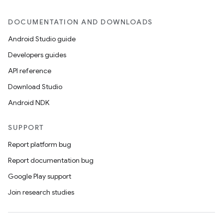
DOCUMENTATION AND DOWNLOADS
Android Studio guide
Developers guides
API reference
Download Studio
Android NDK
SUPPORT
Report platform bug
Report documentation bug
Google Play support
Join research studies