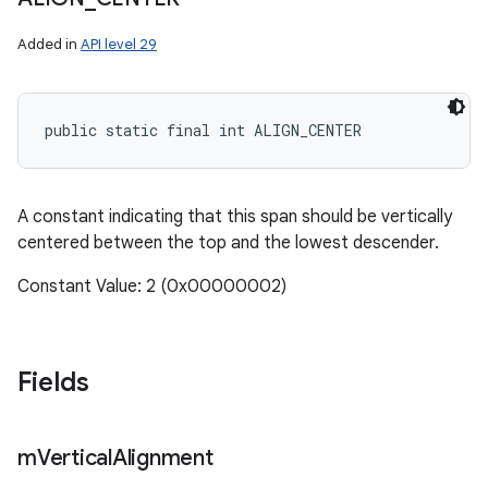
Added in
API level 29
public static final int ALIGN_CENTER
A constant indicating that this span should be vertically
centered between the top and the lowest descender.
Constant Value: 2 (0x00000002)
Fields
m
Vertical
Alignment