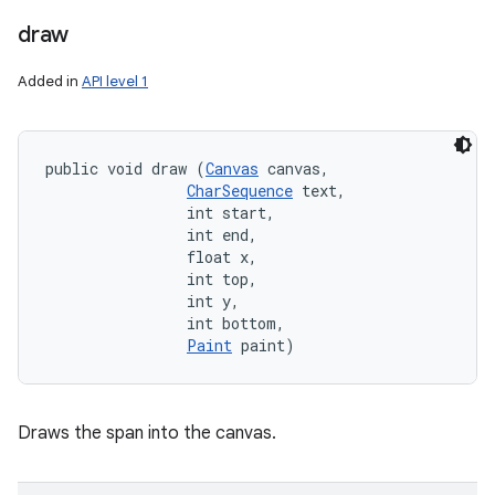
draw
Added in
API level 1
public void draw (
Canvas
 canvas, 

CharSequence
 text, 

                int start, 

                int end, 

                float x, 

                int top, 

                int y, 

                int bottom, 

Paint
 paint)
Draws the span into the canvas.