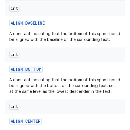
int
ALIGN
_
BASELINE
A constant indicating that the bottom of this span should
be aligned with the baseline of the surrounding text.
on
int
ALIGN
_
BOTTOM
A constant indicating that the bottom of this span should
be aligned with the bottom of the surrounding text, i.e.,
at the same level as the lowest descender in the text.
int
ALIGN
_
CENTER