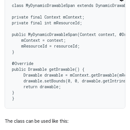
class MyDynamicDrawableSpan extends DynamicDrawable
r
private final Context mContext;

private final int mResourceId;

public MyDynamicDrawableSpan(Context context, @Draw
    mContext = context;

    mResourceId = resourceId;

}

@Override

public Drawable getDrawable() {

     Drawable drawable = mContext.getDrawable(mReso
     drawable.setBounds(0, 0, drawable.getIntrinsi
     return drawable;

}

}
The class can be used like this: