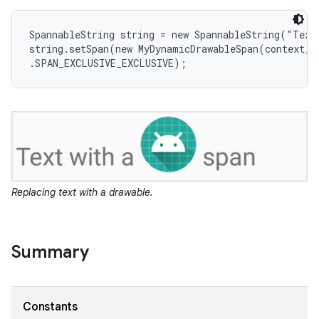
SpannableString string = new SpannableString("Text 
string.setSpan(new MyDynamicDrawableSpan(context, R
.SPAN_EXCLUSIVE_EXCLUSIVE);
Replacing text with a drawable.
Summary
Constants