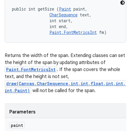
public int getSize (
Paint
 paint, 

CharSequence
 text, 

                int start, 

                int end, 

Paint.FontMetricsInt
 fm)
Returns the width of the span. Extending classes can set
the height of the span by updating attributes of
Paint.FontMetricsInt
. If the span covers the whole
text, and the height is not set,
draw(Canvas,CharSequence,int,int,float,int,int,
int,Paint)
will not be called for the span.
Parameters
paint