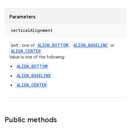
Parameters
vertical
Alignment
int
ALIGN
_
BOTTOM
ALIGN
_
BASELINE
: one of
,
or
ALIGN
_
CENTER
Value is one of the following:
ALIGN_BOTTOM
ALIGN_BASELINE
ALIGN_CENTER
Public methods