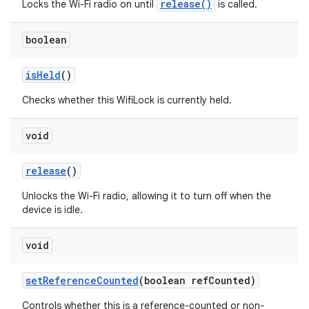
release()
Locks the Wi-Fi radio on until
is called.
boolean
is
Held
()
Checks whether this WifiLock is currently held.
void
release
()
Unlocks the Wi-Fi radio, allowing it to turn off when the
device is idle.
void
set
Reference
Counted
(boolean ref
Counted)
Controls whether this is a reference-counted or non-