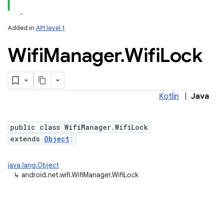
Added in
API level 1
Wifi
Manager
.
Wifi
Lock
Kotlin
|
Java
public class WifiManager.WifiLock
nits
extends
Object
java.lang.Object
↳
android.net.wifi.WifiManager.WifiLock