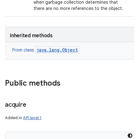
when garbage collection determines that
there are no more references to the object.
Inherited methods
java.lang.Object
From class
Public methods
acquire
Added in
API level 1