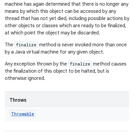
machine has again determined that there is no longer any
means by which this object can be accessed by any
thread that has not yet died, including possible actions by
other objects or classes which are ready to be finalized,
at which point the object may be discarded.
The
finalize
method is never invoked more than once
by a Java virtual machine for any given object.
Any exception thrown by the
finalize
method causes
the finalization of this object to be halted, but is
otherwise ignored.
Throws
Throwable