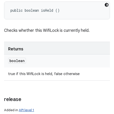
public boolean isHeld ()
Checks whether this WifiLock is currently held.
Returns
boolean
true if this WifiLock is held, false otherwise
release
Added in
API level 1