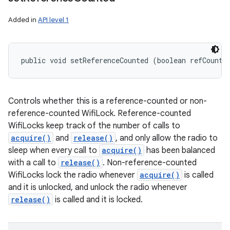
Added in
API level 1
public void setReferenceCounted (boolean refCounte
Controls whether this is a reference-counted or non-
reference-counted WifiLock. Reference-counted
WifiLocks keep track of the number of calls to
acquire()
and
release()
, and only allow the radio to
n
sleep when every call to
acquire()
has been balanced
y
with a call to
release()
. Non-reference-counted
WifiLocks lock the radio whenever
acquire()
is called
and it is unlocked, and unlock the radio whenever
release()
is called and it is locked.