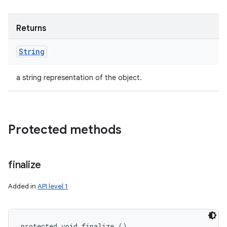
Returns
String
a string representation of the object.
Protected methods
finalize
Added in
API level 1
protected void finalize ()