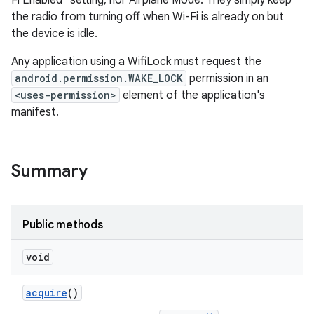
Fi Enabled" setting, nor Airplane Mode. They simply keep
the radio from turning off when Wi-Fi is already on but
the device is idle.
Any application using a WifiLock must request the
android.permission.WAKE_LOCK
permission in an
<uses-permission>
element of the application's
manifest.
Summary
Public methods
void
acquire
()