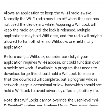
Allows an application to keep the Wi-Fi radio awake.
Normally the Wi-Fi radio may turn off when the user has
not used the device in a while. Acquiring a WifiLock will
keep the radio on until the lock is released. Multiple
applications may hold WifiLocks, and the radio will only be
allowed to turn off when no WifiLocks are held in any
application.
Before using a WifiLock, consider carefully if your
application requires Wi-Fi access, or could function over
a mobile network, if available. A program that needs to
download large files should hold a WifiLock to ensure
that the download will complete, but a program whose
network usage is occasional or low-bandwidth should not
hold a WifiLock to avoid adversely affecting battery life.
Note that WifiLocks cannot override the user-level "Wi-