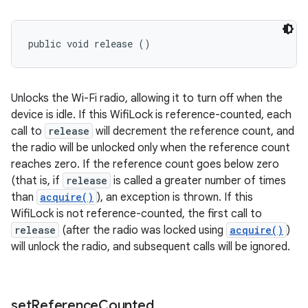
ces
ets
public void release ()
Unlocks the Wi-Fi radio, allowing it to turn off when the
device is idle. If this WifiLock is reference-counted, each
call to
release
will decrement the reference count, and
the radio will be unlocked only when the reference count
reaches zero. If the reference count goes below zero
(that is, if
release
is called a greater number of times
than
acquire()
), an exception is thrown. If this
WifiLock is not reference-counted, the first call to
release
(after the radio was locked using
acquire()
)
will unlock the radio, and subsequent calls will be ignored.
set
Reference
Counted