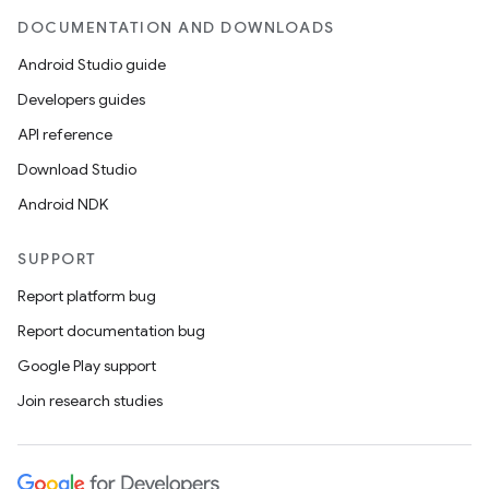
DOCUMENTATION AND DOWNLOADS
Android Studio guide
Developers guides
API reference
Download Studio
Android NDK
SUPPORT
Report platform bug
Report documentation bug
Google Play support
Join research studies