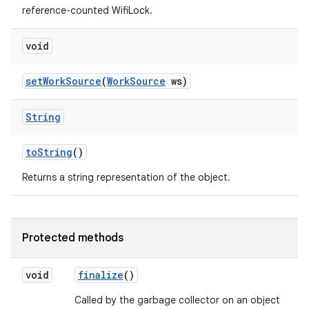
reference-counted WifiLock.
void
set
Work
Source
(
Work
Source
ws)
String
to
String
()
Returns a string representation of the object.
Protected methods
void
finalize
()
Called by the garbage collector on an object