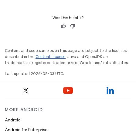
Was this helpful?
Content and code samples on this page are subject to the licenses
described in the
Content License
. Java and OpenJDK are
trademarks or registered trademarks of Oracle and/or its affiliates.
Last updated 2026-08-03 UTC.
MORE ANDROID
Android
Android for Enterprise