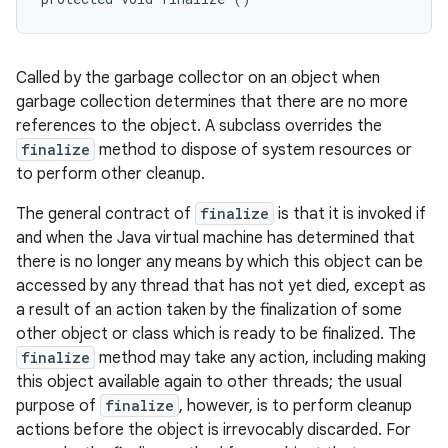
Called by the garbage collector on an object when
garbage collection determines that there are no more
references to the object. A subclass overrides the
finalize
method to dispose of system resources or
to perform other cleanup.
The general contract of
finalize
is that it is invoked if
and when the Java virtual machine has determined that
there is no longer any means by which this object can be
accessed by any thread that has not yet died, except as
a result of an action taken by the finalization of some
other object or class which is ready to be finalized. The
finalize
method may take any action, including making
this object available again to other threads; the usual
purpose of
finalize
, however, is to perform cleanup
actions before the object is irrevocably discarded. For