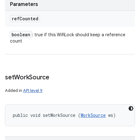
Parameters
ref
Counted
boolean
: true if this WifiLock should keep a reference
count
set
Work
Source
Added in
API level 9
public void setWorkSource (
WorkSource
 ws)