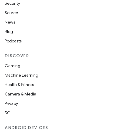
Security
Source
News
Blog
Podcasts
DISCOVER
Gaming
Machine Learning
Health & Fitness
Camera & Media
Privacy
5G
ANDROID DEVICES