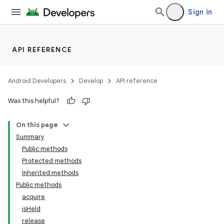
Sign in
API REFERENCE
Android Developers
Develop
API reference
Was this helpful?
on
On this page
Summary
Public methods
Protected methods
Inherited methods
Public methods
acquire
isHeld
release