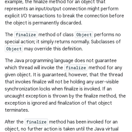
example, the finalize method for an object that
represents an input/output connection might perform
explicit I/O transactions to break the connection before
the object is permanently discarded.
The
finalize
method of class
Object
performs no
special action; it simply returns normally. Subclasses of
Object
may override this definition.
The Java programming language does not guarantee
which thread will invoke the
finalize
method for any
given object. It is guaranteed, however, that the thread
that invokes finalize will not be holding any user-visible
synchronization locks when finalize is invoked. If an
uncaught exception is thrown by the finalize method, the
exception is ignored and finalization of that object
terminates.
After the
finalize
method has been invoked for an
object, no further action is taken until the Java virtual