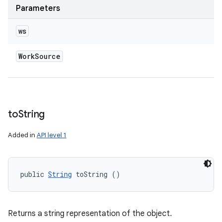
Parameters
ws
Work
Source
to
String
Added in
API level 1
public 
String
 toString ()
Returns a string representation of the object.