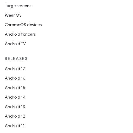
Large screens
Wear OS
ChromeOS devices
Android for cars
Android TV
RELEASES
Android 17
Android 16
Android 15
Android 14
Android 13
Android 12
Android 11