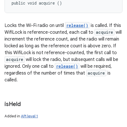
public void acquire ()
Locks the Wi-Fi radio on until
release()
is called. If this
WifiLock is reference-counted, each call to
acquire
will
increment the reference count, and the radio will remain
locked as long as the reference count is above zero. If
this WifiLock is not reference-counted, the first call to
acquire
will lock the radio, but subsequent calls will be
ignored. Only one call to
release()
will be required,
regardless of the number of times that
acquire
is
called.
is
Held
Added in
API level 1