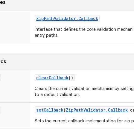
ses
Zip
Path
Validator
.
Callback
Interface that defines the core validation mechani
entry paths.
ods
clear
Callback
()
Clears the current validation mechanism by setting
to a default validation.
set
Callback
(
Zip
Path
Validator
.
Callback
ca
Sets the current callback implementation for zip p