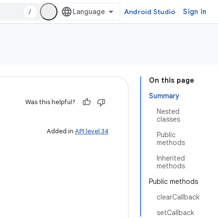
/
Android Studio
Sign in
On this page
Summary
Was this helpful?
Nested
classes
Added in
API level 34
Public
methods
Inherited
methods
Public methods
clearCallback
setCallback