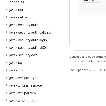
opengles
javax
.
net
javax
.
net
.
ssl
javax
.
security
.
auth
javax
.
security
.
auth
.
callback
javax
.
security
.
auth
.
login
javax
.
security
.
auth
.
x500
javax
.
security
.
cert
Content and code samples 
registered trademarks of O
javax
.
sql
Last updated 2026-08-0
javax
.
xml
javax
.
xml
.
datatype
javax
.
xml
.
namespace
javax
.
xml
.
parsers
javax
.
xml
.
transform
X