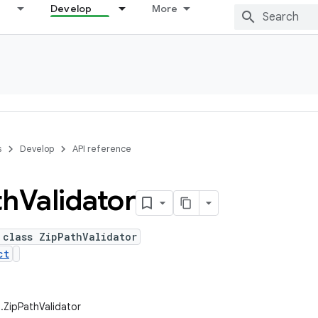
Develop
More
s
Develop
API reference
th
Validator
 class ZipPathValidator
ct
m.ZipPathValidator