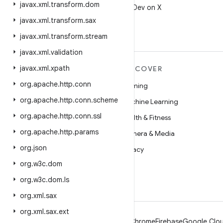
javax
.
xml
.
transform
.
dom
Follow @AndroidDev on X
javax
.
xml
.
transform
.
sax
javax
.
xml
.
transform
.
stream
javax
.
xml
.
validation
javax
.
xml
.
xpath
MORE ANDROID
DISCOVER
org
.
apache
.
http
.
conn
Android
Gaming
org
.
apache
.
http
.
conn
.
scheme
Android for Enterprise
Machine Learning
org
.
apache
.
http
.
conn
.
ssl
Security
Health & Fitness
org
.
apache
.
http
.
params
Source
Camera & Media
org
.
json
News
Privacy
org
.
w3c
.
dom
Blog
5G
org
.
w3c
.
dom
.
ls
Podcasts
org
.
xml
.
sax
org
.
xml
.
sax
.
ext
Android
Chrome
Firebase
Google Clou