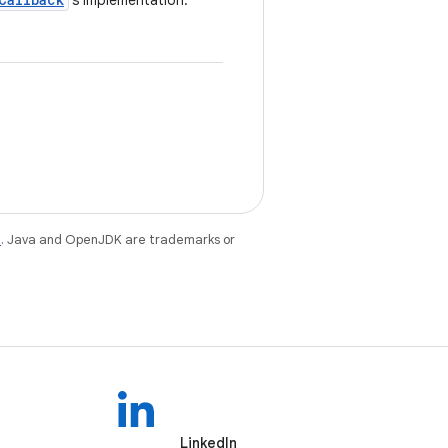
's implementation.
e
. Java and OpenJDK are trademarks or
LinkedIn