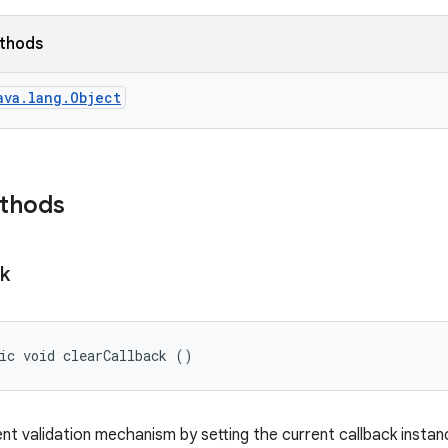
ethods
ava.lang.Object
ethods
ck
ic void clearCallback ()
nt validation mechanism by setting the current callback instanc