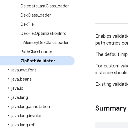
Delegate
Last
Class
Loader
Dex
Class
Loader
Dex
File
Dex
File
.
Optimization
Info
Enables validati
In
Memory
Dex
Class
Loader
path entries con
Path
Class
Loader
The default impl
Zip
Path
Validator
For custom vali
java
.
awt
.
font
instance should
java
.
beans
Existing validat
java
.
io
java
.
lang
java
.
lang
.
annotation
Summary
java
.
lang
.
invoke
java
.
lang
.
ref