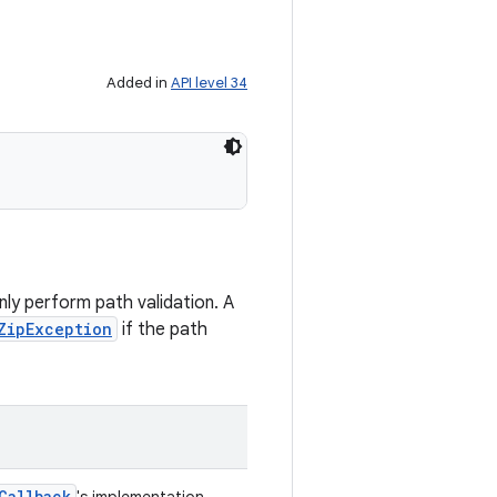
Added in
API level 34
)
nly perform path validation. A
ZipException
if the path
Callback