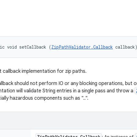
ic void setCallback (
ZipPathValidator.Callback
 callback
t callback implementation for zip paths.
llback should not perform IO or any blocking operations, but o
tation will validate String entries in a single pass and throw a
ially hazardous components such as "..".
Zip
Path
Validator
.
Callback