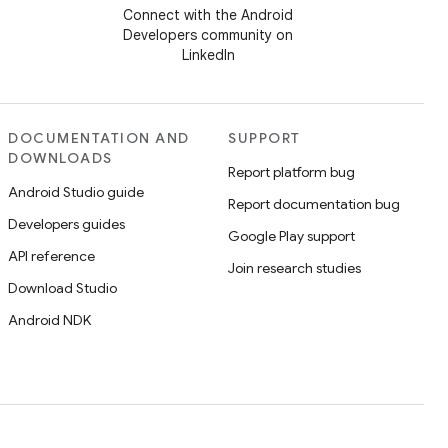
Connect with the Android
Developers community on
LinkedIn
DOCUMENTATION AND
SUPPORT
DOWNLOADS
Report platform bug
Android Studio guide
Report documentation bug
Developers guides
Google Play support
API reference
Join research studies
Download Studio
Android NDK