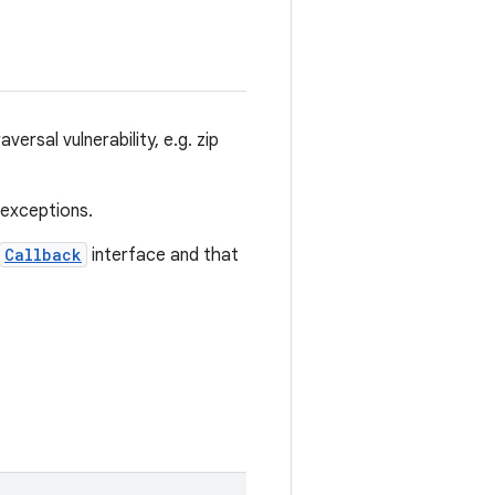
versal vulnerability, e.g. zip
 exceptions.
Callback
interface and that