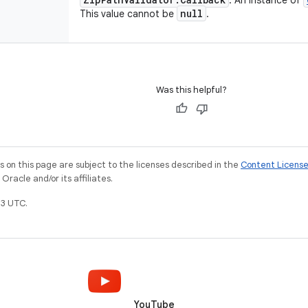
: An instance of
null
This value cannot be
.
Was this helpful?
on this page are subject to the licenses described in the
Content Licens
racle and/or its affiliates.
3 UTC.
YouTube