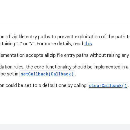
on of zip file entry paths to prevent exploitation of the path tra
taining ".." or "/". For more details, read
this
.
ementation accepts all zip file entry paths without raising any
dation rules, the core functionality should be implemented in a
 be set in
setCallback(Callback)
.
ion could be set to a default one by calling
clearCallback()
.