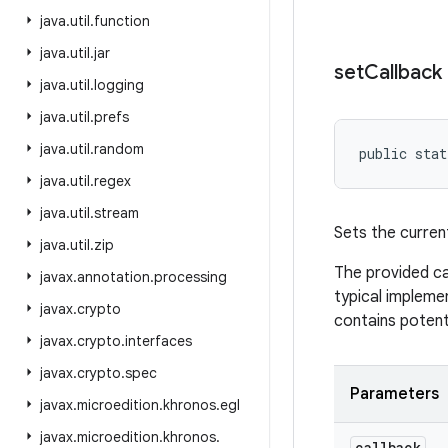
java
.
util
.
function
java
.
util
.
jar
set
Callback
java
.
util
.
logging
java
.
util
.
prefs
java
.
util
.
random
public stat
java
.
util
.
regex
java
.
util
.
stream
Sets the curren
java
.
util
.
zip
The provided ca
javax
.
annotation
.
processing
typical implemen
javax
.
crypto
contains potent
javax
.
crypto
.
interfaces
javax
.
crypto
.
spec
Parameters
javax
.
microedition
.
khronos
.
egl
javax
.
microedition
.
khronos
.
callback