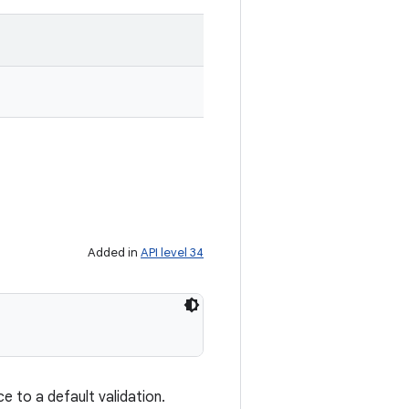
Added in
API level 34
e to a default validation.