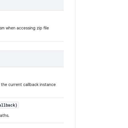
sm when accessing zip file
 the current callback instance
llback)
aths.