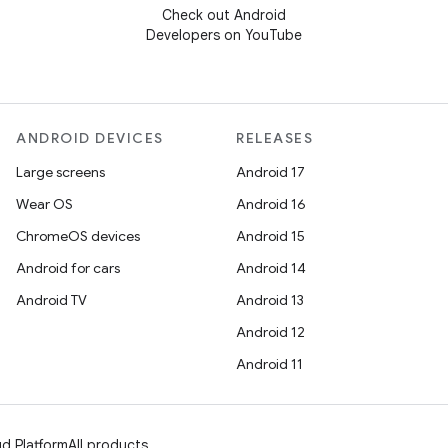
Check out Android
Developers on YouTube
ANDROID DEVICES
RELEASES
Large screens
Android 17
Wear OS
Android 16
ChromeOS devices
Android 15
Android for cars
Android 14
Android TV
Android 13
Android 12
Android 11
d Platform
All products