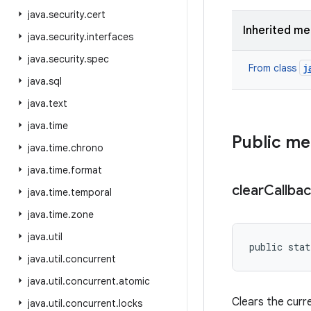
java
.
security
.
cert
Inherited m
java
.
security
.
interfaces
java
.
security
.
spec
j
From class
java
.
sql
java
.
text
java
.
time
Public m
java
.
time
.
chrono
java
.
time
.
format
clear
Callba
java
.
time
.
temporal
java
.
time
.
zone
java
.
util
public stat
java
.
util
.
concurrent
java
.
util
.
concurrent
.
atomic
Clears the curre
java
.
util
.
concurrent
.
locks