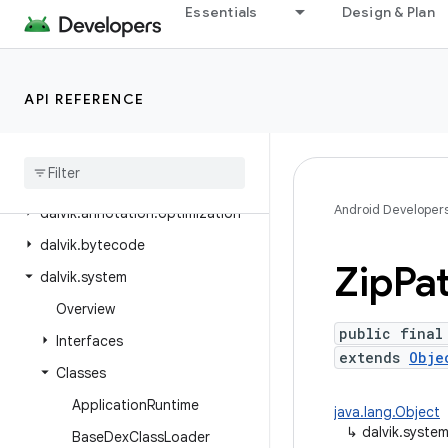
Essentials
Design & Plan
android.webkit
android.widget
android.widget.inline
API REFERENCE
android
.
widget
.
photopicker
android
.
window
dalvik
.
annotation
Android Developer
dalvik
.
annotation
.
optimization
dalvik
.
bytecode
Zip
Pa
dalvik
.
system
Overview
public final
Interfaces
extends
Obje
Classes
Application
Runtime
java.lang.Object
↳
dalvik.syste
Base
Dex
Class
Loader