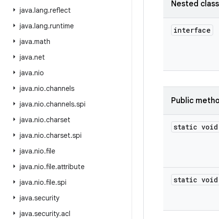
Nested clas
java
.
lang
.
reflect
java
.
lang
.
runtime
interface
java
.
math
java
.
net
java
.
nio
java
.
nio
.
channels
Public meth
java
.
nio
.
channels
.
spi
java
.
nio
.
charset
static void
java
.
nio
.
charset
.
spi
java
.
nio
.
file
java
.
nio
.
file
.
attribute
static void
java
.
nio
.
file
.
spi
java
.
security
java
.
security
.
acl