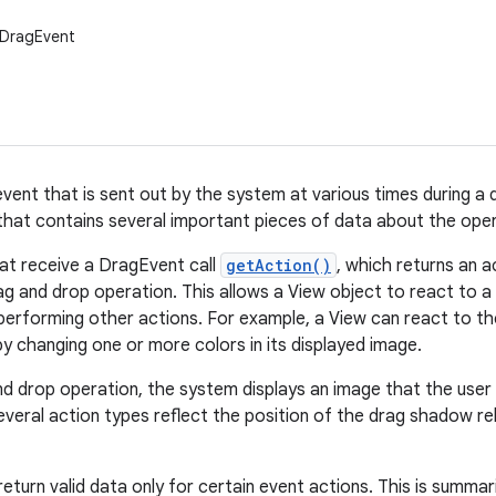
.DragEvent
vent that is sent out by the system at various times during a d
that contains several important pieces of data about the oper
at receive a DragEvent call
getAction()
, which returns an a
ag and drop operation. This allows a View object to react to a 
erforming other actions. For example, a View can react to t
by changing one or more colors in its displayed image.
nd drop operation, the system displays an image that the user d
veral action types reflect the position of the drag shadow rel
urn valid data only for certain event actions. This is summari