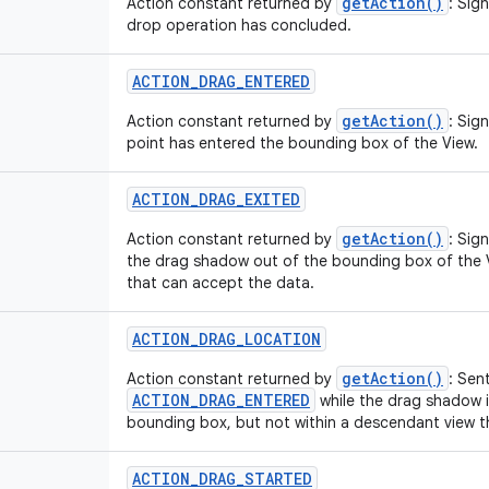
getAction()
Action constant returned by
: Sig
drop operation has concluded.
ACTION
_
DRAG
_
ENTERED
getAction()
Action constant returned by
: Sig
point has entered the bounding box of the View.
ACTION
_
DRAG
_
EXITED
getAction()
Action constant returned by
: Sig
the drag shadow out of the bounding box of the 
that can accept the data.
ACTION
_
DRAG
_
LOCATION
getAction()
Action constant returned by
: Sen
ACTION_DRAG_ENTERED
while the drag shadow is
bounding box, but not within a descendant view t
ACTION
_
DRAG
_
STARTED