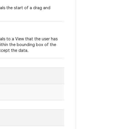
nals the start of a drag and
nals to a View that the user has
ithin the bounding box of the
ccept the data.