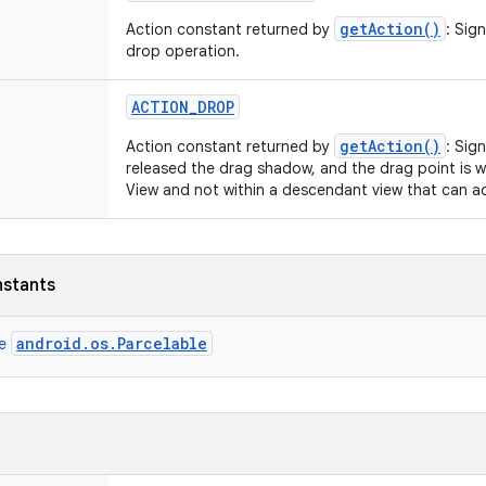
getAction()
Action constant returned by
: Sig
drop operation.
ACTION
_
DROP
getAction()
Action constant returned by
: Sig
released the drag shadow, and the drag point is w
View and not within a descendant view that can a
nstants
android.os.Parcelable
ce