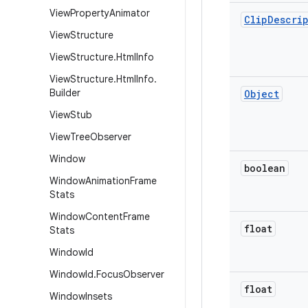
View
Property
Animator
Clip
Descri
View
Structure
View
Structure
.
Html
Info
View
Structure
.
Html
Info
.
Builder
Object
View
Stub
View
Tree
Observer
Window
boolean
Window
Animation
Frame
Stats
Window
Content
Frame
float
Stats
Window
Id
Window
Id
.
Focus
Observer
float
Window
Insets