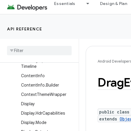
Essentials
Design & Plan
ActionMode
ActionMode.Callback2
ActionProvider
API REFERENCE
BlurRegion
Choreographer
Choreographer
.
Frame
Data
Choreographer
.
Frame
Android Developer
Timeline
Content
Info
Drag
E
Content
Info
.
Builder
Context
Theme
Wrapper
Display
public class
Display
.
Hdr
Capabilities
extends
Obje
Display
.
Mode