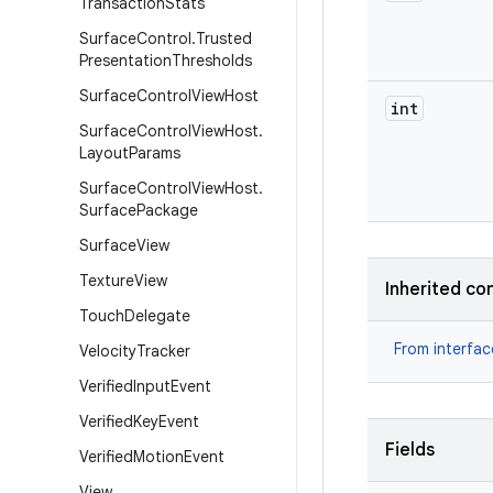
Transaction
Stats
Surface
Control
.
Trusted
Presentation
Thresholds
Surface
Control
View
Host
int
Surface
Control
View
Host
.
Layout
Params
Surface
Control
View
Host
.
Surface
Package
Surface
View
Texture
View
Inherited co
Touch
Delegate
From interfa
Velocity
Tracker
Verified
Input
Event
Verified
Key
Event
Fields
Verified
Motion
Event
View