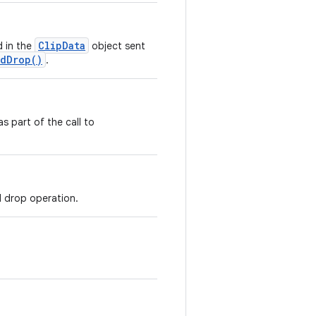
ClipData
 in the
object sent
ndDrop()
.
s part of the call to
d drop operation.