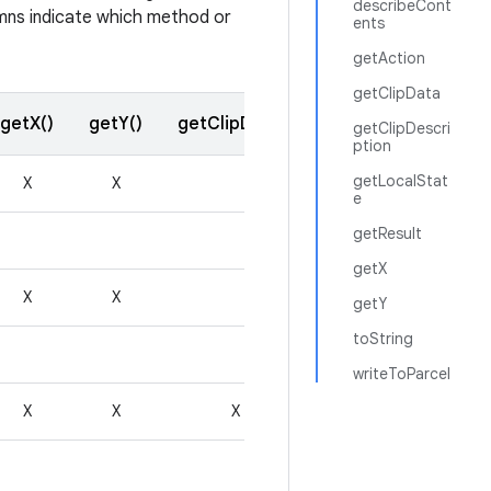
describeCont
lumns indicate which method or
ents
getAction
getClipData
getX()
getY()
getClipData()
getResult()
getClipDescri
ption
getLocalStat
X
X
e
getResult
getX
X
X
getY
toString
writeToParcel
X
X
X
X