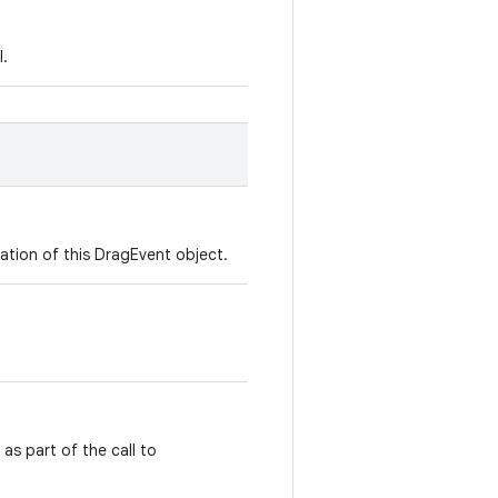
l.
ation of this DragEvent object.
as part of the call to