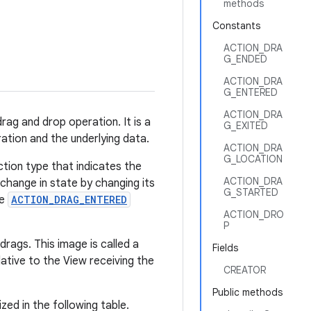
methods
Constants
ACTION_DRA
G_ENDED
ACTION_DRA
G_ENTERED
ACTION_DRA
rag and drop operation. It is a
G_EXITED
ation and the underlying data.
ACTION_DRA
G_LOCATION
ction type that indicates the
ACTION_DRA
change in state by changing its
G_STARTED
he
ACTION_DRAG_ENTERED
ACTION_DRO
P
rags. This image is called a
Fields
ative to the View receiving the
CREATOR
Public methods
zed in the following table.