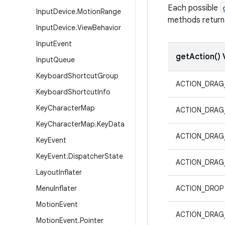
Each possible
Input
Device
.
Motion
Range
methods return 
Input
Device
.
View
Behavior
Input
Event
getAction() 
Input
Queue
Keyboard
Shortcut
Group
ACTION_DRAG
Keyboard
Shortcut
Info
Key
Character
Map
ACTION_DRAG
Key
Character
Map
.
Key
Data
ACTION_DRAG
Key
Event
Key
Event
.
Dispatcher
State
ACTION_DRAG
Layout
Inflater
Menu
Inflater
ACTION_DROP
Motion
Event
ACTION_DRAG
Motion
Event
.
Pointer