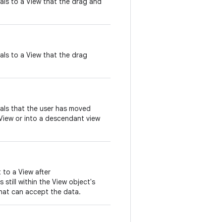
nals to a View that the drag and
nals to a View that the drag
nals that the user has moved
View or into a descendant view
t to a View after
 still within the View object's
hat can accept the data.