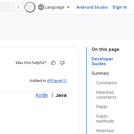
/
Android Studio
Sign in
On this page
Developer
Was this helpful?
Guides
Summary
Added in
API level 11
Constants
Inherited
Kotlin
|
Java
constants
Fields
Public
methods
Inherited