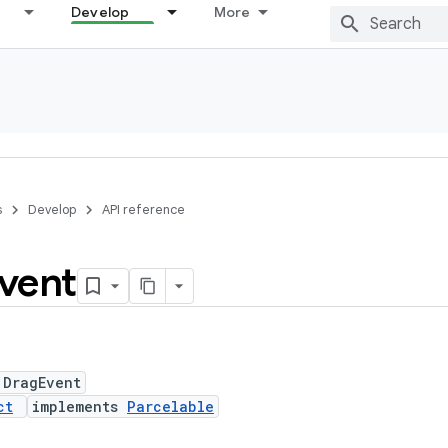
Develop
More
s
Develop
API reference
vent
 DragEvent
ct
implements
Parcelable