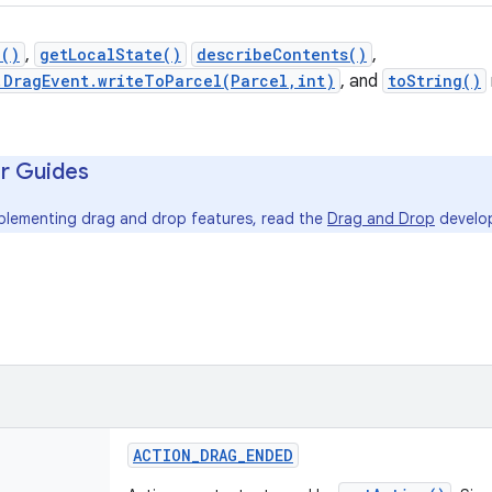
n()
,
getLocalState()
describeContents()
,
.DragEvent.writeToParcel(Parcel,int)
, and
toString()
r Guides
mplementing drag and drop features, read the
Drag and Drop
develop
ACTION
_
DRAG
_
ENDED