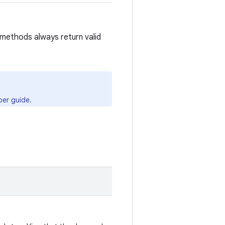
methods always return valid
er guide.