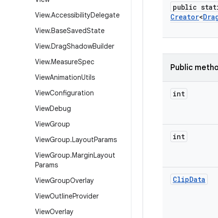
public stat
View
.
Accessibility
Delegate
Creator
<
Dra
View
.
Base
Saved
State
View
.
Drag
Shadow
Builder
View
.
Measure
Spec
Public meth
View
Animation
Utils
View
Configuration
int
View
Debug
View
Group
int
View
Group
.
Layout
Params
View
Group
.
Margin
Layout
Params
Clip
Data
View
Group
Overlay
View
Outline
Provider
View
Overlay