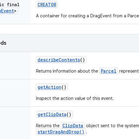
ic final
CREATOR
g
Event
>
A container for creating a DragEvent from a Parce
ods
describe
Contents
()
Parcel
Returns information about the
represent
get
Action
()
Inspect the action value of this event.
get
Clip
Data
()
ClipData
Returns the
object sent to the system 
startDragAndDrop()
.