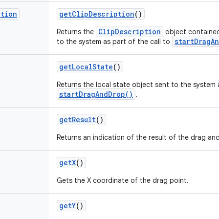
ption
get
Clip
Description
()
ClipDescription
Returns the
object contained
startDragA
to the system as part of the call to
get
Local
State
()
Returns the local state object sent to the system a
startDragAndDrop()
.
get
Result
()
Returns an indication of the result of the drag an
get
X
()
Gets the X coordinate of the drag point.
get
Y
()