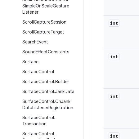
Simple
On
Scale
Gesture
Listener
Scroll
Capture
Session
int
Scroll
Capture
Target
Search
Event
Sound
Effect
Constants
int
Surface
Surface
Control
Surface
Control
.
Builder
Surface
Control
.
Jank
Data
int
Surface
Control
.
On
Jank
Data
Listener
Registration
Surface
Control
.
Transaction
Surface
Control
.
int