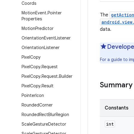
Coords
Motion
Event
.
Pointer
The
getActio
Properties
android.view
Motion
Predictor
data.
Orientation
Event
Listener
Develope
Orientation
Listener
Pixel
Copy
For a guide to i
Pixel
Copy
.
Request
Pixel
Copy
.
Request
.
Builder
Summary
Pixel
Copy
.
Result
Pointer
Icon
Rounded
Corner
Constants
Rounded
Rect
Blur
Region
int
Scale
Gesture
Detector
Scale
Gesture
Detector
.