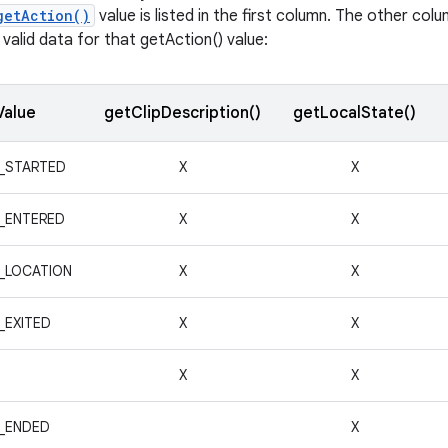
getAction()
value is listed in the first column. The other co
valid data for that getAction() value:
Value
getClipDescription()
getLocalState()
_STARTED
X
X
_ENTERED
X
X
_LOCATION
X
X
_EXITED
X
X
X
X
_ENDED
X