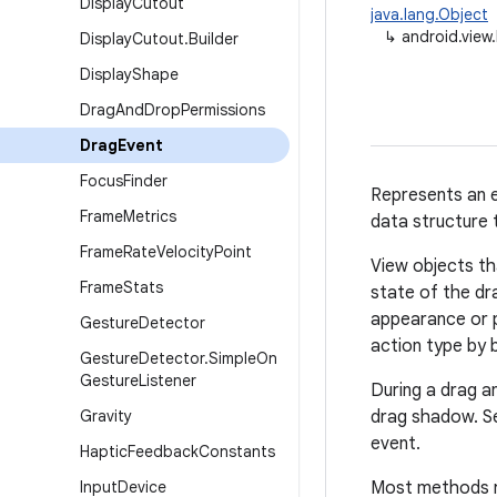
Display
Cutout
java.lang.Object
↳
android.view
Display
Cutout
.
Builder
Display
Shape
Drag
And
Drop
Permissions
Drag
Event
Focus
Finder
Represents an e
Frame
Metrics
data structure 
Frame
Rate
Velocity
Point
View objects th
Frame
Stats
state of the dr
appearance or p
Gesture
Detector
action type by 
Gesture
Detector
.
Simple
On
Gesture
Listener
During a drag a
Gravity
drag shadow. Se
event.
Haptic
Feedback
Constants
Input
Device
Most methods ret