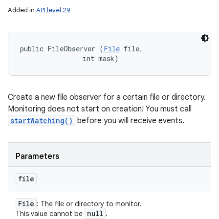
Added in
API level 29
public FileObserver (
File
 file, 

                int mask)
Create a new file observer for a certain file or directory.
Monitoring does not start on creation! You must call
startWatching()
before you will receive events.
Parameters
file
File
: The file or directory to monitor.
null
This value cannot be
.