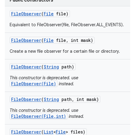
Public constructors
File
Observer
(
File
file)
Equivalent to FileObserver(file, FileObserver.ALL_EVENTS).
File
Observer
(
File
file
,
int mask)
Create a new file observer for a certain file or directory.
File
Observer
(
String
path)
This constructor is deprecated. use
FileObserver(File)
instead.
File
Observer
(
String
path
,
int mask)
This constructor is deprecated. use
FileObserver(File,int)
instead.
File
Observer
(
List
<
File
> files)