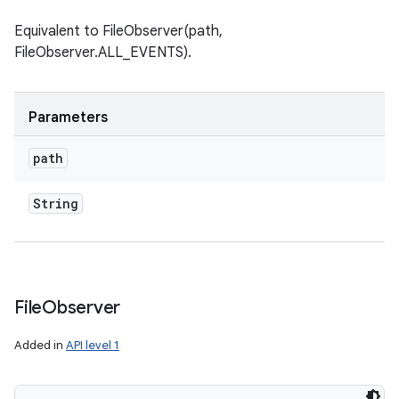
Equivalent to FileObserver(path,
FileObserver.ALL_EVENTS).
Parameters
path
String
File
Observer
Added in
API level 1