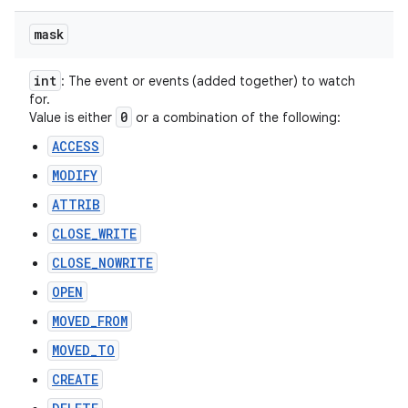
mask
int
: The event or events (added together) to watch
for.
0
Value is either
or a combination of the following:
ACCESS
MODIFY
ATTRIB
CLOSE_WRITE
CLOSE_NOWRITE
OPEN
MOVED_FROM
MOVED_TO
CREATE