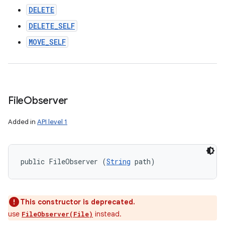
DELETE
DELETE_SELF
MOVE_SELF
File
Observer
Added in
API level 1
public FileObserver (
String
 path)
This constructor is deprecated.
use
instead.
FileObserver(File)