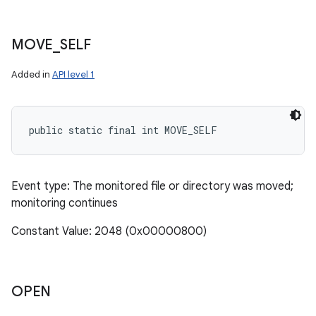
MOVE
_
SELF
Added in
API level 1
public static final int MOVE_SELF
Event type: The monitored file or directory was moved;
monitoring continues
Constant Value: 2048 (0x00000800)
OPEN