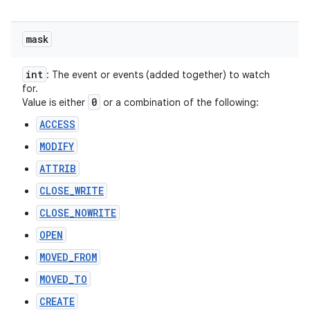
mask
int
: The event or events (added together) to watch
for.
0
Value is either
or a combination of the following:
ACCESS
MODIFY
ATTRIB
CLOSE_WRITE
CLOSE_NOWRITE
OPEN
MOVED_FROM
MOVED_TO
CREATE