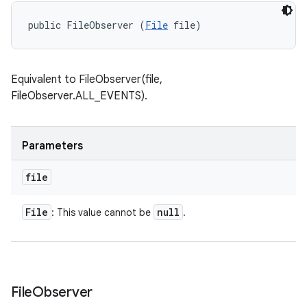
public FileObserver (
File
 file)
Equivalent to FileObserver(file,
FileObserver.ALL_EVENTS).
Parameters
file
File
null
: This value cannot be
.
File
Observer