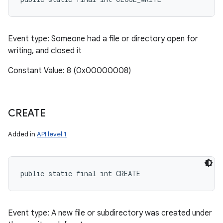
Event type: Someone had a file or directory open for
writing, and closed it
Constant Value: 8 (0x00000008)
CREATE
Added in
API level 1
public static final int CREATE
Event type: A new file or subdirectory was created under