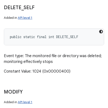
DELETE
_
SELF
Added in
API level 1
public static final int DELETE_SELF
Event type: The monitored file or directory was deleted;
monitoring effectively stops
Constant Value: 1024 (0x00000400)
MODIFY
n
Added in
API level 1
y