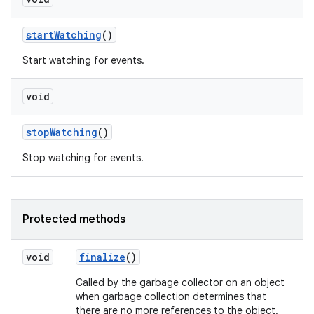
start
Watching
()
Start watching for events.
void
stop
Watching
()
Stop watching for events.
Protected methods
void
finalize
()
Called by the garbage collector on an object
when garbage collection determines that
there are no more references to the object.