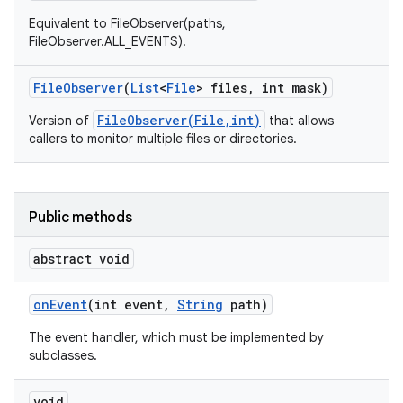
Equivalent to FileObserver(paths,
FileObserver.ALL_EVENTS).
File
Observer
(
List
<
File
> files
,
int mask)
FileObserver(File,int)
Version of
that allows
callers to monitor multiple files or directories.
Public methods
abstract void
on
Event
(int event
,
String
path)
The event handler, which must be implemented by
subclasses.
void