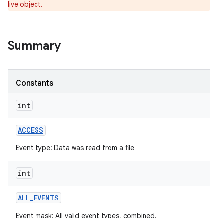
live object.
r
Summary
Constants
int
ACCESS
Event type: Data was read from a file
int
ALL
_
EVENTS
Event mask: All valid event types, combined.