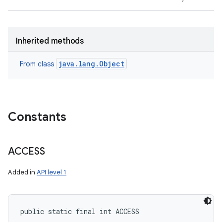
Inherited methods
java.lang.Object
From class
Constants
ACCESS
Added in
API level 1
public static final int ACCESS