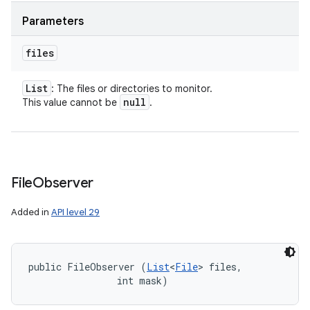
Parameters
files
List
: The files or directories to monitor.
null
This value cannot be
.
File
Observer
Added in
API level 29
public FileObserver (
List
<
File
> files, 

                int mask)