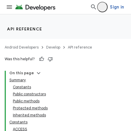
Sign in
API REFERENCE
Android Developers
Develop
API reference
Was this helpful?
On this page
Summary
Constants
Public constructors
Public methods
Protected methods
Inherited methods
Constants
ACCESS