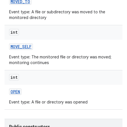
MOVED
_
TO
Event type: A file or subdirectory was moved to the
monitored directory
int
MOVE
_
SELF
Event type: The monitored file or directory was moved;
monitoring continues
int
OPEN
Event type: A file or directory was opened