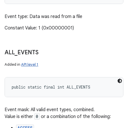
Event type: Data was read from a file
Constant Value: 1 (0x00000001)
ALL
_
EVENTS
Added in
API level 1
public static final int ALL_EVENTS
Event mask: All valid event types, combined.
Value is either
0
or a combination of the following:
ACCESS