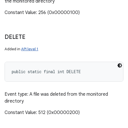
the monitored directory
Constant Value: 256 (0x00000100)
DELETE
ces
Added in
API level 1
ets
public static final int DELETE
Event type: A file was deleted from the monitored
directory
Constant Value: 512 (0x00000200)