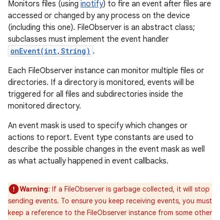
Monitors files (using
inotify
) to fire an event after files are
accessed or changed by any process on the device
(including this one). FileObserver is an abstract class;
subclasses must implement the event handler
onEvent(int,String)
.
Each FileObserver instance can monitor multiple files or
directories. If a directory is monitored, events will be
triggered for all files and subdirectories inside the
monitored directory.
An event mask is used to specify which changes or
actions to report. Event type constants are used to
describe the possible changes in the event mask as well
as what actually happened in event callbacks.
Warning
: If a FileObserver is garbage collected, it will stop
sending events. To ensure you keep receiving events, you must
keep a reference to the FileObserver instance from some other