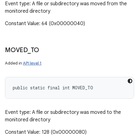
Event type: A file or subdirectory was moved from the
monitored directory
Constant Value: 64 (0x00000040)
MOVED
_
TO
Added in
API level 1
public static final int MOVED_TO
Event type: A file or subdirectory was moved to the
monitored directory
Constant Value: 128 (0x00000080)