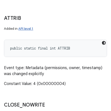
ATTRIB
Added in
API level 1
public static final int ATTRIB
Event type: Metadata (permissions, owner, timestamp)
was changed explicitly
Constant Value: 4 (0x00000004)
CLOSE
_
NOWRITE