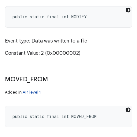
public static final int MODIFY
Event type: Data was written to a file
Constant Value: 2 (0x00000002)
MOVED
_
FROM
Added in
API level 1
public static final int MOVED_FROM