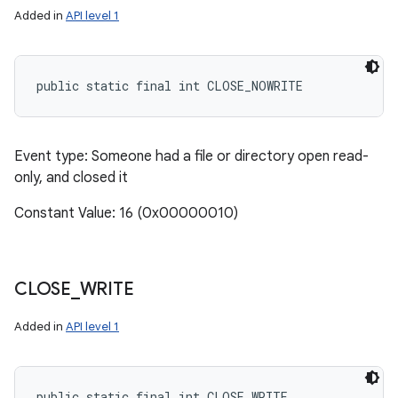
Added in
API level 1
public static final int CLOSE_NOWRITE
Event type: Someone had a file or directory open read-
only, and closed it
Constant Value: 16 (0x00000010)
CLOSE
_
WRITE
Added in
API level 1
public static final int CLOSE_WRITE