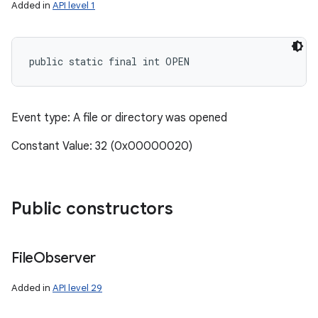
Added in
API level 1
public static final int OPEN
Event type: A file or directory was opened
Constant Value: 32 (0x00000020)
Public constructors
File
Observer
Added in
API level 29