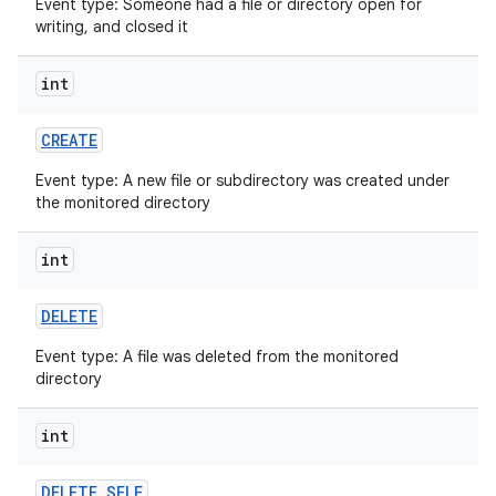
Event type: Someone had a file or directory open for
writing, and closed it
int
CREATE
Event type: A new file or subdirectory was created under
on
the monitored directory
int
DELETE
Event type: A file was deleted from the monitored
directory
int
DELETE
_
SELF