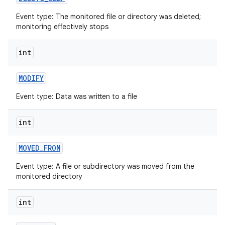
Event type: The monitored file or directory was deleted;
monitoring effectively stops
int
MODIFY
Event type: Data was written to a file
nits
int
MOVED
_
FROM
Event type: A file or subdirectory was moved from the
monitored directory
int