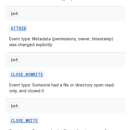
int
ATTRIB
Event type: Metadata (permissions, owner, timestamp)
was changed explicitly
int
CLOSE
_
NOWRITE
Event type: Someone had a file or directory open read-
only, and closed it
int
CLOSE
_
WRITE