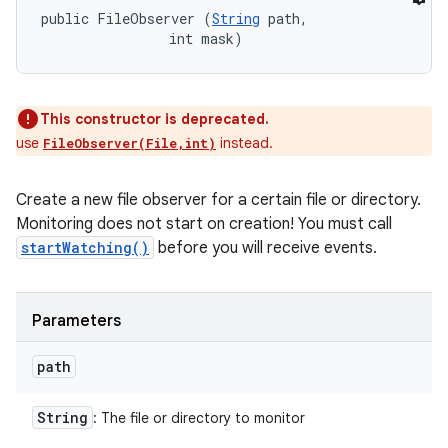
public FileObserver (
String
 path, 

                int mask)
This constructor is deprecated.
use
instead.
FileObserver(File,int)
Create a new file observer for a certain file or directory.
Monitoring does not start on creation! You must call
startWatching()
before you will receive events.
Parameters
path
String
: The file or directory to monitor