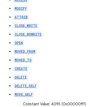
MODIFY
ATTRIB
CLOSE_WRITE
CLOSE_NOWRITE
OPEN
MOVED_FROM
MOVED_TO
CREATE
DELETE
DELETE_SELF
MOVE_SELF
Constant Value: 4095 (0x00000fff)