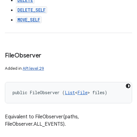
DELETE
DELETE_SELF
MOVE_SELF
File
Observer
Added in
API level 29
public FileObserver (
List
<
File
> files)
Equivalent to FileObserver(paths,
FileObserver.ALL_EVENTS).