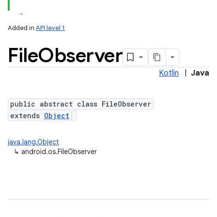
Added in
API level 1
File
Observer
Kotlin
|
Java
public abstract class FileObserver
extends
Object
lization
java.lang.Object
↳
android.os.FileObserver