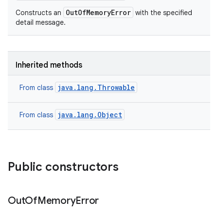
OutOfMemoryError
Constructs an
with the specified
detail message.
Inherited methods
java.lang.Throwable
From class
java.lang.Object
From class
Public constructors
Out
Of
Memory
Error