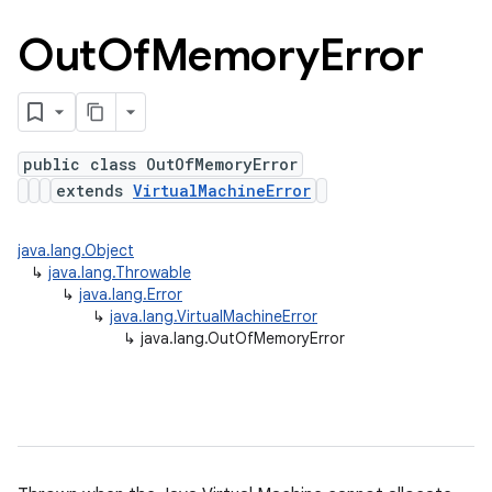
Out
Of
Memory
Error
public class OutOfMemoryError
extends
VirtualMachineError
java.lang.Object
↳
java.lang.Throwable
↳
java.lang.Error
↳
java.lang.VirtualMachineError
↳
java.lang.OutOfMemoryError