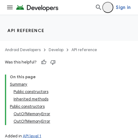
Sign in
API REFERENCE
Android Developers
Develop
API reference
Was this helpful?
On this page
Summary
Public constructors
Inherited methods
Public constructors
OutOfMemoryError
OutOfMemoryError
Added in
API level 1