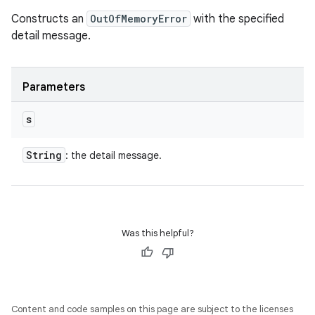
Constructs an
OutOfMemoryError
with the specified
detail message.
Parameters
s
String
: the detail message.
Was this helpful?
Content and code samples on this page are subject to the licenses