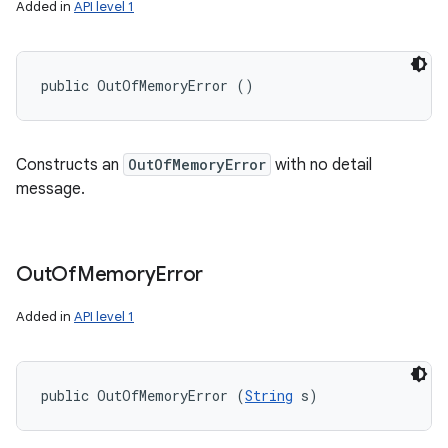
Added in
API level 1
public OutOfMemoryError ()
Constructs an
OutOfMemoryError
with no detail
message.
Out
Of
Memory
Error
Added in
API level 1
public OutOfMemoryError (
String
 s)