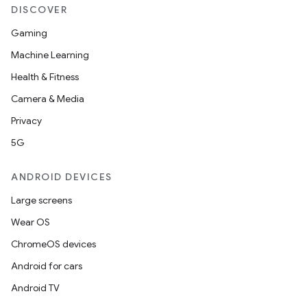
DISCOVER
Gaming
Machine Learning
Health & Fitness
Camera & Media
Privacy
5G
ANDROID DEVICES
Large screens
Wear OS
ChromeOS devices
Android for cars
Android TV