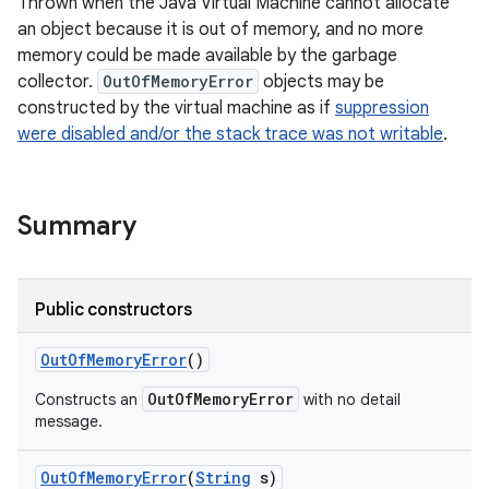
Thrown when the Java Virtual Machine cannot allocate
an object because it is out of memory, and no more
memory could be made available by the garbage
collector.
OutOfMemoryError
objects may be
constructed by the virtual machine as if
suppression
were disabled and/or the stack trace was not writable
.
Summary
Public constructors
Out
Of
Memory
Error
()
OutOfMemoryError
Constructs an
with no detail
message.
Out
Of
Memory
Error
(
String
s)