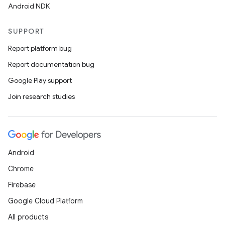
Android NDK
SUPPORT
Report platform bug
Report documentation bug
Google Play support
Join research studies
Android
Chrome
Firebase
Google Cloud Platform
All products