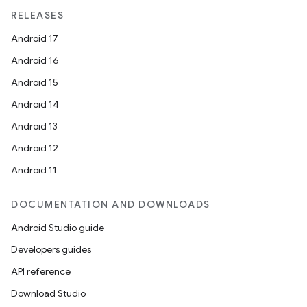
RELEASES
Android 17
Android 16
Android 15
Android 14
Android 13
Android 12
Android 11
DOCUMENTATION AND DOWNLOADS
Android Studio guide
Developers guides
API reference
Download Studio