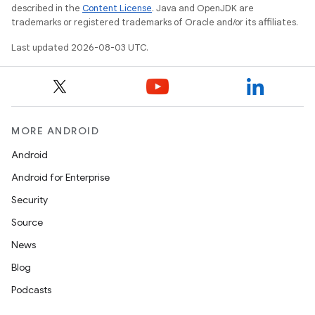
described in the
Content License
. Java and OpenJDK are
trademarks or registered trademarks of Oracle and/or its affiliates.
Last updated 2026-08-03 UTC.
MORE ANDROID
Android
Android for Enterprise
Security
Source
News
Blog
Podcasts