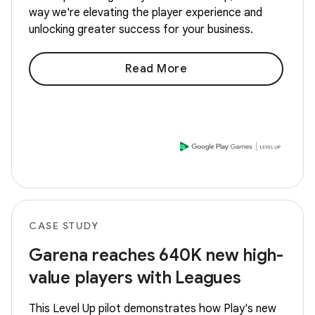
way we're elevating the player experience and
unlocking greater success for your business.
Read More
CASE STUDY
Garena reaches 640K new high-
value players with Leagues
This Level Up pilot demonstrates how Play's new