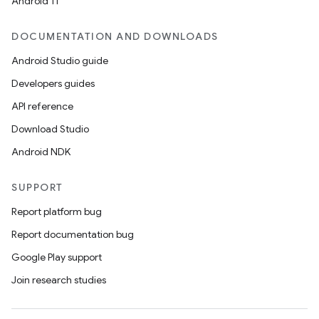
Android 11
DOCUMENTATION AND DOWNLOADS
Android Studio guide
Developers guides
API reference
Download Studio
Android NDK
SUPPORT
Report platform bug
Report documentation bug
Google Play support
Join research studies