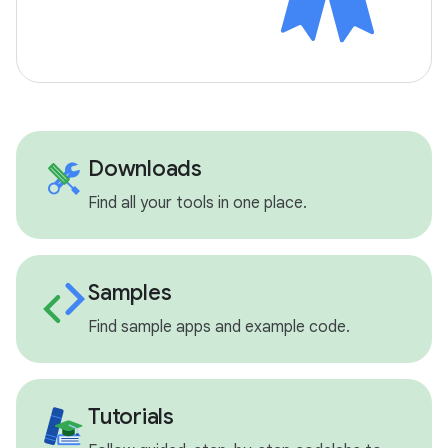
Downloads
Find all your tools in one place.
Samples
Find sample apps and example code.
Tutorials