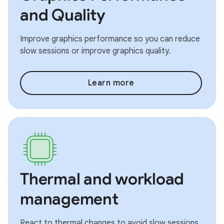
and Quality
Improve graphics performance so you can reduce
slow sessions or improve graphics quality.
Learn more
Thermal and workload
management
React to thermal changes to avoid slow sessions