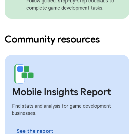
Follow guided, step-by-step codelabs to
complete game development tasks.
Community resources
Mobile Insights Report
Find stats and analysis for game development
businesses.
See the report