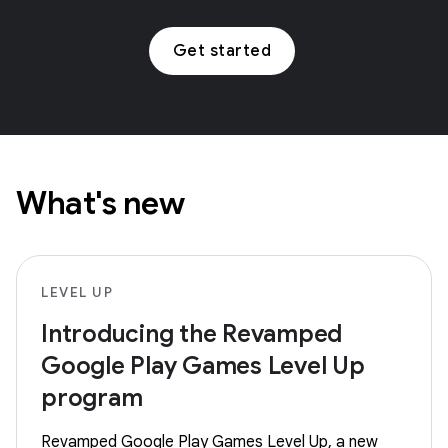
Get started
What's new
LEVEL UP
Introducing the Revamped
Google Play Games Level Up
program
Revamped Google Play Games Level Up, a new