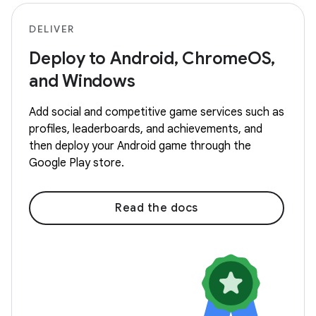
DELIVER
Deploy to Android, ChromeOS,
and Windows
Add social and competitive game services such as
profiles, leaderboards, and achievements, and
then deploy your Android game through the
Google Play store.
Read the docs