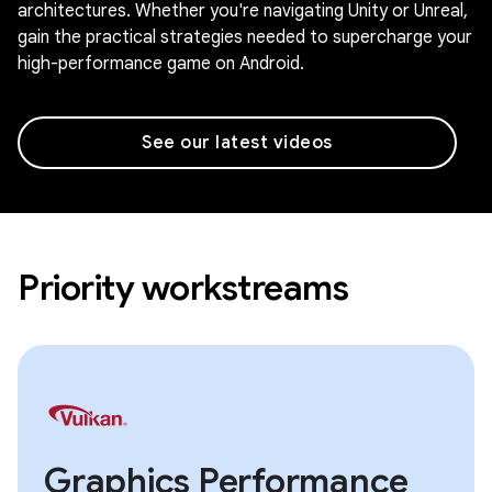
architectures. Whether you're navigating Unity or Unreal,
gain the practical strategies needed to supercharge your
high-performance game on Android.
See our latest videos
Priority workstreams
Graphics Performance