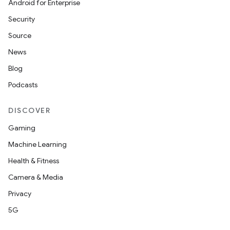
Android for Enterprise
Security
Source
News
Blog
Podcasts
DISCOVER
Gaming
Machine Learning
Health & Fitness
Camera & Media
Privacy
5G