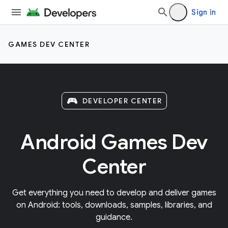
Sign in
GAMES DEV CENTER
DEVELOPER CENTER
Android Games Dev
Center
Get everything you need to develop and deliver games
on Android: tools, downloads, samples, libraries, and
guidance.