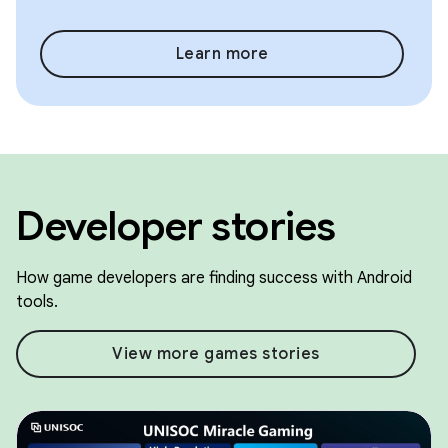
Learn more
Developer stories
How game developers are finding success with Android
tools.
View more games stories