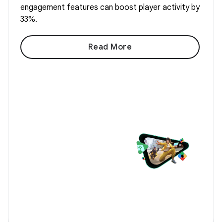
engagement features can boost player activity by
33%.
Read More