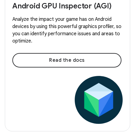
Android GPU Inspector (AGI)
Analyze the impact your game has on Android
devices by using this powerful graphics profiler, so
you can identify performance issues and areas to
optimize.
Read the docs