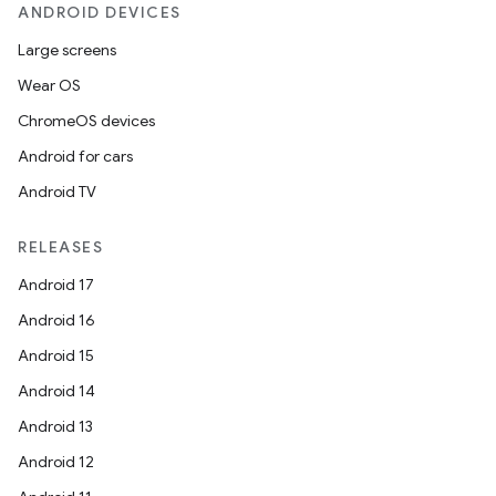
ANDROID DEVICES
Large screens
Wear OS
ChromeOS devices
Android for cars
Android TV
RELEASES
Android 17
Android 16
Android 15
Android 14
Android 13
Android 12