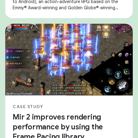
to Android), an action-adventure RPG based on the
Emmy® Award-winning and Golden Globe® winning
Game of Thrones series. They encountered
performance
CASE STUDY
Mir 2 improves rendering
performance by using the
Frame Pacing library