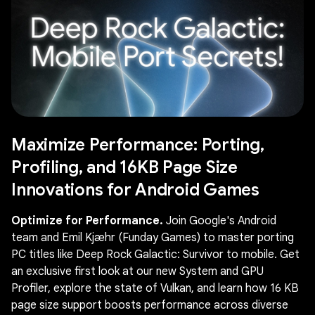
Maximize Performance: Porting,
Profiling, and 16KB Page Size
Innovations for Android Games
Optimize for Performance.
Join Google's Android
team and Emil Kjæhr (Funday Games) to master porting
PC titles like Deep Rock Galactic: Survivor to mobile. Get
an exclusive first look at our new System and GPU
Profiler, explore the state of Vulkan, and learn how 16 KB
page size support boosts performance across diverse