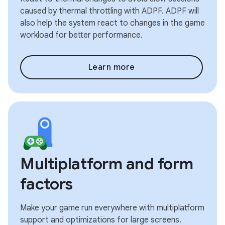
caused by thermal throttling with ADPF. ADPF will
also help the system react to changes in the game
workload for better performance.
Learn more
Multiplatform and form
factors
Make your game run everywhere with multiplatform
support and optimizations for large screens.