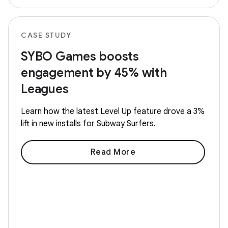
CASE STUDY
SYBO Games boosts
engagement by 45% with
Leagues
Learn how the latest Level Up feature drove a 3%
lift in new installs for Subway Surfers.
Read More