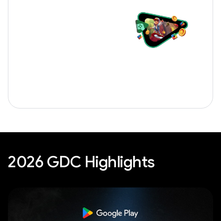
2026 GDC Highlights