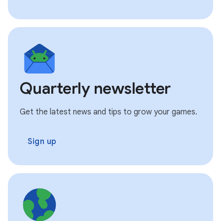
Quarterly newsletter
Get the latest news and tips to grow your games.
Sign up