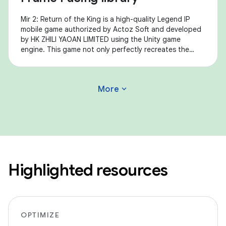
Mir 2: Return of the King is a high-quality Legend IP
mobile game authorized by Actoz Soft and developed
by HK ZHILI YAOAN LIMITED using the Unity game
engine. This game not only perfectly recreates the
feelings of Mir 2, a representative of Korean
expand_more
More
Highlighted resources
OPTIMIZE