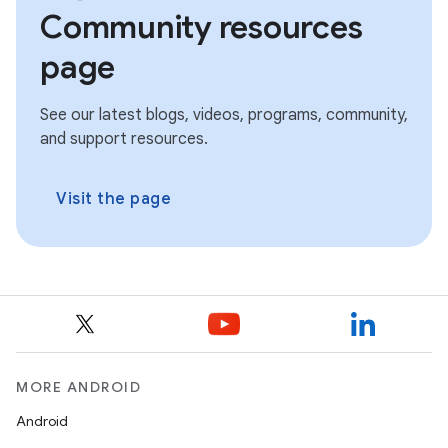
Community resources
page
See our latest blogs, videos, programs, community,
and support resources.
Visit the page
MORE ANDROID
Android