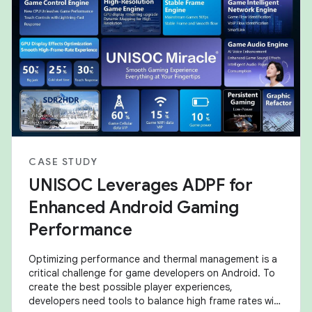
CASE STUDY
UNISOC Leverages ADPF for
Enhanced Android Gaming
Performance
Optimizing performance and thermal management is a
critical challenge for game developers on Android. To
create the best possible player experiences,
developers need tools to balance high frame rates with