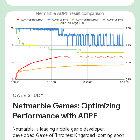
sustainable power consumption. The Android
CASE STUDY
Netmarble Games: Optimizing
Performance with ADPF
Netmarble, a leading mobile game developer,
developed Game of Thrones: Kingsroad (coming soon