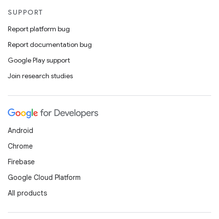
SUPPORT
Report platform bug
Report documentation bug
Google Play support
Join research studies
Android
Chrome
Firebase
Google Cloud Platform
All products