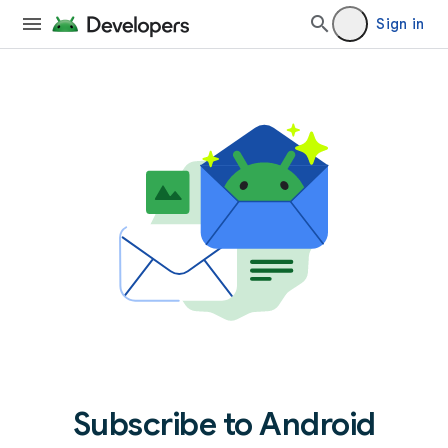
Sign in