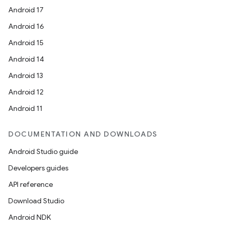
Android 17
Android 16
Android 15
Android 14
Android 13
Android 12
Android 11
DOCUMENTATION AND DOWNLOADS
Android Studio guide
Developers guides
API reference
Download Studio
Android NDK