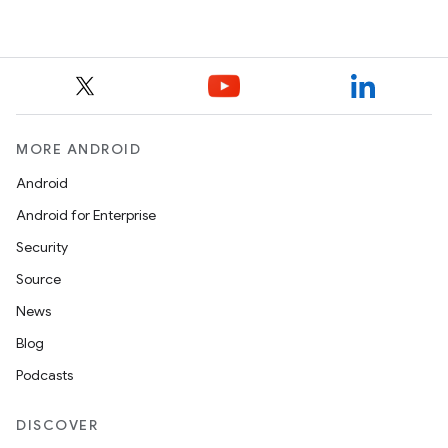
MORE ANDROID
Android
Android for Enterprise
Security
Source
News
Blog
Podcasts
DISCOVER