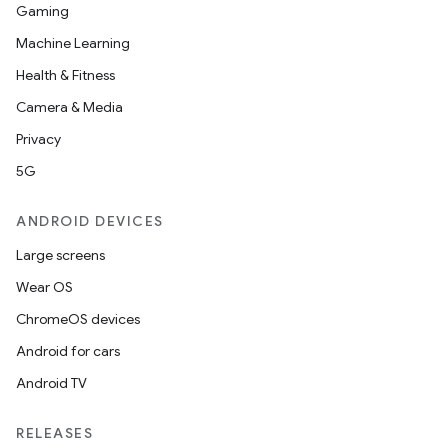
Gaming
Machine Learning
Health & Fitness
Camera & Media
Privacy
5G
ANDROID DEVICES
Large screens
Wear OS
ChromeOS devices
Android for cars
Android TV
RELEASES