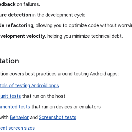
edback
on failures.
lure detection
in the development cycle.
de refactoring
, allowing you to optimize code without worry
evelopment velocity
, helping you minimize technical debt.
ation
ion covers best practices around testing Android apps:
als of testing Android apps
 unit tests
that run on the host
rumented tests
that run on devices or emulators
 with
Behavior
and
Screenshot tests
rent screen sizes