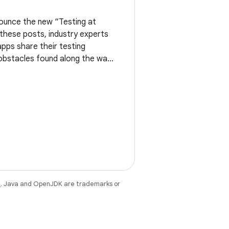
ounce the new “Testing at
n these posts, industry experts
apps share their testing
 obstacles found along the way.
nts the new Testing
e
. Java and OpenJDK are trademarks or