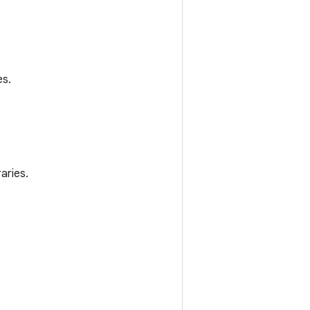
es.
aries.