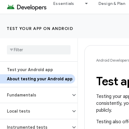
Essentials
Design & Plan
TEST YOUR APP ON ANDROID
Android Developer
Test your Android app
Test 
About testing your Android app
Fundamentals
Testing your ap
consistently, yo
publicly.
Local tests
Testing also of
Instrumented tests