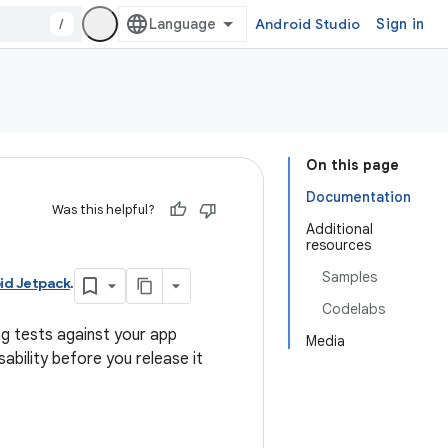
/
Android Studio
Sign in
On this page
Documentation
Was this helpful?
Additional
resources
Samples
id Jetpack
.
Codelabs
ng tests against your app
Media
ability before you release it