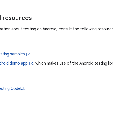
l resources
ation about testing on Android, consult the following resourc
esting samples
droid demo app
, which makes use of the Android testing libr
esting Codelab