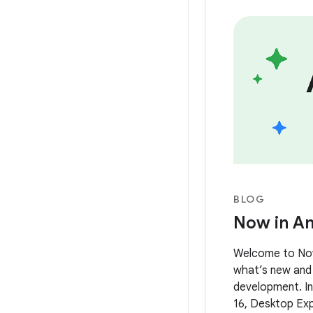
BLOG
Now in An
Welcome to Now 
what’s new and 
development. In 
16, Desktop Exp