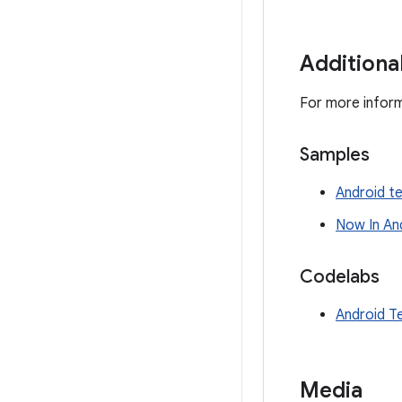
Additiona
For more inform
Samples
Android t
Now In An
Codelabs
Android T
Media