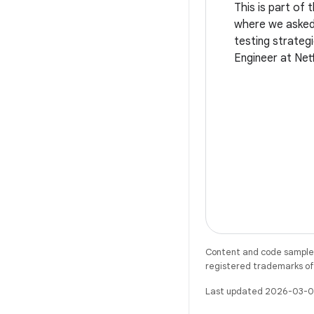
This is part of 
where we asked 
testing strategi
Engineer at Netf
testing a playb
Content and code samples 
registered trademarks of O
Last updated 2026-03-0