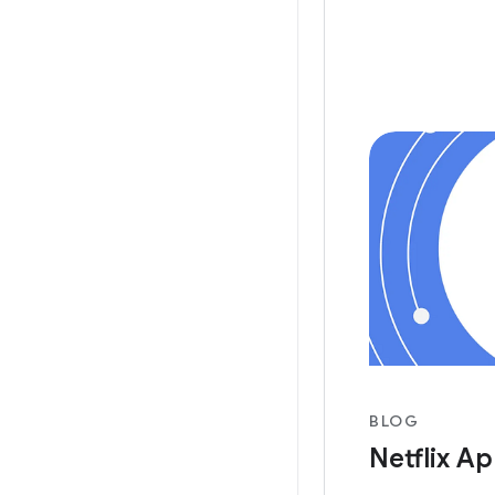
Videos, Androi
this
BLOG
Netflix Ap