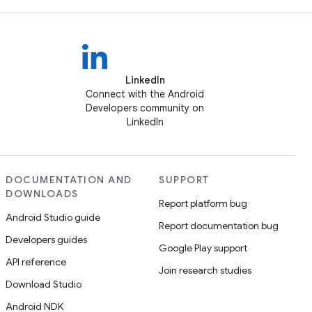
LinkedIn
Connect with the Android
Developers community on
LinkedIn
DOCUMENTATION AND
SUPPORT
DOWNLOADS
Report platform bug
Android Studio guide
Report documentation bug
Developers guides
Google Play support
API reference
Join research studies
Download Studio
Android NDK