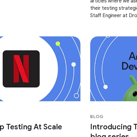
articles where we as
dX and more! Most of the content of
their testing strategie
Staff Engineer at Dr
of Dropbox’s testing
BLOG
p Testing At Scale
Introducing T
blog series