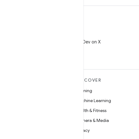
X
Follow @AndroidDev on X
MORE ANDROID
DISCOVER
Android
Gaming
Android for Enterprise
Machine Learning
Security
Health & Fitness
Source
Camera & Media
News
Privacy