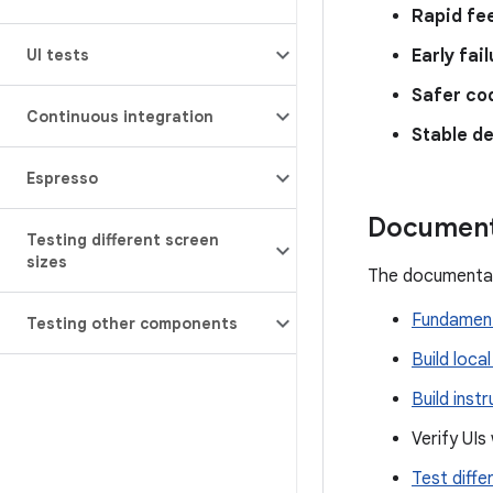
Rapid fe
UI tests
Early fai
Safer co
Continuous integration
Stable d
Espresso
Document
Testing different screen
sizes
The documentat
Fundament
Testing other components
Build local
Build inst
Verify UIs
Test diffe