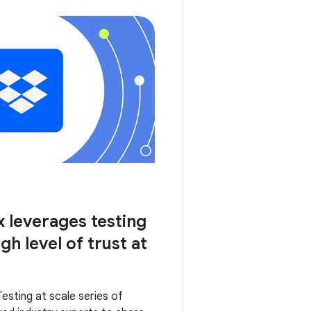
leverages testing
gh level of trust at
Testing at scale series of