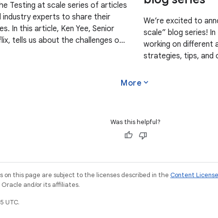
the Testing at scale series of articles
industry experts to share their
We’re excited to ann
es. In this article, Ken Yee, Senior
scale” blog series! I
lix, tells us about the challenges of
working on different 
ack app at a massive
strategies, tips, and
This series compleme
Strategies
expand_more
More
Was this helpful?
on this page are subject to the licenses described in the
Content Licens
racle and/or its affiliates.
5 UTC.