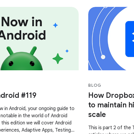
BLOG
droid #119
How Dropbox 
to maintain hi
in Android, your ongoing guide to
scale
notable in the world of Android
this edition we will cover Android
This is part 2 of the 
eriences, Adaptive Apps, Testing