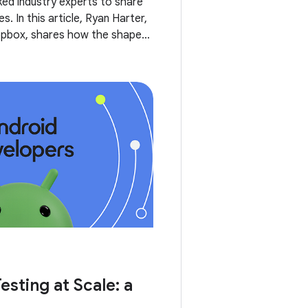
ked industry experts to share
s. In this article, Ryan Harter,
opbox, shares how the shape
 pyramid changed over time,
esting at Scale: a