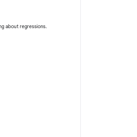
ing about regressions.