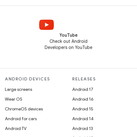
YouTube
Check out Android
Developers on YouTube
ANDROID DEVICES
RELEASES
Large screens
Android 17
Wear OS
Android 16
ChromeOS devices
Android 15
Android for cars
Android 14
Android TV
Android 13