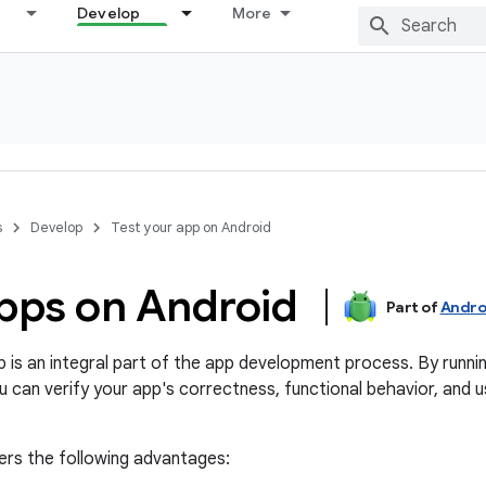
Develop
More
s
Develop
Test your app on Android
apps on Android
Part of
Andro
p is an integral part of the app development process. By runni
u can verify your app's correctness, functional behavior, and us
fers the following advantages: