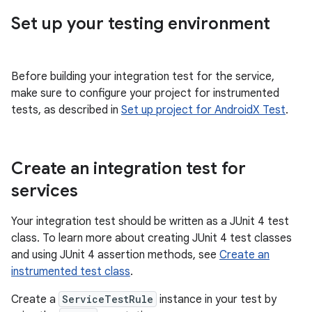
Set up your testing environment
Before building your integration test for the service,
make sure to configure your project for instrumented
tests, as described in
Set up project for AndroidX Test
.
Create an integration test for
services
Your integration test should be written as a JUnit 4 test
class. To learn more about creating JUnit 4 test classes
and using JUnit 4 assertion methods, see
Create an
instrumented test class
.
Create a
ServiceTestRule
instance in your test by