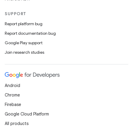
SUPPORT
Report platform bug
Report documentation bug
Google Play support
Join research studies
Android
Chrome
Firebase
Google Cloud Platform
All products