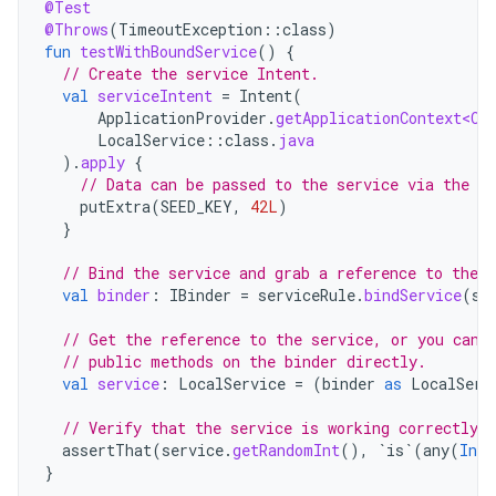
@Test
@Throws
(
TimeoutException
::
class
)
fun
testWithBoundService
()
{
// Create the service Intent.
val
serviceIntent
=
Intent
(
ApplicationProvider
.
getApplicationContext<Co
LocalService
::
class
.
java
).
apply
{
// Data can be passed to the service via the In
putExtra
(
SEED_KEY
,
42L
)
}
// Bind the service and grab a reference to the b
val
binder
:
IBinder
=
serviceRule
.
bindService
(
se
// Get the reference to the service, or you can 
// public methods on the binder directly.
val
service
:
LocalService
=
(
binder
as
LocalServ
// Verify that the service is working correctly.
assertThat
(
service
.
getRandomInt
(),
`is`
(
any
(
Int
:
}