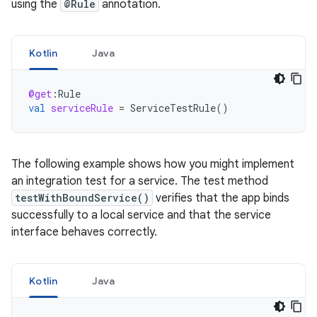
using the
@Rule
annotation.
Kotlin
Java
@get
:
Rule
val
serviceRule
=
ServiceTestRule
()
The following example shows how you might implement
an integration test for a service. The test method
testWithBoundService()
verifies that the app binds
successfully to a local service and that the service
interface behaves correctly.
Kotlin
Java