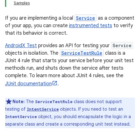
Samples
If you are implementing a local
Service
as a component
of your app, you can create
instrumented tests
to verify
that its behavior is correct.
AndroidX Test
provides an API for testing your
Service
objects in isolation. The
ServiceTestRule
class is a
JUnit 4 rule that starts your service before your unit test
methods run, and shuts down the service after tests
complete. To learn more about JUnit 4 rules, see the
JUnit documentation
.
Note:
The
class does not support
ServiceTestRule
testing of
objects. If you need to test an
IntentService
object, you should encapsulate the logic in a
IntentService
separate class and create a corresponding unit test instead.