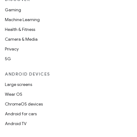
Gaming
Machine Learning
Health & Fitness
Camera & Media
Privacy
5G
ANDROID DEVICES
Large screens
Wear OS
ChromeOS devices
Android for cars
Android TV