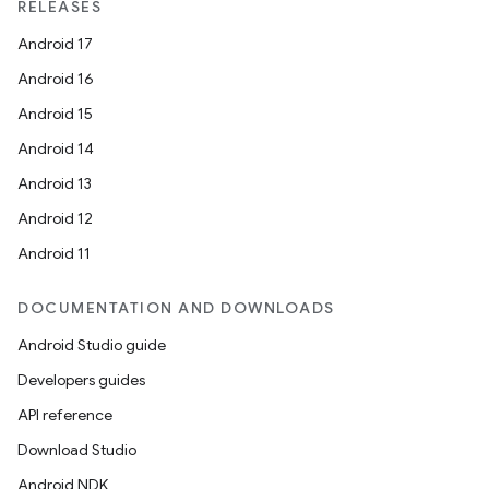
RELEASES
Android 17
Android 16
Android 15
Android 14
Android 13
Android 12
Android 11
DOCUMENTATION AND DOWNLOADS
Android Studio guide
Developers guides
API reference
Download Studio
Android NDK