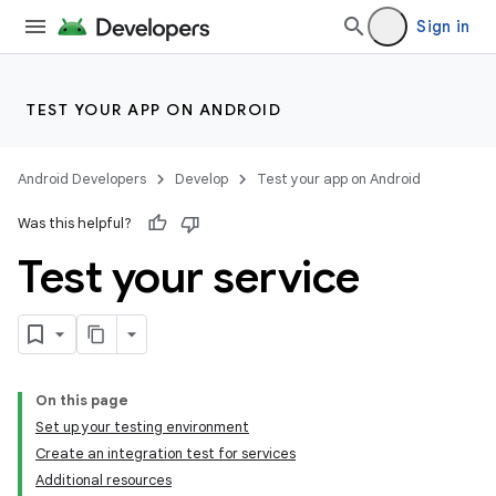
Sign in
TEST YOUR APP ON ANDROID
Android Developers
Develop
Test your app on Android
Was this helpful?
Test your service
On this page
Set up your testing environment
Create an integration test for services
Additional resources