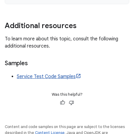
Additional resources
To learn more about this topic, consult the following
additional resources.
Samples
Service Test Code Samples
Was this helpful?
Content and code samples on this page are subject to the licenses
described in the
Content License
. Java and OpenJDK are