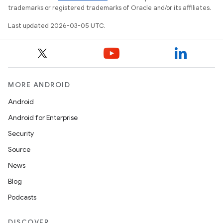
trademarks or registered trademarks of Oracle and/or its affiliates.
Last updated 2026-03-05 UTC.
MORE ANDROID
Android
Android for Enterprise
Security
Source
News
Blog
Podcasts
DISCOVER