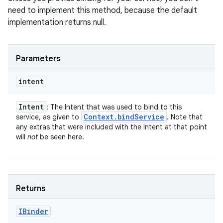
need to implement this method, because the default
implementation returns null.
Parameters
intent
Intent
: The Intent that was used to bind to this
Context
.
bind
Service
service, as given to
. Note that
any extras that were included with the Intent at that point
will
not
be seen here.
Returns
IBinder