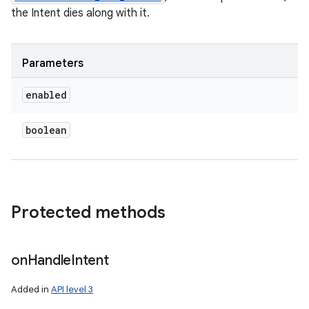
the Intent dies along with it.
Parameters
enabled
boolean
Protected methods
on
Handle
Intent
Added in
API level 3