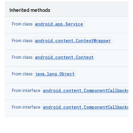
Inherited methods
android.app.Service
From class
android.content.ContextWrapper
From class
android.content.Context
From class
java.lang.Object
From class
android.content.ComponentCallbacks2
From interface
android.content.ComponentCallbacks
From interface