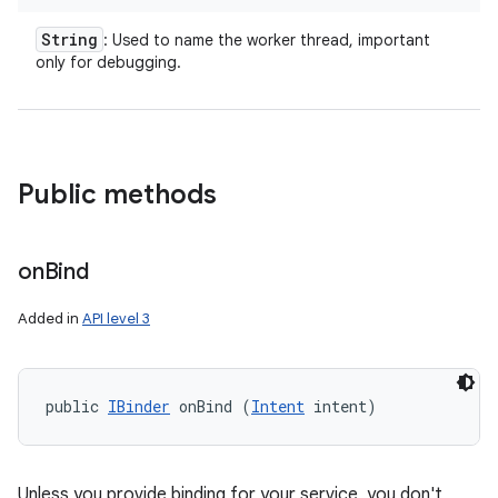
String
: Used to name the worker thread, important
r
only for debugging.
Public methods
on
Bind
Added in
API level 3
public 
IBinder
 onBind (
Intent
 intent)
Unless you provide binding for your service, you don't