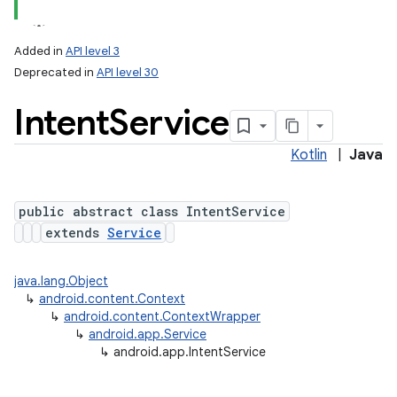
Added in
API level 3
Deprecated in
API level 30
Intent
Service
Kotlin
|
Java
public abstract class IntentService
extends
Service
java.lang.Object
↳
android.content.Context
↳
android.content.ContextWrapper
↳
android.app.Service
↳
android.app.IntentService