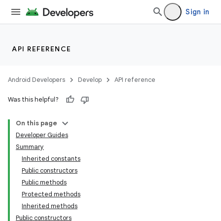
Sign in
API REFERENCE
Android Developers
Develop
API reference
Was this helpful?
On this page
Developer Guides
Summary
Inherited constants
Public constructors
Public methods
Protected methods
Inherited methods
Public constructors