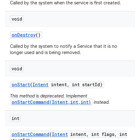
Called by the system when the service is first created.
void
on
Destroy
()
Called by the system to notify a Service that it is no
longer used and is being removed.
void
on
Start
(
Intent
intent
,
int start
Id)
This method is deprecated. Implement
onStartCommand(Intent,int,int)
instead.
int
on
Start
Command
(
Intent
intent
,
int flags
,
int