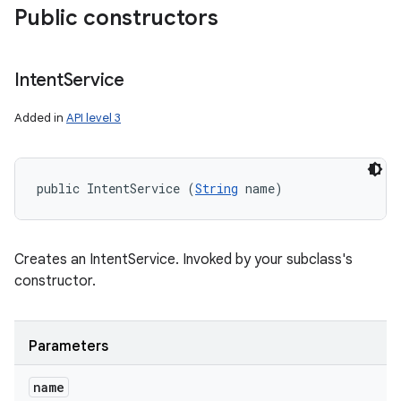
Public constructors
Intent
Service
Added in
API level 3
public IntentService (
String
 name)
Creates an IntentService. Invoked by your subclass's
constructor.
Parameters
name