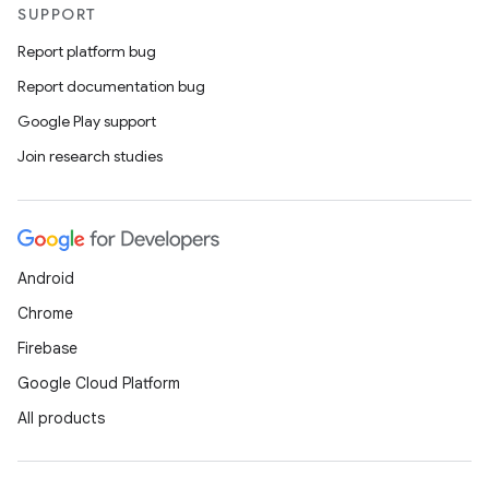
SUPPORT
Report platform bug
Report documentation bug
Google Play support
Join research studies
Android
Chrome
Firebase
Google Cloud Platform
All products