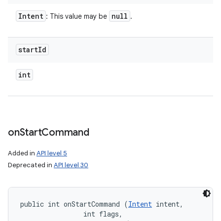
Intent
null
: This value may be
.
start
Id
int
on
Start
Command
Added in
API level 5
Deprecated in
API level 30
public int onStartCommand (
Intent
 intent, 

                int flags, 
