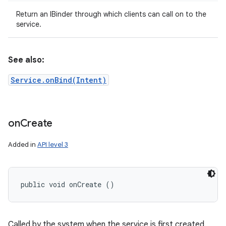
Return an IBinder through which clients can call on to the
service.
See also:
Service.onBind(Intent)
on
on
Create
Added in
API level 3
public void onCreate ()
Called by the system when the service is first created.