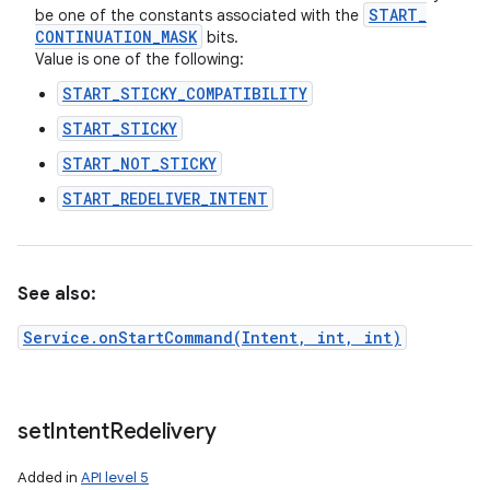
START
_
be one of the constants associated with the
CONTINUATION
_
MASK
bits.
Value is one of the following:
START_STICKY_COMPATIBILITY
START_STICKY
START_NOT_STICKY
START_REDELIVER_INTENT
See also:
Service.onStartCommand(Intent, int, int)
n
y
set
Intent
Redelivery
Added in
API level 5