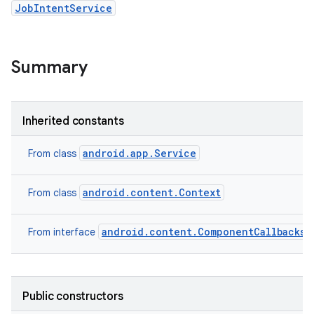
JobIntentService
Summary
Inherited constants
android.app.Service
From class
android.content.Context
From class
android.content.ComponentCallbacks2
From interface
Public constructors