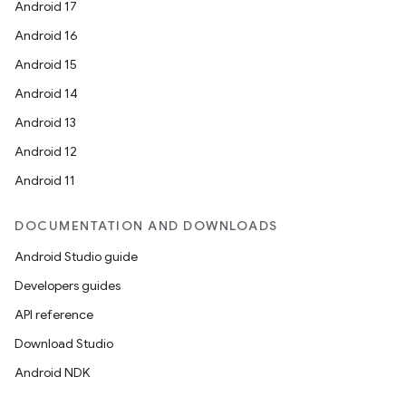
Android 17
Android 16
Android 15
Android 14
Android 13
Android 12
Android 11
DOCUMENTATION AND DOWNLOADS
Android Studio guide
Developers guides
API reference
Download Studio
Android NDK