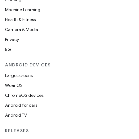
Machine Learning
Health & Fitness
Camera & Media
Privacy
5G
ANDROID DEVICES
Large screens
Wear OS
ChromeOS devices
Android for cars
Android TV
RELEASES