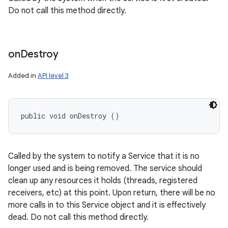
Do not call this method directly.
on
Destroy
Added in
API level 3
nits
public void onDestroy ()
Called by the system to notify a Service that it is no
longer used and is being removed. The service should
clean up any resources it holds (threads, registered
receivers, etc) at this point. Upon return, there will be no
more calls in to this Service object and it is effectively
dead. Do not call this method directly.