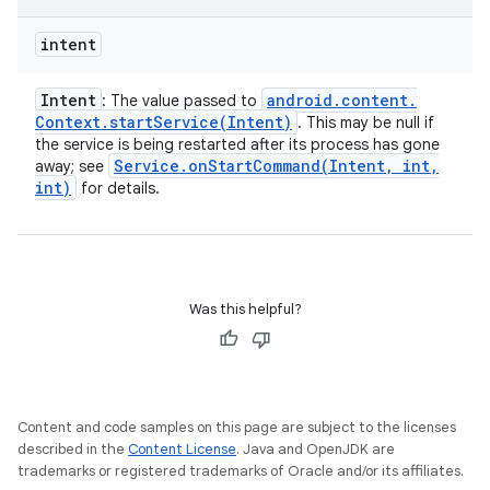
intent
Intent
android
.
content
.
: The value passed to
Context
.
startService(
Intent)
. This may be null if
the service is being restarted after its process has gone
Service
.
onStartCommand(
Intent
,
int
,
away; see
int)
for details.
Was this helpful?
Content and code samples on this page are subject to the licenses
described in the
Content License
. Java and OpenJDK are
trademarks or registered trademarks of Oracle and/or its affiliates.