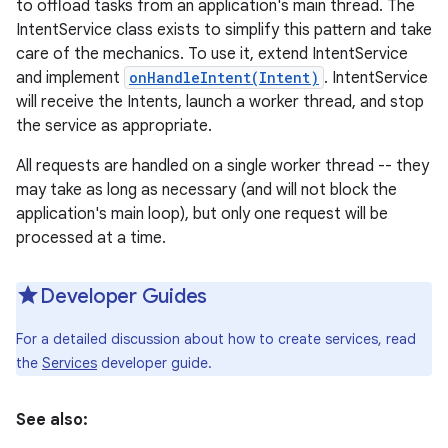
to offload tasks from an application's main thread. The
IntentService class exists to simplify this pattern and take
care of the mechanics. To use it, extend IntentService
and implement
onHandleIntent(Intent)
. IntentService
will receive the Intents, launch a worker thread, and stop
the service as appropriate.
All requests are handled on a single worker thread -- they
may take as long as necessary (and will not block the
application's main loop), but only one request will be
processed at a time.
Developer Guides
For a detailed discussion about how to create services, read
the
Services
developer guide.
See also: