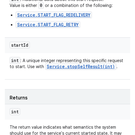
0
Value is either
or a combination of the following:
Service.START_FLAG_REDELIVERY
Service.START_FLAG_RETRY
ces
ets
start
Id
int
: A unique integer representing this specific request
Service
.
stopSelfResult(
int)
to start. Use with
.
Returns
int
The return value indicates what semantics the system
should use for the service's current started state. It may