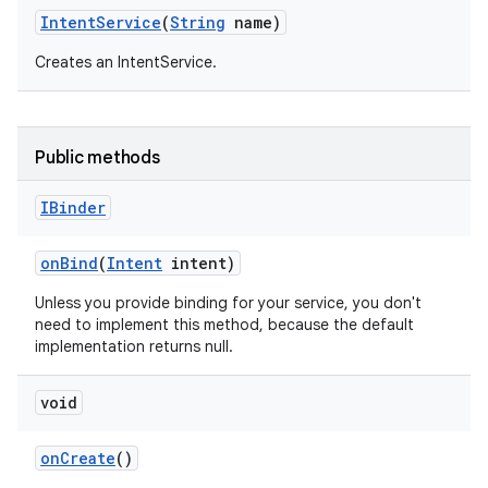
Intent
Service
(
String
name)
Creates an IntentService.
Public methods
IBinder
on
Bind
(
Intent
intent)
Unless you provide binding for your service, you don't
need to implement this method, because the default
implementation returns null.
void
on
Create
()