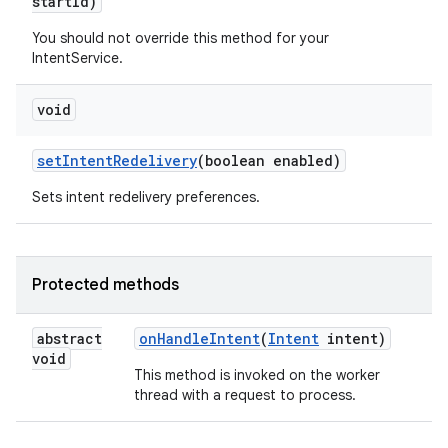
start
Id)
You should not override this method for your
IntentService.
void
set
Intent
Redelivery
(boolean enabled)
Sets intent redelivery preferences.
Protected methods
abstract
on
Handle
Intent
(
Intent
intent)
void
This method is invoked on the worker
thread with a request to process.