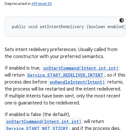
Deprecated in
API level 30
public void setIntentRedelivery (boolean enabled)
Sets intent redelivery preferences. Usually called from
the constructor with your preferred semantics.
If enabled is true,
onStartCommand(Intent,int,int)
will return
Service.START_REDELIVER_INTENT
, so if this
process dies before
onHandleIntent(Intent)
returns,
the process will be restarted and the intent redelivered.
If multiple Intents have been sent, only the most recent
one is guaranteed to be redelivered.
If enabled is false (the default),
onStartCommand(Intent,int,int)
will return
Service.START_NOT_STICKY
, and if the process dies,