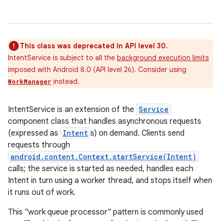
This class was deprecated in API level 30.
IntentService is subject to all the
background execution limits
imposed with Android 8.0 (API level 26). Consider using
instead.
WorkManager
IntentService is an extension of the
Service
component class that handles asynchronous requests
(expressed as
Intent
s) on demand. Clients send
requests through
android.content.Context.startService(Intent)
calls; the service is started as needed, handles each
Intent in turn using a worker thread, and stops itself when
it runs out of work.
This "work queue processor" pattern is commonly used