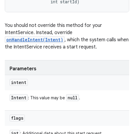
                int startId)
You should not override this method for your
IntentService. Instead, override
onHandleIntent(Intent)
, which the system calls when
the IntentService receives a start request.
Parameters
intent
Intent
null
: This value may be
.
flags
int
: Additional data about this start request.