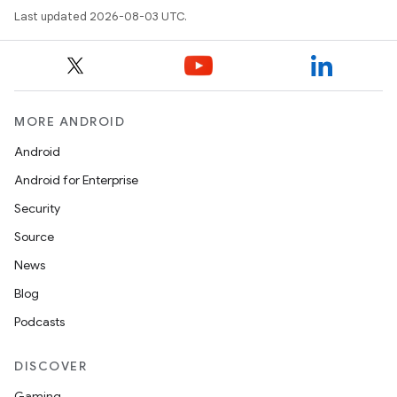
Last updated 2026-08-03 UTC.
MORE ANDROID
Android
Android for Enterprise
Security
Source
News
Blog
Podcasts
DISCOVER
Gaming