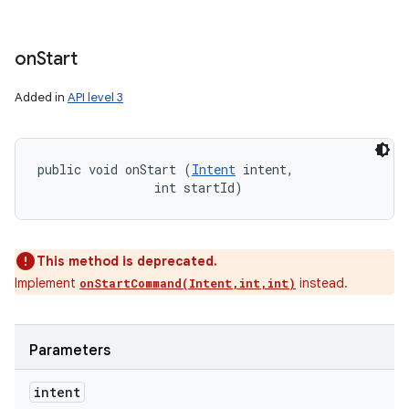
on
Start
Added in
API level 3
public void onStart (
Intent
 intent, 

                int startId)
This method is deprecated.
Implement
instead.
onStartCommand(Intent,int,int)
Parameters
intent