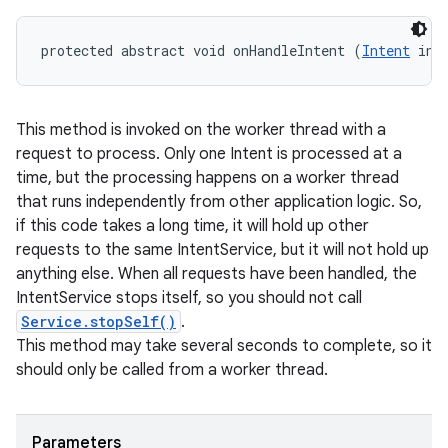
protected abstract void onHandleIntent (
Intent
 int
This method is invoked on the worker thread with a
request to process. Only one Intent is processed at a
time, but the processing happens on a worker thread
that runs independently from other application logic. So,
if this code takes a long time, it will hold up other
requests to the same IntentService, but it will not hold up
anything else. When all requests have been handled, the
IntentService stops itself, so you should not call
Service.stopSelf()
.
This method may take several seconds to complete, so it
should only be called from a worker thread.
Parameters