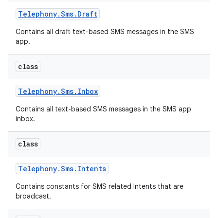
Telephony
.
Sms
.
Draft
Contains all draft text-based SMS messages in the SMS
app.
class
Telephony
.
Sms
.
Inbox
Contains all text-based SMS messages in the SMS app
inbox.
class
Telephony
.
Sms
.
Intents
Contains constants for SMS related Intents that are
broadcast.