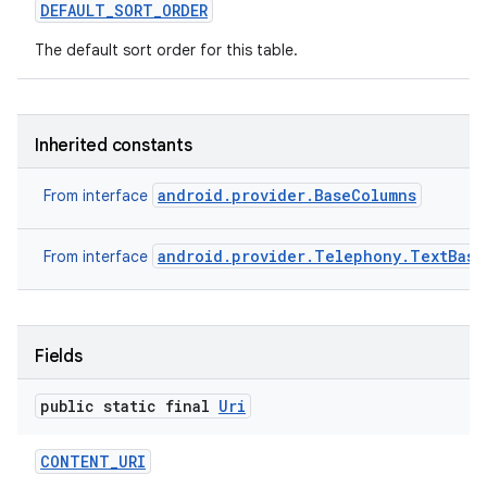
DEFAULT
_
SORT
_
ORDER
The default sort order for this table.
Inherited constants
android.provider.BaseColumns
From interface
android.provider.Telephony.TextBase
From interface
Fields
public static final
Uri
CONTENT
_
URI