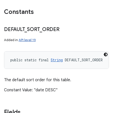
Constants
DEFAULT
_
SORT
_
ORDER
Added in
API level 19
public static final 
String
 DEFAULT_SORT_ORDER
The default sort order for this table.
Constant Value: "date DESC"
Fields