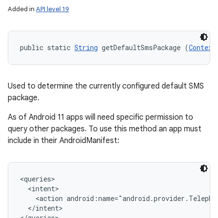
Added in
API level 19
public static 
String
 getDefaultSmsPackage (
Context
Used to determine the currently configured default SMS
package.
As of Android 11 apps will need specific permission to
query other packages. To use this method an app must
include in their AndroidManifest:
<queries>

  <intent>

    <action android:name="android.provider.Telephon
  </intent>
