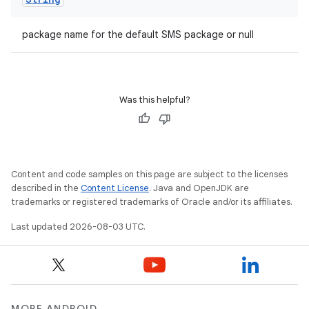
package name for the default SMS package or null
Was this helpful?
Content and code samples on this page are subject to the licenses
described in the
Content License
. Java and OpenJDK are
trademarks or registered trademarks of Oracle and/or its affiliates.
Last updated 2026-08-03 UTC.
MORE ANDROID