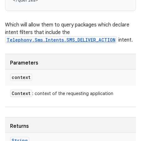
Which will allow them to query packages which declare
intent filters that include the
Telephony.Sms.Intents.SMS_DELIVER_ACTION
intent.
Parameters
context
Context
: context of the requesting application
Returns
String