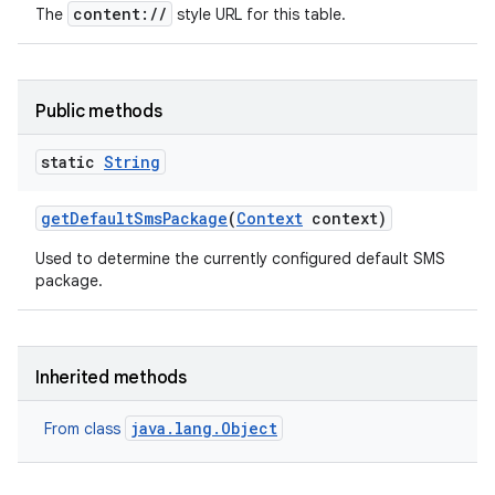
content://
The
style URL for this table.
Public methods
static
String
get
Default
Sms
Package
(
Context
context)
Used to determine the currently configured default SMS
package.
Inherited methods
java.lang.Object
From class