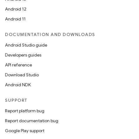
Android 12
Android 11
DOCUMENTATION AND DOWNLOADS
Android Studio guide
Developers guides
API reference
Download Studio
Android NDK
SUPPORT
Report platform bug
Report documentation bug
Google Play support