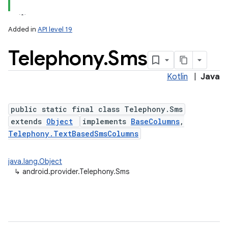
Added in
API level 19
Telephony
.
Sms
Kotlin
|
Java
public static final class Telephony.Sms
extends
Object
implements
BaseColumns
,
Telephony.TextBasedSmsColumns
java.lang.Object
↳
android.provider.Telephony.Sms