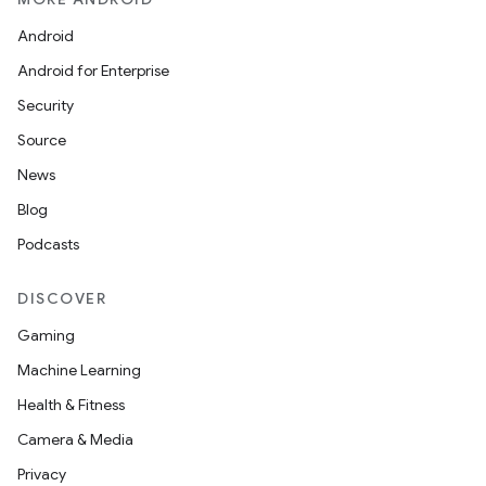
Android
Android for Enterprise
Security
Source
News
Blog
Podcasts
DISCOVER
Gaming
Machine Learning
Health & Fitness
Camera & Media
Privacy