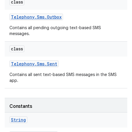
class
Telephony
.
Sms
.
Outbox
Contains all pending outgoing text-based SMS
messages.
class
Telephony
.
Sms
.
Sent
Contains all sent text-based SMS messages in the SMS
app.
Constants
n
y
String