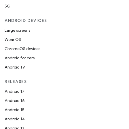
5G
ANDROID DEVICES
Large screens
Wear OS
ChromeOS devices
Android for cars
Android TV
RELEASES
Android 17
Android 16
Android 15
Android 14
Android 13