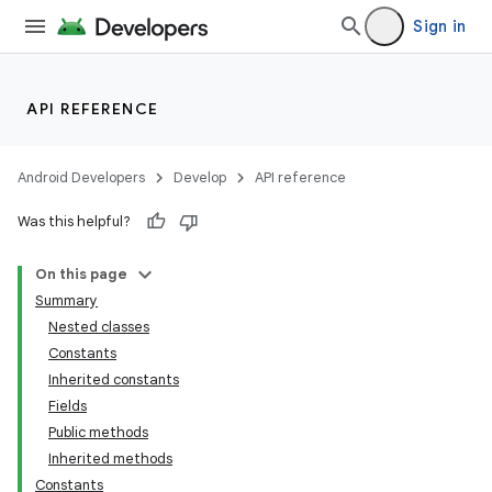
Sign in
API REFERENCE
Android Developers
Develop
API reference
Was this helpful?
On this page
Summary
Nested classes
Constants
Inherited constants
Fields
Public methods
Inherited methods
Constants