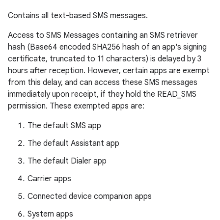
Contains all text-based SMS messages.
Access to SMS Messages containing an SMS retriever
hash (Base64 encoded SHA256 hash of an app's signing
certificate, truncated to 11 characters) is delayed by 3
hours after reception. However, certain apps are exempt
from this delay, and can access these SMS messages
immediately upon receipt, if they hold the READ_SMS
permission. These exempted apps are:
The default SMS app
The default Assistant app
The default Dialer app
Carrier apps
Connected device companion apps
System apps