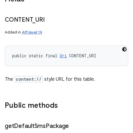
CONTENT
_
URI
Added in
API level 19
public static final 
Uri
 CONTENT_URI
The
content://
style URL for this table.
Public methods
get
Default
Sms
Package