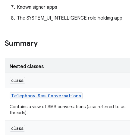
Known signer apps
The SYSTEM_UI_INTELLIGENCE role holding app
Summary
Nested classes
class
Telephony
.
Sms
.
Conversations
Contains a view of SMS conversations (also referred to as
threads).
class