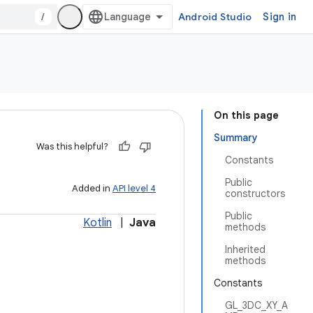
/
Android Studio
Sign in
On this page
Summary
Was this helpful?
Constants
Public
Added in
API level 4
constructors
Public
Kotlin
|
Java
methods
Inherited
methods
Constants
GL_3DC_XY_A