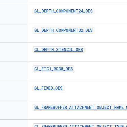
GL
_
DEPTH
_
COMPONENT24
_
OES
GL
_
DEPTH
_
COMPONENT32
_
OES
GL
_
DEPTH
_
STENCIL
_
OES
GL
_
ETC1
_
RGB8
_
OES
GL
_
FIXED
_
OES
GL
_
FRAMEBUFFER
_
ATTACHMENT
_
OBJECT
_
NAME
_
GL
_
FRAMEBUFFER
_
ATTACHMENT
_
OBJECT
_
TYPE
_