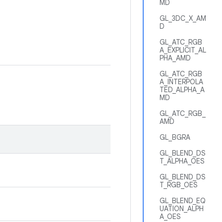
MD
GL_3DC_X_AM
D
GL_ATC_RGB
A_EXPLICIT_AL
PHA_AMD
GL_ATC_RGB
A_INTERPOLA
TED_ALPHA_A
MD
GL_ATC_RGB_
AMD
GL_BGRA
GL_BLEND_DS
T_ALPHA_OES
GL_BLEND_DS
T_RGB_OES
GL_BLEND_EQ
UATION_ALPH
A_OES