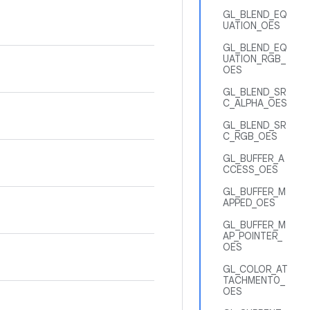
GL_BLEND_EQ
UATION_OES
GL_BLEND_EQ
UATION_RGB_
OES
GL_BLEND_SR
C_ALPHA_OES
GL_BLEND_SR
C_RGB_OES
GL_BUFFER_A
CCESS_OES
GL_BUFFER_M
APPED_OES
GL_BUFFER_M
AP_POINTER_
OES
GL_COLOR_AT
TACHMENT0_
OES