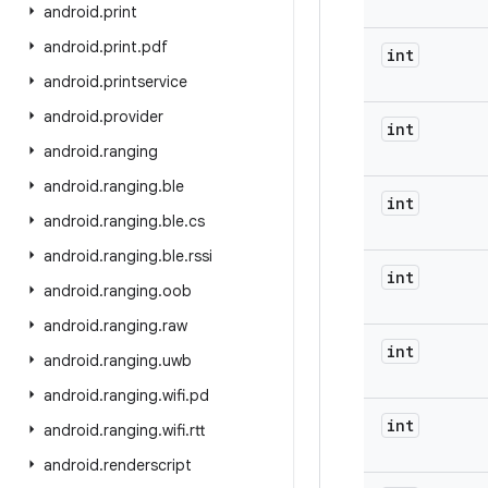
android
.
print
android
.
print
.
pdf
int
android
.
printservice
android
.
provider
int
android
.
ranging
android
.
ranging
.
ble
int
android
.
ranging
.
ble
.
cs
android
.
ranging
.
ble
.
rssi
int
android
.
ranging
.
oob
android
.
ranging
.
raw
int
android
.
ranging
.
uwb
android
.
ranging
.
wifi
.
pd
int
android
.
ranging
.
wifi
.
rtt
android
.
renderscript