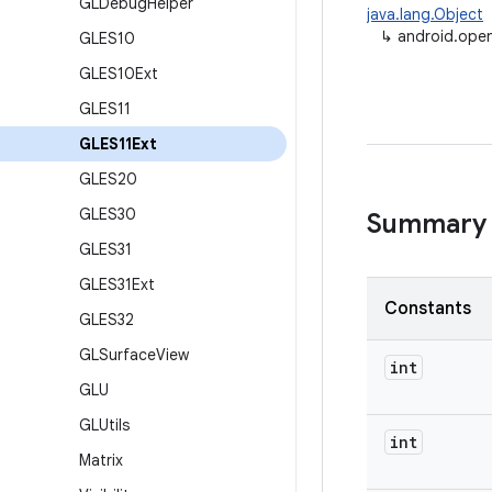
GLDebug
Helper
java.lang.Object
↳
android.open
GLES10
GLES10Ext
GLES11
GLES11Ext
GLES20
GLES30
Summary
GLES31
GLES31Ext
Constants
GLES32
GLSurface
View
int
GLU
GLUtils
int
Matrix