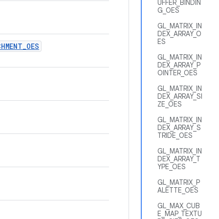
UFFER_BINDIN
G_OES
GL_MATRIX_IN
DEX_ARRAY_O
ES
CHMENT
_
OES
GL_MATRIX_IN
DEX_ARRAY_P
OINTER_OES
GL_MATRIX_IN
DEX_ARRAY_SI
ZE_OES
GL_MATRIX_IN
DEX_ARRAY_S
TRIDE_OES
GL_MATRIX_IN
DEX_ARRAY_T
YPE_OES
GL_MATRIX_P
ALETTE_OES
GL_MAX_CUB
E_MAP_TEXTU