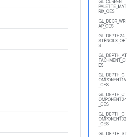
GL_CURRENT_
PALETTE_MAT
RIX_OES
GL_DECR_WR
AP_OES
GL_DEPTH24_
STENCIL8_OE
S
GL_DEPTH_AT
TACHMENT_O
ES
GL_DEPTH_C
OMPONENT16
_OES
GL_DEPTH_C
OMPONENT24
_OES
GL_DEPTH_C
OMPONENT32
_OES
GL_DEPTH_ST