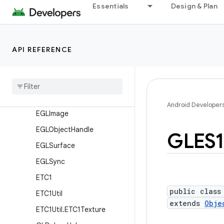
Classes
Essentials
Design & Plan
EGL14
EGL15
API REFERENCE
EGLConfig
EGLContext
EGLDisplay
EGLExt
Android Developer
EGLImage
EGLObject
Handle
GLES1
EGLSurface
EGLSync
ETC1
public class
ETC1Util
extends
Obje
ETC1Util
.
ETC1Texture