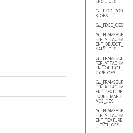
ENCIL_OES
GL_ETC1_RGB
8_OES
GL_FIXED_OES
GL_FRAMEBUF
FER_ATTACHM
ENT_OBJECT_
NAME_OES
GL_FRAMEBUF
FER_ATTACHM
ENT_OBJECT_
TYPE_OES
GL_FRAMEBUF
FER_ATTACHM
ENT_TEXTURE
_CUBE_MAP_F
ACE_OES
GL_FRAMEBUF
FER_ATTACHM
ENT_TEXTURE
_LEVEL_OES