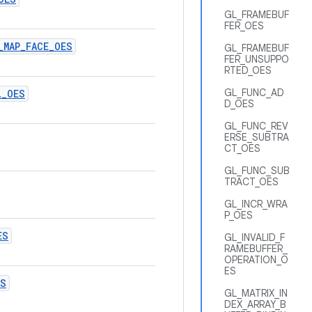
GL_FRAMEBUF
FER_OES
_
MAP
_
FACE
_
OES
GL_FRAMEBUF
FER_UNSUPPO
RTED_OES
GL_FUNC_AD
L
_
OES
D_OES
GL_FUNC_REV
ERSE_SUBTRA
CT_OES
GL_FUNC_SUB
TRACT_OES
GL_INCR_WRA
P_OES
ES
GL_INVALID_F
RAMEBUFFER_
OPERATION_O
ES
ES
GL_MATRIX_IN
DEX_ARRAY_B