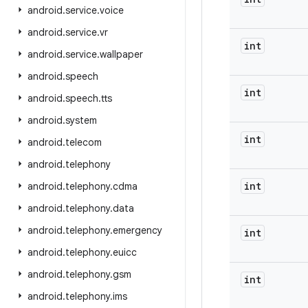
android
.
service
.
voice
android
.
service
.
vr
int
android
.
service
.
wallpaper
android
.
speech
int
android
.
speech
.
tts
android
.
system
int
android
.
telecom
android
.
telephony
int
android
.
telephony
.
cdma
android
.
telephony
.
data
android
.
telephony
.
emergency
int
android
.
telephony
.
euicc
android
.
telephony
.
gsm
int
android
.
telephony
.
ims