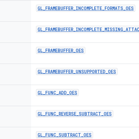
GL
_
FRAMEBUFFER
_
INCOMPLETE
_
FORMATS
_
OES
GL
_
FRAMEBUFFER
_
INCOMPLETE
_
MISSING
_
ATTA
GL
_
FRAMEBUFFER
_
OES
GL
_
FRAMEBUFFER
_
UNSUPPORTED
_
OES
GL
_
FUNC
_
ADD
_
OES
GL
_
FUNC
_
REVERSE
_
SUBTRACT
_
OES
GL
_
FUNC
_
SUBTRACT
_
OES