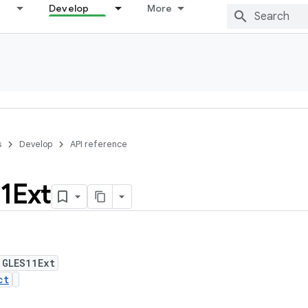
Develop
More
s
Develop
API reference
1Ext
 GLES11Ext
ct