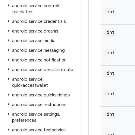
android
.
service
.
controls
.
int
templates
android
.
service
.
credentials
android
.
service
.
dreams
int
android
.
service
.
media
android
.
service
.
messaging
int
android
.
service
.
notification
android
.
service
.
persistentdata
int
android
.
service
.
quickaccesswallet
int
android
.
service
.
quicksettings
android
.
service
.
restrictions
int
android
.
service
.
settings
.
preferences
android
.
service
.
textservice
int