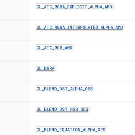
GL
_
ATC
_
RGBA
_
EXPLICIT
_
ALPHA
_
AMD
GL
_
ATC
_
RGBA
_
INTERPOLATED
_
ALPHA
_
AMD
GL
_
ATC
_
RGB
_
AMD
GL
_
BGRA
GL
_
BLEND
_
DST
_
ALPHA
_
OES
GL
_
BLEND
_
DST
_
RGB
_
OES
GL
_
BLEND
_
EQUATION
_
ALPHA
_
OES