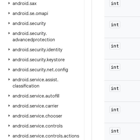
int
android
.
sax
android
.
se
.
omapi
android
.
security
int
android
.
security
.
advancedprotection
int
android
.
security
.
identity
android
.
security
.
keystore
int
android
.
security
.
net
.
config
android
.
service
.
assist
.
classification
int
android
.
service
.
autofill
android
.
service
.
carrier
int
android
.
service
.
chooser
android
.
service
.
controls
int
android
.
service
.
controls
.
actions