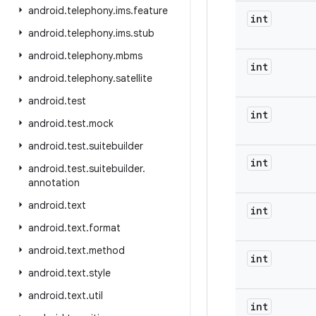
android
.
telephony
.
ims
.
feature
int
android
.
telephony
.
ims
.
stub
android
.
telephony
.
mbms
int
android
.
telephony
.
satellite
android
.
test
int
android
.
test
.
mock
android
.
test
.
suitebuilder
int
android
.
test
.
suitebuilder
.
annotation
android
.
text
int
android
.
text
.
format
android
.
text
.
method
int
android
.
text
.
style
android
.
text
.
util
int