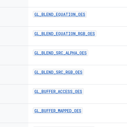
GL
_
BLEND
_
EQUATION
_
OES
GL
_
BLEND
_
EQUATION
_
RGB
_
OES
GL
_
BLEND
_
SRC
_
ALPHA
_
OES
GL
_
BLEND
_
SRC
_
RGB
_
OES
GL
_
BUFFER
_
ACCESS
_
OES
GL
_
BUFFER
_
MAPPED
_
OES