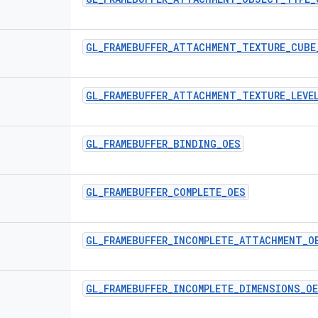
GL
_
FRAMEBUFFER
_
ATTACHMENT
_
TEXTURE
_
CUBE
GL
_
FRAMEBUFFER
_
ATTACHMENT
_
TEXTURE
_
LEVE
GL
_
FRAMEBUFFER
_
BINDING
_
OES
GL
_
FRAMEBUFFER
_
COMPLETE
_
OES
GL
_
FRAMEBUFFER
_
INCOMPLETE
_
ATTACHMENT
_
O
GL
_
FRAMEBUFFER
_
INCOMPLETE
_
DIMENSIONS
_
O