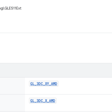
gl.GLES11Ext
GL
_
3DC
_
XY
_
AMD
GL
_
3DC
_
X
_
AMD