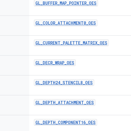
GL
_
BUFFER
_
MAP
_
POINTER
_
OES
GL
_
COLOR
_
ATTACHMENT0
_
OES
GL
_
CURRENT
_
PALETTE
_
MATRIX
_
OES
GL
_
DECR
_
WRAP
_
OES
GL
_
DEPTH24
_
STENCIL8
_
OES
GL
_
DEPTH
_
ATTACHMENT
_
OES
GL
_
DEPTH
_
COMPONENT16
_
OES