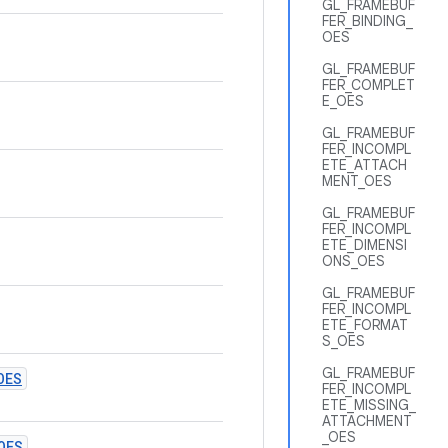
GL_FRAMEBUF
FER_BINDING_
OES
GL_FRAMEBUF
FER_COMPLET
E_OES
GL_FRAMEBUF
FER_INCOMPL
ETE_ATTACH
MENT_OES
GL_FRAMEBUF
FER_INCOMPL
ETE_DIMENSI
ONS_OES
GL_FRAMEBUF
FER_INCOMPL
ETE_FORMAT
S_OES
GL_FRAMEBUF
OES
FER_INCOMPL
ETE_MISSING_
ATTACHMENT
_OES
OES