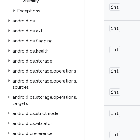
Visibility
int
Exceptions
android
.
os
int
android
.
os
.
ext
android
.
os
.
flagging
int
android
.
os
.
health
android
.
os
.
storage
int
android
.
os
.
storage
.
operations
android
.
os
.
storage
.
operations
.
sources
int
android
.
os
.
storage
.
operations
.
targets
int
android
.
os
.
strictmode
android
.
os
.
vibrator
android
.
preference
int