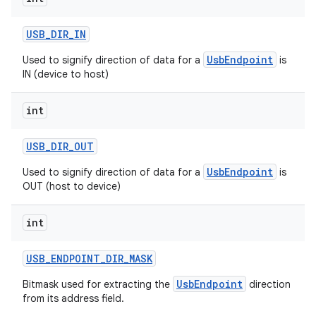
USB
_
DIR
_
IN
UsbEndpoint
Used to signify direction of data for a
is
IN (device to host)
int
USB
_
DIR
_
OUT
UsbEndpoint
Used to signify direction of data for a
is
OUT (host to device)
int
USB
_
ENDPOINT
_
DIR
_
MASK
UsbEndpoint
Bitmask used for extracting the
direction
from its address field.