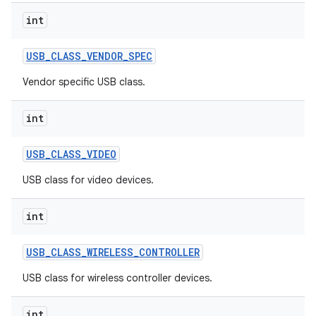
int
USB
_
CLASS
_
VENDOR
_
SPEC
nits
Vendor specific USB class.
int
USB
_
CLASS
_
VIDEO
USB class for video devices.
int
USB
_
CLASS
_
WIRELESS
_
CONTROLLER
USB class for wireless controller devices.
int