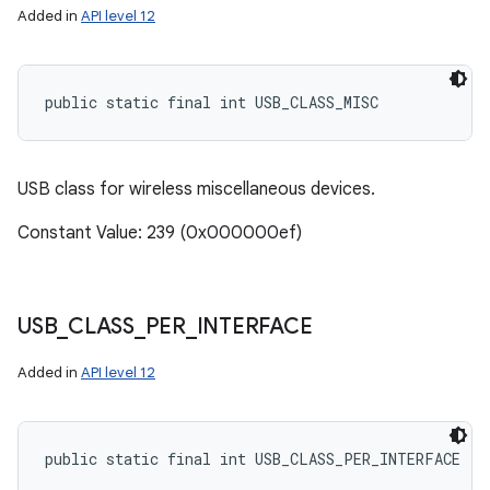
Added in
API level 12
public static final int USB_CLASS_MISC
USB class for wireless miscellaneous devices.
Constant Value: 239 (0x000000ef)
USB
_
CLASS
_
PER
_
INTERFACE
Added in
API level 12
public static final int USB_CLASS_PER_INTERFACE