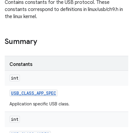
Contains constants for the USB protocol. These
constants correspond to definitions in linux/usb/ch9.h in
the linux kernel.
Summary
Constants
int
USB
_
CLASS
_
APP
_
SPEC
Application specific USB class.
int