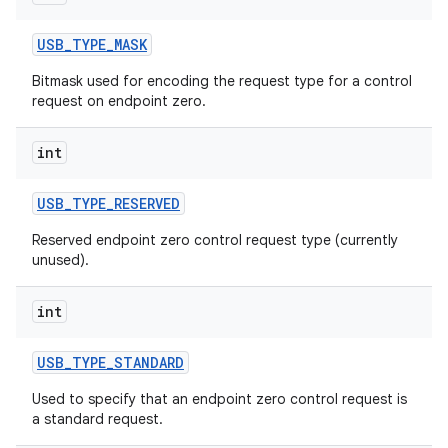
USB
_
TYPE
_
MASK
Bitmask used for encoding the request type for a control
request on endpoint zero.
int
USB
_
TYPE
_
RESERVED
Reserved endpoint zero control request type (currently
n
unused).
y
int
USB
_
TYPE
_
STANDARD
Used to specify that an endpoint zero control request is
a standard request.