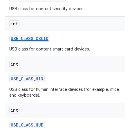
USB class for content security devices.
int
USB
_
CLASS
_
CSCID
USB class for content smart card devices.
int
USB
_
CLASS
_
HID
USB class for human interface devices (for example, mice
and keyboards).
int
USB
_
CLASS
_
HUB