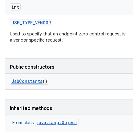
int
USB
_
TYPE
_
VENDOR
Used to specify that an endpoint zero control request is
a vendor specific request.
Public constructors
Usb
Constants
()
Inherited methods
java.lang.Object
From class