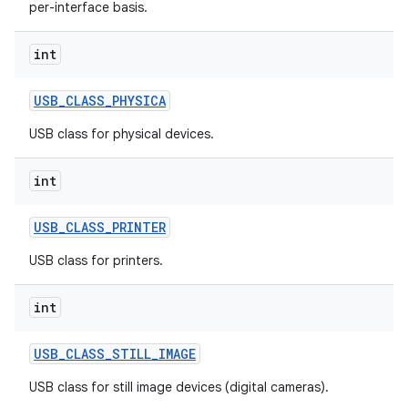
per-interface basis.
int
USB
_
CLASS
_
PHYSICA
USB class for physical devices.
int
USB
_
CLASS
_
PRINTER
USB class for printers.
int
USB
_
CLASS
_
STILL
_
IMAGE
USB class for still image devices (digital cameras).