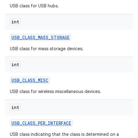
USB class for USB hubs.
int
USB
_
CLASS
_
MASS
_
STORAGE
USB class for mass storage devices.
on
int
USB
_
CLASS
_
MISC
USB class for wireless miscellaneous devices.
int
USB
_
CLASS
_
PER
_
INTERFACE
USB class indicating that the class is determined on a