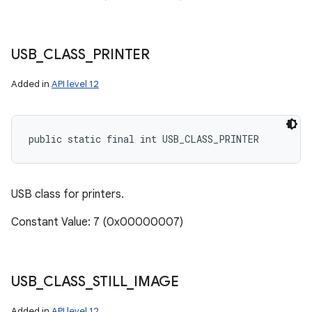
USB
_
CLASS
_
PRINTER
Added in
API level 12
public static final int USB_CLASS_PRINTER
USB class for printers.
Constant Value: 7 (0x00000007)
USB
_
CLASS
_
STILL
_
IMAGE
Added in
API level 12