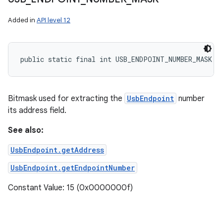
Added in
API level 12
public static final int USB_ENDPOINT_NUMBER_MASK
Bitmask used for extracting the
UsbEndpoint
number
its address field.
See also:
UsbEndpoint.getAddress
UsbEndpoint.getEndpointNumber
Constant Value: 15 (0x0000000f)