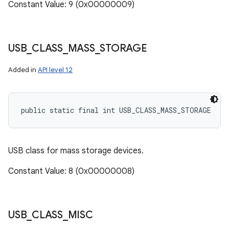
Constant Value: 9 (0x00000009)
USB
_
CLASS
_
MASS
_
STORAGE
Added in
API level 12
public static final int USB_CLASS_MASS_STORAGE
USB class for mass storage devices.
Constant Value: 8 (0x00000008)
USB
_
CLASS
_
MISC