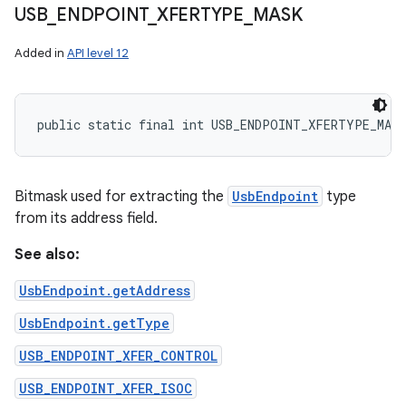
USB
_
ENDPOINT
_
XFERTYPE
_
MASK
Added in
API level 12
public static final int USB_ENDPOINT_XFERTYPE_MASK
Bitmask used for extracting the
UsbEndpoint
type
from its address field.
See also:
UsbEndpoint.getAddress
UsbEndpoint.getType
USB_ENDPOINT_XFER_CONTROL
USB_ENDPOINT_XFER_ISOC