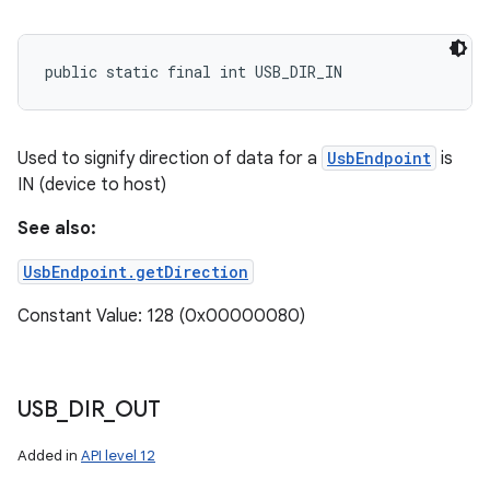
public static final int USB_DIR_IN
Used to signify direction of data for a
UsbEndpoint
is
IN (device to host)
See also:
UsbEndpoint.getDirection
Constant Value: 128 (0x00000080)
USB
_
DIR
_
OUT
Added in
API level 12