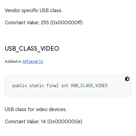
Vendor specific USB class.
Constant Value: 255 (0x000000ff)
USB
_
CLASS
_
VIDEO
Added in
API level 12
public static final int USB_CLASS_VIDEO
USB class for video devices.
Constant Value: 14 (0x0000000e)