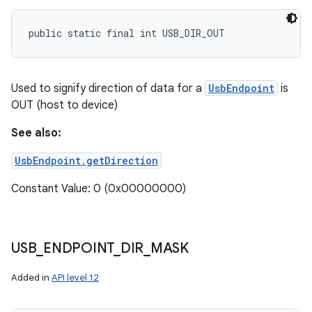
public static final int USB_DIR_OUT
Used to signify direction of data for a
UsbEndpoint
is
OUT (host to device)
See also:
UsbEndpoint.getDirection
Constant Value: 0 (0x00000000)
USB
_
ENDPOINT
_
DIR
_
MASK
Added in
API level 12