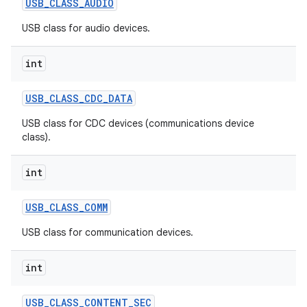
USB
_
CLASS
_
AUDIO
USB class for audio devices.
r
int
USB
_
CLASS
_
CDC
_
DATA
USB class for CDC devices (communications device
class).
int
USB
_
CLASS
_
COMM
USB class for communication devices.
int
USB
_
CLASS
_
CONTENT
_
SEC