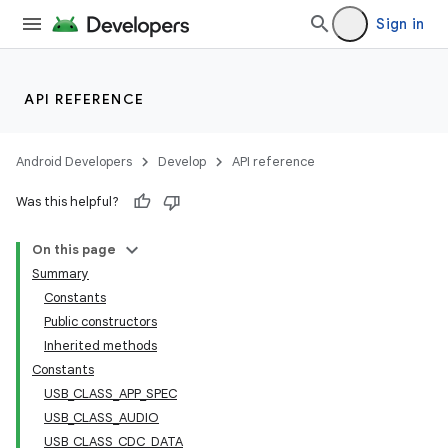
Sign in
API REFERENCE
Android Developers
Develop
API reference
Was this helpful?
On this page
Summary
Constants
Public constructors
Inherited methods
Constants
USB_CLASS_APP_SPEC
USB_CLASS_AUDIO
USB_CLASS_CDC_DATA