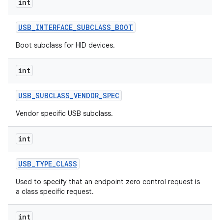
int
ets
USB
_
INTERFACE
_
SUBCLASS
_
BOOT
Boot subclass for HID devices.
int
USB
_
SUBCLASS
_
VENDOR
_
SPEC
Vendor specific USB subclass.
int
USB
_
TYPE
_
CLASS
Used to specify that an endpoint zero control request is
a class specific request.
int