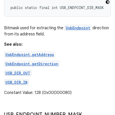
public static final int USB_ENDPOINT_DIR_MASK
Bitmask used for extracting the
UsbEndpoint
direction
from its address field.
See also:
UsbEndpoint.getAddress
UsbEndpoint.getDirection
USB_DIR_OUT
USB_DIR_IN
Constant Value: 128 (0x00000080)
USB
_
ENDPOINT
_
NUMBER
_
MASK