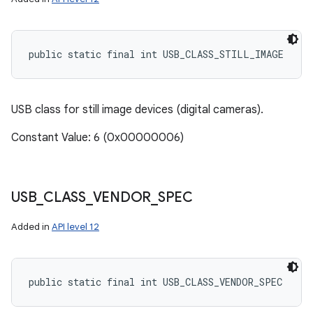
public static final int USB_CLASS_STILL_IMAGE
USB class for still image devices (digital cameras).
Constant Value: 6 (0x00000006)
USB
_
CLASS
_
VENDOR
_
SPEC
Added in
API level 12
public static final int USB_CLASS_VENDOR_SPEC