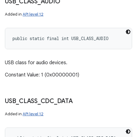
USB
_
CLASS
_
AUDIO
Added in
API level 12
public static final int USB_CLASS_AUDIO
USB class for audio devices.
Constant Value: 1 (0x00000001)
USB
_
CLASS
_
CDC
_
DATA
Added in
API level 12