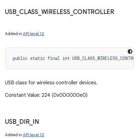
USB
_
CLASS
_
WIRELESS
_
CONTROLLER
Added in
API level 12
public static final int USB_CLASS_WIRELESS_CONTROL
USB class for wireless controller devices.
Constant Value: 224 (0x000000e0)
USB
_
DIR
_
IN
Added in
API level 12