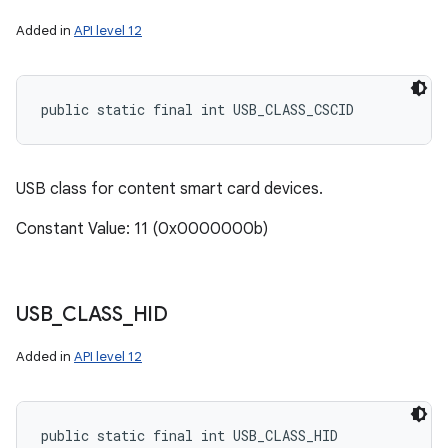
Added in
API level 12
public static final int USB_CLASS_CSCID
USB class for content smart card devices.
Constant Value: 11 (0x0000000b)
USB
_
CLASS
_
HID
Added in
API level 12
public static final int USB_CLASS_HID