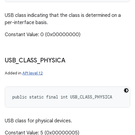
USB class indicating that the class is determined on a
per-interface basis.
Constant Value: 0 (0x00000000)
USB
_
CLASS
_
PHYSICA
Added in
API level 12
public static final int USB_CLASS_PHYSICA
USB class for physical devices.
Constant Value: 5 (0x00000005)