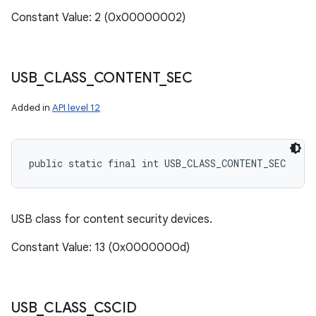
Constant Value: 2 (0x00000002)
USB
_
CLASS
_
CONTENT
_
SEC
Added in
API level 12
public static final int USB_CLASS_CONTENT_SEC
USB class for content security devices.
Constant Value: 13 (0x0000000d)
USB
_
CLASS
_
CSCID