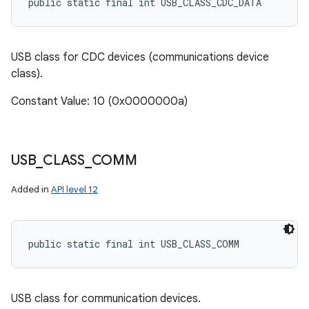
public static final int USB_CLASS_CDC_DATA
USB class for CDC devices (communications device
class).
Constant Value: 10 (0x0000000a)
USB
_
CLASS
_
COMM
Added in
API level 12
public static final int USB_CLASS_COMM
USB class for communication devices.