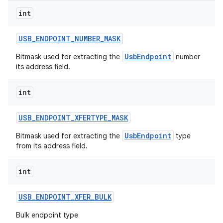
int
USB
_
ENDPOINT
_
NUMBER
_
MASK
UsbEndpoint
Bitmask used for extracting the
number
its address field.
int
USB
_
ENDPOINT
_
XFERTYPE
_
MASK
UsbEndpoint
Bitmask used for extracting the
type
from its address field.
int
USB
_
ENDPOINT
_
XFER
_
BULK
Bulk endpoint type