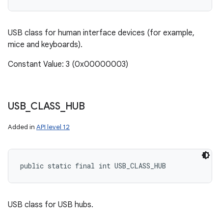
USB class for human interface devices (for example,
mice and keyboards).
Constant Value: 3 (0x00000003)
USB
_
CLASS
_
HUB
Added in
API level 12
public static final int USB_CLASS_HUB
USB class for USB hubs.