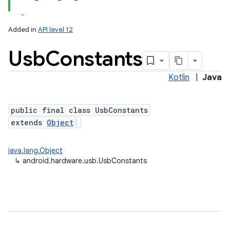
Added in
API level 12
Usb
Constants
Kotlin
|
Java
public final class UsbConstants
extends
Object
lization
java.lang.Object
↳
android.hardware.usb.UsbConstants