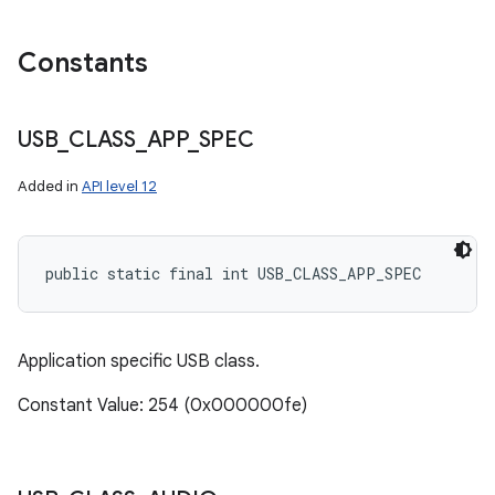
Constants
USB
_
CLASS
_
APP
_
SPEC
Added in
API level 12
public static final int USB_CLASS_APP_SPEC
Application specific USB class.
Constant Value: 254 (0x000000fe)