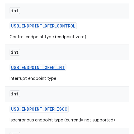
int
USB
_
ENDPOINT
_
XFER
_
CONTROL
Control endpoint type (endpoint zero)
int
USB
_
ENDPOINT
_
XFER
_
INT
Interrupt endpoint type
int
USB
_
ENDPOINT
_
XFER
_
ISOC
Isochronous endpoint type (currently not supported)
ces