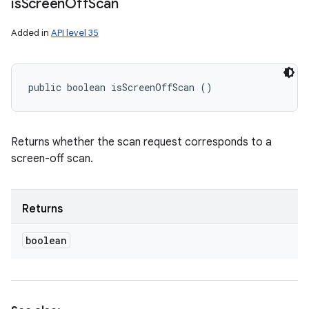
is
Screen
Off
Scan
Added in
API level 35
public boolean isScreenOffScan ()
Returns whether the scan request corresponds to a
screen-off scan.
Returns
boolean