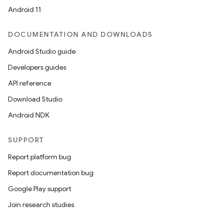
Android 11
DOCUMENTATION AND DOWNLOADS
Android Studio guide
Developers guides
API reference
Download Studio
Android NDK
ces
SUPPORT
ets
Report platform bug
Report documentation bug
Google Play support
Join research studies