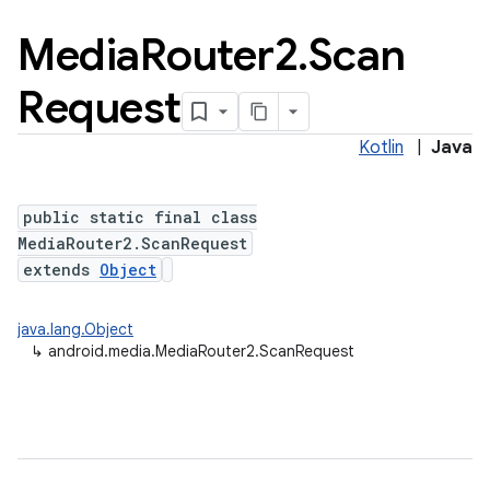
Media
Router2
.
Scan
Request
Kotlin
|
Java
public static final class
MediaRouter2.ScanRequest
extends
Object
java.lang.Object
↳
android.media.MediaRouter2.ScanRequest