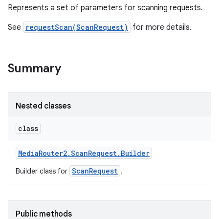
Represents a set of parameters for scanning requests.
See
requestScan(ScanRequest)
for more details.
Summary
Nested classes
class
Media
Router2
.
Scan
Request
.
Builder
ScanRequest
Builder class for
.
Public methods