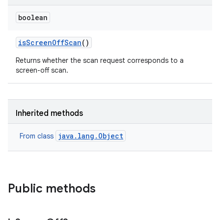
boolean
is
Screen
Off
Scan
()
Returns whether the scan request corresponds to a
screen-off scan.
Inherited methods
java.lang.Object
From class
Public methods