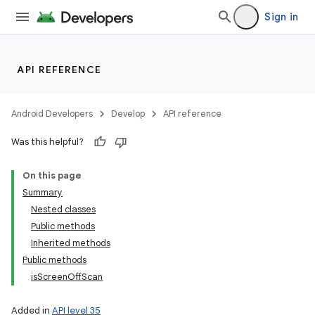
Sign in
API REFERENCE
Android Developers
Develop
API reference
Was this helpful?
On this page
Summary
Nested classes
Public methods
Inherited methods
Public methods
isScreenOffScan
Added in
API level 35