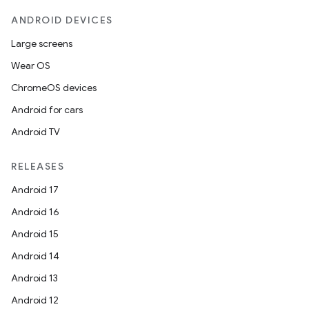
ANDROID DEVICES
Large screens
Wear OS
ChromeOS devices
Android for cars
Android TV
RELEASES
Android 17
Android 16
Android 15
Android 14
Android 13
Android 12