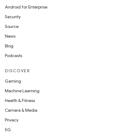
Android for Enterprise
Security
Source
News
Blog
Podcasts
DISCOVER
Gaming
Machine Learning
Health & Fitness
Camera & Media
Privacy
5G