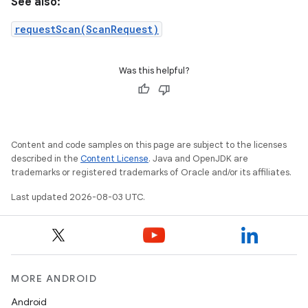
See also:
requestScan(ScanRequest)
Was this helpful?
Content and code samples on this page are subject to the licenses
described in the
Content License
. Java and OpenJDK are
trademarks or registered trademarks of Oracle and/or its affiliates.
Last updated 2026-08-03 UTC.
MORE ANDROID
Android