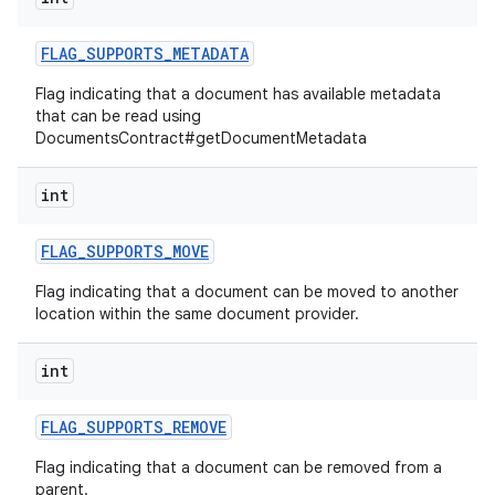
FLAG
_
SUPPORTS
_
METADATA
Flag indicating that a document has available metadata
that can be read using
DocumentsContract#getDocumentMetadata
int
FLAG
_
SUPPORTS
_
MOVE
Flag indicating that a document can be moved to another
location within the same document provider.
int
FLAG
_
SUPPORTS
_
REMOVE
Flag indicating that a document can be removed from a
parent.