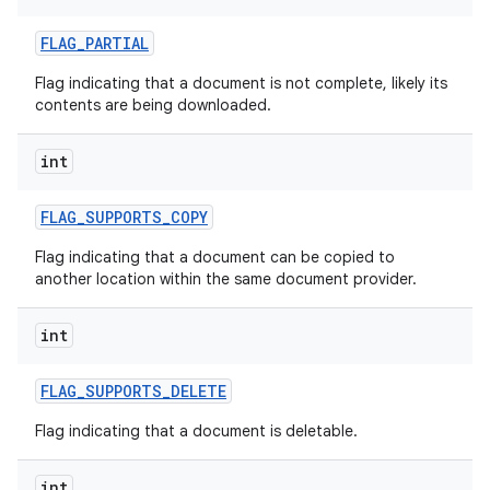
FLAG
_
PARTIAL
Flag indicating that a document is not complete, likely its
contents are being downloaded.
int
FLAG
_
SUPPORTS
_
COPY
Flag indicating that a document can be copied to
another location within the same document provider.
int
FLAG
_
SUPPORTS
_
DELETE
Flag indicating that a document is deletable.
int