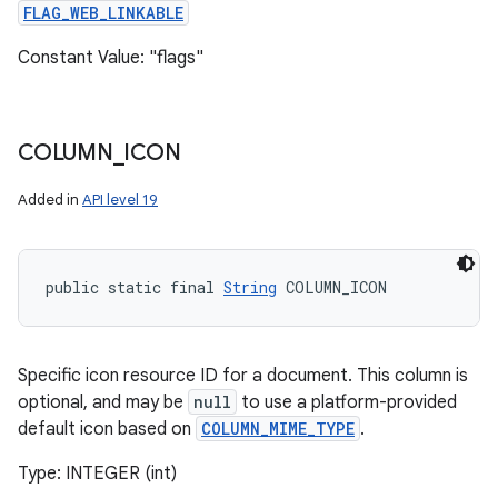
FLAG_WEB_LINKABLE
Constant Value: "flags"
COLUMN
_
ICON
Added in
API level 19
public static final 
String
 COLUMN_ICON
Specific icon resource ID for a document. This column is
optional, and may be
null
to use a platform-provided
default icon based on
COLUMN_MIME_TYPE
.
Type: INTEGER (int)