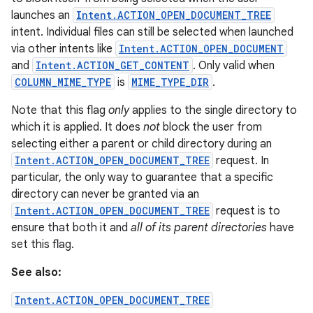
launches an
Intent.ACTION_OPEN_DOCUMENT_TREE
intent. Individual files can still be selected when launched
via other intents like
Intent.ACTION_OPEN_DOCUMENT
and
Intent.ACTION_GET_CONTENT
. Only valid when
COLUMN_MIME_TYPE
is
MIME_TYPE_DIR
.
Note that this flag
only
applies to the single directory to
which it is applied. It does
not
block the user from
selecting either a parent or child directory during an
Intent.ACTION_OPEN_DOCUMENT_TREE
request. In
particular, the only way to guarantee that a specific
directory can never be granted via an
Intent.ACTION_OPEN_DOCUMENT_TREE
request is to
ensure that both it and
all of its parent directories
have
set this flag.
See also:
Intent.ACTION_OPEN_DOCUMENT_TREE