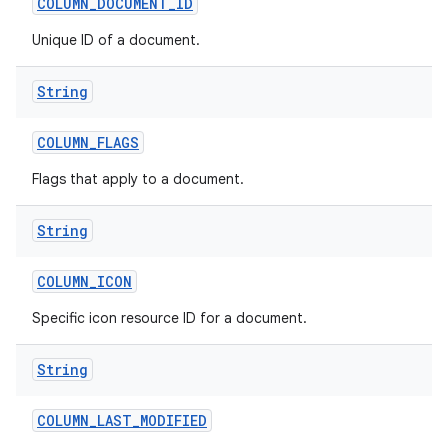
COLUMN
_
DOCUMENT
_
ID
Unique ID of a document.
String
COLUMN
_
FLAGS
Flags that apply to a document.
String
COLUMN
_
ICON
Specific icon resource ID for a document.
String
COLUMN
_
LAST
_
MODIFIED