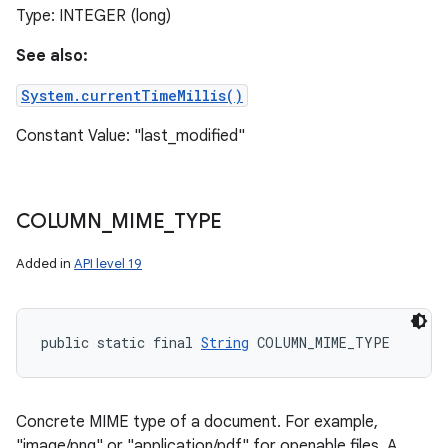
Type: INTEGER (long)
See also:
System.currentTimeMillis()
Constant Value: "last_modified"
COLUMN
_
MIME
_
TYPE
Added in
API level 19
public static final 
String
 COLUMN_MIME_TYPE
Concrete MIME type of a document. For example,
"image/png" or "application/pdf" for openable files. A