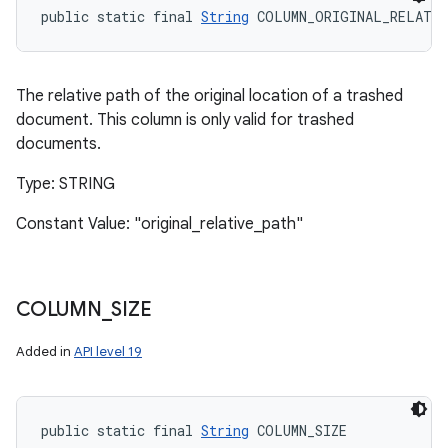
public static final 
String
 COLUMN_ORIGINAL_RELATI
The relative path of the original location of a trashed
document. This column is only valid for trashed
documents.
Type: STRING
Constant Value: "original_relative_path"
COLUMN
_
SIZE
Added in
API level 19
public static final 
String
 COLUMN_SIZE