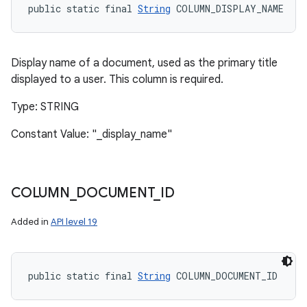
public static final 
String
 COLUMN_DISPLAY_NAME
Display name of a document, used as the primary title
displayed to a user. This column is required.
Type: STRING
Constant Value: "_display_name"
COLUMN
_
DOCUMENT
_
ID
Added in
API level 19
public static final 
String
 COLUMN_DOCUMENT_ID