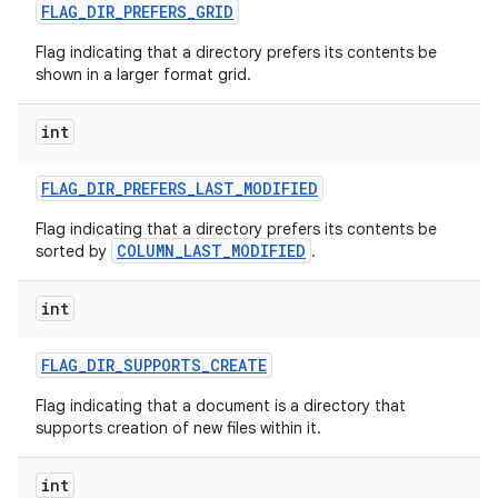
FLAG
_
DIR
_
PREFERS
_
GRID
Flag indicating that a directory prefers its contents be
shown in a larger format grid.
int
FLAG
_
DIR
_
PREFERS
_
LAST
_
MODIFIED
Flag indicating that a directory prefers its contents be
COLUMN_LAST_MODIFIED
sorted by
.
int
FLAG
_
DIR
_
SUPPORTS
_
CREATE
Flag indicating that a document is a directory that
supports creation of new files within it.
int