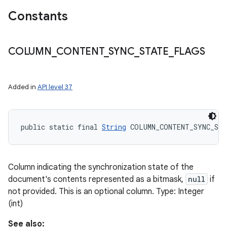
Constants
COLUMN
_
CONTENT
_
SYNC
_
STATE
_
FLAGS
Added in
API level 37
public static final 
String
 COLUMN_CONTENT_SYNC_ST
Column indicating the synchronization state of the
document's contents represented as a bitmask,
null
if
not provided. This is an optional column. Type: Integer
(int)
See also: