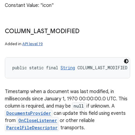
Constant Value: "icon"
COLUMN
_
LAST
_
MODIFIED
Added in
API level 19
public static final 
String
 COLUMN_LAST_MODIFIED
Timestamp when a document was last modified, in
milliseconds since January 1, 1970 00:00:00.0 UTC. This
column is required, and may be
null
if unknown. A
DocumentsProvider
can update this field using events
from
OnCloseListener
or other reliable
ParcelFileDescriptor
transports.