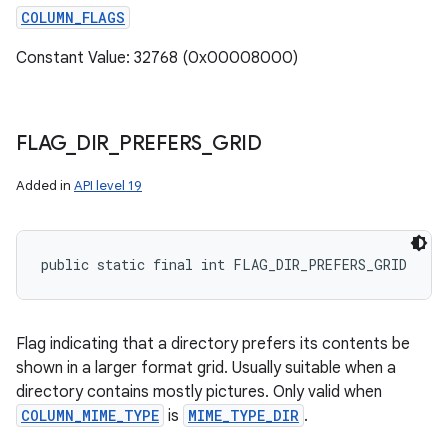
COLUMN_FLAGS
Constant Value: 32768 (0x00008000)
FLAG
_
DIR
_
PREFERS
_
GRID
Added in
API level 19
public static final int FLAG_DIR_PREFERS_GRID
Flag indicating that a directory prefers its contents be
shown in a larger format grid. Usually suitable when a
directory contains mostly pictures. Only valid when
COLUMN_MIME_TYPE
is
MIME_TYPE_DIR
.