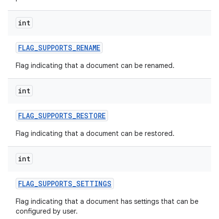
int
FLAG
_
SUPPORTS
_
RENAME
Flag indicating that a document can be renamed.
int
FLAG
_
SUPPORTS
_
RESTORE
Flag indicating that a document can be restored.
int
FLAG
_
SUPPORTS
_
SETTINGS
Flag indicating that a document has settings that can be
configured by user.