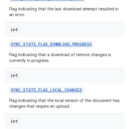
Flag indicating that the last download attempt resulted in
an error.
int
SYNC
_
STATE
_
FLAG
_
DOWNLOAD
_
PROGRESS
Flag indicating that a download of remote changes is
currently in progress.
int
SYNC
_
STATE
_
FLAG
_
LOCAL
_
CHANGES
Flag indicating that the local version of the document has
changes that require an upload.
int