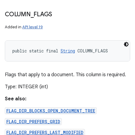
COLUMN
_
FLAGS
Added in
API level 19
public static final 
String
 COLUMN_FLAGS
Flags that apply to a document. This column is required.
Type: INTEGER (int)
See also:
FLAG_DIR_BLOCKS_OPEN_DOCUMENT_TREE
n
FLAG_DIR_PREFERS_GRID
y
FLAG_DIR_PREFERS_LAST_MODIFIED