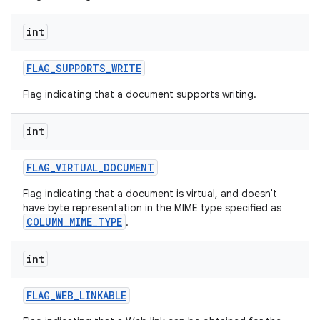
int
FLAG
_
SUPPORTS
_
WRITE
Flag indicating that a document supports writing.
int
FLAG
_
VIRTUAL
_
DOCUMENT
Flag indicating that a document is virtual, and doesn't
have byte representation in the MIME type specified as
COLUMN_MIME_TYPE
.
int
FLAG
_
WEB
_
LINKABLE