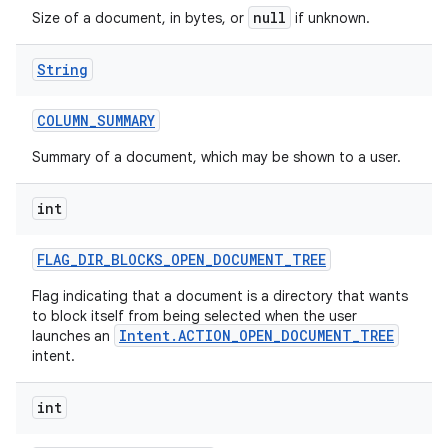
null
Size of a document, in bytes, or
if unknown.
String
COLUMN
_
SUMMARY
Summary of a document, which may be shown to a user.
int
FLAG
_
DIR
_
BLOCKS
_
OPEN
_
DOCUMENT
_
TREE
Flag indicating that a document is a directory that wants
to block itself from being selected when the user
Intent.ACTION_OPEN_DOCUMENT_TREE
launches an
intent.
int