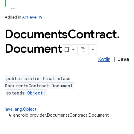
Added in
API level 19
Documents
Contract
.
ces
ets
Document
Kotlin
|
Java
public static final class
DocumentsContract.Document
extends
Object
java.lang.Object
↳
android.provider.DocumentsContract.Document