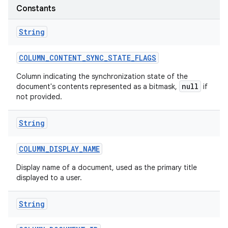
Constants
String
COLUMN
_
CONTENT
_
SYNC
_
STATE
_
FLAGS
Column indicating the synchronization state of the
null
document's contents represented as a bitmask,
if
not provided.
String
COLUMN
_
DISPLAY
_
NAME
Display name of a document, used as the primary title
displayed to a user.
String