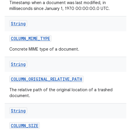
Timestamp when a document was last modified, in
milliseconds since January 1, 1970 00:00:00.0 UTC.
String
COLUMN
_
MIME
_
TYPE
Concrete MIME type of a document.
String
COLUMN
_
ORIGINAL
_
RELATIVE
_
PATH
The relative path of the original location of a trashed
document.
String
COLUMN
_
SIZE