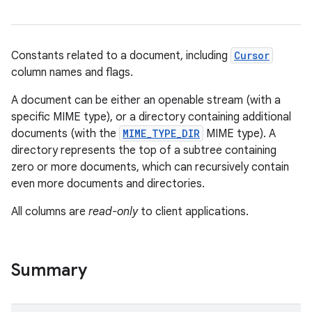
Constants related to a document, including
Cursor
column names and flags.
A document can be either an openable stream (with a
specific MIME type), or a directory containing additional
documents (with the
MIME_TYPE_DIR
MIME type). A
directory represents the top of a subtree containing
zero or more documents, which can recursively contain
even more documents and directories.
All columns are
read-only
to client applications.
Summary