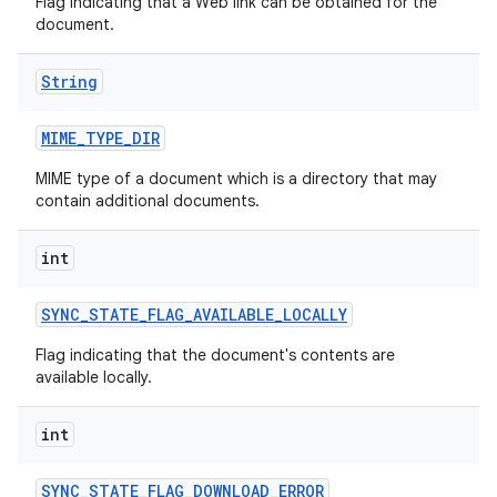
Flag indicating that a Web link can be obtained for the
document.
String
MIME
_
TYPE
_
DIR
MIME type of a document which is a directory that may
contain additional documents.
int
SYNC
_
STATE
_
FLAG
_
AVAILABLE
_
LOCALLY
Flag indicating that the document's contents are
available locally.
int
SYNC
_
STATE
_
FLAG
_
DOWNLOAD
_
ERROR