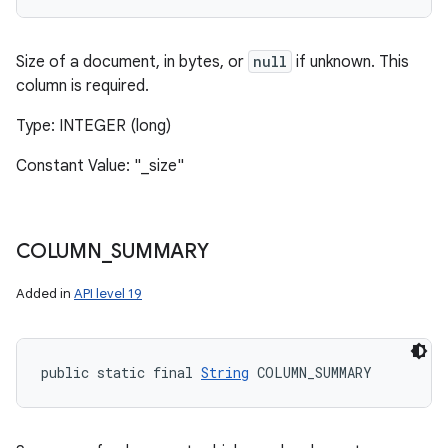
Size of a document, in bytes, or
null
if unknown. This
column is required.
Type: INTEGER (long)
Constant Value: "_size"
COLUMN
_
SUMMARY
Added in
API level 19
public static final 
String
 COLUMN_SUMMARY