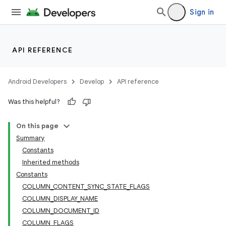
Sign in
API REFERENCE
Android Developers
Develop
API reference
Was this helpful?
On this page
Summary
Constants
Inherited methods
Constants
COLUMN_CONTENT_SYNC_STATE_FLAGS
COLUMN_DISPLAY_NAME
COLUMN_DOCUMENT_ID
COLUMN_FLAGS