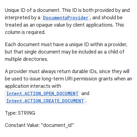
Unique ID of a document. This ID is both provided by and
interpreted by a
DocumentsProvider
, and should be
treated as an opaque value by client applications. This
column is required.
Each document must have a unique ID within a provider,
but that single document may be included as a child of
multiple directories.
A provider must always return durable IDs, since they will
be used to issue long-term URI permission grants when an
application interacts with
Intent.ACTION_OPEN_DOCUMENT
and
Intent.ACTION_CREATE_DOCUMENT
.
Type: STRING
Constant Value: "document_id"