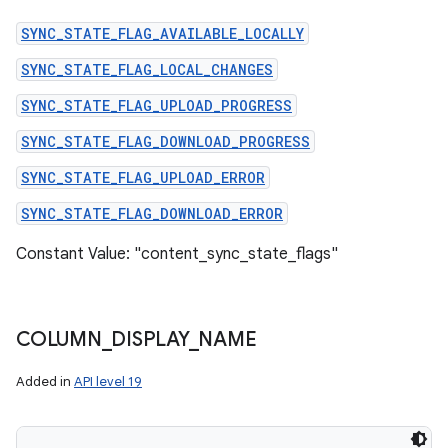
SYNC_STATE_FLAG_AVAILABLE_LOCALLY
SYNC_STATE_FLAG_LOCAL_CHANGES
SYNC_STATE_FLAG_UPLOAD_PROGRESS
SYNC_STATE_FLAG_DOWNLOAD_PROGRESS
SYNC_STATE_FLAG_UPLOAD_ERROR
SYNC_STATE_FLAG_DOWNLOAD_ERROR
Constant Value: "content_sync_state_flags"
COLUMN
_
DISPLAY
_
NAME
Added in
API level 19