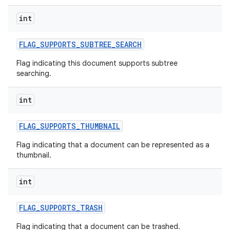
int
FLAG
_
SUPPORTS
_
SUBTREE
_
SEARCH
Flag indicating this document supports subtree
searching.
int
FLAG
_
SUPPORTS
_
THUMBNAIL
Flag indicating that a document can be represented as a
thumbnail.
int
FLAG
_
SUPPORTS
_
TRASH
Flag indicating that a document can be trashed.