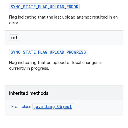
SYNC
_
STATE
_
FLAG
_
UPLOAD
_
ERROR
Flag indicating that the last upload attempt resulted in an
error.
int
SYNC
_
STATE
_
FLAG
_
UPLOAD
_
PROGRESS
Flag indicating that an upload of local changes is
currently in progress.
Inherited methods
java.lang.Object
From class