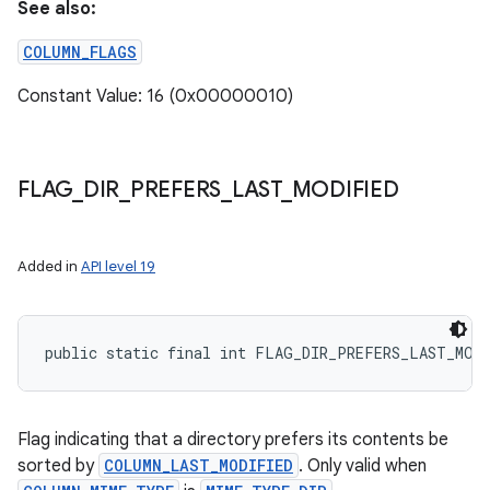
See also:
COLUMN_FLAGS
Constant Value: 16 (0x00000010)
FLAG
_
DIR
_
PREFERS
_
LAST
_
MODIFIED
Added in
API level 19
public static final int FLAG_DIR_PREFERS_LAST_MOD
Flag indicating that a directory prefers its contents be
sorted by
COLUMN_LAST_MODIFIED
. Only valid when