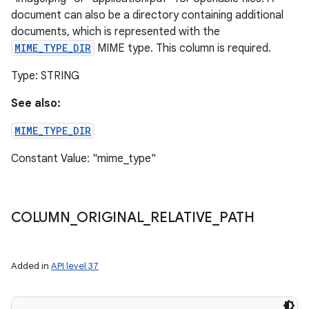
document can also be a directory containing additional
documents, which is represented with the
MIME_TYPE_DIR
MIME type. This column is required.
Type: STRING
See also:
MIME_TYPE_DIR
Constant Value: "mime_type"
COLUMN
_
ORIGINAL
_
RELATIVE
_
PATH
Added in
API level 37