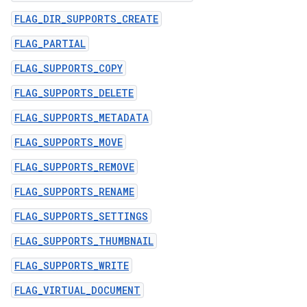
FLAG_DIR_SUPPORTS_CREATE
FLAG_PARTIAL
FLAG_SUPPORTS_COPY
FLAG_SUPPORTS_DELETE
FLAG_SUPPORTS_METADATA
FLAG_SUPPORTS_MOVE
FLAG_SUPPORTS_REMOVE
FLAG_SUPPORTS_RENAME
FLAG_SUPPORTS_SETTINGS
FLAG_SUPPORTS_THUMBNAIL
FLAG_SUPPORTS_WRITE
FLAG_VIRTUAL_DOCUMENT