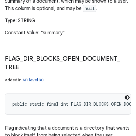
Summary of a document, which may be shown to a user.
This column is optional, and may be
null
.
Type: STRING
Constant Value: "summary"
FLAG
_
DIR
_
BLOCKS
_
OPEN
_
DOCUMENT
_
TREE
Added in
API level 30
public static final int FLAG_DIR_BLOCKS_OPEN_DOCU
Flag indicating that a document is a directory that wants
to block itself from being selected when the user