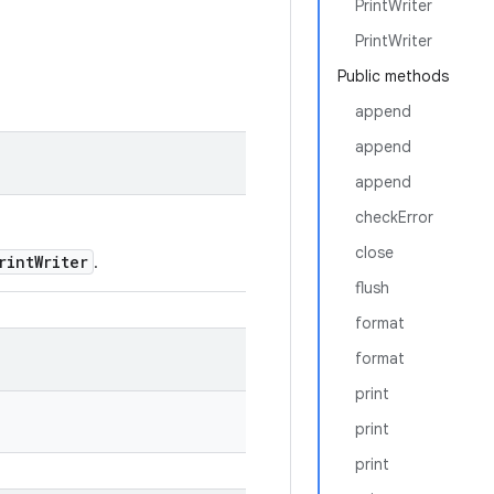
PrintWriter
PrintWriter
Public methods
append
append
append
checkError
close
rintWriter
.
flush
format
format
print
print
print