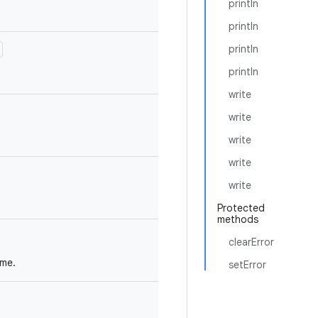
println
println
println
println
write
write
write
write
write
Protected
methods
clearError
ame.
setError