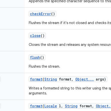
Appends the specified character sequence to this 
check
Error
()
Flushes the stream if it's not closed and checks its
close
()
Closes the stream and releases any system resourc
flush
()
Flushes the stream.
format
(
String
format
,
Object
.
.
.
args)
Writes a formatted string to this writer using the 
arguments.
format
(
Locale
l
,
String
format
,
Object
.