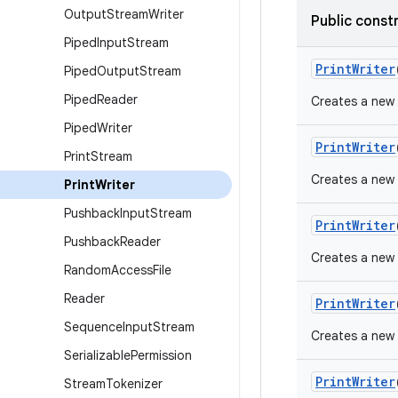
Output
Stream
Writer
Public const
Piped
Input
Stream
Print
Writer
Piped
Output
Stream
Piped
Reader
Creates a new P
Piped
Writer
Print
Writer
Print
Stream
Creates a new P
Print
Writer
Pushback
Input
Stream
Print
Writer
Pushback
Reader
Creates a new P
Random
Access
File
Reader
Print
Writer
Sequence
Input
Stream
Creates a new 
Serializable
Permission
Print
Writer
Stream
Tokenizer