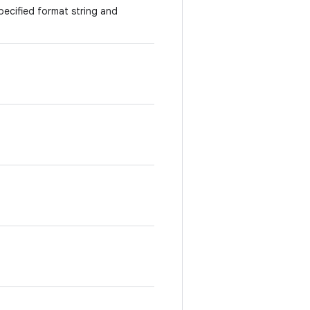
specified format string and