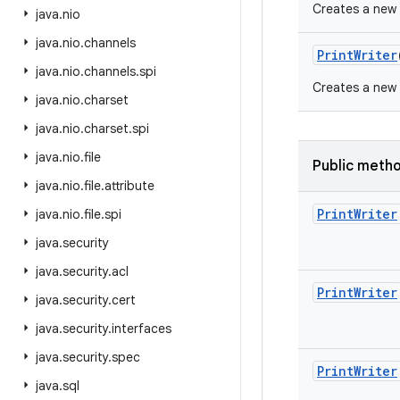
Creates a new P
java
.
nio
java
.
nio
.
channels
Print
Writer
java
.
nio
.
channels
.
spi
Creates a new P
java
.
nio
.
charset
java
.
nio
.
charset
.
spi
java
.
nio
.
file
Public meth
java
.
nio
.
file
.
attribute
Print
Writer
java
.
nio
.
file
.
spi
java
.
security
java
.
security
.
acl
Print
Writer
java
.
security
.
cert
java
.
security
.
interfaces
java
.
security
.
spec
Print
Writer
java
.
sql