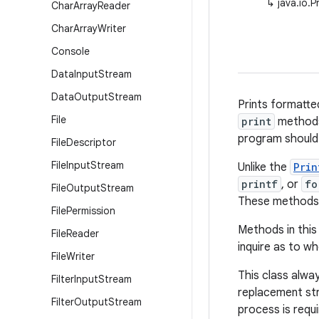
↳
java.io.P
Char
Array
Reader
Char
Array
Writer
Console
Data
Input
Stream
Data
Output
Stream
Prints formatte
File
print
methods
program should
File
Descriptor
File
Input
Stream
Unlike the
Prin
printf
, or
fo
File
Output
Stream
These methods u
File
Permission
Methods in this
File
Reader
inquire as to w
File
Writer
This class alwa
Filter
Input
Stream
replacement st
Filter
Output
Stream
process is requi