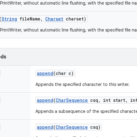
rintWriter, without automatic line flushing, with the specified file 
(
String
file
Name
,
Charset
charset)
rintWriter, without automatic line flushing, with the specified file 
ods
append
(char c)
Appends the specified character to this writer.
append
(
Char
Sequence
csq
,
int start
,
int
Appends a subsequence of the specified character
append
(
Char
Sequence
csq)