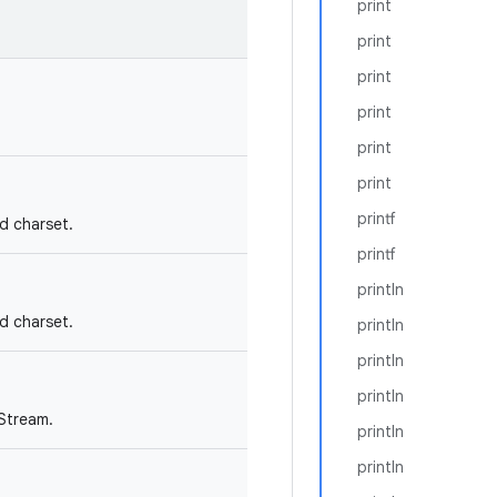
print
print
print
print
print
print
printf
nd charset.
printf
println
nd charset.
println
println
println
tStream.
println
println