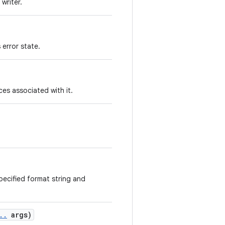
writer.
 error state.
es associated with it.
specified format string and
.
.
args)