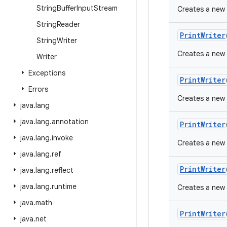
String
Buffer
Input
Stream
Creates a new 
String
Reader
Print
Writer
String
Writer
Creates a new 
Writer
Exceptions
Print
Writer
Errors
Creates a new P
java
.
lang
java
.
lang
.
annotation
Print
Writer
java
.
lang
.
invoke
Creates a new 
java
.
lang
.
ref
Print
Writer
java
.
lang
.
reflect
java
.
lang
.
runtime
Creates a new P
java
.
math
Print
Writer
java
.
net