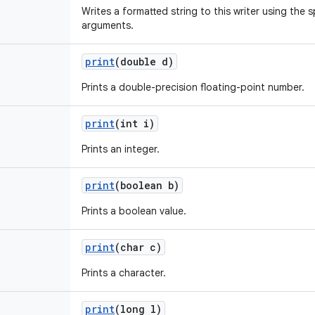
Writes a formatted string to this writer using the 
arguments.
print
(double d)
Prints a double-precision floating-point number.
print
(int i)
Prints an integer.
print
(boolean b)
Prints a boolean value.
print
(char c)
Prints a character.
print
(long l)