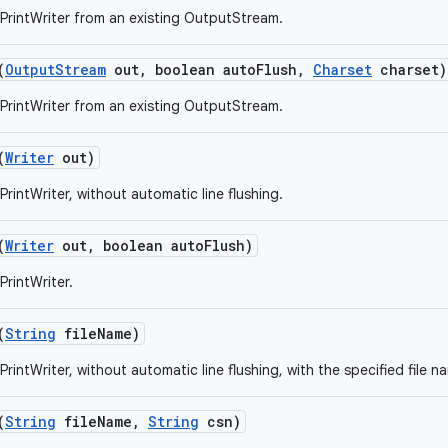
PrintWriter from an existing OutputStream.
(
Output
Stream
out
,
boolean auto
Flush
,
Charset
charset)
PrintWriter from an existing OutputStream.
(
Writer
out)
rintWriter, without automatic line flushing.
(
Writer
out
,
boolean auto
Flush)
PrintWriter.
(
String
file
Name)
rintWriter, without automatic line flushing, with the specified file n
(
String
file
Name
,
String
csn)