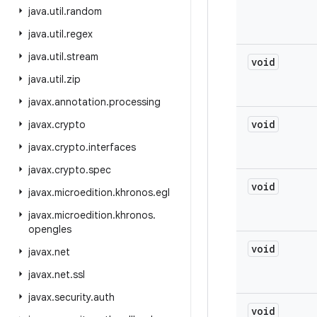
java
.
util
.
random
java
.
util
.
regex
java
.
util
.
stream
void
java
.
util
.
zip
javax
.
annotation
.
processing
void
javax
.
crypto
javax
.
crypto
.
interfaces
javax
.
crypto
.
spec
void
javax
.
microedition
.
khronos
.
egl
javax
.
microedition
.
khronos
.
opengles
void
javax
.
net
javax
.
net
.
ssl
javax
.
security
.
auth
void