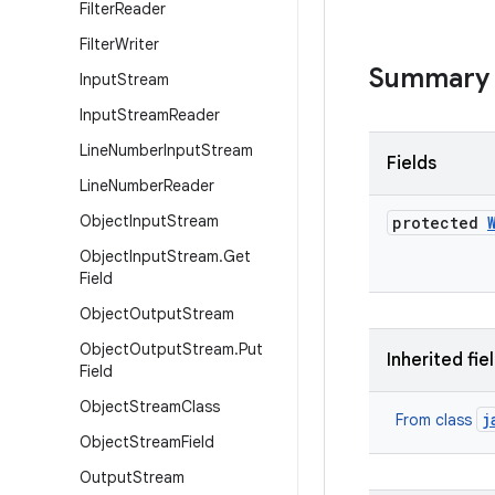
Filter
Reader
Filter
Writer
Summary
Input
Stream
Input
Stream
Reader
Line
Number
Input
Stream
Fields
Line
Number
Reader
Object
Input
Stream
protected
Object
Input
Stream
.
Get
Field
Object
Output
Stream
Object
Output
Stream
.
Put
Inherited fie
Field
Object
Stream
Class
j
From class
Object
Stream
Field
Output
Stream