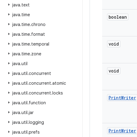
java
.
text
java
.
time
boolean
java
.
time
.
chrono
java
.
time
.
format
void
java
.
time
.
temporal
java
.
time
.
zone
java
.
util
void
java
.
util
.
concurrent
java
.
util
.
concurrent
.
atomic
java
.
util
.
concurrent
.
locks
Print
Writer
java
.
util
.
function
java
.
util
.
jar
java
.
util
.
logging
Print
Writer
java
.
util
.
prefs