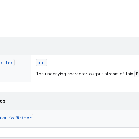
Writer
out
P
The underlying character-output stream of this
lds
ava.io.Writer