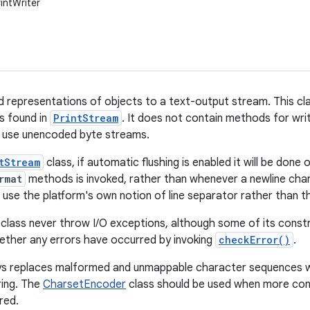
rintWriter
d representations of objects to a text-output stream. This cla
 found in
PrintStream
. It does not contain methods for wri
 use unencoded byte streams.
tStream
class, if automatic flushing is enabled it will be done
rmat
methods is invoked, rather than whenever a newline cha
se the platform's own notion of line separator rather than t
 class never throw I/O exceptions, although some of its const
hether any errors have occurred by invoking
checkError()
.
ys replaces malformed and unmappable character sequences wi
ring. The
CharsetEncoder
class should be used when more con
red.