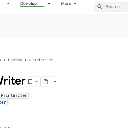
Develop
More
s
Develop
API reference
riter
 PrintWriter
ter