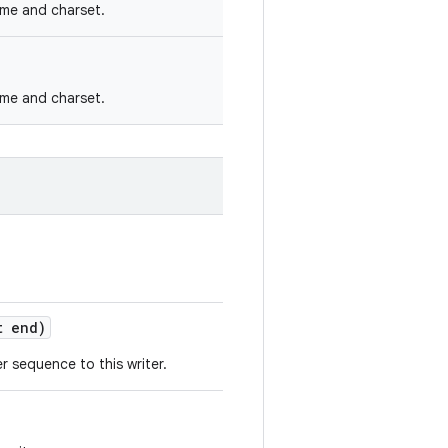
name and charset.
name and charset.
 end)
 sequence to this writer.