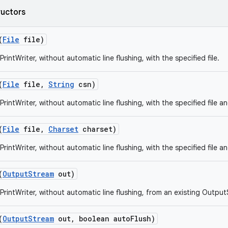
ructors
(
File
file)
rintWriter, without automatic line flushing, with the specified file.
(
File
file
,
String
csn)
rintWriter, without automatic line flushing, with the specified file a
(
File
file
,
Charset
charset)
rintWriter, without automatic line flushing, with the specified file a
(
Output
Stream
out)
PrintWriter, without automatic line flushing, from an existing Outpu
(
Output
Stream
out
,
boolean auto
Flush)