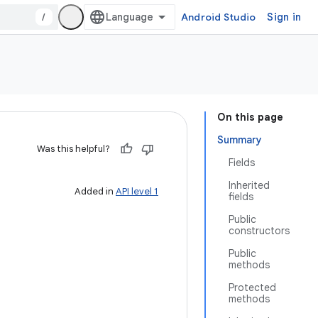
/
Android Studio
Sign in
On this page
Summary
Was this helpful?
Fields
Inherited
Added in
API level 1
fields
Public
constructors
Public
methods
Protected
methods