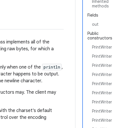
Inherited
methods
Fields
out
Public
constructors
ss implements all of the
PrintWriter
ting raw bytes, for which a
PrintWriter
PrintWriter
 only when one of the
println
,
racter happens to be output.
PrintWriter
he newline character.
PrintWriter
ructors may. The client may
PrintWriter
PrintWriter
th the charset's default
PrintWriter
trol over the encoding
PrintWriter