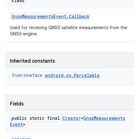
class
Gnss
Measurements
Event
.
Callback
Used for receiving GNSS satellite measurements from the
GNSS engine.
Inherited constants
android.os.Parcelable
From interface
Fields
public static final
Creator
<
Gnss
Measurements
on
Event
>