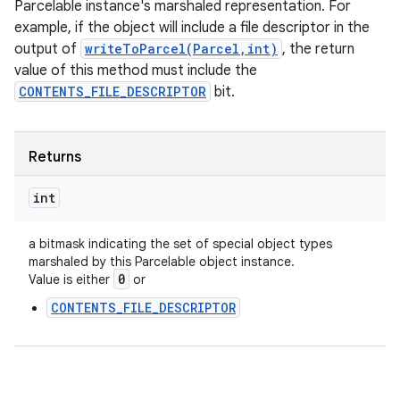
Parcelable instance's marshaled representation. For
example, if the object will include a file descriptor in the
output of
writeToParcel(Parcel,int)
, the return
value of this method must include the
CONTENTS_FILE_DESCRIPTOR
bit.
Returns
int
a bitmask indicating the set of special object types
marshaled by this Parcelable object instance.
0
Value is either
or
CONTENTS_FILE_DESCRIPTOR