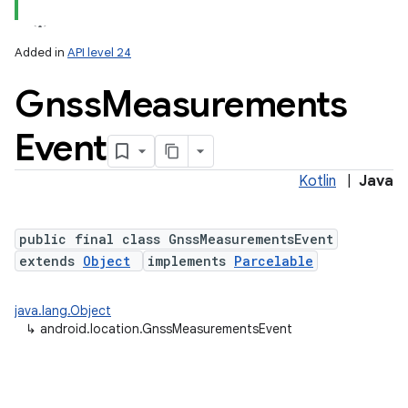
Added in
API level 24
Gnss
Measurements
Event
Kotlin
|
Java
r
public final class GnssMeasurementsEvent
extends
Object
implements
Parcelable
java.lang.Object
↳
android.location.GnssMeasurementsEvent