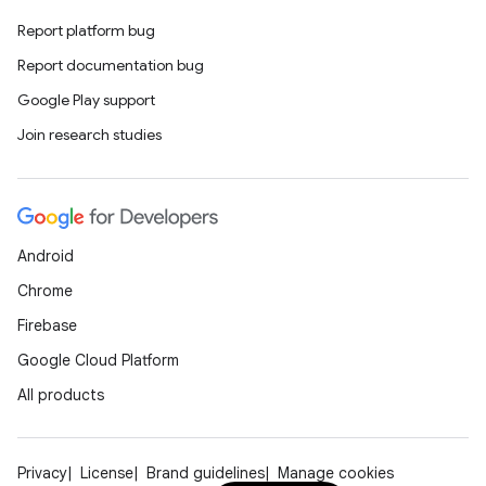
Report platform bug
Report documentation bug
Google Play support
Join research studies
Android
Chrome
Firebase
Google Cloud Platform
All products
Privacy
License
Brand guidelines
Manage cookies