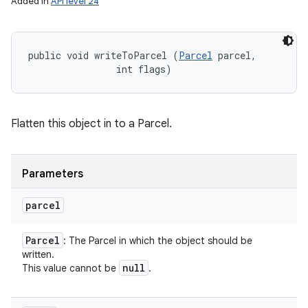
Added in
API level 24
public void writeToParcel (
Parcel
 parcel, 

                int flags)
Flatten this object in to a Parcel.
Parameters
parcel
Parcel
: The Parcel in which the object should be
written.
null
This value cannot be
.