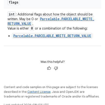
flags
int
: Additional flags about how the object should be
Parcelable
.
PARCELABLE
_
WRITE
_
written. May be 0 or
RETURN
_
VALUE
.
0
Value is either
or a combination of the following:
Parcelable.PARCELABLE_WRITE_RETURN_VALUE
Was this helpful?
Content and code samples on this page are subject to the licenses
described in the
Content License
. Java and OpenJDK are
trademarks or registered trademarks of Oracle and/or its affiliates.
Last updated 2026-08-03 UTC.