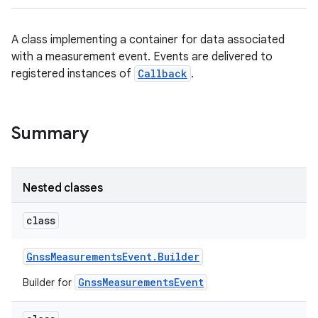
A class implementing a container for data associated
with a measurement event. Events are delivered to
registered instances of
Callback
.
Summary
Nested classes
class
Gnss
Measurements
Event
.
Builder
GnssMeasurementsEvent
Builder for