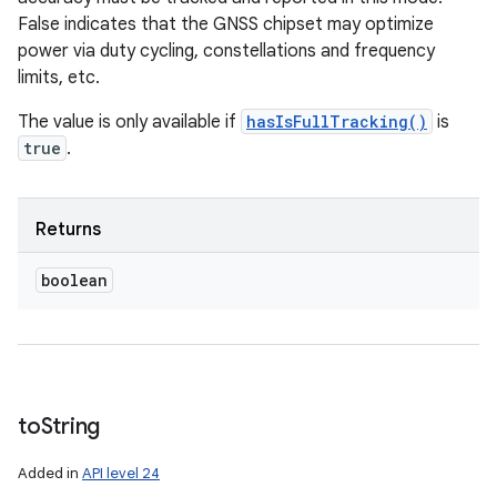
False indicates that the GNSS chipset may optimize
power via duty cycling, constellations and frequency
limits, etc.
The value is only available if
hasIsFullTracking()
is
true
.
Returns
boolean
to
String
Added in
API level 24