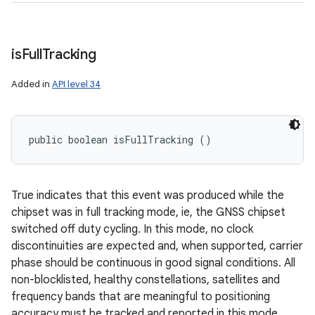
is
Full
Tracking
Added in
API level 34
public boolean isFullTracking ()
True indicates that this event was produced while the
chipset was in full tracking mode, ie, the GNSS chipset
switched off duty cycling. In this mode, no clock
discontinuities are expected and, when supported, carrier
phase should be continuous in good signal conditions. All
non-blocklisted, healthy constellations, satellites and
frequency bands that are meaningful to positioning
accuracy must be tracked and reported in this mode.