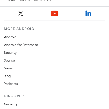
MORE ANDROID
Android
Android for Enterprise
Security
Source
News
Blog
Podcasts
DISCOVER
Gaming