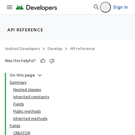
lization
Sign in
API REFERENCE
Android Developers
Develop
API reference
Was this helpful?
On this page
Summary
Nested classes
Inherited constants
Fields
Public methods
Inherited methods
Fields
CREATOR