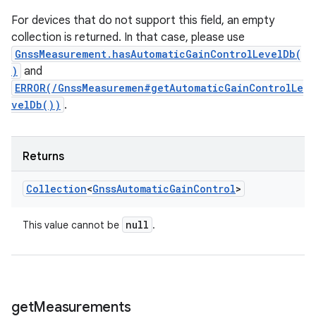
For devices that do not support this field, an empty
collection is returned. In that case, please use
GnssMeasurement.hasAutomaticGainControlLevelDb(
)
and
ERROR(/GnssMeasuremen#getAutomaticGainControlLe
velDb())
.
Returns
Collection
<
Gnss
Automatic
Gain
Control
>
null
This value cannot be
.
get
Measurements