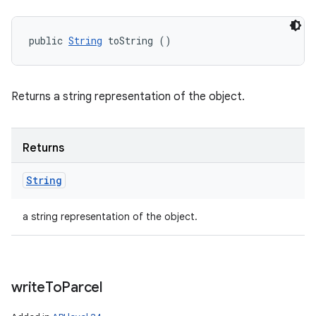
public 
String
 toString ()
Returns a string representation of the object.
Returns
String
a string representation of the object.
write
To
Parcel