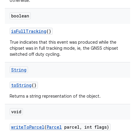
otherwise.
boolean
is
Full
Tracking
()
True indicates that this event was produced while the
chipset was in full tracking mode, ie, the GNSS chipset
switched off duty cycling.
String
to
String
()
Returns a string representation of the object.
void
write
To
Parcel
(
Parcel
parcel
,
int flags)