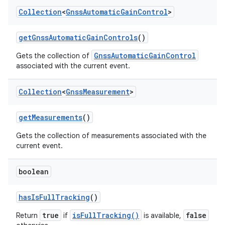
Collection
<
Gnss
Automatic
Gain
Control
>
get
Gnss
Automatic
Gain
Controls
()
GnssAutomaticGainControl
Gets the collection of
associated with the current event.
Collection
<
Gnss
Measurement
>
get
Measurements
()
Gets the collection of measurements associated with the
current event.
boolean
has
Is
Full
Tracking
()
true
isFullTracking()
false
Return
if
is available,