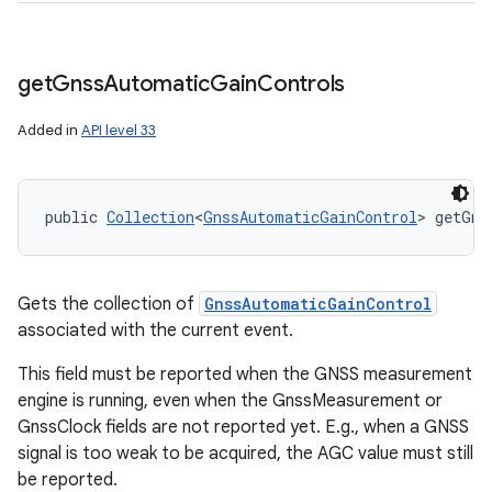
get
Gnss
Automatic
Gain
Controls
Added in
API level 33
public 
Collection
<
GnssAutomaticGainControl
> getGns
ces
ets
Gets the collection of
GnssAutomaticGainControl
associated with the current event.
This field must be reported when the GNSS measurement
engine is running, even when the GnssMeasurement or
GnssClock fields are not reported yet. E.g., when a GNSS
signal is too weak to be acquired, the AGC value must still
be reported.