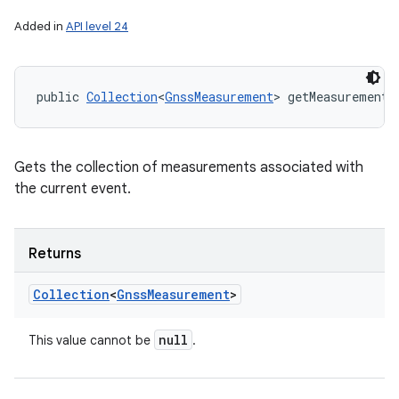
Added in
API level 24
n
y
public 
Collection
<
GnssMeasurement
> getMeasurements
Gets the collection of measurements associated with
the current event.
Returns
Collection
<
Gnss
Measurement
>
null
This value cannot be
.