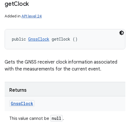
get
Clock
Added in
API level 24
public 
GnssClock
 getClock ()
Gets the GNSS receiver clock information associated
with the measurements for the current event.
Returns
Gnss
Clock
null
This value cannot be
.