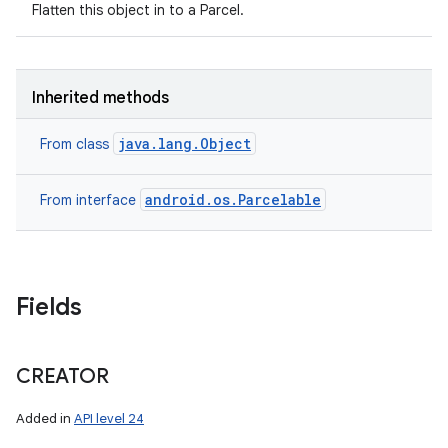
Flatten this object in to a Parcel.
Inherited methods
java.lang.Object
From class
android.os.Parcelable
From interface
Fields
CREATOR
Added in
API level 24