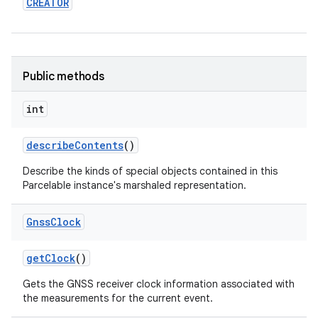
CREATOR
Public methods
int
describe
Contents
()
Describe the kinds of special objects contained in this
Parcelable instance's marshaled representation.
Gnss
Clock
get
Clock
()
Gets the GNSS receiver clock information associated with
nits
the measurements for the current event.