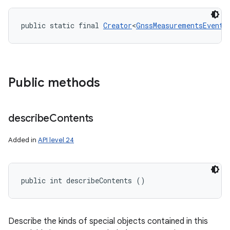
public static final 
Creator
<
GnssMeasurementsEvent
>
Public methods
describe
Contents
Added in
API level 24
public int describeContents ()
Describe the kinds of special objects contained in this