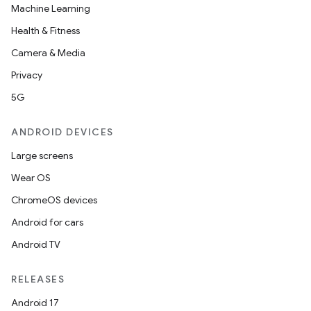
Machine Learning
Health & Fitness
Camera & Media
Privacy
5G
ANDROID DEVICES
Large screens
Wear OS
ChromeOS devices
Android for cars
Android TV
RELEASES
Android 17