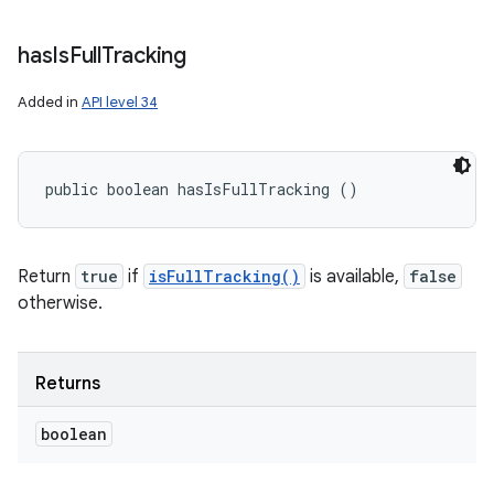
has
Is
Full
Tracking
Added in
API level 34
public boolean hasIsFullTracking ()
Return
true
if
isFullTracking()
is available,
false
otherwise.
Returns
boolean