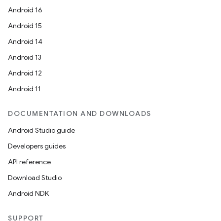
Android 16
Android 15
Android 14
Android 13
Android 12
Android 11
DOCUMENTATION AND DOWNLOADS
Android Studio guide
Developers guides
API reference
Download Studio
Android NDK
SUPPORT