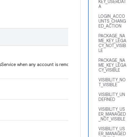
KEY_USERDAT
A
LOGIN_ACCO
UNTS_CHANG
ED_ACTION
PACKAGE_NA
ME_KEY_LEGA
CY_NOT_VISIB
LE
PACKAGE_NA
sService when any account is removed or
ME_KEY_LEGA
CY_VISIBLE
VISIBILITY_NO
T_VISIBLE
VISIBILITY_UN
DEFINED
VISIBILITY_US
ER_MANAGED
_NOT_VISIBLE
VISIBILITY_US
ER_MANAGED