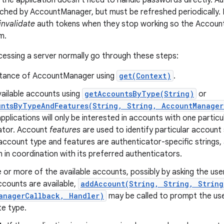
o the application doesn't need to handle passwords directly. A
ched by AccountManager, but must be refreshed periodically. It
invalidate
auth tokens when they stop working so the Accoun
m.
cessing a server normally go through these steps:
stance of AccountManager using
get(Context)
.
vailable accounts using
getAccountsByType(String)
or
untsByTypeAndFeatures(String, String, AccountManager
pplications will only be interested in accounts with one particu
ator. Account
features
are used to identify particular account 
account type and features are authenticator-specific strings,
n in coordination with its preferred authenticators.
 or more of the available accounts, possibly by asking the user
ccounts are available,
addAccount(String, String, String
anagerCallback, Handler)
may be called to prompt the use
te type.