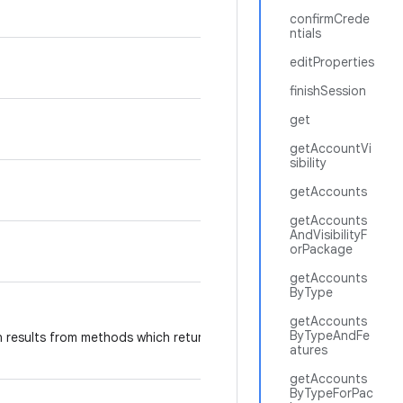
confirmCrede
ntials
editProperties
finishSession
get
getAccountVi
sibility
getAccounts
getAccounts
AndVisibilityF
orPackage
getAccounts
ByType
getAccounts
ByTypeAndFe
 results from methods which return information
atures
getAccounts
ByTypeForPac