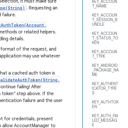
selection, it must make sure
KEY_ACCOUN
T_NAME
pe(String)
. Requesting an
failure.
KEY_ACCOUN
T_SESSION_B
UNDLE
tAuthToken(Account,
ethods or related helpers.
KEY_ACCOUN
T_STATUS_TO
ing details.
KEN
 format of the request, and
KEY_ACCOUN
e application may use whatever
T_TYPE
KEY_ANDROID
_PACKAGE_NA
 that a cached auth token is
ME
validateAuthToken(String,
KEY_AUTHENT
tinue failing! After
ICATOR_TYPE
S
 token" step above. If the
entication failure and the user
KEY_AUTHTOK
EN
KEY_AUTH_FAI
 for credentials, present
LED_MESSAG
E
to allow AccountManager to