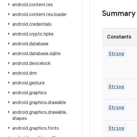
android
.
content
.
res
Summary
android
.
content
.
res
.
loader
android
.
credentials
android
.
crypto
.
hpke
Constants
android
.
database
String
android
.
database
.
sqlite
android
.
devicelock
android
.
drm
android
.
gesture
String
android
.
graphics
android
.
graphics
.
drawable
String
android
.
graphics
.
drawable
.
shapes
String
android
.
graphics
.
fonts