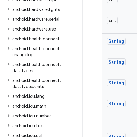
android
.
hardware
.
lights
android
.
hardware
.
serial
int
android
.
hardware
.
usb
android
.
health
.
connect
String
android
.
health
.
connect
.
changelog
String
android
.
health
.
connect
.
datatypes
android
.
health
.
connect
.
String
datatypes
.
units
android
.
icu
.
lang
String
android
.
icu
.
math
android
.
icu
.
number
android
.
icu
.
text
android
.
icu
.
util
String