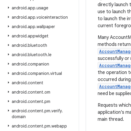
directly launch 
android
.
app
.
usage
use to launch th
android
.
app
.
voiceinteraction
to launch the i
current foregr
android
.
app
.
wallpaper
android
.
appwidget
Many AccountM
methods return 
android
.
bluetooth
AccountManag
android
.
bluetooth
.
le
successfully or 
android
.
companion
AccountManag
the operation t
android
.
companion
.
virtual
occurred during
android
.
content
AccountManag
android
.
content
.
om
need be supplie
android
.
content
.
pm
Requests which 
android
.
content
.
pm
.
verify
.
application's m
domain
main thread.
android
.
content
.
pm
.
webapp