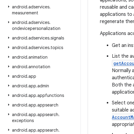
applications, s
android
.
adservices
.
reusable and ca
measurement
applications to
regenerate the
android
.
adservices
.
ondevicepersonalization
Applications ac
android
.
adservices
.
signals
Get an in
android
.
adservices
.
topics
List the a
android
.
animation
getAcco
android
.
annotation
Normally a
android
.
app
authentic
Both the 
android
.
app
.
admin
applicatio
android
.
app
.
appfunctions
Select one
android
.
app
.
appsearch
suitable a
android
.
app
.
appsearch
.
AccountM
exceptions
appropria
android
.
app
.
appsearch
.