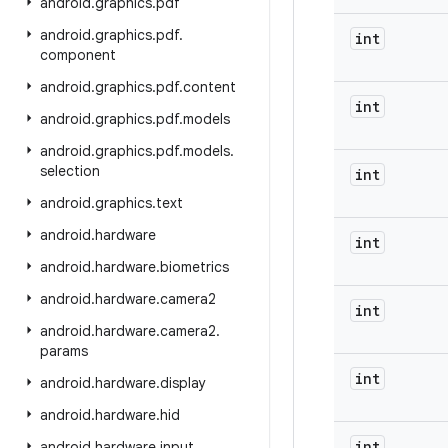
android
.
graphics
.
pdf
android
.
graphics
.
pdf
.
int
component
android
.
graphics
.
pdf
.
content
int
android
.
graphics
.
pdf
.
models
android
.
graphics
.
pdf
.
models
.
selection
int
android
.
graphics
.
text
android
.
hardware
int
android
.
hardware
.
biometrics
android
.
hardware
.
camera2
int
android
.
hardware
.
camera2
.
params
int
android
.
hardware
.
display
android
.
hardware
.
hid
int
android
.
hardware
.
input