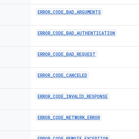
ERROR
_
CODE
_
BAD
_
ARGUMENTS
ERROR
_
CODE
_
BAD
_
AUTHENTICATION
ERROR
_
CODE
_
BAD
_
REQUEST
ERROR
_
CODE
_
CANCELED
ERROR
_
CODE
_
INVALID
_
RESPONSE
ERROR
_
CODE
_
NETWORK
_
ERROR
ERROR
_
CODE
_
REMOTE
_
EXCEPTION