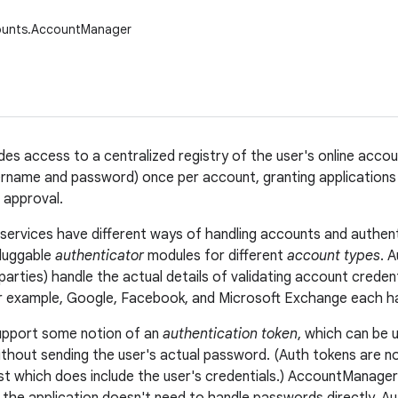
ounts.AccountManager
ides access to a centralized registry of the user's online acco
ername and password) once per account, granting applications
 approval.
e services have different ways of handling accounts and authen
luggable
authenticator
modules for different
account types
. 
 parties) handle the actual details of validating account crede
r example, Google, Facebook, and Microsoft Exchange each ha
upport some notion of an
authentication token
, which can be 
ithout sending the user's actual password. (Auth tokens are n
t which does include the user's credentials.) AccountManager