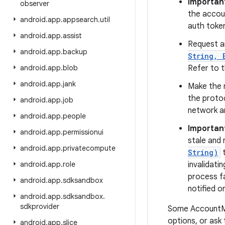
Importan
observer
the accoun
android
.
app
.
appsearch
.
util
auth token
android
.
app
.
assist
Request a
android
.
app
.
backup
String, 
android
.
app
.
blob
Refer to t
android
.
app
.
jank
Make the 
the protoc
android
.
app
.
job
network an
android
.
app
.
people
Importan
android
.
app
.
permissionui
stale and 
android
.
app
.
privatecompute
String)
t
android
.
app
.
role
invalidati
process fa
android
.
app
.
sdksandbox
notified o
android
.
app
.
sdksandbox
.
sdkprovider
Some AccountMa
options, or ask
android
.
app
.
slice