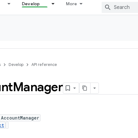
Develop
More
s
Develop
API reference
nt
Manager
 AccountManager
ct