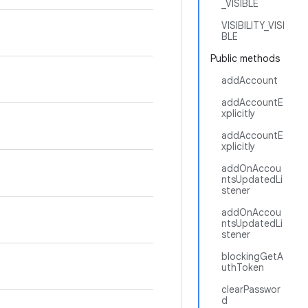
_VISIBLE
VISIBILITY_VISI
BLE
Public methods
addAccount
addAccountE
xplicitly
addAccountE
xplicitly
addOnAccou
ntsUpdatedLi
stener
addOnAccou
ntsUpdatedLi
stener
blockingGetA
uthToken
clearPasswor
d