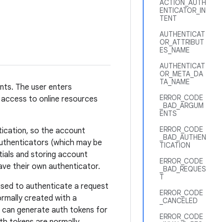
ACTION_AUTH
ENTICATOR_IN
TENT
AUTHENTICAT
OR_ATTRIBUT
ES_NAME
AUTHENTICAT
OR_META_DA
TA_NAME
unts. The user enters
ERROR_CODE
 access to online resources
_BAD_ARGUM
ENTS
ERROR_CODE
tication, so the account
_BAD_AUTHEN
Authenticators (which may be
TICATION
ntials and storing account
ERROR_CODE
ve their own authenticator.
_BAD_REQUES
T
used to authenticate a request
ERROR_CODE
ormally created with a
_CANCELED
 can generate auth tokens for
ERROR_CODE