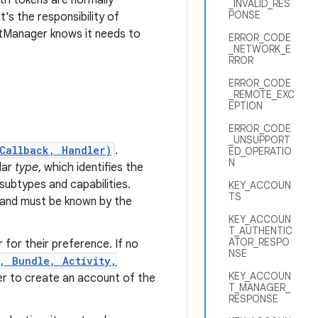
uth tokens are normally
_INVALID_RES
PONSE
's the responsibility of
tManager knows it needs to
ERROR_CODE
_NETWORK_E
RROR
ERROR_CODE
_REMOTE_EXC
EPTION
ERROR_CODE
_UNSUPPORT
Callback, Handler)
.
ED_OPERATIO
N
lar
type
, which identifies the
subtypes and capabilities.
KEY_ACCOUN
TS
 and must be known by the
KEY_ACCOUN
T_AUTHENTIC
ATOR_RESPO
 for their preference. If no
NSE
, Bundle, Activity,
KEY_ACCOUN
r to create an account of the
T_MANAGER_
RESPONSE