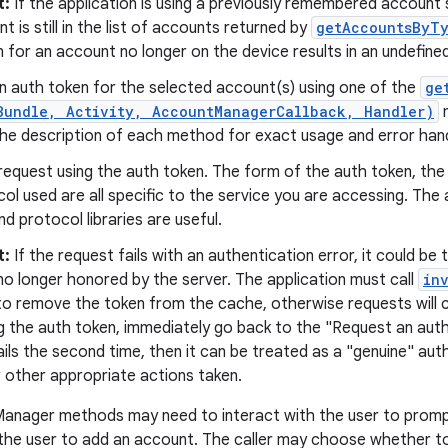
t:
If the application is using a previously remembered account 
t is still in the list of accounts returned by
getAccountsByTy
 for an account no longer on the device results in an undefined 
n auth token for the selected account(s) using one of the
ge
Bundle, Activity, AccountManagerCallback, Handler)
m
he description of each method for exact usage and error handl
request using the auth token. The form of the auth token, the
ol used are all specific to the service you are accessing. Th
d protocol libraries are useful.
t:
If the request fails with an authentication error, it could be
no longer honored by the server. The application must call
in
o remove the token from the cache, otherwise requests will con
ng the auth token, immediately go back to the "Request an auth
ils the second time, then it can be treated as a "genuine" auth
r other appropriate actions taken.
nager methods may need to interact with the user to prompt
 the user to add an account. The caller may choose whether 