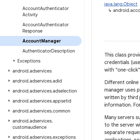
java.lang.Object
Account
Authenticator
↳
android.acc
Activity
Account
Authenticator
Response
Account
Manager
Authenticator
Description
This class prov
Exceptions
credentials (us
with "one-click"
android
.
adservices
android
.
adservices
.
adid
Different onlin
manager uses p
android
.
adservices
.
adselection
written by third
android
.
adservices
.
appsetid
information. Fo
android
.
adservices
.
common
Many servers s
android
.
adservices
.
to the server w
customaudience
separate reques
android
.
adservices
.
exceptions