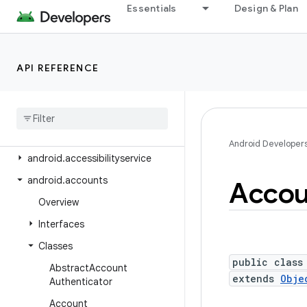
Essentials
Design & Plan
Android Platform
Packages
API level
API REFERENCE
Class Index
Package Index
android
Android Developer
android
.
accessibilityservice
android
.
accounts
Accou
Overview
Interfaces
Classes
public class
Abstract
Account
extends
Obje
Authenticator
Account