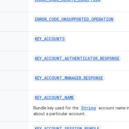
ERROR
_
CODE
_
UNSUPPORTED
_
OPERATION
KEY
_
ACCOUNTS
KEY
_
ACCOUNT
_
AUTHENTICATOR
_
RESPONSE
KEY
_
ACCOUNT
_
MANAGER
_
RESPONSE
KEY
_
ACCOUNT
_
NAME
String
Bundle key used for the
account name in
about a particular account.
KEY
_
ACCOUNT
_
SESSION
_
BUNDLE