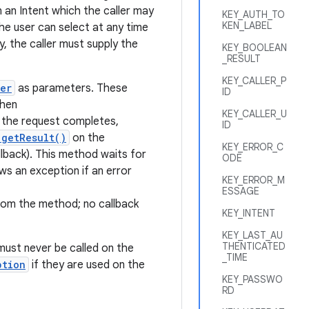
n an Intent which the caller may
KEY_AUTH_TO
KEN_LABEL
the user can select at any time
, the caller must supply the
KEY_BOOLEAN
_RESULT
KEY_CALLER_P
er
as parameters. These
ID
then
KEY_CALLER_U
n the request completes,
ID
.getResult()
on the
KEY_ERROR_C
lback). This method waits for
ODE
ws an exception if an error
KEY_ERROR_M
ESSAGE
from the method; no callback
KEY_INTENT
KEY_LAST_AU
THENTICATED
 must never be called on the
_TIME
ption
if they are used on the
KEY_PASSWO
RD