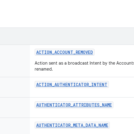
ACTION
_
ACCOUNT
_
REMOVED
Action sent as a broadcast Intent by the Account
renamed.
ACTION
_
AUTHENTICATOR
_
INTENT
AUTHENTICATOR
_
ATTRIBUTES
_
NAME
AUTHENTICATOR
_
META
_
DATA
_
NAME