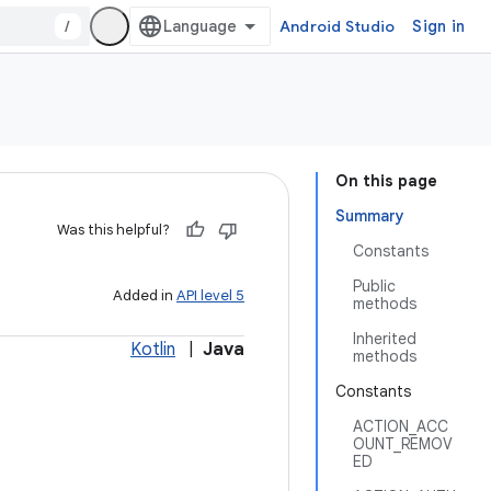
/
Android Studio
Sign in
On this page
Summary
Was this helpful?
Constants
Public
Added in
API level 5
methods
Inherited
Kotlin
|
Java
methods
Constants
ACTION_ACC
OUNT_REMOV
ED