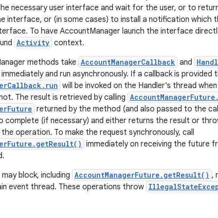
the necessary user interface and wait for the user, or to retur
e interface, or (in some cases) to install a notification which 
nterface. To have AccountManager launch the interface directly
ound
Activity
context.
anager methods take
AccountManagerCallback
and
Handl
immediately and run asynchronously. If a callback is provided 
erCallback.run
will be invoked on the Handler's thread whe
not. The result is retrieved by calling
AccountManagerFuture
erFuture
returned by the method (and also passed to the cal
o complete (if necessary) and either returns the result or thro
 the operation. To make the request synchronously, call
erFuture.getResult()
immediately on receiving the future 
d.
may block, including
AccountManagerFuture.getResult()
,
ain event thread. These operations throw
IllegalStateExce