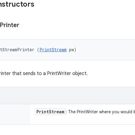
nstructors
Printer
ntStreamPrinter (
PrintStream
 pw)
inter that sends to a PrintWriter object.
Print
Stream
: The PrintWriter where you would l