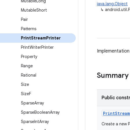
Mutable
Long
java.lang.Object
↳
android.util.
Mutable
Short
Pair
Patterns
Print
Stream
Printer
Print
Writer
Printer
Implementation
Property
Range
Summary
Rational
Size
Size
F
Public const
Sparse
Array
Sparse
Boolean
Array
Print
Stream
Sparse
Int
Array
Create a new Pr