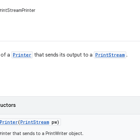
PrintStreamPrinter
 of a
Printer
that sends its output to a
PrintStream
.
ructors
Printer
(
Print
Stream
pw)
inter that sends to a PrintWriter object.