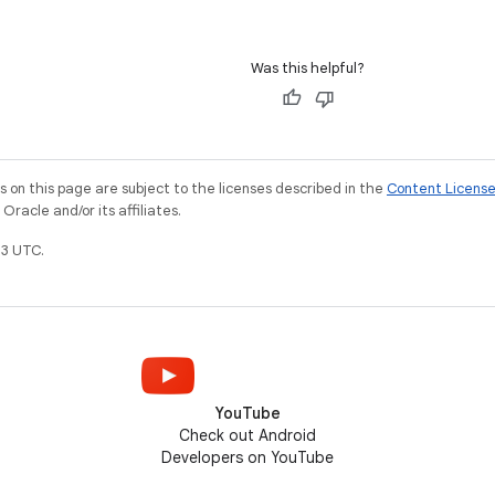
Was this helpful?
on this page are subject to the licenses described in the
Content Licens
racle and/or its affiliates.
3 UTC.
YouTube
Check out Android
Developers on YouTube