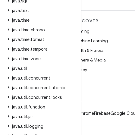
java
.
sql
java
.
text
java
.
time
MORE ANDROID
DISCOVER
java
.
time
.
chrono
Android
Gaming
java
.
time
.
format
Android for Enterprise
Machine Learning
java
.
time
.
temporal
Security
Health & Fitness
java
.
time
.
zone
Source
Camera & Media
java
.
util
News
Privacy
java
.
util
.
concurrent
Blog
5G
java
.
util
.
concurrent
.
atomic
Podcasts
java
.
util
.
concurrent
.
locks
java
.
util
.
function
Android
Chrome
Firebase
Google Clou
java
.
util
.
jar
java
.
util
.
logging