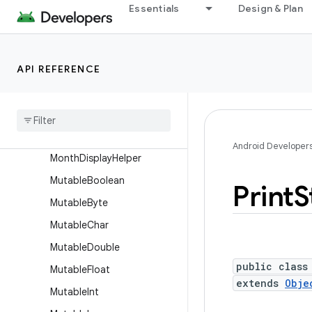
JsonReader
Essentials
Design & Plan
JsonWriter
LayoutDirection
API REFERENCE
Log
Log
Printer
Long
Sparse
Array
Lru
Cache
Android Developer
Month
Display
Helper
Mutable
Boolean
Print
S
Mutable
Byte
Mutable
Char
Mutable
Double
public class
Mutable
Float
extends
Obje
Mutable
Int