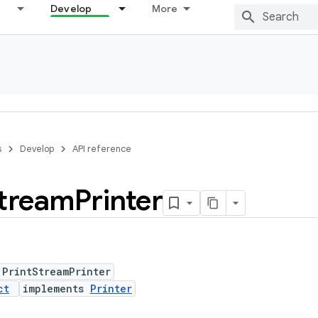
Develop
More
s
Develop
API reference
tream
Printer
 PrintStreamPrinter
ct
implements
Printer