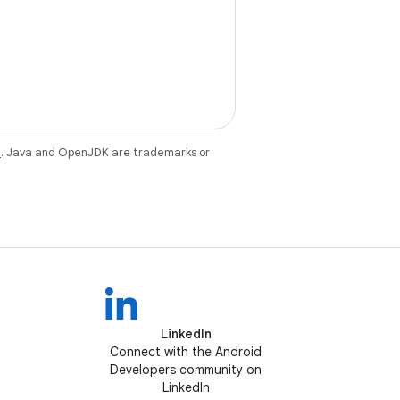
e
. Java and OpenJDK are trademarks or
LinkedIn
Connect with the Android
Developers community on
LinkedIn