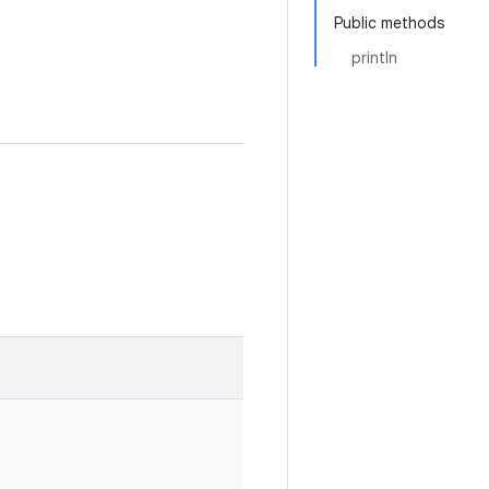
Public methods
println