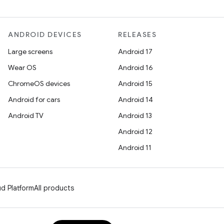
ANDROID DEVICES
RELEASES
Large screens
Android 17
Wear OS
Android 16
ChromeOS devices
Android 15
Android for cars
Android 14
Android TV
Android 13
Android 12
Android 11
d Platform
All products