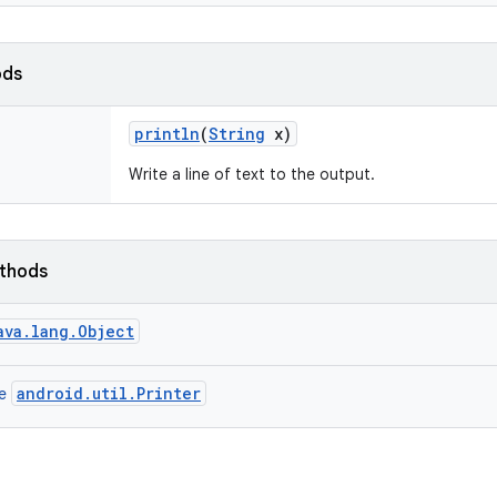
ods
println
(
String
x)
Write a line of text to the output.
ethods
ava.lang.Object
android.util.Printer
ce