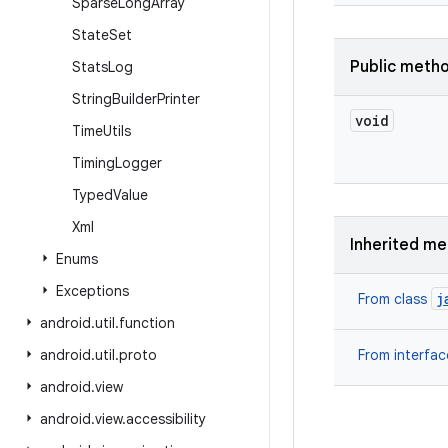
Sparse
Long
Array
State
Set
Public meth
Stats
Log
String
Builder
Printer
void
Time
Utils
Timing
Logger
Typed
Value
Xml
Inherited m
Enums
Exceptions
j
From class
android
.
util
.
function
android
.
util
.
proto
From interfa
android
.
view
android
.
view
.
accessibility