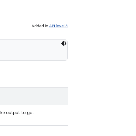
Added in
API level 3
ike output to go.