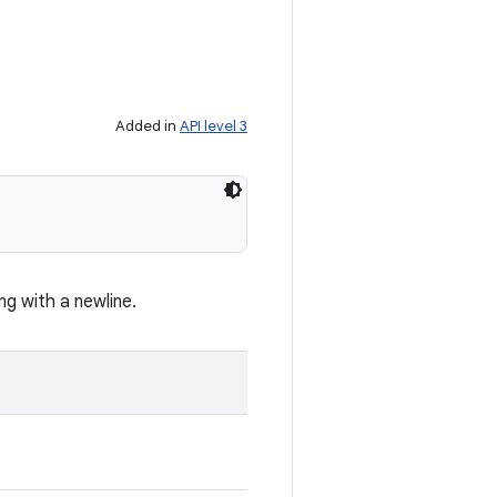
Added in
API level 3
ng with a newline.