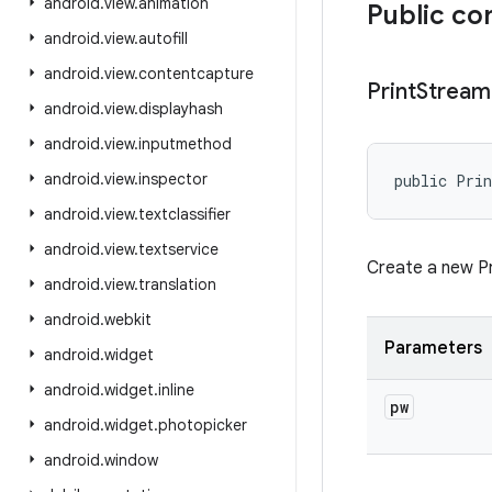
android
.
view
.
animation
Public co
android
.
view
.
autofill
android
.
view
.
contentcapture
Print
Stream
android
.
view
.
displayhash
android
.
view
.
inputmethod
android
.
view
.
inspector
public Pri
android
.
view
.
textclassifier
android
.
view
.
textservice
Create a new Pr
android
.
view
.
translation
android
.
webkit
Parameters
android
.
widget
android
.
widget
.
inline
pw
android
.
widget
.
photopicker
android
.
window