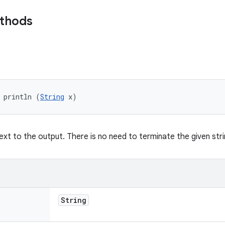
ethods
 println (
String
 x)
text to the output. There is no need to terminate the given stri
String