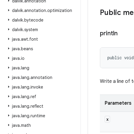
dalvik
.
annotation
dalvik
.
annotation
.
optimization
Public m
dalvik
.
bytecode
dalvik
.
system
println
java
.
awt
.
font
java
.
beans
public void
java
.
io
java
.
lang
java
.
lang
.
annotation
Write a line of 
java
.
lang
.
invoke
java
.
lang
.
ref
Parameters
java
.
lang
.
reflect
java
.
lang
.
runtime
x
java
.
math