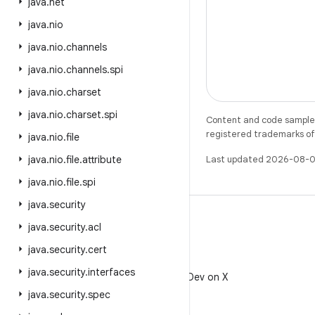
java
.
net
java
.
nio
java
.
nio
.
channels
java
.
nio
.
channels
.
spi
java
.
nio
.
charset
java
.
nio
.
charset
.
spi
Content and code samples 
registered trademarks of O
java
.
nio
.
file
java
.
nio
.
file
.
attribute
Last updated 2026-08-0
java
.
nio
.
file
.
spi
java
.
security
java
.
security
.
acl
java
.
security
.
cert
X
java
.
security
.
interfaces
Follow @AndroidDev on X
java
.
security
.
spec