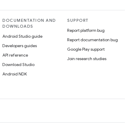
DOCUMENTATION AND
SUPPORT
DOWNLOADS
Report platform bug
Android Studio guide
Report documentation bug
Developers guides
Google Play support
API reference
Join research studies
Download Studio
Android NDK