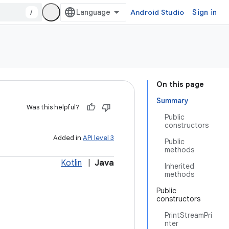
/
Android Studio
Sign in
On this page
Summary
Was this helpful?
Public
constructors
Added in
API level 3
Public
methods
Kotlin
|
Java
Inherited
methods
Public
constructors
PrintStreamPri
nter