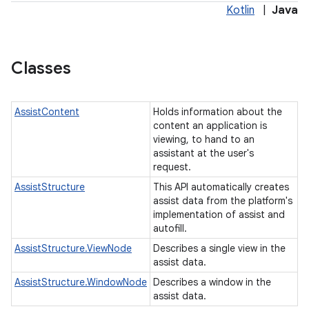
Kotlin
|
Java
Classes
AssistContent
Holds information about the
content an application is
viewing, to hand to an
assistant at the user's
request.
AssistStructure
This API automatically creates
assist data from the platform's
implementation of assist and
autofill.
r
AssistStructure.ViewNode
Describes a single view in the
assist data.
AssistStructure.WindowNode
Describes a window in the
assist data.