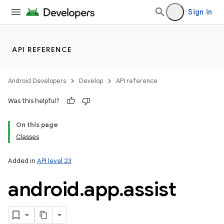
Sign in
lization
API REFERENCE
Android Developers
Develop
API reference
Was this helpful?
On this page
Classes
Added in
API level 23
android
.
app
.
assist