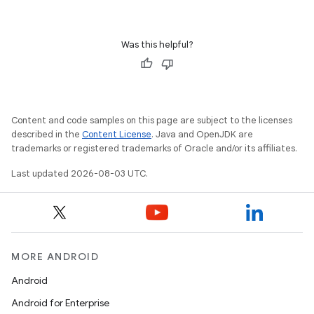
Was this helpful?
Content and code samples on this page are subject to the licenses
described in the
Content License
. Java and OpenJDK are
trademarks or registered trademarks of Oracle and/or its affiliates.
Last updated 2026-08-03 UTC.
MORE ANDROID
Android
Android for Enterprise