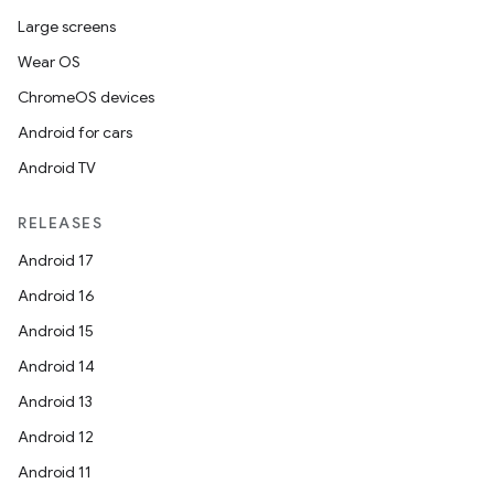
Large screens
on
Wear OS
ChromeOS devices
Android for cars
Android TV
RELEASES
Android 17
Android 16
Android 15
Android 14
Android 13
Android 12
Android 11