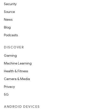
Security
Source
News
Blog
Podcasts
DISCOVER
Gaming
Machine Learning
Health & Fitness
Camera & Media
Privacy
5G
ANDROID DEVICES