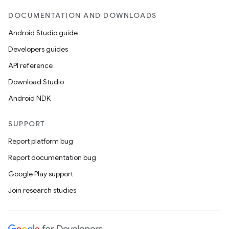
DOCUMENTATION AND DOWNLOADS
nits
Android Studio guide
Developers guides
API reference
Download Studio
Android NDK
SUPPORT
Report platform bug
Report documentation bug
Google Play support
Join research studies