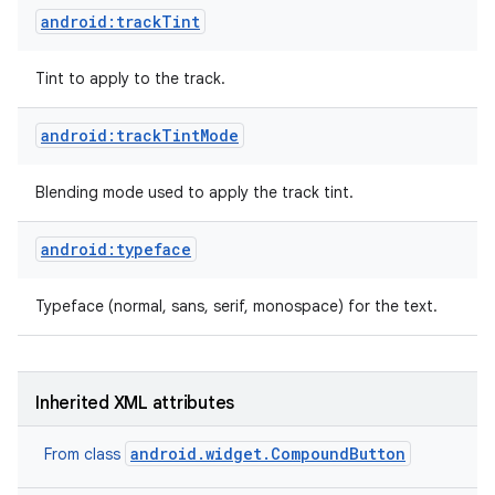
android:trackTint
Tint to apply to the track.
android:trackTintMode
Blending mode used to apply the track tint.
android:typeface
Typeface (normal, sans, serif, monospace) for the text.
Inherited XML attributes
android.widget.CompoundButton
From class