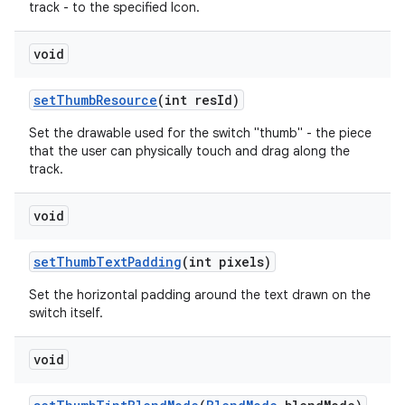
track - to the specified Icon.
void
set
Thumb
Resource
(int res
Id)
Set the drawable used for the switch "thumb" - the piece
that the user can physically touch and drag along the
track.
void
set
Thumb
Text
Padding
(int pixels)
Set the horizontal padding around the text drawn on the
switch itself.
void