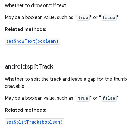
Whether to draw on/off text.
May be a boolean value, such as "
true
" or "
false
".
Related methods:
setShowText(boolean)
android:split
Track
Whether to split the track and leave a gap for the thumb
drawable.
May be a boolean value, such as "
true
" or "
false
".
Related methods:
setSplitTrack(boolean)