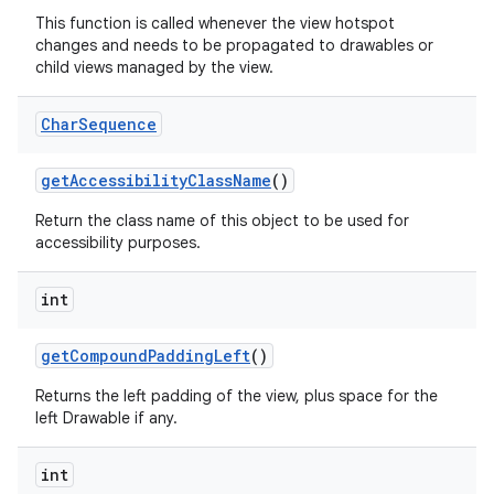
This function is called whenever the view hotspot
changes and needs to be propagated to drawables or
n
child views managed by the view.
y
Char
Sequence
get
Accessibility
Class
Name
()
Return the class name of this object to be used for
accessibility purposes.
int
get
Compound
Padding
Left
()
Returns the left padding of the view, plus space for the
left Drawable if any.
int