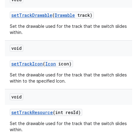
set
Track
Drawable
(
Drawable
track)
Set the drawable used for the track that the switch slides
within.
void
set
Track
Icon
(
Icon
icon)
Set the drawable used for the track that the switch slides
within to the specified Icon.
void
set
Track
Resource
(int res
Id)
Set the drawable used for the track that the switch slides
within.