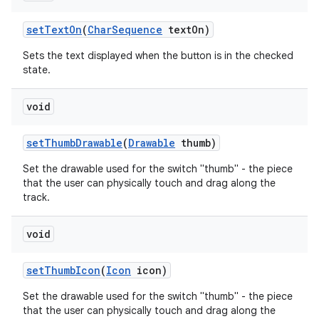
set
Text
On
(
Char
Sequence
text
On)
Sets the text displayed when the button is in the checked
state.
void
set
Thumb
Drawable
(
Drawable
thumb)
Set the drawable used for the switch "thumb" - the piece
that the user can physically touch and drag along the
track.
void
set
Thumb
Icon
(
Icon
icon)
Set the drawable used for the switch "thumb" - the piece
that the user can physically touch and drag along the