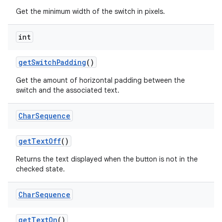
Get the minimum width of the switch in pixels.
int
get
Switch
Padding
()
Get the amount of horizontal padding between the
switch and the associated text.
Char
Sequence
get
Text
Off
()
Returns the text displayed when the button is not in the
checked state.
Char
Sequence
get
Text
On
()