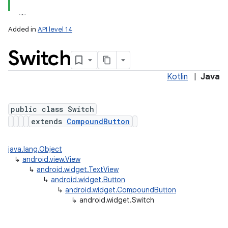
Added in
API level 14
Switch
Kotlin
|
Java
public class Switch
extends
CompoundButton
java.lang.Object
↳
android.view.View
↳
android.widget.TextView
↳
android.widget.Button
↳
android.widget.CompoundButton
↳
android.widget.Switch