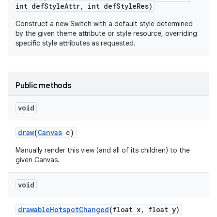
int def
Style
Attr
,
int def
Style
Res)
Construct a new Switch with a default style determined
by the given theme attribute or style resource, overriding
specific style attributes as requested.
Public methods
void
draw
(
Canvas
c)
Manually render this view (and all of its children) to the
given Canvas.
void
drawable
Hotspot
Changed
(float x
,
float y)