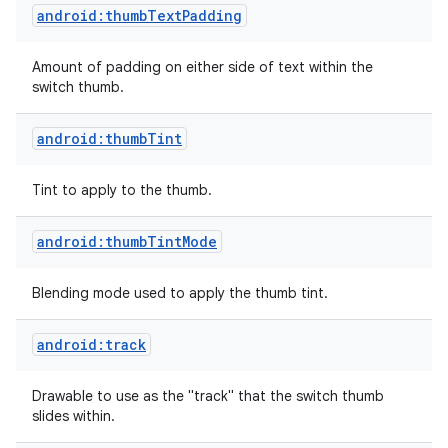
android:thumbTextPadding
Amount of padding on either side of text within the
switch thumb.
android:thumbTint
Tint to apply to the thumb.
android:thumbTintMode
Blending mode used to apply the thumb tint.
android:track
Drawable to use as the "track" that the switch thumb
slides within.