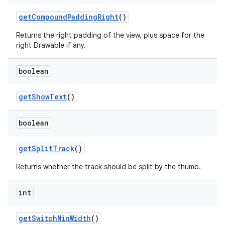
get
Compound
Padding
Right
()
Returns the right padding of the view, plus space for the
right Drawable if any.
boolean
get
Show
Text
()
boolean
get
Split
Track
()
Returns whether the track should be split by the thumb.
int
get
Switch
Min
Width
()