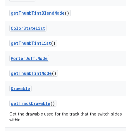
get
Thumb
Tint
Blend
Mode
()
Color
State
List
get
Thumb
Tint
List
()
Porter
Duff
.
Mode
get
Thumb
Tint
Mode
()
Drawable
get
Track
Drawable
()
Get the drawable used for the track that the switch slides
within.