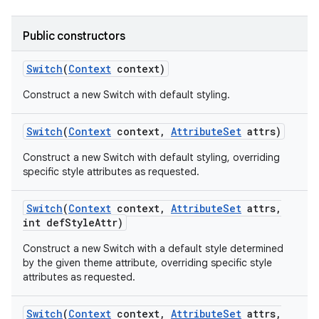
Public constructors
Switch
(
Context
context)
Construct a new Switch with default styling.
Switch
(
Context
context
,
Attribute
Set
attrs)
Construct a new Switch with default styling, overriding
specific style attributes as requested.
ces
ets
Switch
(
Context
context
,
Attribute
Set
attrs
,
int def
Style
Attr)
Construct a new Switch with a default style determined
by the given theme attribute, overriding specific style
attributes as requested.
Switch
(
Context
context
,
Attribute
Set
attrs
,