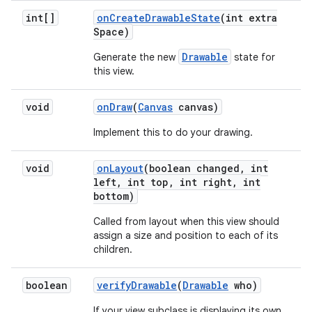
int[]
on
Create
Drawable
State
(int extra
Space)
Drawable
Generate the new
state for
this view.
void
on
Draw
(
Canvas
canvas)
Implement this to do your drawing.
void
on
Layout
(boolean changed
,
int
left
,
int top
,
int right
,
int
bottom)
Called from layout when this view should
assign a size and position to each of its
children.
boolean
verify
Drawable
(
Drawable
who)
If your view subclass is displaying its own