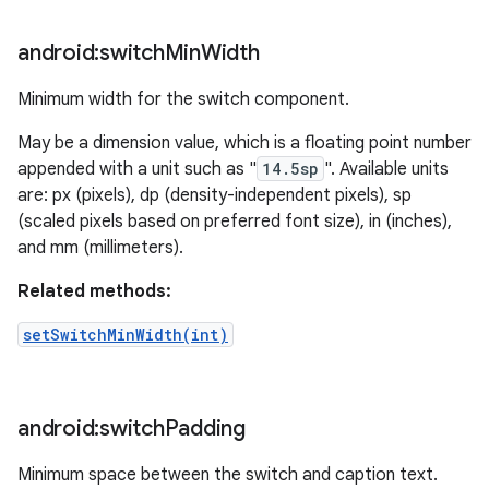
android:switch
Min
Width
Minimum width for the switch component.
May be a dimension value, which is a floating point number
appended with a unit such as "
14.5sp
". Available units
are: px (pixels), dp (density-independent pixels), sp
(scaled pixels based on preferred font size), in (inches),
and mm (millimeters).
Related methods:
setSwitchMinWidth(int)
android:switch
Padding
Minimum space between the switch and caption text.