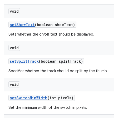
void
set
Show
Text
(boolean show
Text)
Sets whether the on/off text should be displayed.
void
set
Split
Track
(boolean split
Track)
Specifies whether the track should be split by the thumb.
void
set
Switch
Min
Width
(int pixels)
Set the minimum width of the switch in pixels.