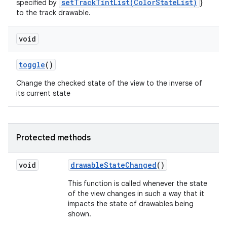
setTrackTintList(ColorStateList)
specified by
}
to the track drawable.
void
toggle
()
Change the checked state of the view to the inverse of
its current state
Protected methods
void
drawable
State
Changed
()
This function is called whenever the state
of the view changes in such a way that it
impacts the state of drawables being
shown.