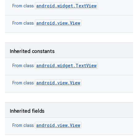
android.widget.TextView
From class
android.view.View
From class
Inherited constants
android.widget.TextView
From class
android.view.View
From class
Inherited fields
android.view.View
From class