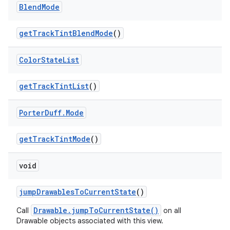
Blend
Mode
get
Track
Tint
Blend
Mode
()
Color
State
List
get
Track
Tint
List
()
Porter
Duff
.
Mode
get
Track
Tint
Mode
()
void
jump
Drawables
To
Current
State
()
Drawable.jumpToCurrentState()
Call
on all
Drawable objects associated with this view.