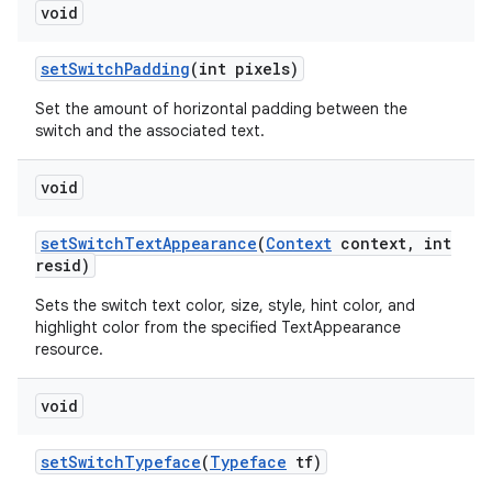
void
set
Switch
Padding
(int pixels)
Set the amount of horizontal padding between the
switch and the associated text.
void
set
Switch
Text
Appearance
(
Context
context
,
int
resid)
Sets the switch text color, size, style, hint color, and
highlight color from the specified TextAppearance
resource.
void
set
Switch
Typeface
(
Typeface
tf)