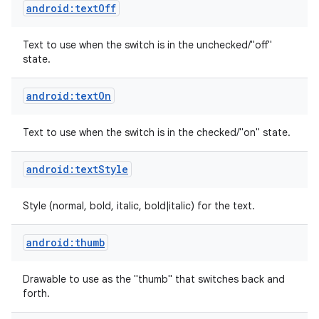
android:textOff
Text to use when the switch is in the unchecked/"off"
state.
android:textOn
Text to use when the switch is in the checked/"on" state.
android:textStyle
Style (normal, bold, italic, bold|italic) for the text.
android:thumb
nits
Drawable to use as the "thumb" that switches back and
forth.