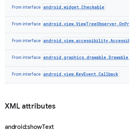
android.widget.Checkable
From interface
android.view.ViewTreeObserver.OnPre
From interface
android.view.accessibility.Accessibi
From interface
android.graphics.drawable.Drawable.C
From interface
android.view.KeyEvent.Callback
From interface
XML attributes
android:show
Text