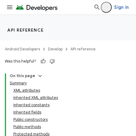
Sign in
API REFERENCE
Android Developers
Develop
API reference
Was this helpful?
On this page
Summary
XML attributes
Inherited XML attributes
Inherited constants
Inherited fields
Public constructors
lization
Public methods
Protected methods