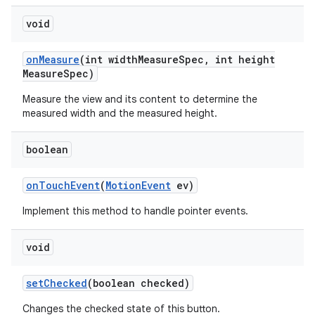
void
on
Measure
(int width
Measure
Spec
,
int height
Measure
Spec)
Measure the view and its content to determine the
measured width and the measured height.
boolean
on
Touch
Event
(
Motion
Event
ev)
Implement this method to handle pointer events.
void
set
Checked
(boolean checked)
Changes the checked state of this button.