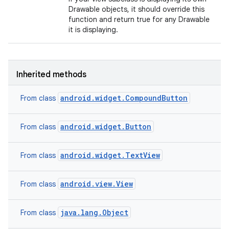
Drawable objects, it should override this
function and return true for any Drawable
it is displaying.
Inherited methods
android.widget.CompoundButton
From class
android.widget.Button
From class
android.widget.TextView
From class
android.view.View
From class
java.lang.Object
From class