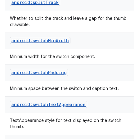
android:splitTrack
Whether to split the track and leave a gap for the thumb
drawable.
android:switchMinWidth
Minimum width for the switch component.
android:switchPadding
Minimum space between the switch and caption text.
android:switchTextAppearance
on
TextAppearance style for text displayed on the switch
thumb.