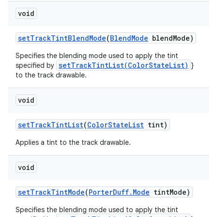
void
set
Track
Tint
Blend
Mode
(
Blend
Mode
blend
Mode)
Specifies the blending mode used to apply the tint
setTrackTintList(ColorStateList)
specified by
}
to the track drawable.
void
set
Track
Tint
List
(
Color
State
List
tint)
Applies a tint to the track drawable.
void
set
Track
Tint
Mode
(
Porter
Duff
.
Mode
tint
Mode)
Specifies the blending mode used to apply the tint