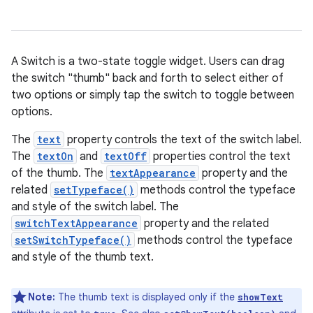
A Switch is a two-state toggle widget. Users can drag
the switch "thumb" back and forth to select either of
two options or simply tap the switch to toggle between
options.
The
text
property controls the text of the switch label.
r
The
textOn
and
textOff
properties control the text
of the thumb. The
textAppearance
property and the
related
setTypeface()
methods control the typeface
and style of the switch label. The
switchTextAppearance
property and the related
setSwitchTypeface()
methods control the typeface
and style of the thumb text.
Note:
The thumb text is displayed only if the
showText