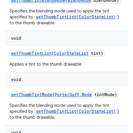
set
Thumb
Tint
Blend
Mode
(
Blend
Mode
blend
Mode)
Specifies the blending mode used to apply the tint
setThumbTintList(ColorStateList)
specified by
}
to the thumb drawable.
void
set
Thumb
Tint
List
(
Color
State
List
tint)
Applies a tint to the thumb drawable.
void
set
Thumb
Tint
Mode
(
Porter
Duff
.
Mode
tint
Mode)
Specifies the blending mode used to apply the tint
setThumbTintList(ColorStateList)
specified by
}
to the thumb drawable.
void