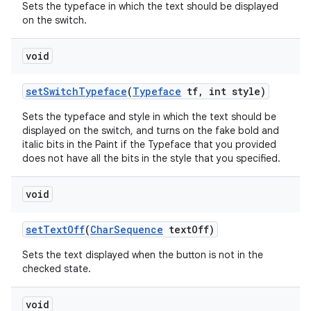
Sets the typeface in which the text should be displayed
on the switch.
void
set
Switch
Typeface
(
Typeface
tf
,
int style)
Sets the typeface and style in which the text should be
displayed on the switch, and turns on the fake bold and
italic bits in the Paint if the Typeface that you provided
does not have all the bits in the style that you specified.
void
set
Text
Off
(
Char
Sequence
text
Off)
Sets the text displayed when the button is not in the
checked state.
void