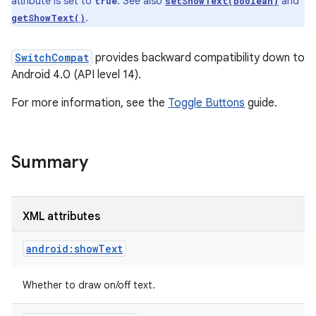
attribute is set to
. See also
and
true
setShowText(boolean)
.
getShowText()
SwitchCompat
provides backward compatibility down to
Android 4.0 (API level 14).
For more information, see the
Toggle Buttons
guide.
Summary
XML attributes
android:showText
Whether to draw on/off text.