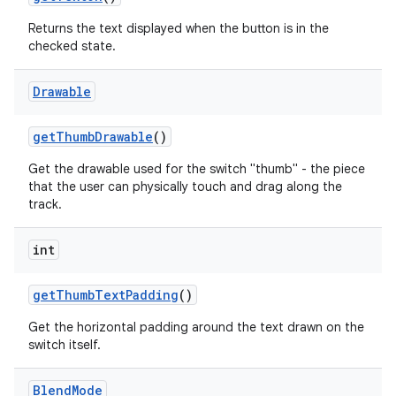
Returns the text displayed when the button is in the
checked state.
Drawable
get
Thumb
Drawable
()
Get the drawable used for the switch "thumb" - the piece
that the user can physically touch and drag along the
track.
int
get
Thumb
Text
Padding
()
Get the horizontal padding around the text drawn on the
switch itself.
Blend
Mode