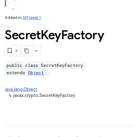
Added in
API level 1
Secret
Key
Factory
public class SecretKeyFactory
extends
Object
lization
java.lang.Object
↳
javax.crypto.SecretKeyFactory