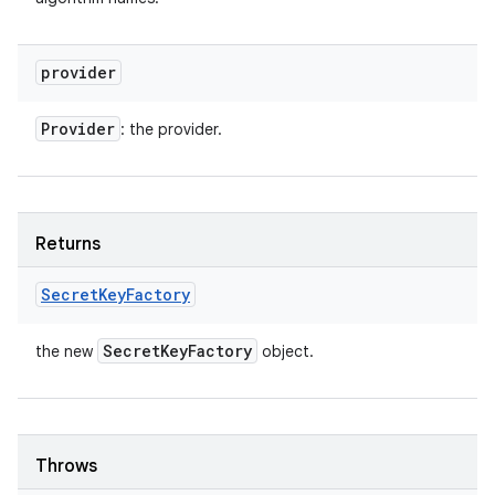
provider
Provider
: the provider.
Returns
Secret
Key
Factory
Secret
Key
Factory
the new
object.
Throws