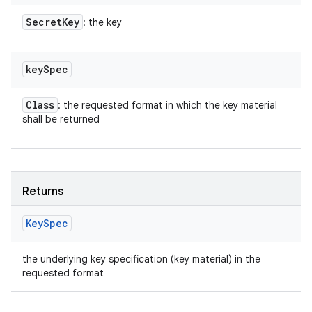
Secret
Key
: the key
key
Spec
Class
: the requested format in which the key material
shall be returned
Returns
Key
Spec
the underlying key specification (key material) in the
requested format