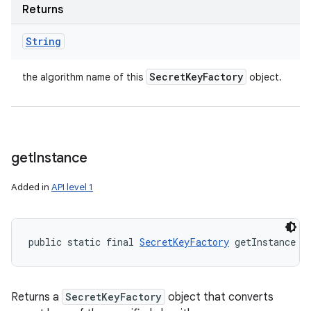
Returns
String
Secret
Key
Factory
the algorithm name of this
object.
get
Instance
Added in
API level 1
public static final 
SecretKeyFactory
 getInstance (
Returns a
SecretKeyFactory
object that converts