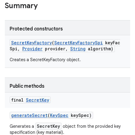
Summary
ces
Protected constructors
ets
Secret
Key
Factory
(
Secret
Key
Factory
Spi
key
Fac
Spi
,
Provider
provider
,
String
algorithm)
Creates a SecretKeyFactory object.
Public methods
final
Secret
Key
generate
Secret
(
Key
Spec
key
Spec)
SecretKey
Generates a
object from the provided key
specification (key material).