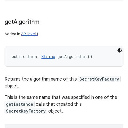
get
Algorithm
Added in
API level 1
public final 
String
 getAlgorithm ()
Returns the algorithm name of this
SecretKeyFactory
object.
This is the same name that was specified in one of the
getInstance
calls that created this
SecretKeyFactory
object.