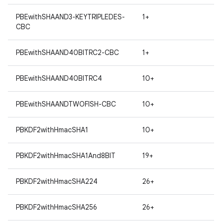
PBEwithSHAAND3-KEYTRIPLEDES-
1+
CBC
PBEwithSHAAND40BITRC2-CBC
1+
PBEwithSHAAND40BITRC4
10+
PBEwithSHAANDTWOFISH-CBC
10+
PBKDF2withHmacSHA1
10+
PBKDF2withHmacSHA1And8BIT
19+
PBKDF2withHmacSHA224
26+
PBKDF2withHmacSHA256
26+