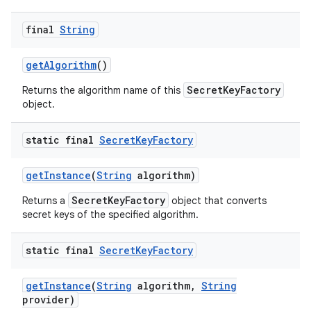
final
String
get
Algorithm
()
SecretKeyFactory
Returns the algorithm name of this
object.
static final
Secret
Key
Factory
get
Instance
(
String
algorithm)
SecretKeyFactory
Returns a
object that converts
secret keys of the specified algorithm.
n
static final
Secret
Key
Factory
y
get
Instance
(
String
algorithm
,
String
provider)