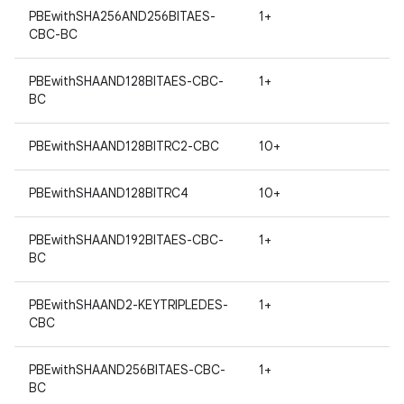
PBEwithSHA256AND256BITAES-
1+
CBC-BC
PBEwithSHAAND128BITAES-CBC-
1+
BC
PBEwithSHAAND128BITRC2-CBC
10+
PBEwithSHAAND128BITRC4
10+
PBEwithSHAAND192BITAES-CBC-
1+
BC
PBEwithSHAAND2-KEYTRIPLEDES-
1+
CBC
PBEwithSHAAND256BITAES-CBC-
1+
BC