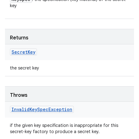
key
Returns
Secret
Key
the secret key
Throws
Invalid
Key
Spec
Exception
if the given key specification is inappropriate for this
secret-key factory to produce a secret key.