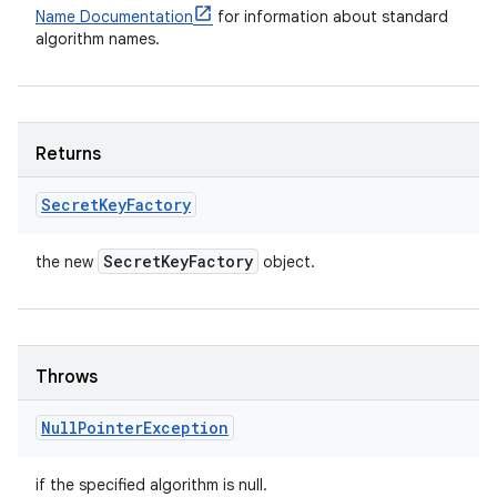
Name Documentation
for information about standard
algorithm names.
Returns
Secret
Key
Factory
Secret
Key
Factory
the new
object.
Throws
Null
Pointer
Exception
if the specified algorithm is null.