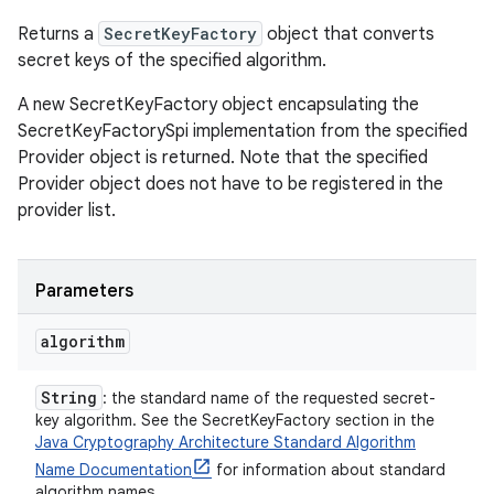
Returns a
SecretKeyFactory
object that converts
secret keys of the specified algorithm.
A new SecretKeyFactory object encapsulating the
SecretKeyFactorySpi implementation from the specified
Provider object is returned. Note that the specified
Provider object does not have to be registered in the
provider list.
Parameters
algorithm
String
: the standard name of the requested secret-
key algorithm. See the SecretKeyFactory section in the
Java Cryptography Architecture Standard Algorithm
Name Documentation
for information about standard
algorithm names.