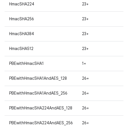
HmacSHA224
23+
HmacSHA256
23+
HmacSHA384
23+
HmacSHA512
23+
PBEwithHmacSHA1
1+
PBEwithHmacSHA1AndAES_128
26+
PBEwithHmacSHA1AndAES_256
26+
PBEwithHmacSHA224AndAES_128
26+
PBEwithHmacSHA224AndAES_256
26+