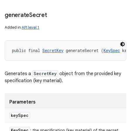
generate
Secret
Added in
API level 1
public final 
SecretKey
 generateSecret (
KeySpec
 key
Generates a
SecretKey
object from the provided key
specification (key material).
Parameters
key
Spec
Key
Spec
: the specification (key material) of the secret