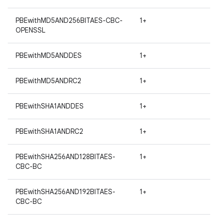
PBEwithMD5AND256BITAES-CBC-
1+
OPENSSL
PBEwithMD5ANDDES
1+
PBEwithMD5ANDRC2
1+
nits
PBEwithSHA1ANDDES
1+
PBEwithSHA1ANDRC2
1+
PBEwithSHA256AND128BITAES-
1+
CBC-BC
PBEwithSHA256AND192BITAES-
1+
CBC-BC