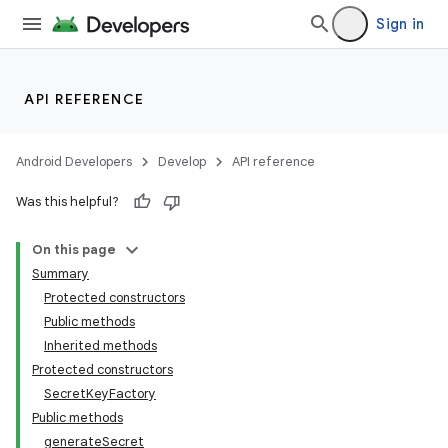
Sign in
API REFERENCE
Android Developers
Develop
API reference
Was this helpful?
On this page
Summary
Protected constructors
Public methods
Inherited methods
Protected constructors
SecretKeyFactory
Public methods
generateSecret