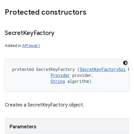
Protected constructors
Secret
Key
Factory
Added in
API level 1
protected SecretKeyFactory (
SecretKeyFactorySpi
 ke
Provider
 provider, 

String
 algorithm)
Creates a SecretKeyFactory object.
Parameters