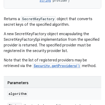
String
 provider)
Returns a
SecretKeyFactory
object that converts
secret keys of the specified algorithm.
A new SecretKeyFactory object encapsulating the
SecretKeyFactorySpi implementation from the specified
provider is returned. The specified provider must be
registered in the security provider list.
Note that the list of registered providers may be
retrieved via the
Security.getProviders()
method.
Parameters
algorithm