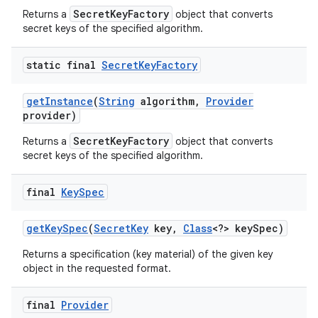
SecretKeyFactory
Returns a
object that converts
secret keys of the specified algorithm.
static final
Secret
Key
Factory
get
Instance
(
String
algorithm
,
Provider
provider)
SecretKeyFactory
Returns a
object that converts
secret keys of the specified algorithm.
final
Key
Spec
get
Key
Spec
(
Secret
Key
key
,
Class
<?> key
Spec)
Returns a specification (key material) of the given key
object in the requested format.
final
Provider