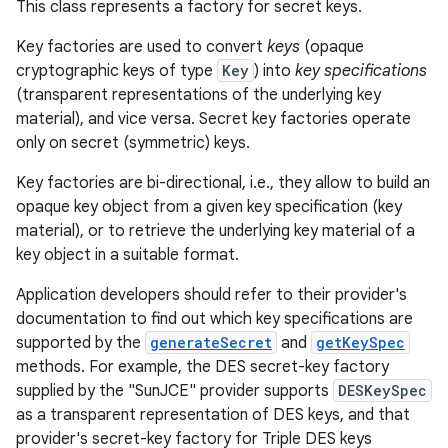
This class represents a factory for secret keys.
Key factories are used to convert
keys
(opaque
cryptographic keys of type
Key
) into
key specifications
(transparent representations of the underlying key
material), and vice versa. Secret key factories operate
only on secret (symmetric) keys.
Key factories are bi-directional, i.e., they allow to build an
opaque key object from a given key specification (key
material), or to retrieve the underlying key material of a
key object in a suitable format.
Application developers should refer to their provider's
documentation to find out which key specifications are
supported by the
generateSecret
and
getKeySpec
methods. For example, the DES secret-key factory
supplied by the "SunJCE" provider supports
DESKeySpec
as a transparent representation of DES keys, and that
provider's secret-key factory for Triple DES keys