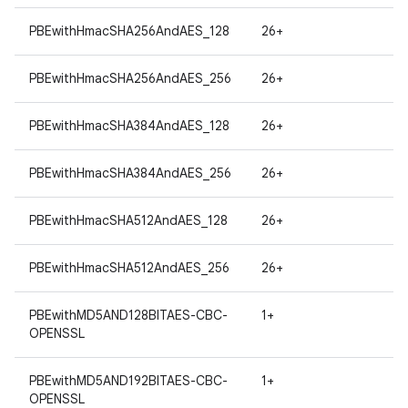
PBEwithHmacSHA256AndAES_128
26+
PBEwithHmacSHA256AndAES_256
26+
PBEwithHmacSHA384AndAES_128
26+
on
PBEwithHmacSHA384AndAES_256
26+
PBEwithHmacSHA512AndAES_128
26+
PBEwithHmacSHA512AndAES_256
26+
PBEwithMD5AND128BITAES-CBC-
1+
OPENSSL
PBEwithMD5AND192BITAES-CBC-
1+
OPENSSL