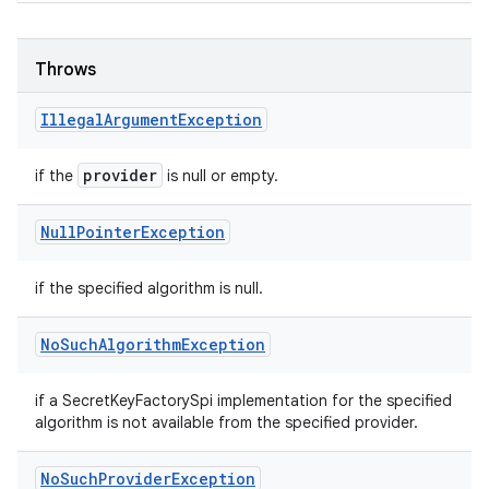
Throws
Illegal
Argument
Exception
provider
if the
is null or empty.
Null
Pointer
Exception
if the specified algorithm is null.
No
Such
Algorithm
Exception
if a SecretKeyFactorySpi implementation for the specified
algorithm is not available from the specified provider.
No
Such
Provider
Exception