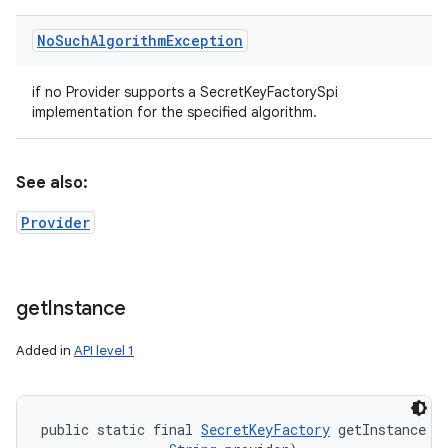
No
Such
Algorithm
Exception
if no Provider supports a SecretKeyFactorySpi
implementation for the specified algorithm.
See also:
Provider
get
Instance
Added in
API level 1
public static final 
SecretKeyFactory
 getInstance (