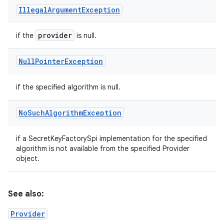
Illegal
Argument
Exception
provider
if the
is null.
Null
Pointer
Exception
if the specified algorithm is null.
No
Such
Algorithm
Exception
if a SecretKeyFactorySpi implementation for the specified
algorithm is not available from the specified Provider
object.
See also:
Provider