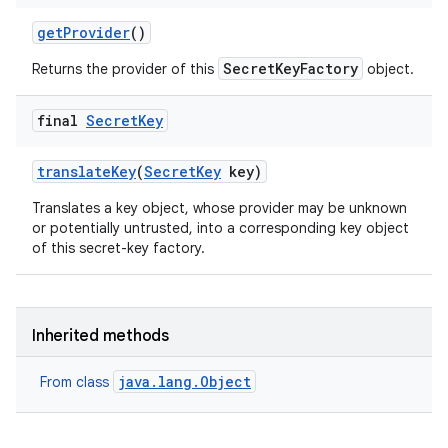
get
Provider
()
SecretKeyFactory
Returns the provider of this
object.
final
Secret
Key
translate
Key
(
Secret
Key
key)
Translates a key object, whose provider may be unknown
or potentially untrusted, into a corresponding key object
of this secret-key factory.
Inherited methods
java.lang.Object
From class