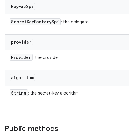
key
Fac
Spi
Secret
Key
Factory
Spi
: the delegate
provider
Provider
: the provider
algorithm
String
: the secret-key algorithm
Public methods