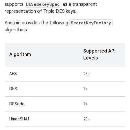
supports
DESedeKeySpec
as a transparent
representation of Triple DES keys.
r
Android provides the following
SecretKeyFactory
algorithms:
Supported API
Algorithm
Levels
AES
23+
DES
1+
DESede
1+
HmacSHA1
23+