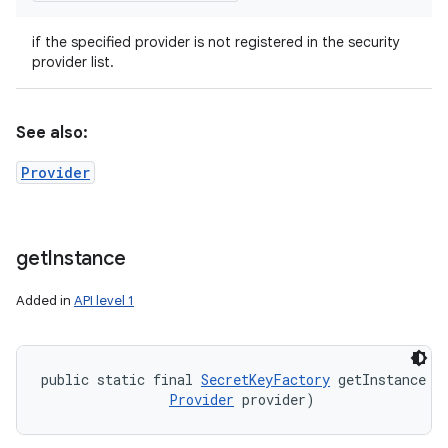
if the specified provider is not registered in the security
provider list.
See also:
Provider
get
Instance
Added in
API level 1
public static final 
SecretKeyFactory
 getInstance (
Provider
 provider)