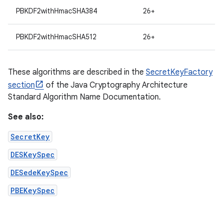
PBKDF2withHmacSHA384
26+
PBKDF2withHmacSHA512
26+
These algorithms are described in the
SecretKeyFactory
section
of the Java Cryptography Architecture
Standard Algorithm Name Documentation.
See also:
SecretKey
DESKeySpec
DESedeKeySpec
PBEKeySpec