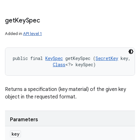
get
Key
Spec
Added in
API level 1
public final 
KeySpec
 getKeySpec (
SecretKey
 key, 

Class
<?> keySpec)
Returns a specification (key material) of the given key
object in the requested format.
Parameters
key