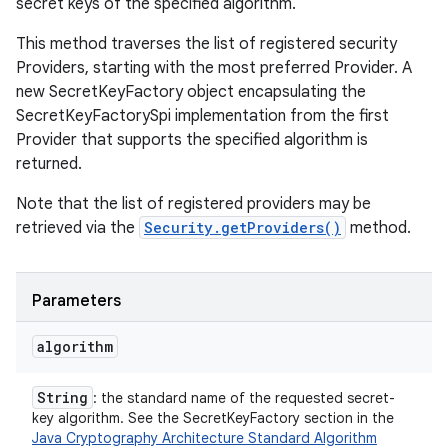
secret keys of the specified algorithm.
This method traverses the list of registered security
Providers, starting with the most preferred Provider. A
new SecretKeyFactory object encapsulating the
SecretKeyFactorySpi implementation from the first
Provider that supports the specified algorithm is
returned.
Note that the list of registered providers may be
retrieved via the
Security.getProviders()
method.
Parameters
algorithm
String
: the standard name of the requested secret-
key algorithm. See the SecretKeyFactory section in the
Java Cryptography Architecture Standard Algorithm