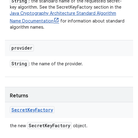
String
: the standard name of the requested secret-
key algorithm. See the SecretKeyFactory section in the
Java Cryptography Architecture Standard Algorithm
Name Documentation
for information about standard
algorithm names.
provider
String
: the name of the provider.
Returns
Secret
Key
Factory
Secret
Key
Factory
the new
object.