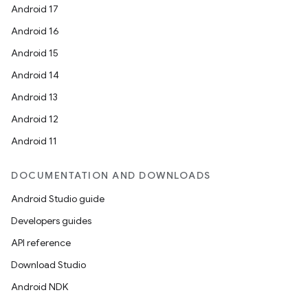
Android 17
Android 16
Android 15
Android 14
Android 13
Android 12
Android 11
DOCUMENTATION AND DOWNLOADS
Android Studio guide
Developers guides
API reference
Download Studio
Android NDK