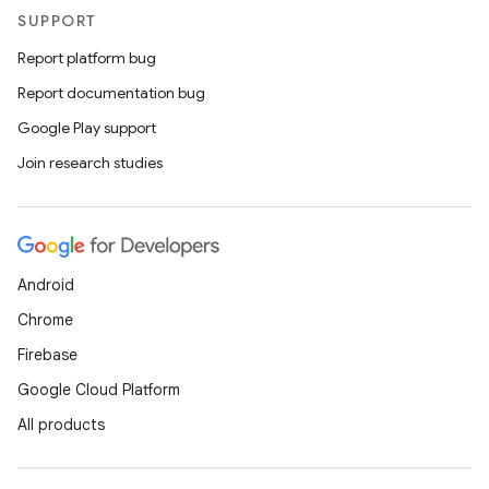
SUPPORT
Report platform bug
Report documentation bug
Google Play support
Join research studies
Android
Chrome
Firebase
Google Cloud Platform
All products