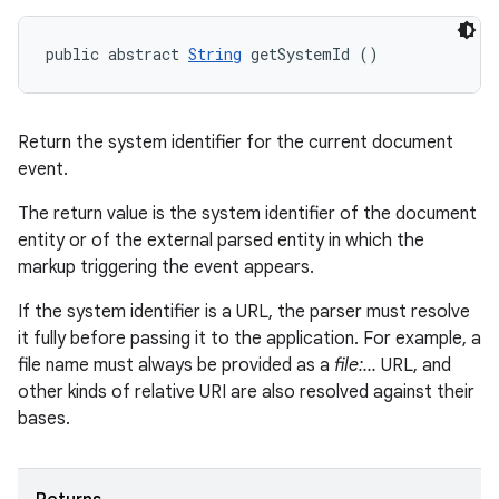
public abstract 
String
 getSystemId ()
Return the system identifier for the current document
event.
The return value is the system identifier of the document
entity or of the external parsed entity in which the
markup triggering the event appears.
If the system identifier is a URL, the parser must resolve
it fully before passing it to the application. For example, a
file name must always be provided as a
file:...
URL, and
other kinds of relative URI are also resolved against their
bases.