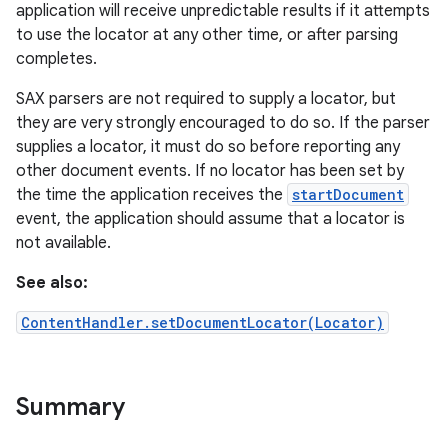
application will receive unpredictable results if it attempts
to use the locator at any other time, or after parsing
completes.
SAX parsers are not required to supply a locator, but
they are very strongly encouraged to do so. If the parser
supplies a locator, it must do so before reporting any
other document events. If no locator has been set by
the time the application receives the
startDocument
event, the application should assume that a locator is
not available.
See also:
ContentHandler.setDocumentLocator(Locator)
Summary