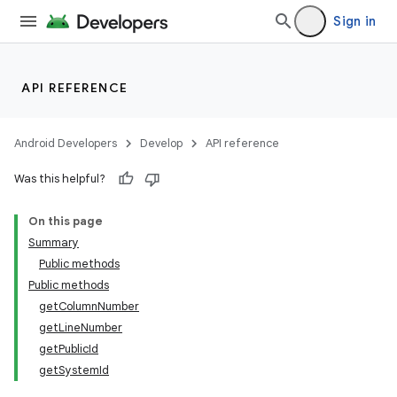
Sign in
API REFERENCE
Android Developers
Develop
API reference
Was this helpful?
On this page
Summary
Public methods
Public methods
nits
getColumnNumber
getLineNumber
getPublicId
getSystemId