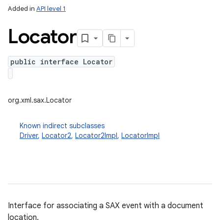
Added in
API level 1
Locator
public interface Locator
org.xml.sax.Locator
Known indirect subclasses
Driver
,
Locator2
,
Locator2Impl
,
LocatorImpl
Interface for associating a SAX event with a document
location.