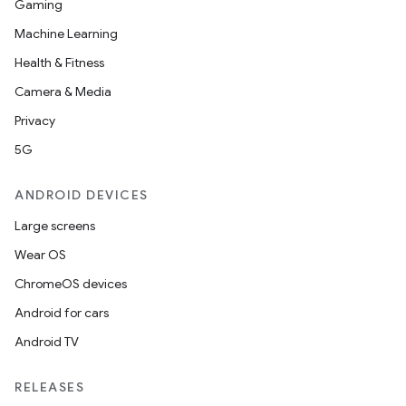
Gaming
Machine Learning
Health & Fitness
Camera & Media
Privacy
5G
ANDROID DEVICES
Large screens
Wear OS
ChromeOS devices
Android for cars
Android TV
RELEASES