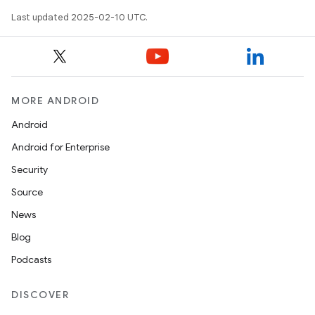
Last updated 2025-02-10 UTC.
MORE ANDROID
Android
Android for Enterprise
Security
Source
News
Blog
Podcasts
DISCOVER