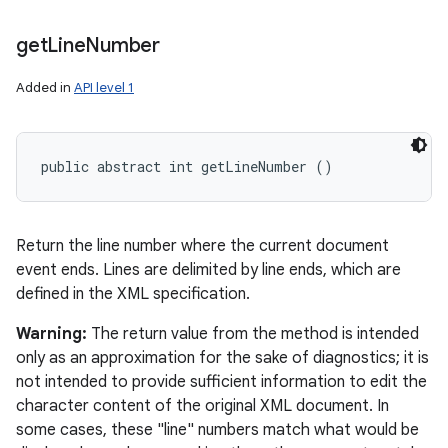
get
Line
Number
Added in
API level 1
public abstract int getLineNumber ()
Return the line number where the current document
event ends. Lines are delimited by line ends, which are
defined in the XML specification.
Warning:
The return value from the method is intended
only as an approximation for the sake of diagnostics; it is
not intended to provide sufficient information to edit the
character content of the original XML document. In
some cases, these "line" numbers match what would be