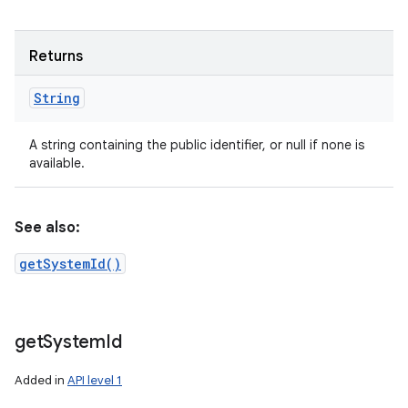
Returns
String
A string containing the public identifier, or null if none is
available.
See also:
getSystemId()
get
System
Id
Added in
API level 1