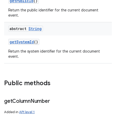
get
Public
Id
()
Return the public identifier for the current document
event.
abstract
String
get
System
Id
()
Return the system identifier for the current document
event.
Public methods
get
Column
Number
Added in
API level 1