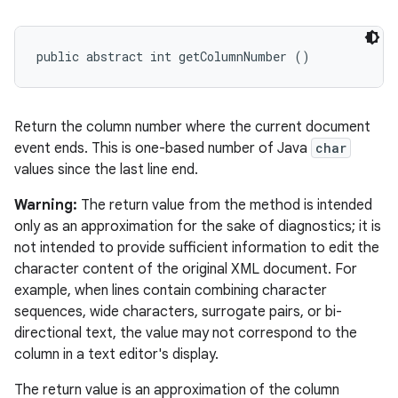
n
y
public abstract int getColumnNumber ()
Return the column number where the current document
event ends. This is one-based number of Java
char
values since the last line end.
Warning:
The return value from the method is intended
only as an approximation for the sake of diagnostics; it is
not intended to provide sufficient information to edit the
character content of the original XML document. For
example, when lines contain combining character
sequences, wide characters, surrogate pairs, or bi-
directional text, the value may not correspond to the
column in a text editor's display.
The return value is an approximation of the column