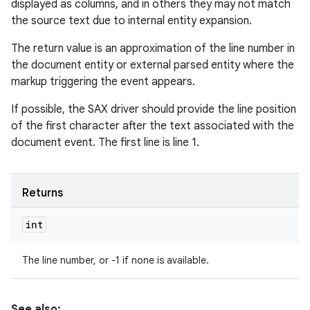
displayed as columns, and in others they may not match
the source text due to internal entity expansion.
The return value is an approximation of the line number in
the document entity or external parsed entity where the
markup triggering the event appears.
If possible, the SAX driver should provide the line position
of the first character after the text associated with the
document event. The first line is line 1.
Returns
int
The line number, or -1 if none is available.
See also: