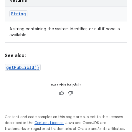
Returns
String
A string containing the system identifier, or null if none is
available.
See also:
getPublicId()
Was this helpful?
Content and code samples on this page are subject to the licenses
described in the
Content License
. Java and OpenJDK are
trademarks or registered trademarks of Oracle and/or its affiliates.