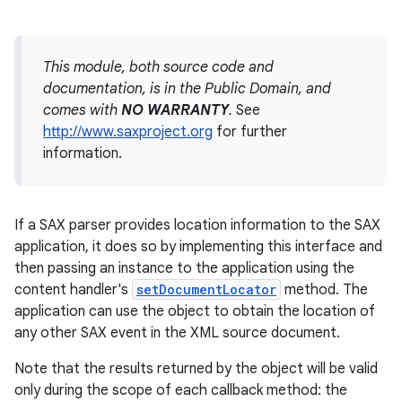
This module, both source code and
documentation, is in the Public Domain, and
comes with
NO WARRANTY
.
See
http://www.saxproject.org
for further
information.
If a SAX parser provides location information to the SAX
application, it does so by implementing this interface and
then passing an instance to the application using the
content handler's
setDocumentLocator
method. The
application can use the object to obtain the location of
any other SAX event in the XML source document.
Note that the results returned by the object will be valid
only during the scope of each callback method: the