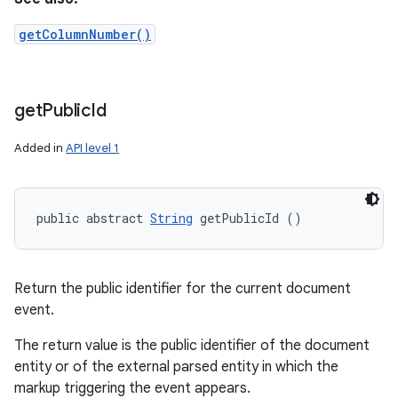
getColumnNumber()
get
Public
Id
Added in
API level 1
public abstract 
String
 getPublicId ()
Return the public identifier for the current document
event.
The return value is the public identifier of the document
entity or of the external parsed entity in which the
markup triggering the event appears.