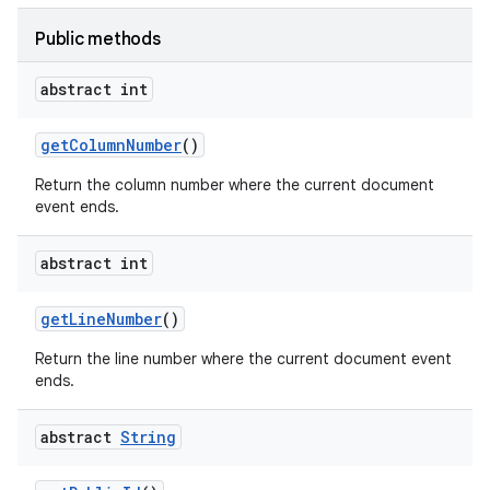
Public methods
abstract int
get
Column
Number
()
Return the column number where the current document
event ends.
ces
abstract int
ets
get
Line
Number
()
Return the line number where the current document event
ends.
abstract
String