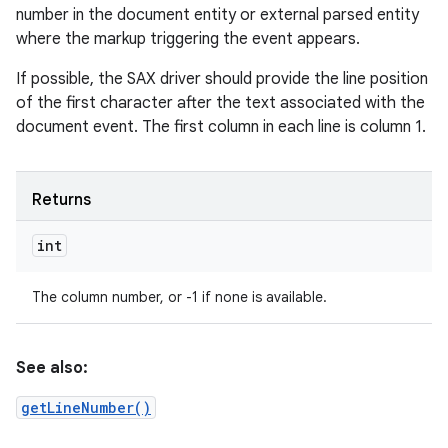
number in the document entity or external parsed entity
where the markup triggering the event appears.
If possible, the SAX driver should provide the line position
of the first character after the text associated with the
document event. The first column in each line is column 1.
Returns
int
The column number, or -1 if none is available.
See also:
getLineNumber()