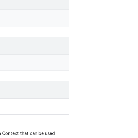
m Context that can be used