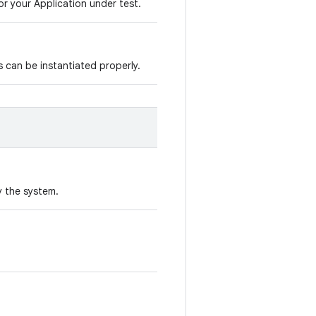
r your Application under test.
s can be instantiated properly.
y the system.