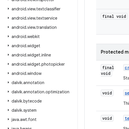
android
.
view
.
textclassifier
final void
android
.
view
.
textservice
android
.
view
.
translation
android
.
webkit
android
.
widget
Protected m
android
.
widget
.
inline
android
.
widget
.
photopicker
final
c
void
android
.
window
Sta
dalvik
.
annotation
dalvik
.
annotation
.
optimization
void
s
dalvik
.
bytecode
Thi
dalvik
.
system
void
t
java
.
awt
.
font
java
.
beans
Sh