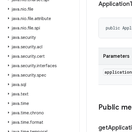
Application
java
.
nio
.
file
java
.
nio
.
file
.
attribute
public Appl
java
.
nio
.
file
.
spi
java
.
security
java
.
security
.
acl
Parameters
java
.
security
.
cert
java
.
security
.
interfaces
application
java
.
security
.
spec
java
.
sql
java
.
text
java
.
time
Public m
java
.
time
.
chrono
java
.
time
.
format
get
Applicat
java
.
time
.
temporal