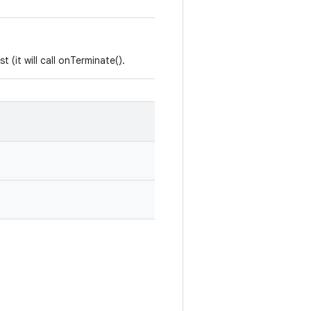
 (it will call onTerminate().