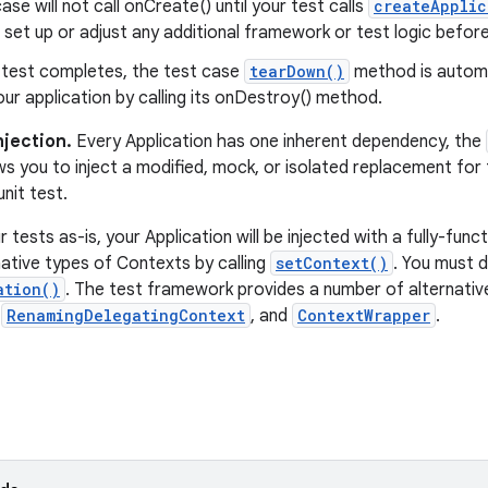
ase will not call onCreate() until your test calls
createApplic
set up or adjust any additional framework or test logic befor
r test completes, the test case
tearDown()
method is automati
ur application by calling its onDestroy() method.
jection.
Every Application has one inherent dependency, the
s you to inject a modified, mock, or isolated replacement for
nit test.
ur tests as-is, your Application will be injected with a fully-fu
native types of Contexts by calling
setContext()
. You must 
ation()
. The test framework provides a number of alternative
,
RenamingDelegatingContext
, and
ContextWrapper
.