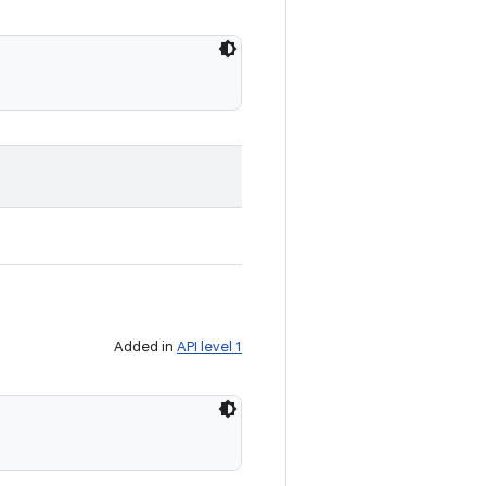
Added in
API level 1