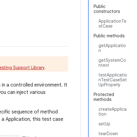
Public
constructors
ApplicationTe
stCase
Public methods
getApplicatio
n
getSystemCo
ntext
esting Support Library
.
testApplicatio
nTestCaseSet
in a controlled environment. It
UpProperly
ou can inject various
Protected
methods
createApplica
pecific sequence of method
tion
 a Application, this test case
setUp
tearDown