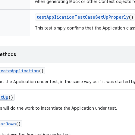
when generating Mock or other Context objects fo
test
Application
Test
Case
Set
Up
Properly
()
This test simply confirms that the Application clas
ethods
reate
Application
()
rt the Application under test, in the same way as if it was started b
et
Up
()
s will do the work to instantiate the Application under test.
ear
Down
()
uts down the Application under test.