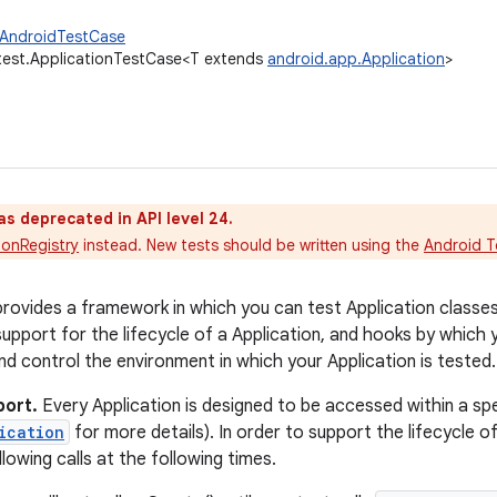
.AndroidTestCase
test.ApplicationTestCase<T extends
android.app.Application
>
as deprecated in API level 24.
ionRegistry
instead. New tests should be written using the
Android T
provides a framework in which you can test Application classes 
upport for the lifecycle of a Application, and hooks by which y
d control the environment in which your Application is tested.
port.
Every Application is designed to be accessed within a s
ication
for more details). In order to support the lifecycle of
llowing calls at the following times.