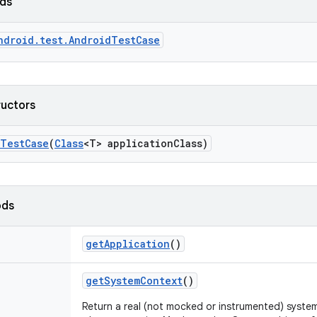
lds
ndroid.test.AndroidTestCase
ructors
Test
Case
(
Class
<T> application
Class)
ods
get
Application
()
get
System
Context
()
Return a real (not mocked or instrumented) syste