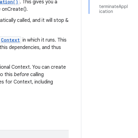
ation()
. This gives you a
terminateAppl
e onCreate().
ication
cally called, and it will stop &
Context
in which it runs. This
 this dependencies, and thus
nctional Context. You can create
do this
before
calling
s for Context, including