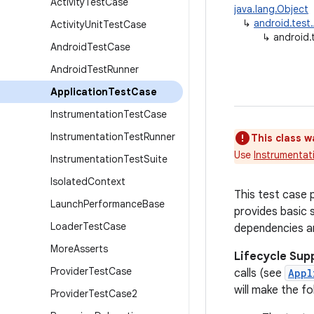
Activity
Test
Case
java.lang.Object
↳
android.test
Activity
Unit
Test
Case
↳
android.
Android
Test
Case
Android
Test
Runner
Application
Test
Case
Instrumentation
Test
Case
Instrumentation
Test
Runner
This class w
Use
Instrumentat
Instrumentation
Test
Suite
Isolated
Context
This test case 
Launch
Performance
Base
provides basic s
Loader
Test
Case
dependencies an
More
Asserts
Lifecycle Sup
Provider
Test
Case
calls (see
Appl
will make the fo
Provider
Test
Case2