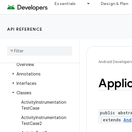
Essentials
Design & Plan
android.telephony.ims
android.telephony.ims.feature
android.telephony.ims.stub
API REFERENCE
android
.
telephony
.
mbms
android
.
telephony
.
satellite
android
.
test
Android Developer
Overview
Annotations
Appli
Interfaces
Classes
Activity
Instrumentation
Test
Case
public abstr
Activity
Instrumentation
extends
And
Test
Case2