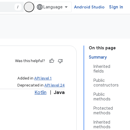
/
Android Studio
Sign in
On this page
Summary
Was this helpful?
Inherited
fields
Added in
API level 1
Public
constructors
Deprecated in
API level 24
Kotlin
|
Java
Public
methods
Protected
methods
Inherited
methods