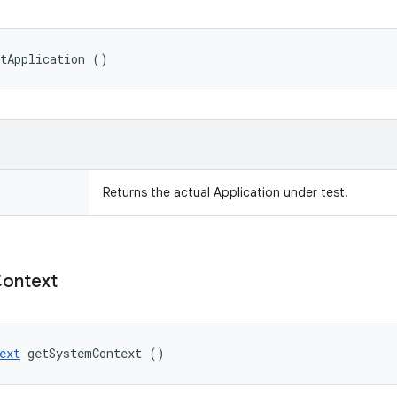
etApplication ()
Returns the actual Application under test.
ontext
ext
 getSystemContext ()