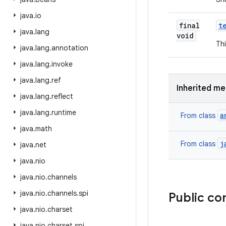
java
.
io
final
t
java
.
lang
void
Thi
java
.
lang
.
annotation
java
.
lang
.
invoke
java
.
lang
.
ref
Inherited m
java
.
lang
.
reflect
java
.
lang
.
runtime
a
From class
java
.
math
j
From class
java
.
net
java
.
nio
java
.
nio
.
channels
java
.
nio
.
channels
.
spi
Public co
java
.
nio
.
charset
java
.
nio
.
charset
.
spi