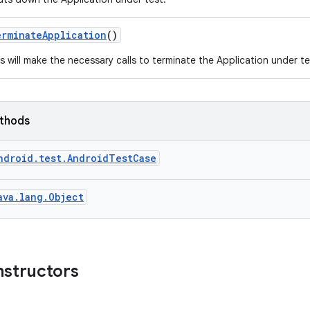
erminate
Application
()
s will make the necessary calls to terminate the Application under test
ethods
ndroid.test.AndroidTestCase
ava.lang.Object
nstructors