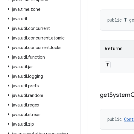
java
.
time
.
zone
java
.
util
public T g
java
.
util
.
concurrent
java
.
util
.
concurrent
.
atomic
java
.
util
.
concurrent
.
locks
Returns
java
.
util
.
function
T
java
.
util
.
jar
java
.
util
.
logging
java
.
util
.
prefs
get
System
C
java
.
util
.
random
java
.
util
.
regex
java
.
util
.
stream
public 
Cont
java
.
util
.
zip
javax
.
annotation
.
processing