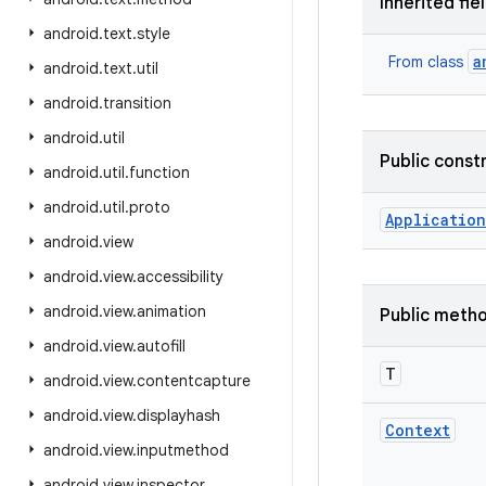
Inherited fie
android
.
text
.
style
a
From class
android
.
text
.
util
android
.
transition
android
.
util
Public const
android
.
util
.
function
android
.
util
.
proto
Application
android
.
view
android
.
view
.
accessibility
android
.
view
.
animation
Public meth
android
.
view
.
autofill
T
android
.
view
.
contentcapture
android
.
view
.
displayhash
Context
android
.
view
.
inputmethod
android
.
view
.
inspector