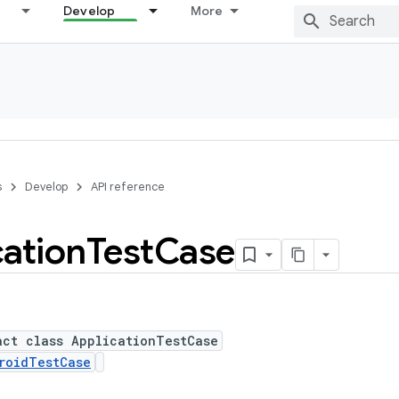
Develop
More
s
Develop
API reference
cation
Test
Case
act class ApplicationTestCase
roidTestCase