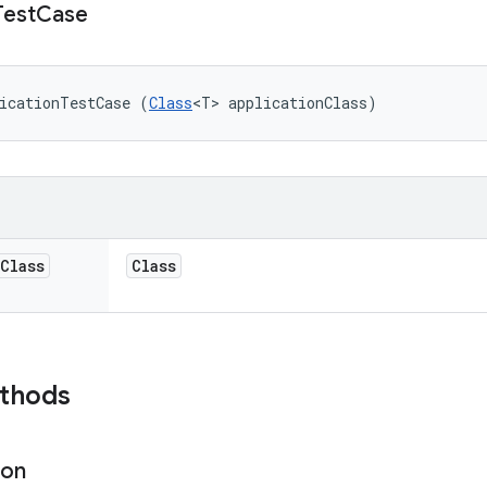
Test
Case
icationTestCase (
Class
<T> applicationClass)
Class
Class
ethods
ion