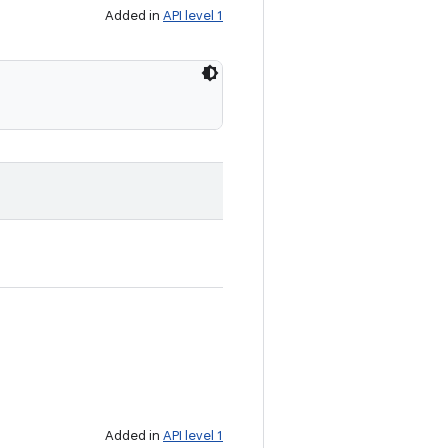
Added in
API level 1
Added in
API level 1