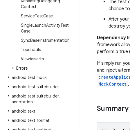
Renaming
Delegating
The test c
Context
chance to 
Service
Test
Case
After you
Single
Launch
Activity
Test
destroy yo
Case
Dependency In
Sync
Base
Instrumentation
framework allow
Touch
Utils
perform a true u
View
Asserts
If simply run yo
Errors
and inject alter
createApplic
android
.
test
.
mock
MockContext
android
.
test
.
suitebuilder
android
.
test
.
suitebuilder
.
annotation
Summary
android
.
text
android
.
text
.
format
android
.
text
.
method