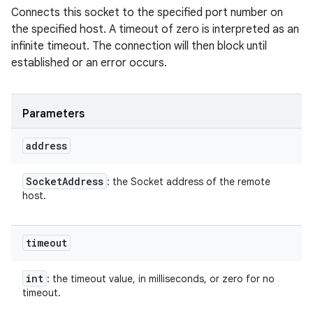
Connects this socket to the specified port number on
the specified host. A timeout of zero is interpreted as an
infinite timeout. The connection will then block until
established or an error occurs.
Parameters
address
Socket
Address
: the Socket address of the remote
host.
timeout
int
: the timeout value, in milliseconds, or zero for no
timeout.