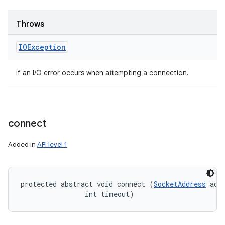
Throws
IOException
if an I/O error occurs when attempting a connection.
connect
Added in
API level 1
protected abstract void connect (
SocketAddress
 addr
                int timeout)