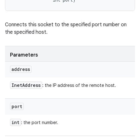
Connects this socket to the specified port number on
the specified host.
Parameters
address
Inet
Address
: the IP address of the remote host.
port
int
: the port number.