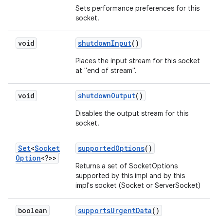
Sets performance preferences for this
socket.
ces
void
shutdown
Input
()
ets
Places the input stream for this socket
at "end of stream".
void
shutdown
Output
()
Disables the output stream for this
socket.
Set
<
Socket
supported
Options
()
Option
<?>>
Returns a set of SocketOptions
supported by this impl and by this
impl's socket (Socket or ServerSocket)
boolean
supports
Urgent
Data
()