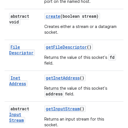
port on the named host.
abstract
create
(boolean stream)
void
Creates either a stream or a datagram
socket.
File
get
File
Descriptor
()
Descriptor
fd
Returns the value of this socket's
field.
Inet
get
Inet
Address
()
Address
Returns the value of this socket's
address
field.
abstract
get
Input
Stream
()
Input
Returns an input stream for this
Stream
socket.