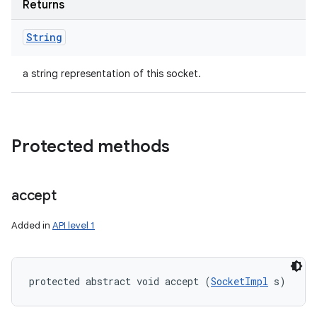
Returns
String
a string representation of this socket.
Protected methods
accept
Added in
API level 1
protected abstract void accept (
SocketImpl
 s)