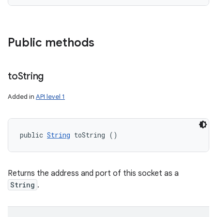
Public methods
to
String
Added in
API level 1
public 
String
 toString ()
Returns the address and port of this socket as a
String
.