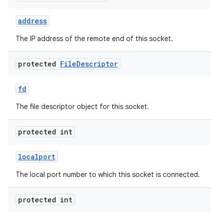
address
r
The IP address of the remote end of this socket.
protected
File
Descriptor
fd
The file descriptor object for this socket.
protected int
localport
The local port number to which this socket is connected.
protected int