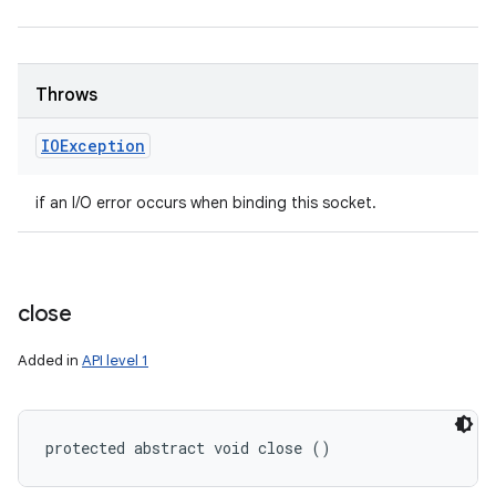
Throws
IOException
if an I/O error occurs when binding this socket.
close
Added in
API level 1
protected abstract void close ()