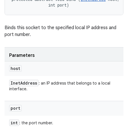
                int port)
Binds this socket to the specified local IP address and
port number.
Parameters
host
Inet
Address
: an IP address that belongs to a local
interface.
port
int
: the port number.