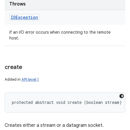
Throws
IOException
if an I/O error occurs when connecting to the remote
host.
create
Added in
API level 1
protected abstract void create (boolean stream)
Creates either a stream or a datagram socket.