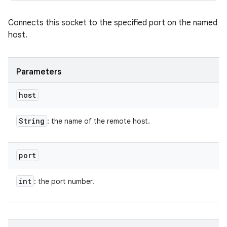
Connects this socket to the specified port on the named
host.
Parameters
host
String
: the name of the remote host.
port
int
: the port number.