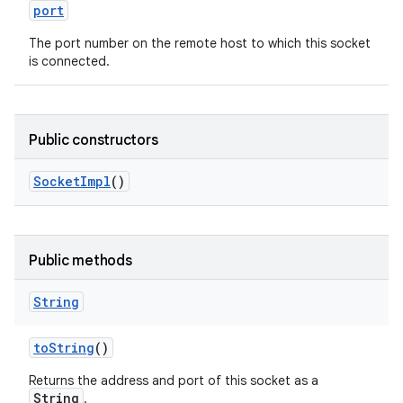
port
The port number on the remote host to which this socket
is connected.
Public constructors
Socket
Impl
()
Public methods
String
to
String
()
Returns the address and port of this socket as a
String
.