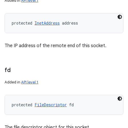
Added in
API level 1
protected 
InetAddress
 address
The IP address of the remote end of this socket.
fd
Added in
API level 1
protected 
FileDescriptor
 fd
The file descriptor object for this socket.