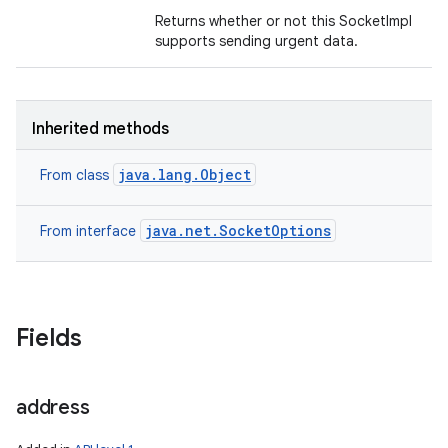
Returns whether or not this SocketImpl
supports sending urgent data.
Inherited methods
java.lang.Object
From class
java.net.SocketOptions
From interface
Fields
n
y
address