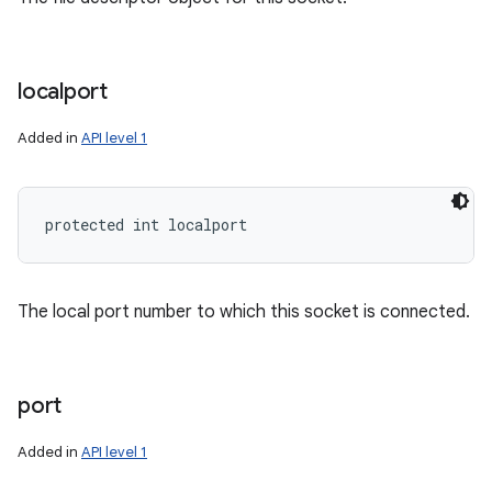
localport
Added in
API level 1
protected int localport
The local port number to which this socket is connected.
port
Added in
API level 1