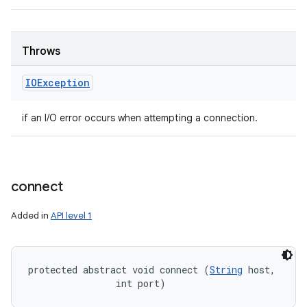
Throws
IOException
if an I/O error occurs when attempting a connection.
connect
Added in
API level 1
protected abstract void connect (
String
 host, 

                int port)