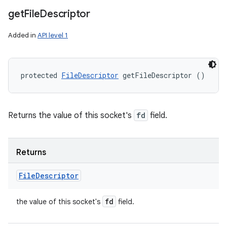
get
File
Descriptor
Added in
API level 1
protected 
FileDescriptor
 getFileDescriptor ()
Returns the value of this socket's
fd
field.
Returns
File
Descriptor
fd
the value of this socket's
field.