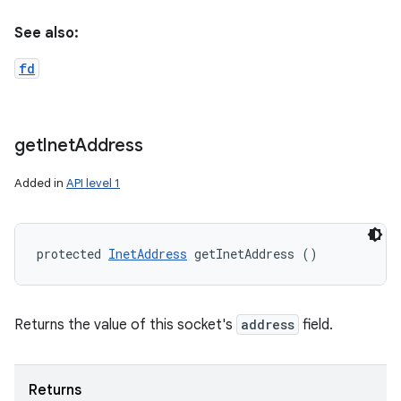
See also:
fd
get
Inet
Address
Added in
API level 1
protected 
InetAddress
 getInetAddress ()
Returns the value of this socket's
address
field.
Returns