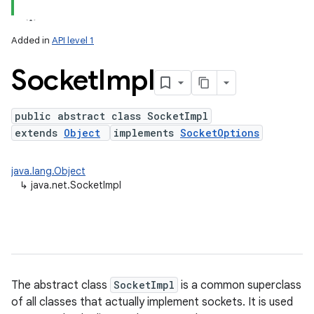
Added in
API level 1
Socket
Impl
public abstract class SocketImpl
extends
Object
implements
SocketOptions
lization
java.lang.Object
↳
java.net.SocketImpl
The abstract class
SocketImpl
is a common superclass
of all classes that actually implement sockets. It is used