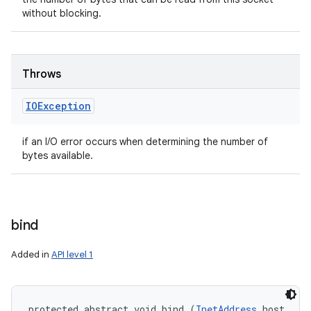
without blocking.
Throws
IOException
if an I/O error occurs when determining the number of
bytes available.
bind
Added in
API level 1
protected abstract void bind (
InetAddress
 host, 
