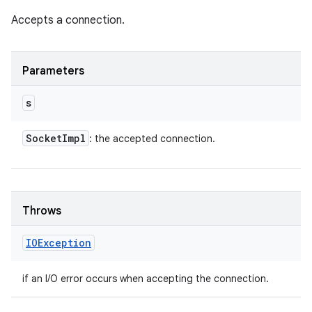
Accepts a connection.
Parameters
s
Socket
Impl
: the accepted connection.
Throws
IOException
if an I/O error occurs when accepting the connection.