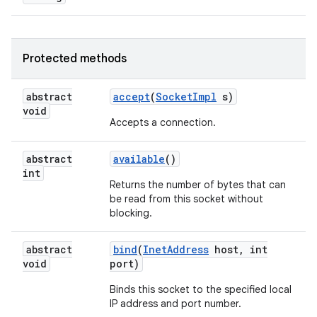
Protected methods
abstract
accept
(
Socket
Impl
s)
void
Accepts a connection.
on
abstract
available
()
int
Returns the number of bytes that can
be read from this socket without
blocking.
abstract
bind
(
Inet
Address
host
,
int
void
port)
Binds this socket to the specified local
IP address and port number.