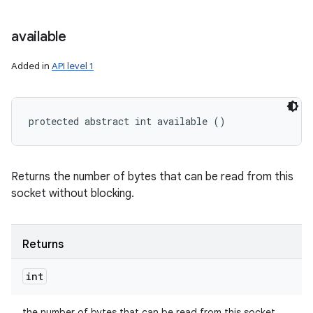
available
Added in
API level 1
protected abstract int available ()
Returns the number of bytes that can be read from this
socket without blocking.
Returns
int
the number of bytes that can be read from this socket