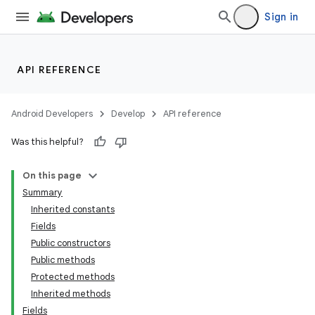
Sign in
API REFERENCE
Android Developers
Develop
API reference
Was this helpful?
On this page
Summary
Inherited constants
Fields
Public constructors
Public methods
Protected methods
Inherited methods
Fields