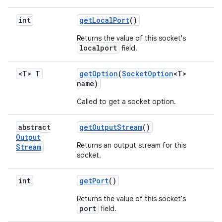
int
get
Local
Port
()
Returns the value of this socket's
localport
field.
<T> T
get
Option
(
Socket
Option
<T>
name)
Called to get a socket option.
abstract
get
Output
Stream
()
Output
Returns an output stream for this
Stream
socket.
int
get
Port
()
Returns the value of this socket's
port
field.