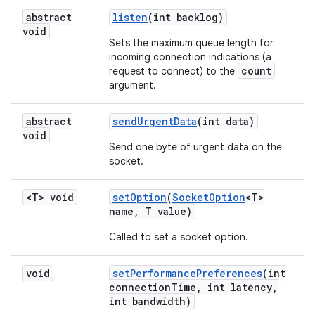
abstract
listen
(int backlog)
void
Sets the maximum queue length for
incoming connection indications (a
count
request to connect) to the
argument.
abstract
send
Urgent
Data
(int data)
void
Send one byte of urgent data on the
socket.
<T> void
set
Option
(
Socket
Option
<T>
name
,
T value)
Called to set a socket option.
void
set
Performance
Preferences
(int
connection
Time
,
int latency
,
int bandwidth)