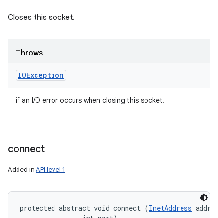
Closes this socket.
Throws
IOException
if an I/O error occurs when closing this socket.
connect
Added in
API level 1
protected abstract void connect (
InetAddress
 addres
                int port)