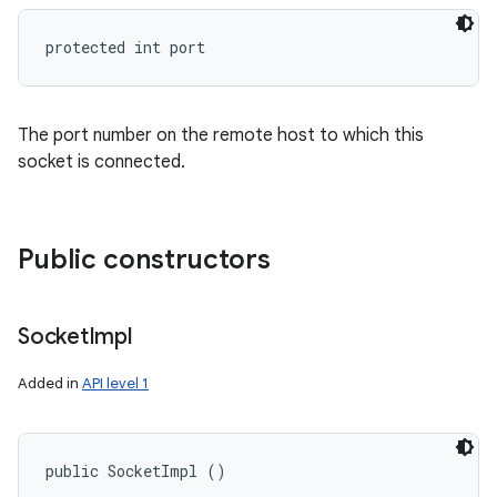
protected int port
The port number on the remote host to which this
socket is connected.
Public constructors
Socket
Impl
Added in
API level 1
public SocketImpl ()