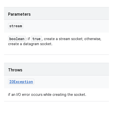
Parameters
stream
boolean
true
: if
, create a stream socket; otherwise,
create a datagram socket.
Throws
IOException
if an I/O error occurs while creating the socket.