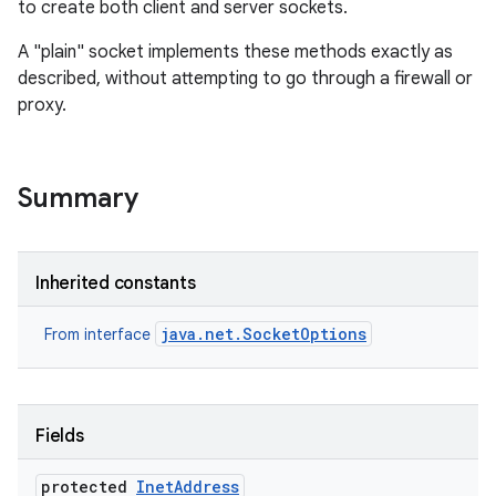
to create both client and server sockets.
A "plain" socket implements these methods exactly as
described, without attempting to go through a firewall or
proxy.
Summary
Inherited constants
java.net.SocketOptions
From interface
Fields
protected
Inet
Address