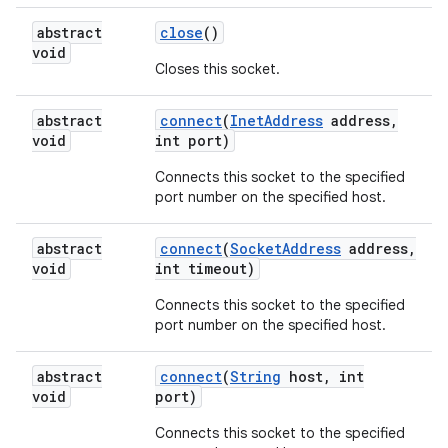
abstract
close
()
void
Closes this socket.
abstract
connect
(
Inet
Address
address
,
void
int port)
Connects this socket to the specified
port number on the specified host.
nits
abstract
connect
(
Socket
Address
address
,
void
int timeout)
Connects this socket to the specified
port number on the specified host.
abstract
connect
(
String
host
,
int
void
port)
Connects this socket to the specified