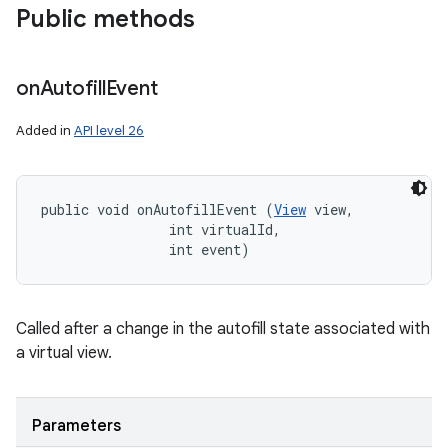
Public methods
on
Autofill
Event
Added in
API level 26
public void onAutofillEvent (
View
 view, 

                int virtualId, 

                int event)
Called after a change in the autofill state associated with
a virtual view.
Parameters