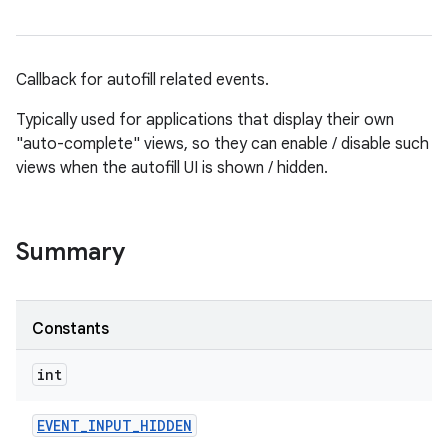
Callback for autofill related events.
Typically used for applications that display their own
"auto-complete" views, so they can enable / disable such
views when the autofill UI is shown / hidden.
Summary
Constants
int
EVENT
_
INPUT
_
HIDDEN