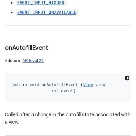
EVENT_INPUT_HIDDEN
EVENT_INPUT_UNAVAILABLE
on
Autofill
Event
Added in
API level 26
public void onAutofillEvent (
View
 view, 

                int event)
Called after a change in the autofill state associated with
a view.