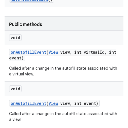
Public methods
void
ces
on
Autofill
Event
(
View
view
,
int virtual
Id
,
int
ets
event)
Called after a change in the autofill state associated with
a virtual view.
void
on
Autofill
Event
(
View
view
,
int event)
Called after a change in the autofill state associated with
a view.