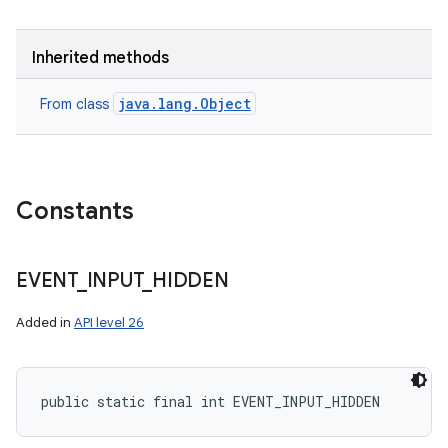
Inherited methods
java.lang.Object
From class
Constants
EVENT
_
INPUT
_
HIDDEN
Added in
API level 26
public static final int EVENT_INPUT_HIDDEN
n