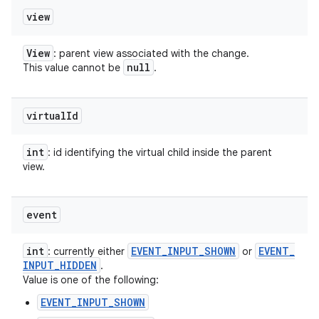
view
View
: parent view associated with the change.
null
This value cannot be
.
virtual
Id
int
: id identifying the virtual child inside the parent
view.
event
int
EVENT
_
INPUT
_
SHOWN
EVENT
_
: currently either
or
INPUT
_
HIDDEN
.
Value is one of the following:
EVENT_INPUT_SHOWN