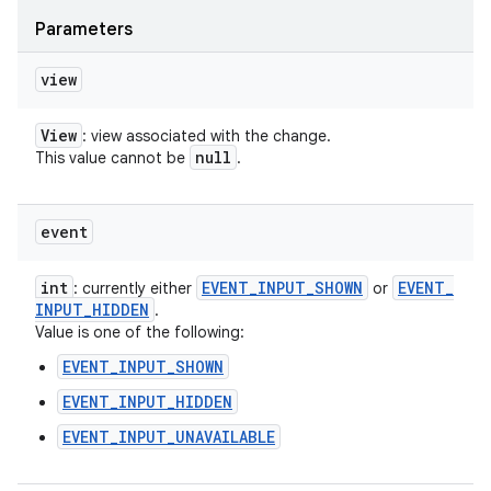
Parameters
view
View
: view associated with the change.
null
This value cannot be
.
event
int
EVENT
_
INPUT
_
SHOWN
EVENT
_
: currently either
or
INPUT
_
HIDDEN
.
Value is one of the following:
EVENT_INPUT_SHOWN
EVENT_INPUT_HIDDEN
EVENT_INPUT_UNAVAILABLE