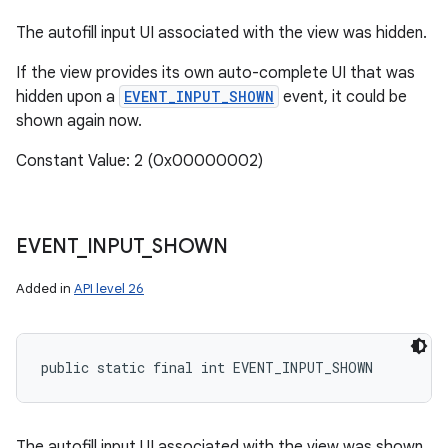
y
The autofill input UI associated with the view was hidden.
If the view provides its own auto-complete UI that was
hidden upon a
EVENT_INPUT_SHOWN
event, it could be
shown again now.
Constant Value: 2 (0x00000002)
EVENT
_
INPUT
_
SHOWN
Added in
API level 26
public static final int EVENT_INPUT_SHOWN
The autofill input UI associated with the view was shown.