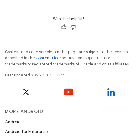
Was this helpful?
Content and code samples on this page are subject to the licenses
described in the
Content License
. Java and OpenJDK are
trademarks or registered trademarks of Oracle and/or its affiliates.
Last updated 2026-08-03 UTC.
MORE ANDROID
Android
Android for Enterprise