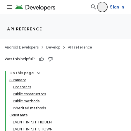
Sign in
API REFERENCE
Android Developers
Develop
API reference
Was this helpful?
On this page
Summary
nits
Constants
Public constructors
Public methods
Inherited methods
Constants
EVENT_INPUT_HIDDEN
EVENT_INPUT_SHOWN