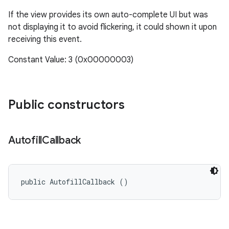
If the view provides its own auto-complete UI but was
not displaying it to avoid flickering, it could shown it upon
receiving this event.
Constant Value: 3 (0x00000003)
Public constructors
Autofill
Callback
public AutofillCallback ()