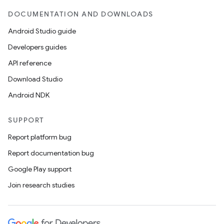
DOCUMENTATION AND DOWNLOADS
Android Studio guide
Developers guides
API reference
Download Studio
Android NDK
SUPPORT
Report platform bug
Report documentation bug
Google Play support
Join research studies