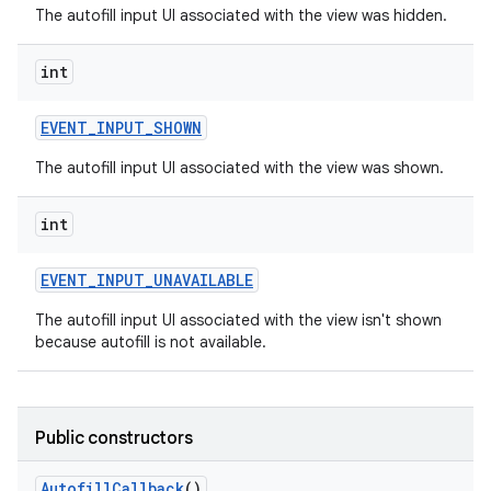
The autofill input UI associated with the view was hidden.
int
EVENT
_
INPUT
_
SHOWN
The autofill input UI associated with the view was shown.
int
EVENT
_
INPUT
_
UNAVAILABLE
The autofill input UI associated with the view isn't shown
because autofill is not available.
Public constructors
Autofill
Callback
()