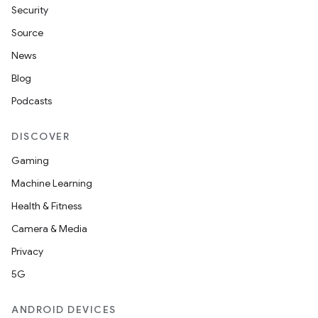
Security
Source
News
Blog
Podcasts
DISCOVER
Gaming
Machine Learning
Health & Fitness
Camera & Media
Privacy
5G
ANDROID DEVICES