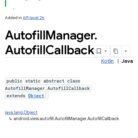
Added in
API level 26
Autofill
Manager
.
Autofill
Callback
Kotlin
|
Java
public static abstract class
AutofillManager.AutofillCallback
extends
Object
java.lang.Object
↳
android.view.autofill.AutofillManager.AutofillCallback