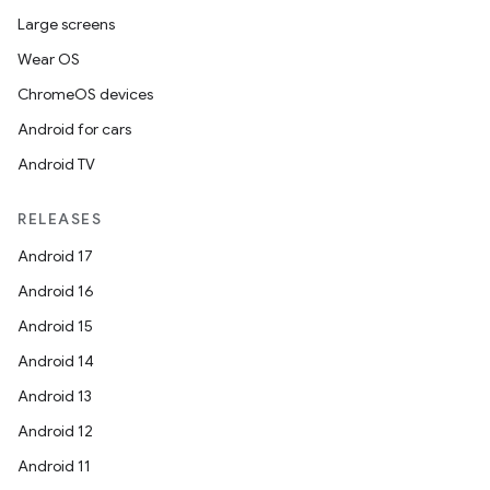
Large screens
Wear OS
ChromeOS devices
Android for cars
Android TV
RELEASES
Android 17
Android 16
Android 15
Android 14
Android 13
Android 12
Android 11