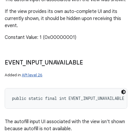
If the view provides its own auto-complete UI and its
currently shown, it should be hidden upon receiving this
event.
Constant Value: 1 (0x00000001)
EVENT
_
INPUT
_
UNAVAILABLE
Added in
API level 26
public static final int EVENT_INPUT_UNAVAILABLE
The autofill input UI associated with the view isn't shown
because autofill is not available.