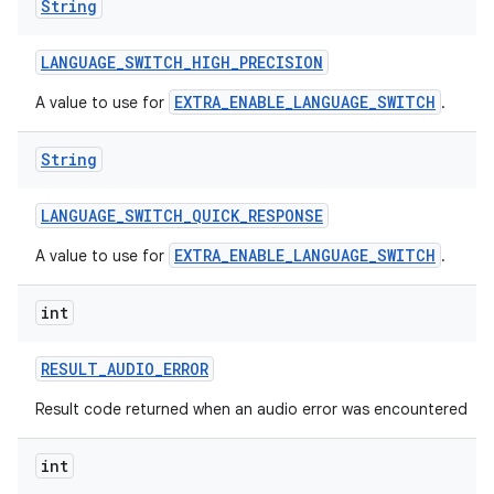
String
LANGUAGE
_
SWITCH
_
HIGH
_
PRECISION
EXTRA_ENABLE_LANGUAGE_SWITCH
A value to use for
.
String
LANGUAGE
_
SWITCH
_
QUICK
_
RESPONSE
EXTRA_ENABLE_LANGUAGE_SWITCH
A value to use for
.
int
RESULT
_
AUDIO
_
ERROR
Result code returned when an audio error was encountered
int