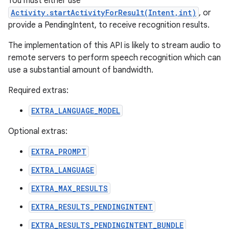
You must either use
Activity.startActivityForResult(Intent,int)
, or
provide a PendingIntent, to receive recognition results.
The implementation of this API is likely to stream audio to
remote servers to perform speech recognition which can
use a substantial amount of bandwidth.
Required extras:
EXTRA_LANGUAGE_MODEL
Optional extras:
EXTRA_PROMPT
EXTRA_LANGUAGE
EXTRA_MAX_RESULTS
EXTRA_RESULTS_PENDINGINTENT
EXTRA_RESULTS_PENDINGINTENT_BUNDLE