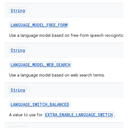
String
LANGUAGE
_
MODEL
_
FREE
_
FORM
Use a language model based on free-form speech recognition.
String
LANGUAGE
_
MODEL
_
WEB
_
SEARCH
Use a language model based on web search terms.
String
LANGUAGE
_
SWITCH
_
BALANCED
EXTRA_ENABLE_LANGUAGE_SWITCH
A value to use for
.