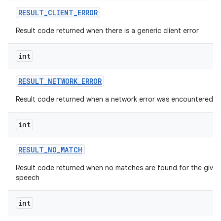
RESULT
_
CLIENT
_
ERROR
Result code returned when there is a generic client error
int
RESULT
_
NETWORK
_
ERROR
Result code returned when a network error was encountered
int
RESULT
_
NO
_
MATCH
Result code returned when no matches are found for the given
speech
int