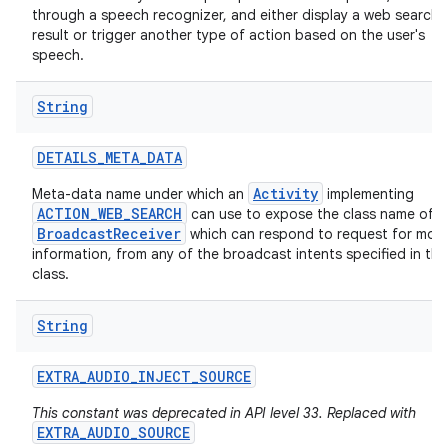
through a speech recognizer, and either display a web search
result or trigger another type of action based on the user's
speech.
String
DETAILS
_
META
_
DATA
Activity
Meta-data name under which an
implementing
ACTION_WEB_SEARCH
can use to expose the class name of a
BroadcastReceiver
which can respond to request for mor
information, from any of the broadcast intents specified in thi
class.
String
EXTRA
_
AUDIO
_
INJECT
_
SOURCE
This constant was deprecated in API level 33. Replaced with
EXTRA_AUDIO_SOURCE