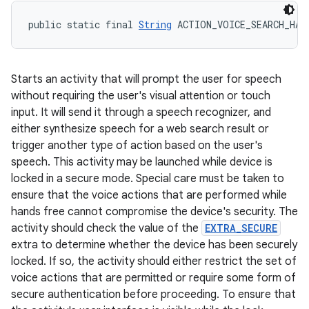
public static final 
String
 ACTION_VOICE_SEARCH_HAN
Starts an activity that will prompt the user for speech
without requiring the user's visual attention or touch
input. It will send it through a speech recognizer, and
either synthesize speech for a web search result or
trigger another type of action based on the user's
speech. This activity may be launched while device is
locked in a secure mode. Special care must be taken to
ensure that the voice actions that are performed while
hands free cannot compromise the device's security. The
activity should check the value of the
EXTRA_SECURE
extra to determine whether the device has been securely
locked. If so, the activity should either restrict the set of
voice actions that are permitted or require some form of
secure authentication before proceeding. To ensure that