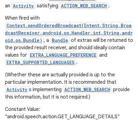
an
Activity
satisfying
ACTION_WEB_SEARCH
.
When fired with
Context.sendOrderedBroadcast(Intent,String,Broa
dcastReceiver,android.os.Handler,int,String,andr
oid.os.Bundle)
, a
Bundle
of extras will be returned to
the provided result receiver, and should ideally contain
values for
EXTRA_LANGUAGE_PREFERENCE
and
EXTRA_SUPPORTED_LANGUAGES
.
(Whether these are actually provided is up to the
particular implementation. It is recommended that
Activity
s implementing
ACTION_WEB_SEARCH
provide
this information, but it is not required.)
Constant Value:
"android.speech.action.GET_LANGUAGE_DETAILS"