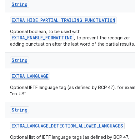
String
EXTRA
_
HIDE
_
PARTIAL
_
TRAILING
_
PUNCTUATION
Optional boolean, to be used with
EXTRA_ENABLE_FORMATTING
, to prevent the recognizer
adding punctuation after the last word of the partial results.
String
EXTRA
_
LANGUAGE
Optional IETF language tag (as defined by BCP 47), for exampl
"en-US".
String
EXTRA
_
LANGUAGE
_
DETECTION
_
ALLOWED
_
LANGUAGES
Optional list of IETF language tags (as defined by BCP 47,