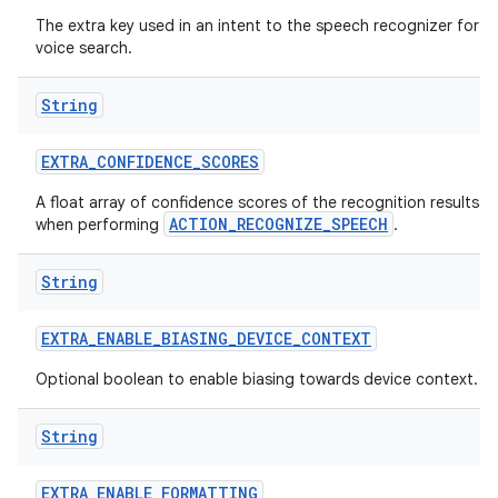
The extra key used in an intent to the speech recognizer for
voice search.
String
EXTRA
_
CONFIDENCE
_
SCORES
A float array of confidence scores of the recognition results
ACTION_RECOGNIZE_SPEECH
when performing
.
String
EXTRA
_
ENABLE
_
BIASING
_
DEVICE
_
CONTEXT
Optional boolean to enable biasing towards device context.
String
EXTRA
_
ENABLE
_
FORMATTING