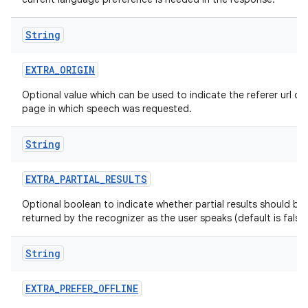
String
EXTRA
_
ORIGIN
Optional value which can be used to indicate the referer url of
page in which speech was requested.
String
EXTRA
_
PARTIAL
_
RESULTS
Optional boolean to indicate whether partial results should be
returned by the recognizer as the user speaks (default is false)
String
EXTRA
_
PREFER
_
OFFLINE