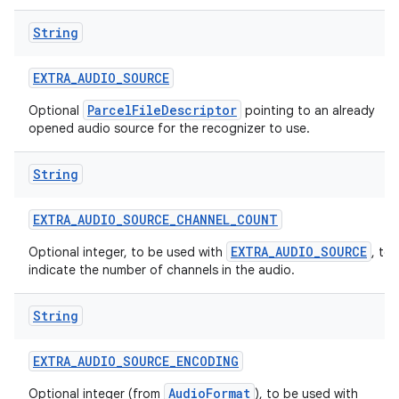
String
EXTRA
_
AUDIO
_
SOURCE
ParcelFileDescriptor
Optional
pointing to an already
opened audio source for the recognizer to use.
on
String
EXTRA
_
AUDIO
_
SOURCE
_
CHANNEL
_
COUNT
EXTRA_AUDIO_SOURCE
Optional integer, to be used with
, to
indicate the number of channels in the audio.
String
EXTRA
_
AUDIO
_
SOURCE
_
ENCODING
AudioFormat
Optional integer (from
), to be used with