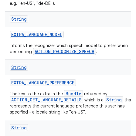
e.g. "en-US", "de-DE").
String
ces
ets
EXTRA
_
LANGUAGE
_
MODEL
Informs the recognizer which speech model to prefer when
ACTION_RECOGNIZE_SPEECH
performing
.
String
EXTRA
_
LANGUAGE
_
PREFERENCE
Bundle
The key to the extra in the
returned by
ACTION_GET_LANGUAGE_DETAILS
String
which is a
that
represents the current language preference this user has
specified - a locale string like "en-US".
String