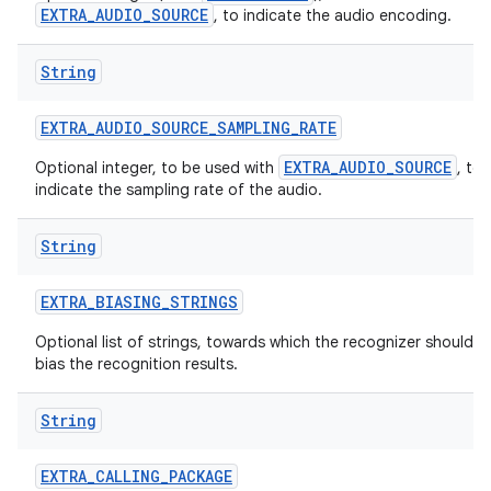
EXTRA_AUDIO_SOURCE
, to indicate the audio encoding.
String
EXTRA
_
AUDIO
_
SOURCE
_
SAMPLING
_
RATE
EXTRA_AUDIO_SOURCE
Optional integer, to be used with
, to
indicate the sampling rate of the audio.
nits
String
EXTRA
_
BIASING
_
STRINGS
Optional list of strings, towards which the recognizer should
bias the recognition results.
String
EXTRA
_
CALLING
_
PACKAGE