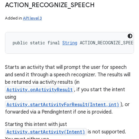
ACTION
_
RECOGNIZE
_
SPEECH
Added in
API level 3
public static final 
String
 ACTION_RECOGNIZE_SPEECH
Starts an activity that will prompt the user for speech
and send it through a speech recognizer. The results will
be returned via activity results (in
Activity.onActivityResult
, if you start the intent
using
Activity.startActivityForResult(Intent,int)
), or
forwarded via a PendingIntent if one is provided.
Starting this intent with just
Activity.startActivity(Intent)
is not supported.