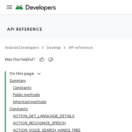
API REFERENCE
Android Developers
Develop
API reference
Was this helpful?
On this page
Summary
Constants
Public methods
Inherited methods
Constants
ACTION_GET_LANGUAGE_DETAILS
ACTION_RECOGNIZE_SPEECH
ACTION_VOICE_SEARCH_HANDS_FREE