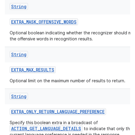
String
EXTRA
_
MASK
_
OFFENSIVE
_
WORDS
Optional boolean indicating whether the recognizer should ma
the offensive words in recognition results.
String
EXTRA
_
MAX
_
RESULTS
Optional limit on the maximum number of results to return.
String
EXTRA
_
ONLY
_
RETURN
_
LANGUAGE
_
PREFERENCE
Specify this boolean extra in a broadcast of
ACTION_GET_LANGUAGE_DETAILS
to indicate that only the
current language preference is needed in the response.