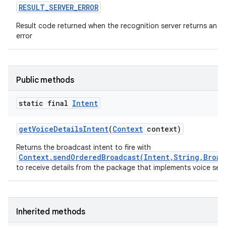
RESULT
_
SERVER
_
ERROR
Result code returned when the recognition server returns an
error
Public methods
static final
Intent
get
Voice
Details
Intent
(
Context
context)
Returns the broadcast intent to fire with
Context.sendOrderedBroadcast(Intent,String,Broad
to receive details from the package that implements voice sea
Inherited methods