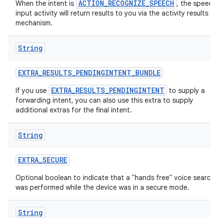
ACTION_RECOGNIZE_SPEECH
When the intent is
, the speech
input activity will return results to you via the activity results
mechanism.
String
EXTRA
_
RESULTS
_
PENDINGINTENT
_
BUNDLE
EXTRA_RESULTS_PENDINGINTENT
If you use
to supply a
forwarding intent, you can also use this extra to supply
additional extras for the final intent.
String
EXTRA
_
SECURE
Optional boolean to indicate that a "hands free" voice search
was performed while the device was in a secure mode.
String