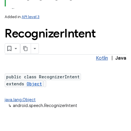
Added in
API level 3
Recognizer
Intent
Kotlin
|
Java
lization
public class RecognizerIntent
extends
Object
java.lang.Object
↳
android.speech.RecognizerIntent