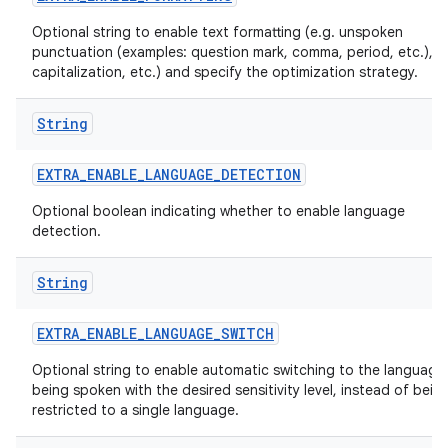
Optional string to enable text formatting (e.g. unspoken
punctuation (examples: question mark, comma, period, etc.),
capitalization, etc.) and specify the optimization strategy.
String
EXTRA
_
ENABLE
_
LANGUAGE
_
DETECTION
Optional boolean indicating whether to enable language
detection.
String
EXTRA
_
ENABLE
_
LANGUAGE
_
SWITCH
Optional string to enable automatic switching to the language
being spoken with the desired sensitivity level, instead of bein
restricted to a single language.