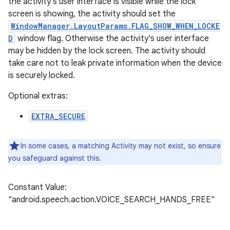
the activity's user interface is visible while the lock
screen is showing, the activity should set the
WindowManager.LayoutParams.FLAG_SHOW_WHEN_LOCKE
D
window flag. Otherwise the activity's user interface
may be hidden by the lock screen. The activity should
take care not to leak private information when the device
is securely locked.
Optional extras:
EXTRA_SECURE
In some cases, a matching Activity may not exist, so ensure
you safeguard against this.
Constant Value:
"android.speech.action.VOICE_SEARCH_HANDS_FREE"