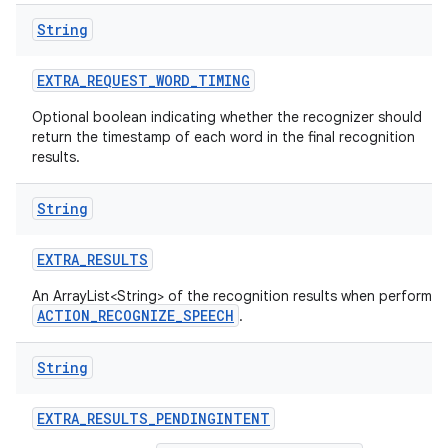
String
EXTRA
_
REQUEST
_
WORD
_
TIMING
Optional boolean indicating whether the recognizer should
return the timestamp of each word in the final recognition
results.
String
EXTRA
_
RESULTS
An ArrayList<String> of the recognition results when performin
ACTION_RECOGNIZE_SPEECH
.
String
EXTRA
_
RESULTS
_
PENDINGINTENT