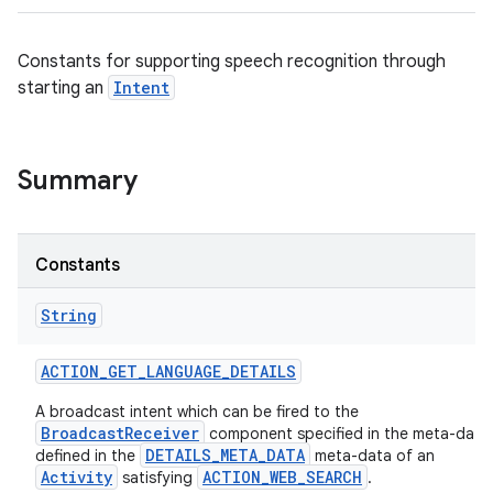
Constants for supporting speech recognition through
starting an
Intent
Summary
Constants
String
ACTION
_
GET
_
LANGUAGE
_
DETAILS
A broadcast intent which can be fired to the
BroadcastReceiver
component specified in the meta-data
DETAILS_META_DATA
defined in the
meta-data of an
Activity
ACTION_WEB_SEARCH
satisfying
.