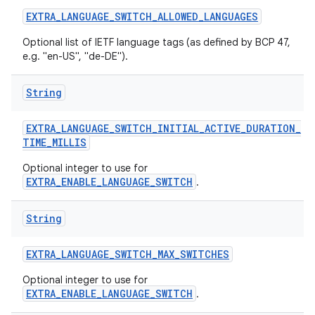
EXTRA
_
LANGUAGE
_
SWITCH
_
ALLOWED
_
LANGUAGES
Optional list of IETF language tags (as defined by BCP 47,
e.g. "en-US", "de-DE").
String
EXTRA
_
LANGUAGE
_
SWITCH
_
INITIAL
_
ACTIVE
_
DURATION
_
TIME
_
MILLIS
Optional integer to use for
EXTRA_ENABLE_LANGUAGE_SWITCH
.
String
n
EXTRA
_
LANGUAGE
_
SWITCH
_
MAX
_
SWITCHES
y
Optional integer to use for
EXTRA_ENABLE_LANGUAGE_SWITCH
.