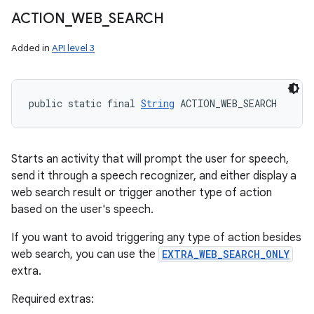
ACTION
_
WEB
_
SEARCH
Added in
API level 3
public static final 
String
 ACTION_WEB_SEARCH
Starts an activity that will prompt the user for speech,
send it through a speech recognizer, and either display a
web search result or trigger another type of action
based on the user's speech.
If you want to avoid triggering any type of action besides
web search, you can use the
EXTRA_WEB_SEARCH_ONLY
extra.
Required extras: