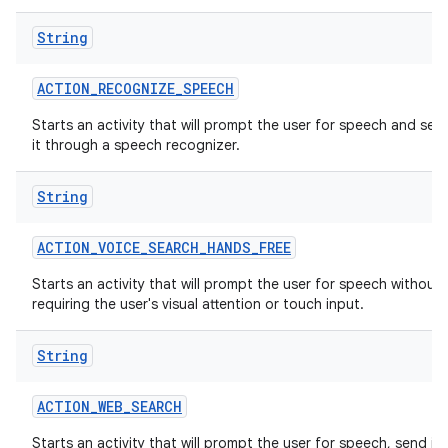
String
r
ACTION
_
RECOGNIZE
_
SPEECH
Starts an activity that will prompt the user for speech and sen
it through a speech recognizer.
String
ACTION
_
VOICE
_
SEARCH
_
HANDS
_
FREE
Starts an activity that will prompt the user for speech without
requiring the user's visual attention or touch input.
String
ACTION
_
WEB
_
SEARCH
Starts an activity that will prompt the user for speech, send it