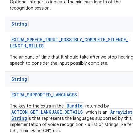
Optional integer to indicate the minimum length of the
recognition session.
String
EXTRA
_
SPEECH
_
INPUT
_
POSSIBLY
_
COMPLETE
_
SILENCE
_
LENGTH
_
MILLIS
The amount of time that it should take after we stop hearing
speech to consider the input possibly complete.
String
EXTRA
_
SUPPORTED
_
LANGUAGES
Bundle
The key to the extra in the
returned by
ACTION_GET_LANGUAGE_DETAILS
ArrayList
which is an
o
String
s that represents the languages supported by this
implementation of voice recognition - a list of strings like "en-
US", "cmn-Hans-CN", etc.