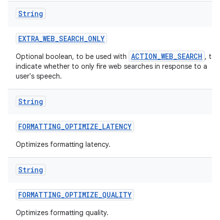
String
EXTRA
_
WEB
_
SEARCH
_
ONLY
ACTION_WEB_SEARCH
Optional boolean, to be used with
, to
indicate whether to only fire web searches in response to a
user's speech.
String
FORMATTING
_
OPTIMIZE
_
LATENCY
Optimizes formatting latency.
String
FORMATTING
_
OPTIMIZE
_
QUALITY
Optimizes formatting quality.