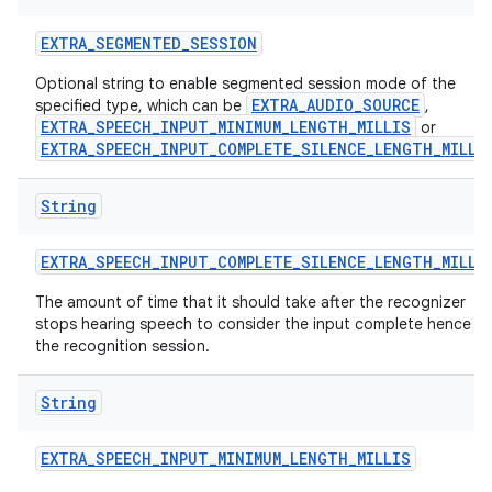
EXTRA
_
SEGMENTED
_
SESSION
Optional string to enable segmented session mode of the
EXTRA_AUDIO_SOURCE
specified type, which can be
,
EXTRA_SPEECH_INPUT_MINIMUM_LENGTH_MILLIS
or
EXTRA_SPEECH_INPUT_COMPLETE_SILENCE_LENGTH_MILLI
String
EXTRA
_
SPEECH
_
INPUT
_
COMPLETE
_
SILENCE
_
LENGTH
_
MILLI
The amount of time that it should take after the recognizer
stops hearing speech to consider the input complete hence e
the recognition session.
String
EXTRA
_
SPEECH
_
INPUT
_
MINIMUM
_
LENGTH
_
MILLIS