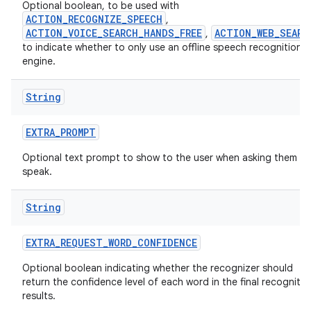
Optional boolean, to be used with
ACTION_RECOGNIZE_SPEECH
,
ACTION_VOICE_SEARCH_HANDS_FREE
ACTION_WEB_SEARC
,
to indicate whether to only use an offline speech recognition
engine.
String
EXTRA
_
PROMPT
Optional text prompt to show to the user when asking them to
speak.
String
EXTRA
_
REQUEST
_
WORD
_
CONFIDENCE
Optional boolean indicating whether the recognizer should
return the confidence level of each word in the final recognitio
results.