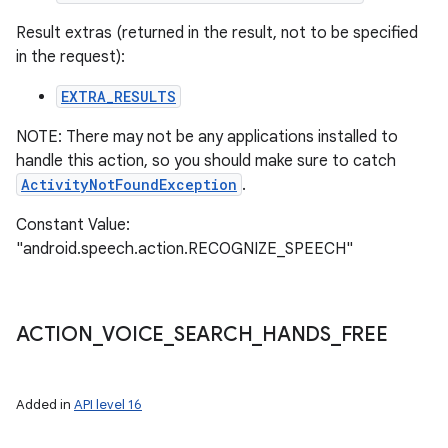
Result extras (returned in the result, not to be specified
in the request):
EXTRA_RESULTS
NOTE: There may not be any applications installed to
handle this action, so you should make sure to catch
ActivityNotFoundException
.
Constant Value:
"android.speech.action.RECOGNIZE_SPEECH"
ACTION
_
VOICE
_
SEARCH
_
HANDS
_
FREE
Added in
API level 16