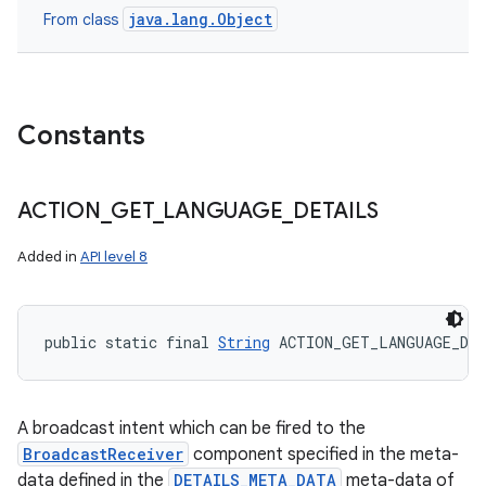
java.lang.Object
From class
Constants
ACTION
_
GET
_
LANGUAGE
_
DETAILS
Added in
API level 8
public static final 
String
 ACTION_GET_LANGUAGE_DE
A broadcast intent which can be fired to the
BroadcastReceiver
component specified in the meta-
data defined in the
DETAILS_META_DATA
meta-data of