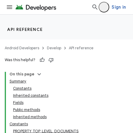
Sign in
API REFERENCE
Android Developers
Develop
API reference
Was this helpful?
On this page
Summary
Constants
Inherited constants
Fields
Public methods
Inherited methods
Constants
PROPERTY_TOP_LEVEL_DOCUMENTS