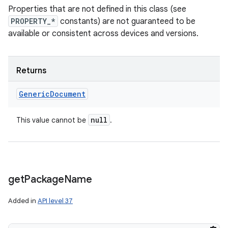
Properties that are not defined in this class (see
PROPERTY_*
constants) are not guaranteed to be
available or consistent across devices and versions.
Returns
Generic
Document
null
This value cannot be
.
get
Package
Name
Added in
API level 37