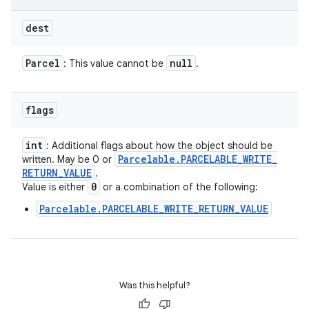
dest
Parcel
null
: This value cannot be
.
flags
int
: Additional flags about how the object should be
Parcelable
.
PARCELABLE
_
WRITE
_
written. May be 0 or
RETURN
_
VALUE
.
0
Value is either
or a combination of the following:
Parcelable.PARCELABLE_WRITE_RETURN_VALUE
Was this helpful?