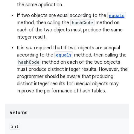
the same application.
If two objects are equal according to the
equals
method, then calling the
hashCode
method on
each of the two objects must produce the same
integer result.
It is
not
required that if two objects are unequal
according to the
equals
method, then calling the
hashCode
method on each of the two objects
must produce distinct integer results. However, the
programmer should be aware that producing
distinct integer results for unequal objects may
improve the performance of hash tables.
Returns
int