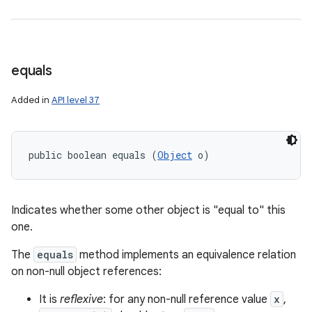
equals
Added in
API level 37
public boolean equals (
Object
 o)
Indicates whether some other object is "equal to" this
one.
The
equals
method implements an equivalence relation
on non-null object references:
It is
reflexive
: for any non-null reference value
x
,