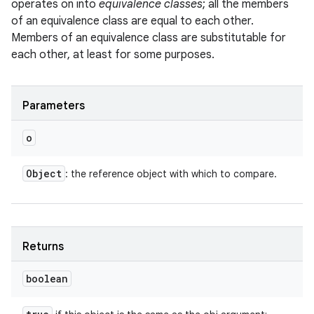
operates on into
equivalence classes
; all the members
of an equivalence class are equal to each other.
Members of an equivalence class are substitutable for
each other, at least for some purposes.
Parameters
o
Object
: the reference object with which to compare.
Returns
boolean