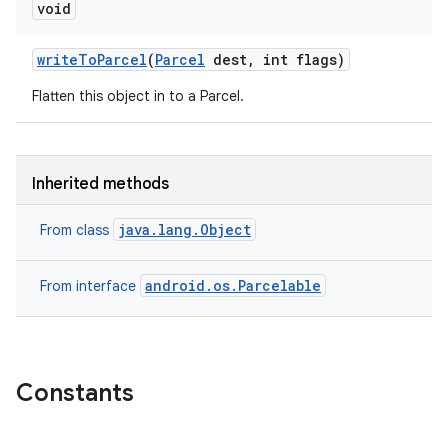
void
write
To
Parcel
(
Parcel
dest
,
int flags)
Flatten this object in to a Parcel.
Inherited methods
java.lang.Object
From class
android.os.Parcelable
From interface
Constants