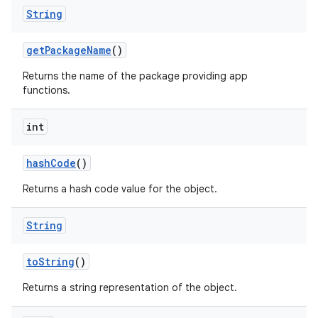
String
get
Package
Name
()
Returns the name of the package providing app
functions.
int
hash
Code
()
Returns a hash code value for the object.
String
to
String
()
Returns a string representation of the object.