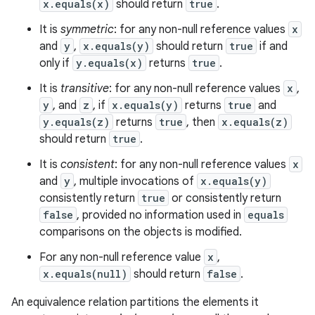
x.equals(x)
should return
true
.
It is
symmetric
: for any non-null reference values
x
and
y
,
x.equals(y)
should return
true
if and
only if
y.equals(x)
returns
true
.
It is
transitive
: for any non-null reference values
x
,
y
, and
z
, if
x.equals(y)
returns
true
and
y.equals(z)
returns
true
, then
x.equals(z)
should return
true
.
It is
consistent
: for any non-null reference values
x
and
y
, multiple invocations of
x.equals(y)
consistently return
true
or consistently return
false
, provided no information used in
equals
comparisons on the objects is modified.
For any non-null reference value
x
,
x.equals(null)
should return
false
.
ces
An equivalence relation partitions the elements it
ets