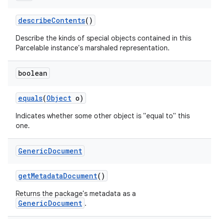
describe
Contents
()
Describe the kinds of special objects contained in this
Parcelable instance's marshaled representation.
boolean
equals
(
Object
o)
Indicates whether some other object is "equal to" this
one.
Generic
Document
get
Metadata
Document
()
r
Returns the package's metadata as a
GenericDocument
.