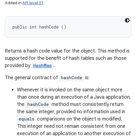
Added in
API level 37
public int hashCode ()
Returns a hash code value for the object. This method is
supported for the benefit of hash tables such as those
provided by
HashMap
.
The general contract of
hashCode
is:
Whenever it is invoked on the same object more
than once during an execution of a Java application,
the
hashCode
method must consistently return
the same integer, provided no information used in
equals
comparisons on the object is modified.
This integer need not remain consistent from one
execution of an application to another execution of