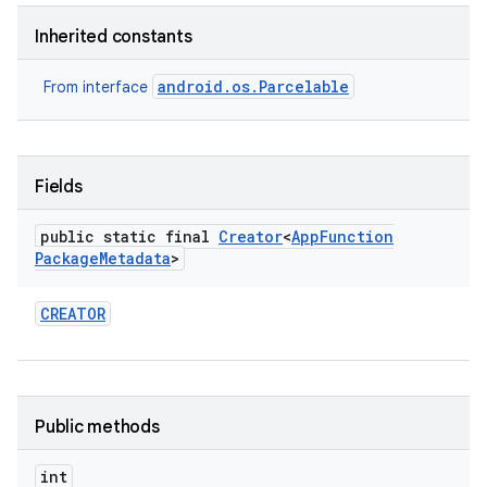
Inherited constants
android.os.Parcelable
From interface
Fields
public static final
Creator
<
App
Function
Package
Metadata
>
CREATOR
Public methods
int