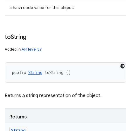
a hash code value for this object.
to
String
Added in
API level 37
public 
String
 toString ()
Returns a string representation of the object.
Returns
String