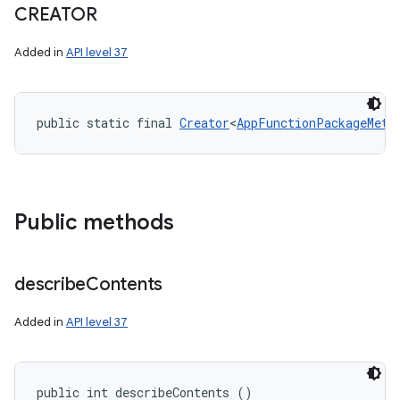
CREATOR
Added in
API level 37
nits
public static final 
Creator
<
AppFunctionPackageMeta
Public methods
describe
Contents
Added in
API level 37
public int describeContents ()