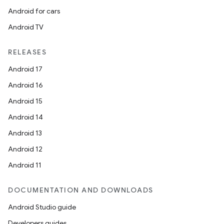
Android for cars
Android TV
RELEASES
Android 17
Android 16
Android 15
Android 14
Android 13
Android 12
Android 11
DOCUMENTATION AND DOWNLOADS
Android Studio guide
Developers guides