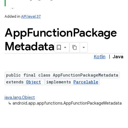
Added in
API level 37
App
Function
Package
Metadata
Kotlin
|
Java
lization
public final class AppFunctionPackageMetadata
extends
Object
implements
Parcelable
java.lang.Object
↳
android.app.appfunctions.AppFunctionPackageMetadata