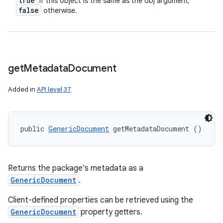
true
if this object is the same as the obj argument;
false
otherwise.
get
Metadata
Document
Added in
API level 37
n
y
public 
GenericDocument
 getMetadataDocument ()
Returns the package's metadata as a
GenericDocument
.
Client-defined properties can be retrieved using the
GenericDocument
property getters.