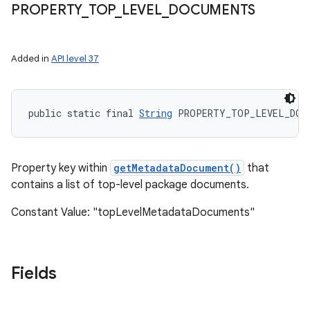
PROPERTY
_
TOP
_
LEVEL
_
DOCUMENTS
on
Added in
API level 37
public static final 
String
 PROPERTY_TOP_LEVEL_DOC
Property key within
getMetadataDocument()
that
contains a list of top-level package documents.
Constant Value: "topLevelMetadataDocuments"
Fields