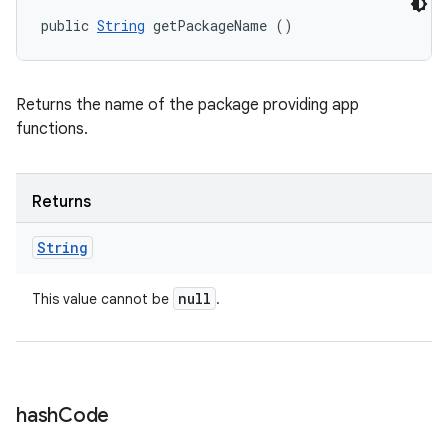
public 
String
 getPackageName ()
Returns the name of the package providing app
functions.
Returns
String
null
This value cannot be
.
hash
Code