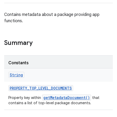
Contains metadata about a package providing app
functions.
Summary
Constants
String
PROPERTY
_
TOP
_
LEVEL
_
DOCUMENTS
getMetadataDocument()
Property key within
that
contains a list of top-level package documents.