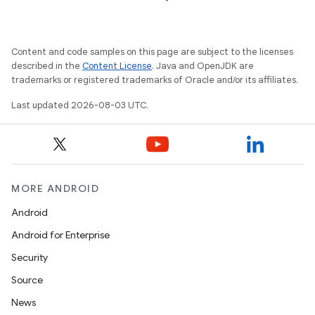
Content and code samples on this page are subject to the licenses
described in the
Content License
. Java and OpenJDK are
trademarks or registered trademarks of Oracle and/or its affiliates.
Last updated 2026-08-03 UTC.
MORE ANDROID
Android
Android for Enterprise
Security
Source
News