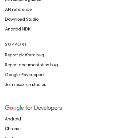
API reference
Download Studio
Android NDK
SUPPORT
Report platform bug
Report documentation bug
Google Play support
Join research studies
Android
Chrome