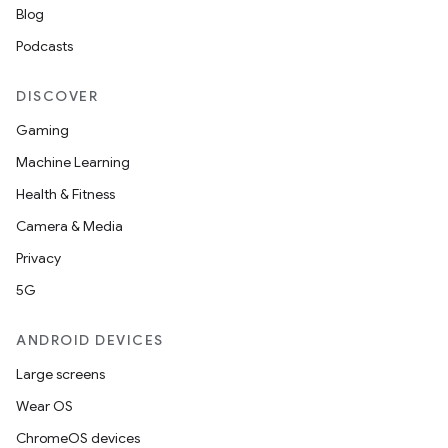
Blog
Podcasts
DISCOVER
Gaming
Machine Learning
Health & Fitness
Camera & Media
Privacy
5G
ANDROID DEVICES
Large screens
Wear OS
ChromeOS devices