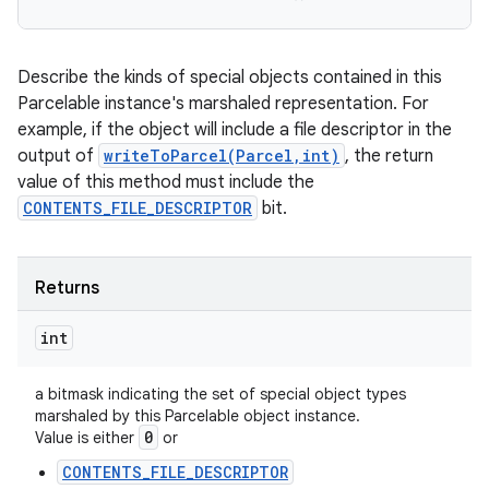
Describe the kinds of special objects contained in this
Parcelable instance's marshaled representation. For
example, if the object will include a file descriptor in the
output of
writeToParcel(Parcel,int)
, the return
value of this method must include the
CONTENTS_FILE_DESCRIPTOR
bit.
Returns
int
a bitmask indicating the set of special object types
marshaled by this Parcelable object instance.
0
Value is either
or
CONTENTS_FILE_DESCRIPTOR