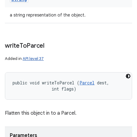
a string representation of the object.
write
To
Parcel
Added in
API level 37
public void writeToParcel (
Parcel
 dest, 

                int flags)
Flatten this object in to a Parcel.
Parameters