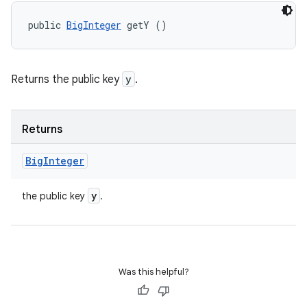
public 
BigInteger
 getY ()
Returns the public key
y
.
Returns
Big
Integer
y
the public key
.
Was this helpful?