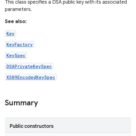
This class specifies a DSA public key with its associated
parameters.
See also:
Key
KeyFactory
KeySpec
DSAPrivateKeySpec
X509EncodedKeySpec
Summary
n
Public constructors
y