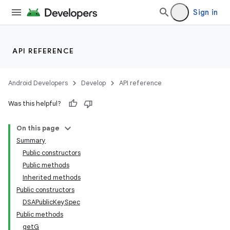
Sign in
API REFERENCE
Android Developers
Develop
API reference
Was this helpful?
On this page
Summary
Public constructors
Public methods
Inherited methods
Public constructors
DSAPublicKeySpec
Public methods
getG