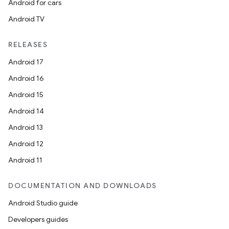
Android for cars
Android TV
RELEASES
Android 17
Android 16
Android 15
Android 14
Android 13
Android 12
Android 11
DOCUMENTATION AND DOWNLOADS
Android Studio guide
Developers guides