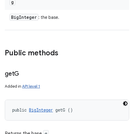
g
Big
Integer
: the base.
Public methods
get
G
Added in
API level 1
public 
BigInteger
 getG ()
Returns the base
g
.