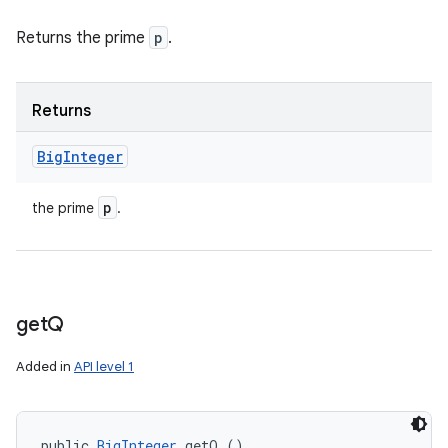
Returns the prime
p
.
Returns
Big
Integer
p
the prime
.
get
Q
Added in
API level 1
public 
BigInteger
 getQ ()