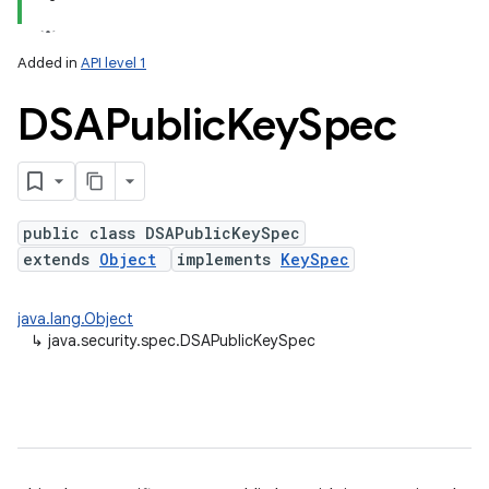
Added in
API level 1
DSAPublic
Key
Spec
ces
ets
public class DSAPublicKeySpec
extends
Object
implements
KeySpec
java.lang.Object
↳
java.security.spec.DSAPublicKeySpec