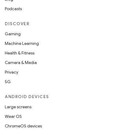
Podcasts
DISCOVER
Gaming
Machine Learning
Health & Fitness
Camera & Media
Privacy
5G
ANDROID DEVICES
Large screens
Wear OS
ChromeOS devices