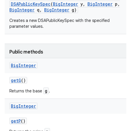
DSAPublic
Key
Spec
(
Big
Integer
y
,
Big
Integer
p
,
Big
Integer
q
,
Big
Integer
g)
Creates a new DSAPublicKeySpec with the specified
parameter values.
Public methods
Big
Integer
get
G
()
g
Returns the base
.
Big
Integer
get
P
()