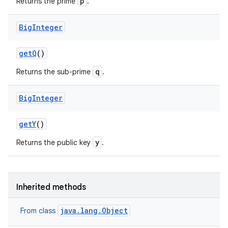
p
Returns the prime
.
Big
Integer
get
Q
()
q
Returns the sub-prime
.
Big
Integer
get
Y
()
y
Returns the public key
.
Inherited methods
java.lang.Object
From class