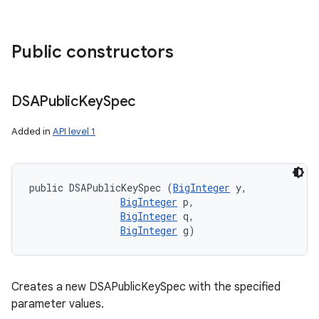
Public constructors
DSAPublic
Key
Spec
Added in
API level 1
public DSAPublicKeySpec (
BigInteger
 y, 

BigInteger
 p, 

BigInteger
 q, 

BigInteger
 g)
Creates a new DSAPublicKeySpec with the specified
parameter values.