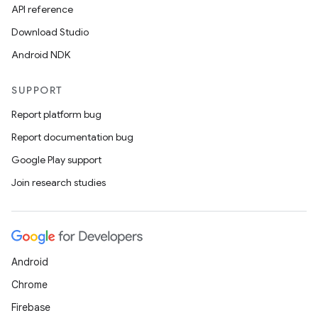
API reference
Download Studio
Android NDK
SUPPORT
Report platform bug
Report documentation bug
Google Play support
Join research studies
Android
Chrome
Firebase