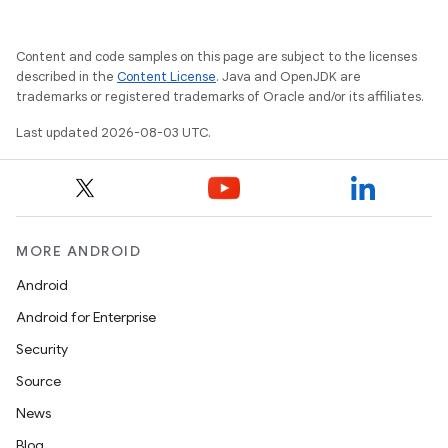
Content and code samples on this page are subject to the licenses
described in the
Content License
. Java and OpenJDK are
trademarks or registered trademarks of Oracle and/or its affiliates.
Last updated 2026-08-03 UTC.
MORE ANDROID
Android
Android for Enterprise
Security
Source
News
Blog