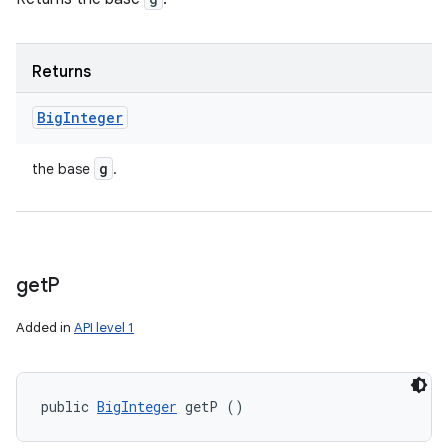
Returns
Big
Integer
g
the base
.
get
P
Added in
API level 1
public 
BigInteger
 getP ()