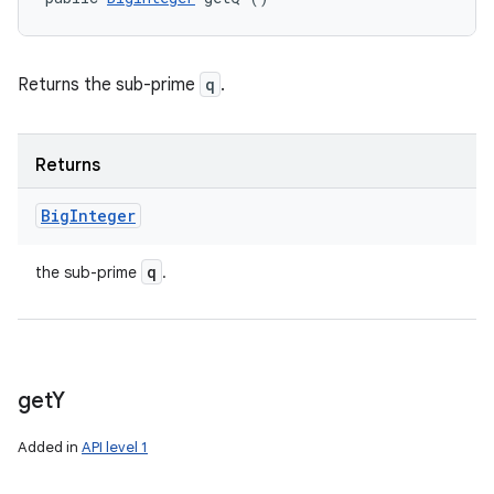
Returns the sub-prime
q
.
Returns
Big
Integer
q
the sub-prime
.
get
Y
Added in
API level 1