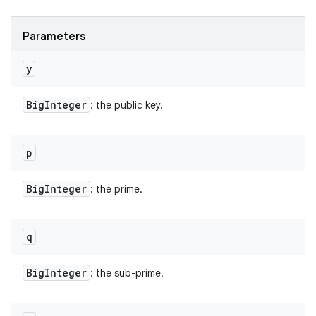
Parameters
y
Big
Integer
: the public key.
p
Big
Integer
: the prime.
q
Big
Integer
: the sub-prime.