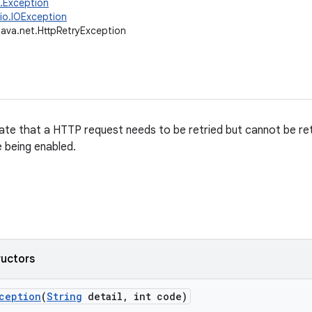
g.Exception
.io.IOException
java.net.HttpRetryException
ate that a HTTP request needs to be retried but cannot be ret
 being enabled.
ructors
ception
(
String
detail
,
int code)