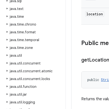
java
.
sql
java
.
text
location
java
.
time
java
.
time
.
chrono
java
.
time
.
format
java
.
time
.
temporal
Public m
java
.
time
.
zone
java
.
util
get
Locatio
java
.
util
.
concurrent
java
.
util
.
concurrent
.
atomic
java
.
util
.
concurrent
.
locks
public 
Stri
java
.
util
.
function
java
.
util
.
jar
Returns the valu
java
.
util
.
logging