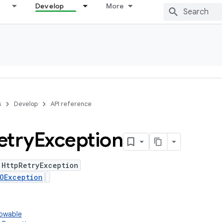
Develop
More
s
Develop
API reference
etry
Exception
 HttpRetryException
OException
rowable