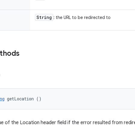
String
: the URL to be redirected to
ethods
n
ng
 getLocation ()
e of the Location header field if the error resulted from redir