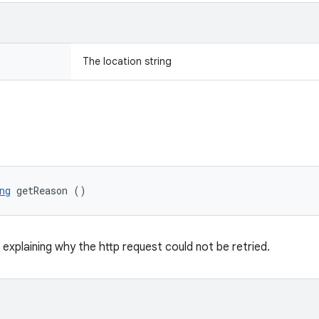
The location string
ng
 getReason ()
 explaining why the http request could not be retried.