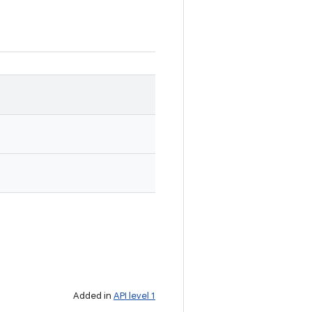
Added in
API level 1