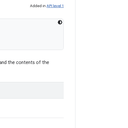
Added in
API level 1
and the contents of the