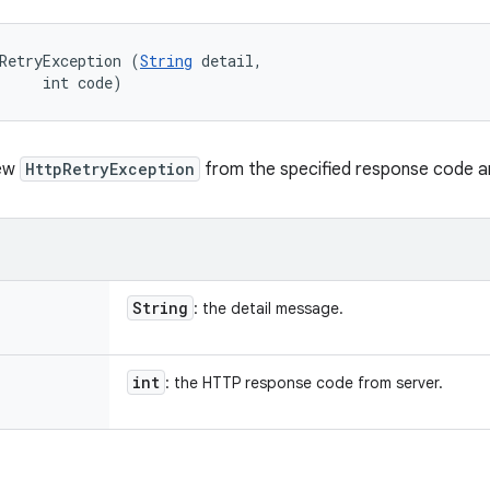
RetryException (
String
 detail, 

     int code)
new
HttpRetryException
from the specified response code a
String
: the detail message.
int
: the HTTP response code from server.