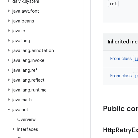
dalvik
.
system
int
java
.
awt
.
font
java
.
beans
java
.
io
java
.
lang
Inherited m
java
.
lang
.
annotation
j
From class
java
.
lang
.
invoke
java
.
lang
.
ref
j
From class
java
.
lang
.
reflect
java
.
lang
.
runtime
java
.
math
Public co
java
.
net
Overview
Http
Retry
Ex
Interfaces