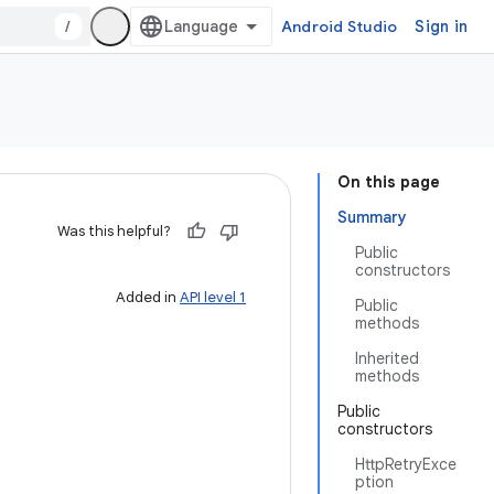
/
Android Studio
Sign in
On this page
Summary
Was this helpful?
Public
constructors
Added in
API level 1
Public
methods
Inherited
methods
Public
constructors
HttpRetryExce
ption