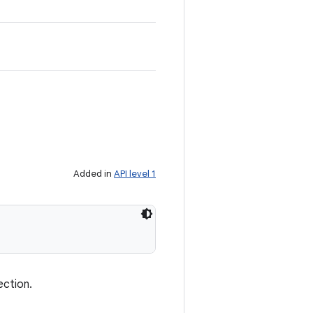
Added in
API level 1
ection.