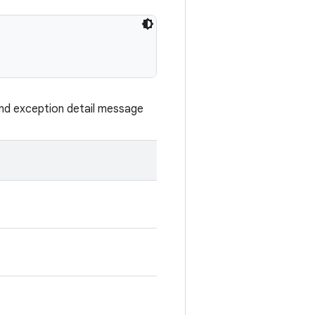
nd exception detail message