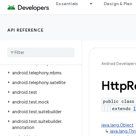
Essentials
Design & Plan
android.telephony.data
android.telephony.emergency
android.telephony.euicc
API REFERENCE
android.telephony.gsm
android
.
telephony
.
ims
android
.
telephony
.
ims
.
feature
android
.
telephony
.
ims
.
stub
Android Developer
android
.
telephony
.
mbms
Http
R
android
.
telephony
.
satellite
android
.
test
public class
android
.
test
.
mock
extends
I
android
.
test
.
suitebuilder
android
.
test
.
suitebuilder
.
java.lang.Object
annotation
↳
java.lang.Th