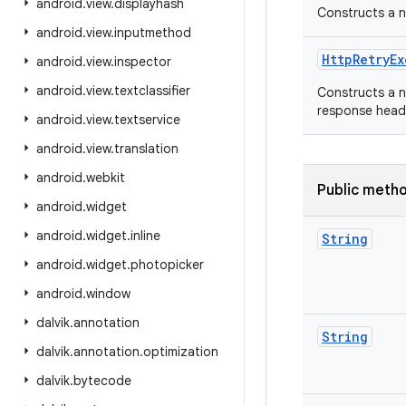
android
.
view
.
displayhash
Constructs a 
android
.
view
.
inputmethod
Http
Retry
Ex
android
.
view
.
inspector
android
.
view
.
textclassifier
Constructs a 
response heade
android
.
view
.
textservice
android
.
view
.
translation
android
.
webkit
Public meth
android
.
widget
android
.
widget
.
inline
String
android
.
widget
.
photopicker
android
.
window
dalvik
.
annotation
String
dalvik
.
annotation
.
optimization
dalvik
.
bytecode