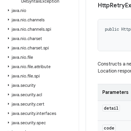
URISyntax
Exception
Http
Retry
Ex
java
.
nio
java
.
nio
.
channels
public Http
java
.
nio
.
channels
.
spi
           
java
.
nio
.
charset
java
.
nio
.
charset
.
spi
java
.
nio
.
file
Constructs a 
java
.
nio
.
file
.
attribute
Location respon
java
.
nio
.
file
.
spi
java
.
security
Parameters
java
.
security
.
acl
java
.
security
.
cert
detail
java
.
security
.
interfaces
java
.
security
.
spec
code