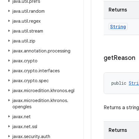
java
.
util
.
prefs
Returns
java
.
util
.
random
java
.
util
.
regex
String
java
.
util
.
stream
java
.
util
.
zip
javax
.
annotation
.
processing
get
Reason
javax
.
crypto
javax
.
crypto
.
interfaces
javax
.
crypto
.
spec
public 
Stri
javax
.
microedition
.
khronos
.
egl
javax
.
microedition
.
khronos
.
opengles
Returns a string
javax
.
net
javax
.
net
.
ssl
Returns
javax
.
security
.
auth