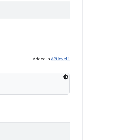
Added in
API level 1