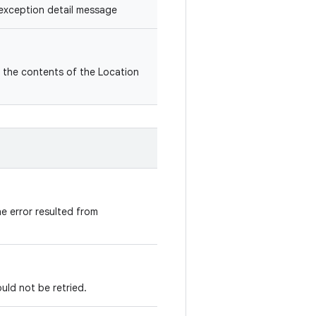
exception detail message
the contents of the Location
he error resulted from
uld not be retried.