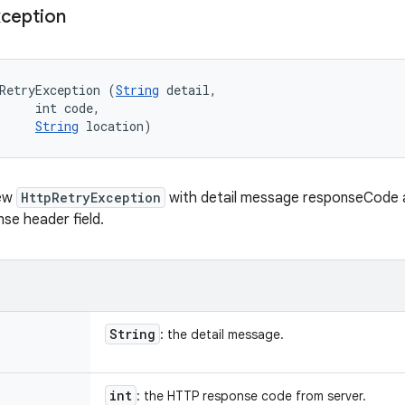
ception
RetryException (
String
 detail, 

     int code, 

String
 location)
new
HttpRetryException
with detail message responseCode 
se header field.
String
: the detail message.
int
: the HTTP response code from server.