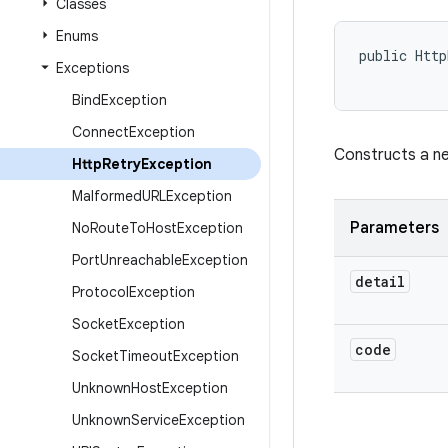
Classes
Enums
public Http
Exceptions
           
Bind
Exception
Connect
Exception
Constructs a 
Http
Retry
Exception
Malformed
URLException
Parameters
No
Route
To
Host
Exception
Port
Unreachable
Exception
detail
Protocol
Exception
Socket
Exception
code
Socket
Timeout
Exception
Unknown
Host
Exception
Unknown
Service
Exception