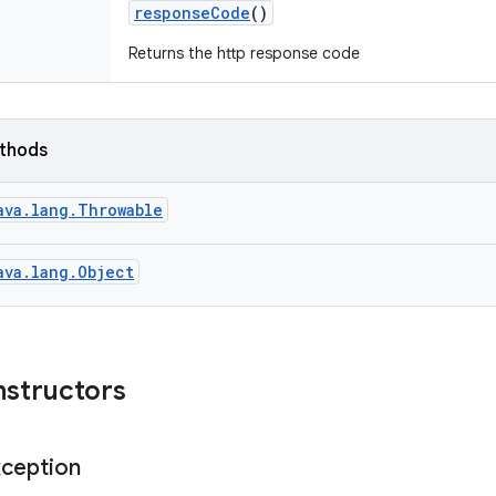
response
Code
()
Returns the http response code
ethods
ava.lang.Throwable
ava.lang.Object
nstructors
ception