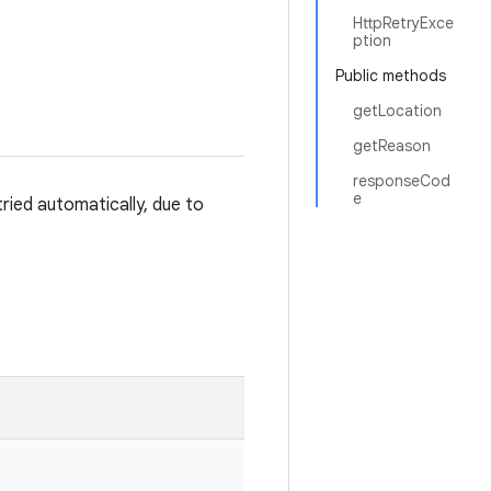
HttpRetryExce
ption
Public methods
getLocation
getReason
responseCod
e
ried automatically, due to