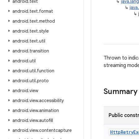
android
.
text
↳
java.lan
↳
java
android
.
text
.
format
↳
android
.
text
.
method
android
.
text
.
style
android
.
text
.
util
android
.
transition
Thrown to indic
android
.
util
streaming mode
android
.
util
.
function
android
.
util
.
proto
Summary
android
.
view
android
.
view
.
accessibility
android
.
view
.
animation
Public const
android
.
view
.
autofill
android
.
view
.
contentcapture
Http
Retry
Ex