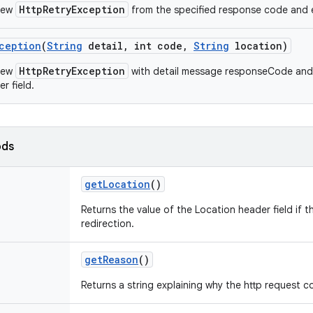
HttpRetryException
new
from the specified response code and 
ception
(
String
detail
,
int code
,
String
location)
HttpRetryException
new
with detail message responseCode and 
r field.
ods
get
Location
()
Returns the value of the Location header field if t
redirection.
get
Reason
()
Returns a string explaining why the http request co