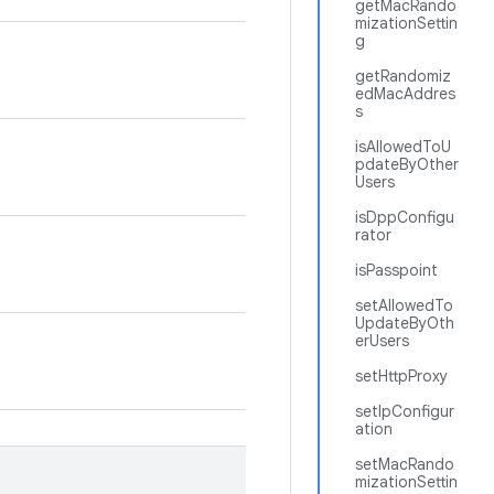
getMacRando
mizationSettin
g
getRandomiz
edMacAddres
s
isAllowedToU
pdateByOther
Users
isDppConfigu
rator
isPasspoint
setAllowedTo
UpdateByOth
erUsers
setHttpProxy
setIpConfigur
ation
setMacRando
mizationSettin