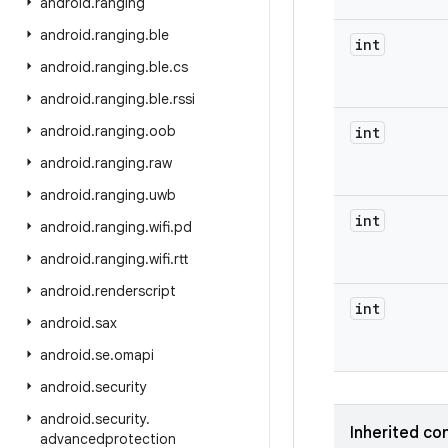
android
.
ranging
android
.
ranging
.
ble
int
android
.
ranging
.
ble
.
cs
android
.
ranging
.
ble
.
rssi
android
.
ranging
.
oob
int
android
.
ranging
.
raw
android
.
ranging
.
uwb
int
android
.
ranging
.
wifi
.
pd
android
.
ranging
.
wifi
.
rtt
android
.
renderscript
int
android
.
sax
android
.
se
.
omapi
android
.
security
android
.
security
.
Inherited co
advancedprotection