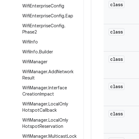
class
Wifi
Enterprise
Config
Wifi
Enterprise
Config
.
Eap
Wifi
Enterprise
Config
.
class
Phase2
Wifi
Info
Wifi
Info
.
Builder
class
Wifi
Manager
Wifi
Manager
.
Add
Network
Result
class
Wifi
Manager
.
Interface
Creation
Impact
Wifi
Manager
.
Local
Only
Hotspot
Callback
class
Wifi
Manager
.
Local
Only
Hotspot
Reservation
Wifi
Manager
.
Multicast
Lock