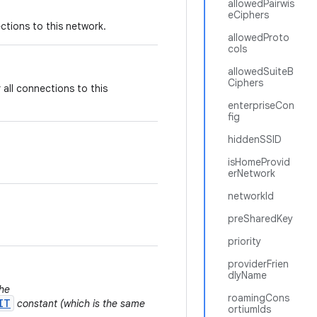
allowedPairwis
eCiphers
tions to this network.
allowedProto
cols
allowedSuiteB
Ciphers
all connections to this
enterpriseCon
fig
hiddenSSID
isHomeProvid
erNetwork
networkId
preSharedKey
priority
providerFrien
dlyName
the
roamingCons
IT
constant (which is the same
ortiumIds