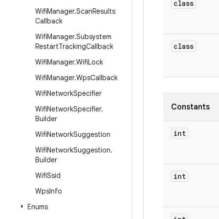
class
Wifi
Manager
.
Scan
Results
Callback
Wifi
Manager
.
Subsystem
class
Restart
Tracking
Callback
Wifi
Manager
.
Wifi
Lock
Wifi
Manager
.
Wps
Callback
Wifi
Network
Specifier
Constants
Wifi
Network
Specifier
.
Builder
int
Wifi
Network
Suggestion
Wifi
Network
Suggestion
.
Builder
Wifi
Ssid
int
Wps
Info
Enums