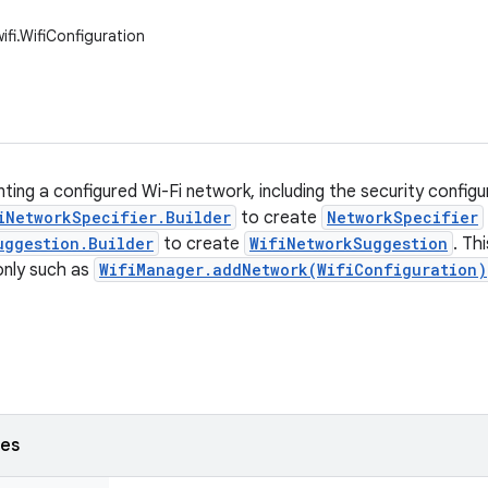
ifi.WifiConfiguration
ting a configured Wi-Fi network, including the security configur
iNetworkSpecifier.Builder
to create
NetworkSpecifier
uggestion.Builder
to create
WifiNetworkSuggestion
. Th
 only such as
WifiManager.addNetwork(WifiConfiguration)
ses