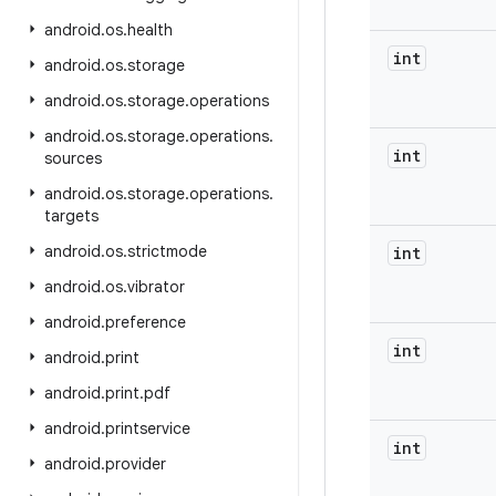
android
.
os
.
health
int
android
.
os
.
storage
android
.
os
.
storage
.
operations
android
.
os
.
storage
.
operations
.
int
sources
android
.
os
.
storage
.
operations
.
targets
android
.
os
.
strictmode
int
android
.
os
.
vibrator
android
.
preference
int
android
.
print
android
.
print
.
pdf
android
.
printservice
int
android
.
provider