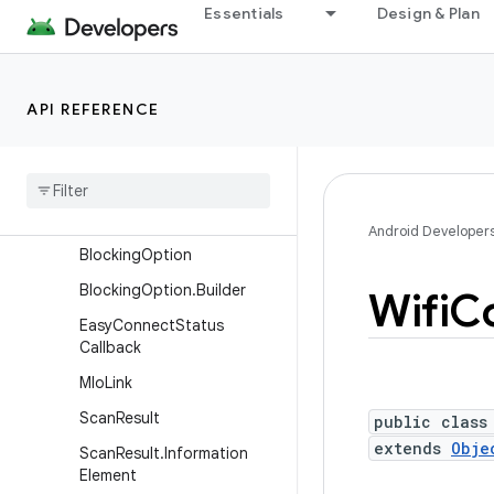
android.net.sip
Essentials
Design & Plan
android.net.ssl
android.net.vcn
API REFERENCE
android.net.wifi
Overview
Interfaces
Classes
Android Developer
Blocking
Option
Blocking
Option
.
Builder
Wifi
Co
Easy
Connect
Status
Callback
Mlo
Link
Scan
Result
public class
extends
Obje
Scan
Result
.
Information
Element