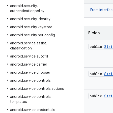
android
.
security
.
From interfa
authenticationpolicy
android
.
security
.
identity
android
.
security
.
keystore
Fields
android
.
security
.
net
.
config
android
.
service
.
assist
.
public
Stri
classification
android
.
service
.
autofill
android
.
service
.
carrier
android
.
service
.
chooser
public
Stri
android
.
service
.
controls
android
.
service
.
controls
.
actions
public
Stri
android
.
service
.
controls
.
templates
android
.
service
.
credentials