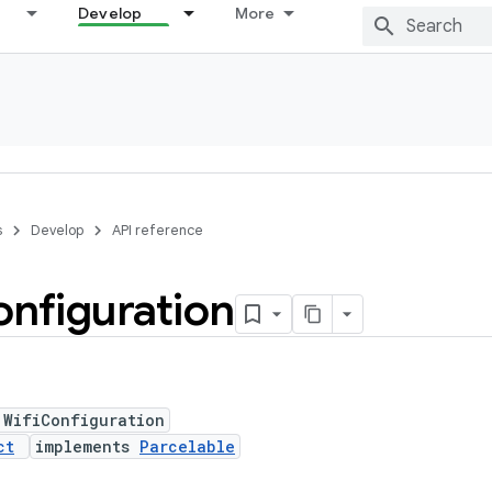
Develop
More
s
Develop
API reference
nfiguration
 WifiConfiguration
ct
implements
Parcelable