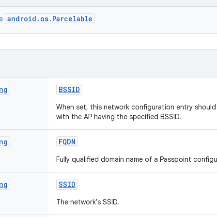
android.os.Parcelable
ce
ng
BSSID
When set, this network configuration entry shoul
with the AP having the specified BSSID.
ng
FQDN
Fully qualified domain name of a Passpoint config
ng
SSID
The network's SSID.