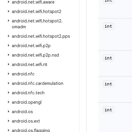
int
android
.
net
.
wifi
.
aware
android
.
net
.
wifi
.
hotspot2
android
.
net
.
wifi
.
hotspot2
.
int
omadm
android
.
net
.
wifi
.
hotspot2
.
pps
android
.
net
.
wifi
.
p2p
android
.
net
.
wifi
.
p2p
.
nsd
int
android
.
net
.
wifi
.
rtt
android
.
nfc
android
.
nfc
.
cardemulation
int
android
.
nfc
.
tech
android
.
opengl
int
android
.
os
android
.
os
.
ext
android
.
os
.
flagging