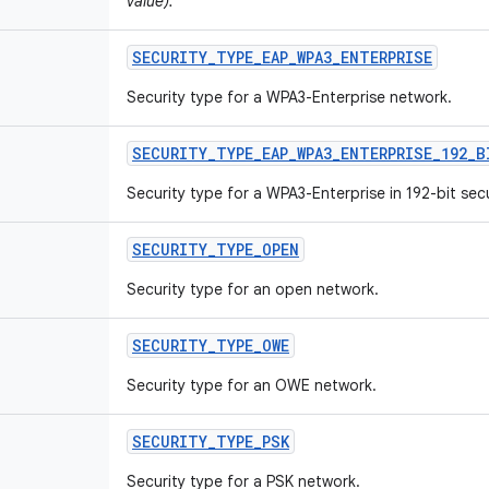
value).
SECURITY
_
TYPE
_
EAP
_
WPA3
_
ENTERPRISE
Security type for a WPA3-Enterprise network.
SECURITY
_
TYPE
_
EAP
_
WPA3
_
ENTERPRISE
_
192
_
B
Security type for a WPA3-Enterprise in 192-bit sec
SECURITY
_
TYPE
_
OPEN
Security type for an open network.
SECURITY
_
TYPE
_
OWE
Security type for an OWE network.
SECURITY
_
TYPE
_
PSK
Security type for a PSK network.