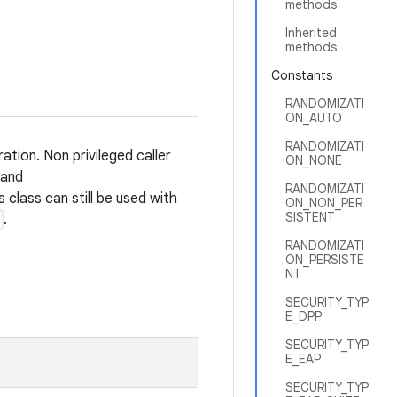
methods
Inherited
methods
Constants
RANDOMIZATI
ON_AUTO
RANDOMIZATI
ation. Non privileged caller
ON_NONE
and
RANDOMIZATI
is class can still be used with
ON_NON_PER
SISTENT
.
RANDOMIZATI
ON_PERSISTE
NT
SECURITY_TYP
E_DPP
SECURITY_TYP
E_EAP
SECURITY_TYP