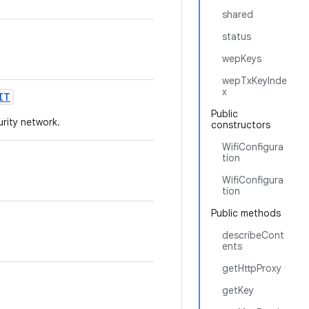
shared
status
wepKeys
wepTxKeyInde
x
IT
Public
urity network.
constructors
WifiConfigura
tion
WifiConfigura
tion
Public methods
describeCont
ents
getHttpProxy
getKey