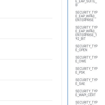
E_EAP_SUITE_
B
.
SECURITY_TYP
E_EAP_WPA3_
ENTERPRISE
SECURITY_TYP
E_EAP_WPA3_
ENTERPRISE_1
92_BIT
SECURITY_TYP
E_OPEN
SECURITY_TYP
E_OWE
SECURITY_TYP
E_PSK
SECURITY_TYP
E_SAE
SECURITY_TYP
E_WAPI_CERT
SECURITY_TYP