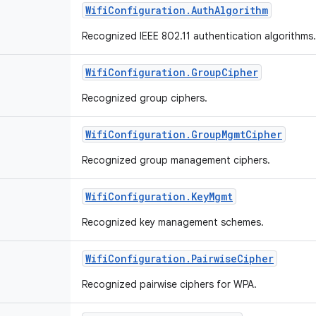
Wifi
Configuration
.
Auth
Algorithm
Recognized IEEE 802.11 authentication algorithms
Wifi
Configuration
.
Group
Cipher
Recognized group ciphers.
Wifi
Configuration
.
Group
Mgmt
Cipher
Recognized group management ciphers.
Wifi
Configuration
.
Key
Mgmt
Recognized key management schemes.
Wifi
Configuration
.
Pairwise
Cipher
Recognized pairwise ciphers for WPA.