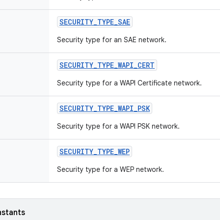
SECURITY
_
TYPE
_
SAE
Security type for an SAE network.
SECURITY
_
TYPE
_
WAPI
_
CERT
Security type for a WAPI Certificate network.
SECURITY
_
TYPE
_
WAPI
_
PSK
Security type for a WAPI PSK network.
SECURITY
_
TYPE
_
WEP
Security type for a WEP network.
nstants