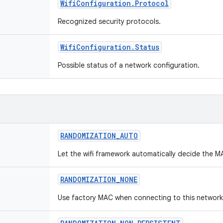
Wifi
Configuration
.
Protocol
Recognized security protocols.
Wifi
Configuration
.
Status
Possible status of a network configuration.
RANDOMIZATION
_
AUTO
Let the wifi framework automatically decide the M
RANDOMIZATION
_
NONE
Use factory MAC when connecting to this network