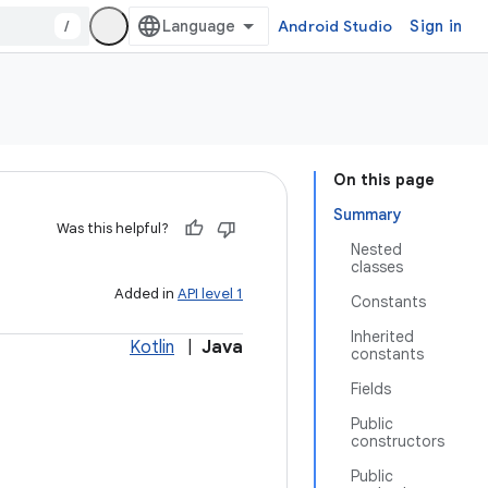
/
Android Studio
Sign in
On this page
Summary
Was this helpful?
Nested
classes
Added in
API level 1
Constants
Inherited
Kotlin
|
Java
constants
Fields
Public
constructors
Public