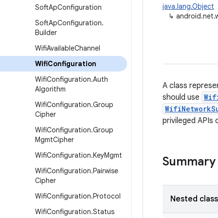
java.lang.Object
Soft
Ap
Configuration
↳
android.net.w
Soft
Ap
Configuration
.
Builder
Wifi
Available
Channel
Wifi
Configuration
Wifi
Configuration
.
Auth
A class represen
Algorithm
should use
Wif
Wifi
Configuration
.
Group
WifiNetworkS
Cipher
privileged APIs
Wifi
Configuration
.
Group
Mgmt
Cipher
Wifi
Configuration
.
Key
Mgmt
Summary
Wifi
Configuration
.
Pairwise
Cipher
Wifi
Configuration
.
Protocol
Nested clas
Wifi
Configuration
.
Status