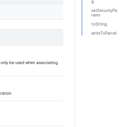
g
setSecurityPa
rams
toString
writeToParcel
d only be used when associating
uration