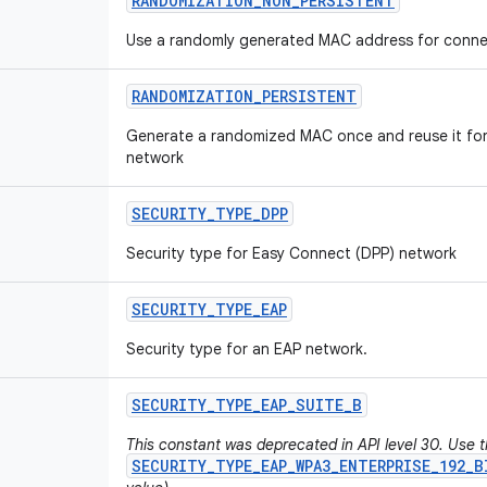
RANDOMIZATION
_
NON
_
PERSISTENT
Use a randomly generated MAC address for connec
RANDOMIZATION
_
PERSISTENT
Generate a randomized MAC once and reuse it for 
network
SECURITY
_
TYPE
_
DPP
Security type for Easy Connect (DPP) network
SECURITY
_
TYPE
_
EAP
Security type for an EAP network.
SECURITY
_
TYPE
_
EAP
_
SUITE
_
B
This constant was deprecated in API level 30. Use 
SECURITY_TYPE_EAP_WPA3_ENTERPRISE_192_B