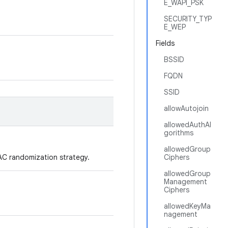
E_WAPI_PSK
SECURITY_TYP
E_WEP
Fields
BSSID
FQDN
SSID
allowAutojoin
allowedAuthAl
gorithms
allowedGroup
AC randomization strategy.
Ciphers
allowedGroup
Management
Ciphers
allowedKeyMa
nagement