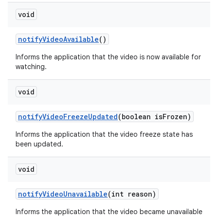
void
notify
Video
Available
()
Informs the application that the video is now available for
watching.
void
notify
Video
Freeze
Updated
(boolean is
Frozen)
Informs the application that the video freeze state has
been updated.
void
notify
Video
Unavailable
(int reason)
Informs the application that the video became unavailable