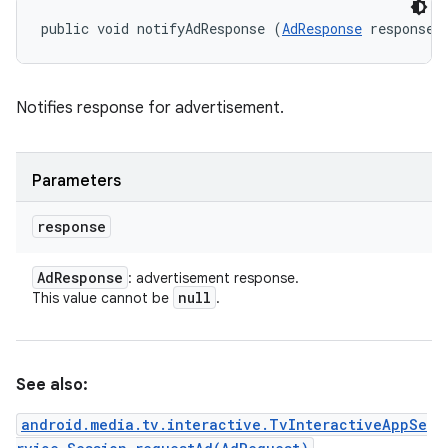
public void notifyAdResponse (
AdResponse
 response)
Notifies response for advertisement.
Parameters
response
Ad
Response
: advertisement response.
null
This value cannot be
.
See also:
android.media.tv.interactive.TvInteractiveAppSe