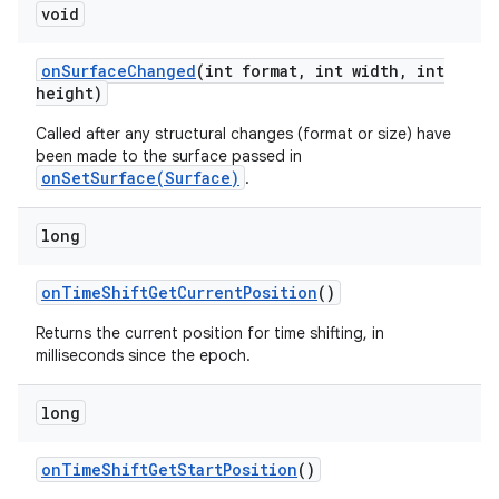
void
on
Surface
Changed
(int format
,
int width
,
int
height)
Called after any structural changes (format or size) have
been made to the surface passed in
onSetSurface(Surface)
.
long
on
Time
Shift
Get
Current
Position
()
Returns the current position for time shifting, in
milliseconds since the epoch.
long
on
Time
Shift
Get
Start
Position
()