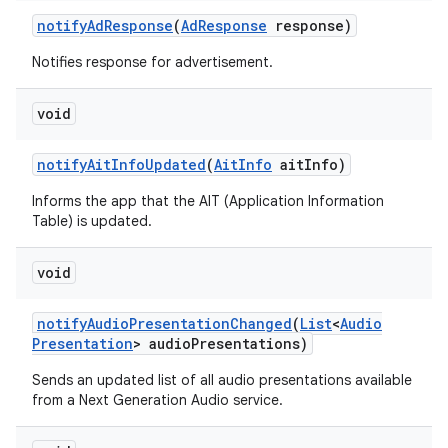
notify
Ad
Response
(
Ad
Response
response)
Notifies response for advertisement.
void
notify
Ait
Info
Updated
(
Ait
Info
ait
Info)
Informs the app that the AIT (Application Information
Table) is updated.
void
notify
Audio
Presentation
Changed
(
List
<
Audio
Presentation
> audio
Presentations)
Sends an updated list of all audio presentations available
from a Next Generation Audio service.