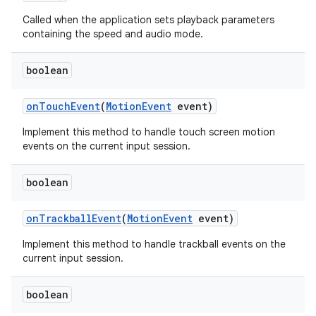
Called when the application sets playback parameters
containing the speed and audio mode.
boolean
on
Touch
Event
(
Motion
Event
event)
Implement this method to handle touch screen motion
events on the current input session.
boolean
on
Trackball
Event
(
Motion
Event
event)
Implement this method to handle trackball events on the
current input session.
boolean