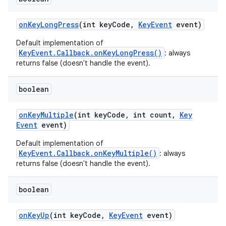
on
Key
Long
Press
(int key
Code
,
Key
Event
event)
Default implementation of
KeyEvent.Callback.onKeyLongPress()
: always
returns false (doesn't handle the event).
boolean
on
Key
Multiple
(int key
Code
,
int count
,
Key
Event
event)
Default implementation of
KeyEvent.Callback.onKeyMultiple()
: always
returns false (doesn't handle the event).
boolean
on
Key
Up
(int key
Code
,
Key
Event
event)