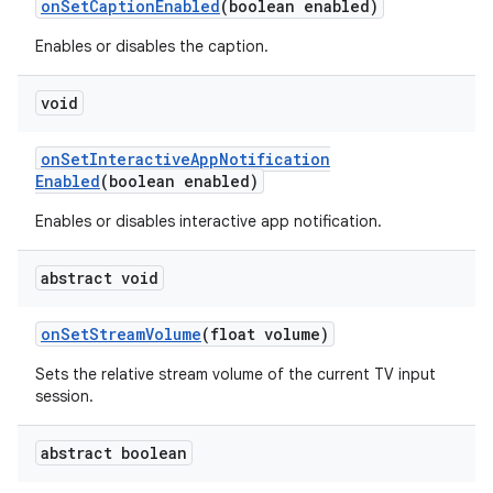
on
Set
Caption
Enabled
(boolean enabled)
Enables or disables the caption.
void
on
Set
Interactive
App
Notification
Enabled
(boolean enabled)
Enables or disables interactive app notification.
abstract void
on
Set
Stream
Volume
(float volume)
Sets the relative stream volume of the current TV input
session.
abstract boolean