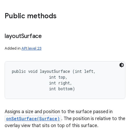
Public methods
layout
Surface
Added in
API level 23
public void layoutSurface (int left, 

                int top, 

                int right, 

                int bottom)
Assigns a size and position to the surface passed in
onSetSurface(Surface)
. The position is relative to the
overlay view that sits on top of this surface.