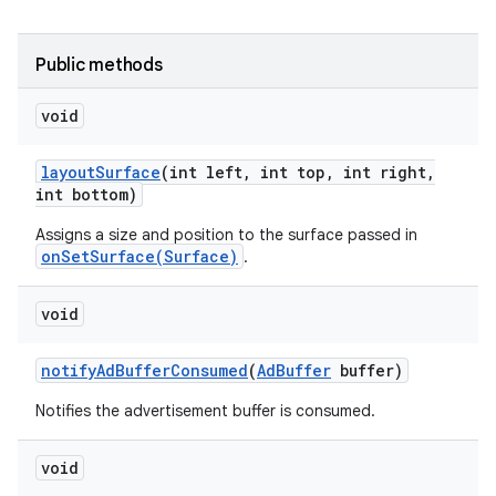
r
Public methods
void
layout
Surface
(int left
,
int top
,
int right
,
int bottom)
Assigns a size and position to the surface passed in
onSetSurface(Surface)
.
void
notify
Ad
Buffer
Consumed
(
Ad
Buffer
buffer)
Notifies the advertisement buffer is consumed.
void