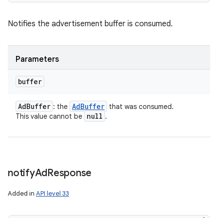
Notifies the advertisement buffer is consumed.
Parameters
buffer
Ad
Buffer
Ad
Buffer
: the
that was consumed.
null
This value cannot be
.
notify
Ad
Response
Added in
API level 33