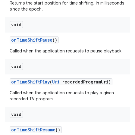
Returns the start position for time shifting, in milliseconds
since the epoch.
void
on
Time
Shift
Pause
()
Called when the application requests to pause playback.
void
on
Time
Shift
Play
(
Uri
recorded
Program
Uri)
Called when the application requests to play a given
recorded TV program.
void
on
Time
Shift
Resume
()