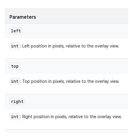
Parameters
left
int
: Left position in pixels, relative to the overlay view.
top
int
: Top position in pixels, relative to the overlay view.
right
int
: Right position in pixels, relative to the overlay view.