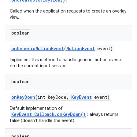
Called when the application requests to create an overlay
view.
boolean
on
Generic
Motion
Event
(
Motion
Event
event)
Implement this method to handle generic motion events
on the current input session.
boolean
on
Key
Down
(int key
Code
,
Key
Event
event)
Default implementation of
KeyEvent.Callback.onKeyDown()
: always returns
false (doesn't handle the event).
boolean