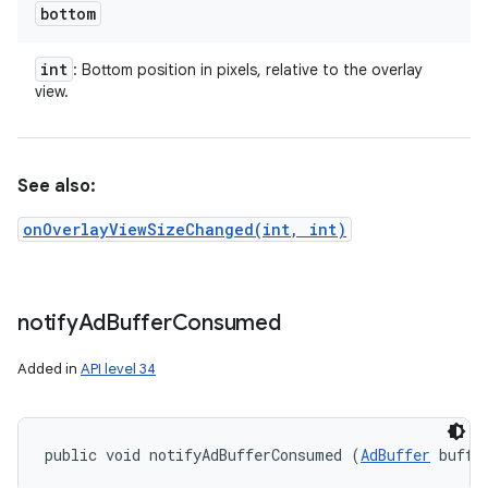
bottom
int
: Bottom position in pixels, relative to the overlay
view.
See also:
onOverlayViewSizeChanged(int, int)
notify
Ad
Buffer
Consumed
Added in
API level 34
public void notifyAdBufferConsumed (
AdBuffer
 buffe