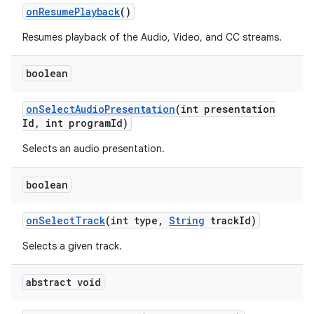
n
on
Resume
Playback
()
y
Resumes playback of the Audio, Video, and CC streams.
boolean
on
Select
Audio
Presentation
(int presentation
Id
,
int program
Id)
Selects an audio presentation.
boolean
on
Select
Track
(int type
,
String
track
Id)
Selects a given track.
abstract void