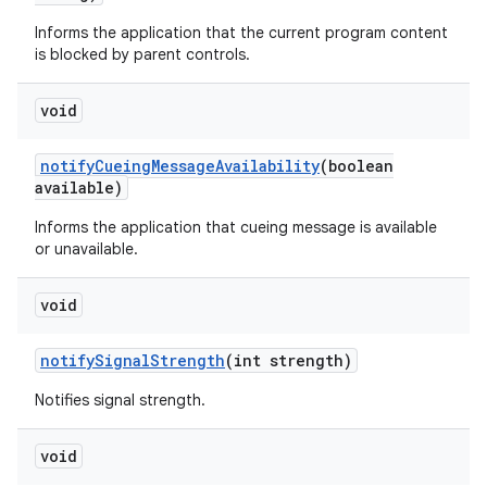
Informs the application that the current program content
is blocked by parent controls.
void
notify
Cueing
Message
Availability
(boolean
available)
Informs the application that cueing message is available
or unavailable.
void
notify
Signal
Strength
(int strength)
Notifies signal strength.
void