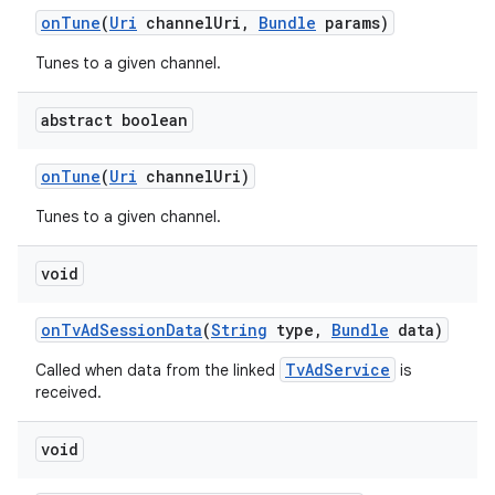
on
Tune
(
Uri
channel
Uri
,
Bundle
params)
Tunes to a given channel.
abstract boolean
on
Tune
(
Uri
channel
Uri)
Tunes to a given channel.
void
on
Tv
Ad
Session
Data
(
String
type
,
Bundle
data)
TvAdService
Called when data from the linked
is
received.
void