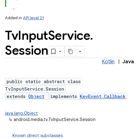
Added in
API level 21
Tv
Input
Service
.
Session
Kotlin
|
Java
lization
public static abstract class
TvInputService.Session
extends
Object
implements
KeyEvent.Callback
java.lang.Object
↳
android.media.tv.TvInputService.Session
Known direct subclasses