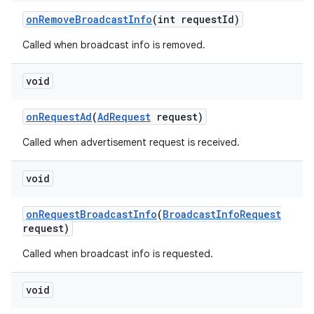
on
Remove
Broadcast
Info
(int request
Id)
Called when broadcast info is removed.
void
on
Request
Ad
(
Ad
Request
request)
Called when advertisement request is received.
void
on
Request
Broadcast
Info
(
Broadcast
Info
Request
request)
Called when broadcast info is requested.
void