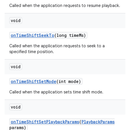
Called when the application requests to resume playback.
void
on
Time
Shift
Seek
To
(long time
Ms)
Called when the application requests to seek to a
specified time position.
void
on
Time
Shift
Set
Mode
(int mode)
Called when the application sets time shift mode.
void
on
Time
Shift
Set
Playback
Params
(
Playback
Params
params)