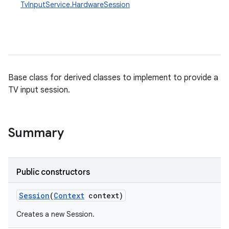
TvInputService.HardwareSession
Base class for derived classes to implement to provide a
TV input session.
Summary
Public constructors
Session
(
Context
context)
Creates a new Session.