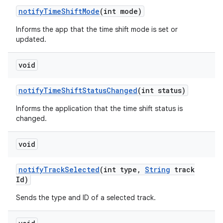
notify
Time
Shift
Mode
(int mode)
Informs the app that the time shift mode is set or
updated.
void
notify
Time
Shift
Status
Changed
(int status)
Informs the application that the time shift status is
changed.
void
notify
Track
Selected
(int type
,
String
track
Id)
Sends the type and ID of a selected track.