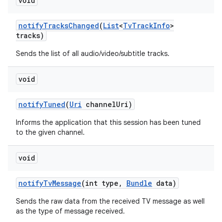
void
notify
Tracks
Changed
(
List
<
Tv
Track
Info
>
tracks)
Sends the list of all audio/video/subtitle tracks.
void
notify
Tuned
(
Uri
channel
Uri)
Informs the application that this session has been tuned
to the given channel.
void
notify
Tv
Message
(int type
,
Bundle
data)
Sends the raw data from the received TV message as well
as the type of message received.