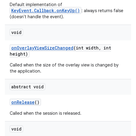
Default implementation of
KeyEvent.Callback.onKeyUp()
: always returns false
(doesn't handle the event).
void
on
Overlay
View
Size
Changed
(int width
,
int
height)
ces
Called when the size of the overlay view is changed by
ets
the application.
abstract void
on
Release
()
Called when the session is released.
void