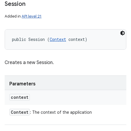
Session
Added in
API level 21
public Session (
Context
 context)
Creates a new Session.
Parameters
context
Context
: The context of the application