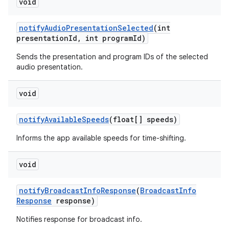
void
notify
Audio
Presentation
Selected
(int
presentation
Id
,
int program
Id)
Sends the presentation and program IDs of the selected
audio presentation.
on
void
notify
Available
Speeds
(float[] speeds)
Informs the app available speeds for time-shifting.
void
notify
Broadcast
Info
Response
(
Broadcast
Info
Response
response)
Notifies response for broadcast info.