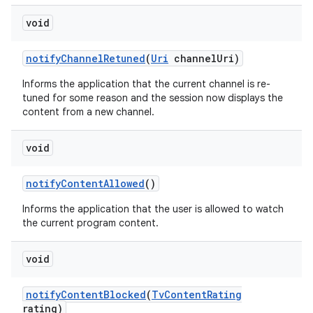
void
notify
Channel
Retuned
(
Uri
channel
Uri)
Informs the application that the current channel is re-
tuned for some reason and the session now displays the
content from a new channel.
nits
void
notify
Content
Allowed
()
Informs the application that the user is allowed to watch
the current program content.
void
notify
Content
Blocked
(
Tv
Content
Rating
rating)