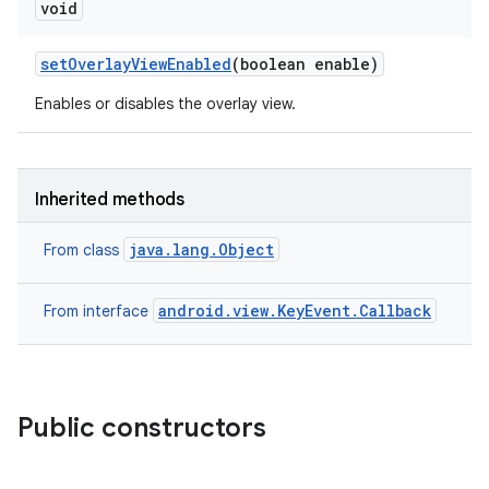
void
set
Overlay
View
Enabled
(boolean enable)
Enables or disables the overlay view.
Inherited methods
java.lang.Object
From class
android.view.KeyEvent.Callback
From interface
Public constructors