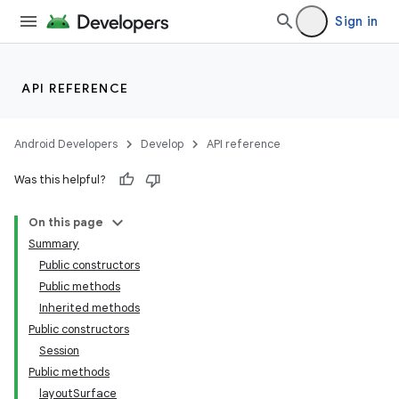
Sign in
API REFERENCE
Android Developers
Develop
API reference
Was this helpful?
On this page
Summary
Public constructors
Public methods
Inherited methods
Public constructors
Session
Public methods
layoutSurface