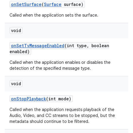
on
Set
Surface
(
Surface
surface)
Called when the application sets the surface.
void
on
Set
Tv
Message
Enabled
(int type
,
boolean
enabled)
Called when the application enables or disables the
detection of the specified message type.
void
on
Stop
Playback
(int mode)
Called when the application requests playback of the
Audio, Video, and CC streams to be stopped, but the
metadata should continue to be filtered.