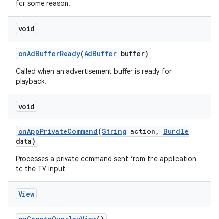
for some reason.
void
on
Ad
Buffer
Ready
(
Ad
Buffer
buffer)
Called when an advertisement buffer is ready for
playback.
void
on
App
Private
Command
(
String
action
,
Bundle
data)
Processes a private command sent from the application
to the TV input.
View
on
Create
Overlay
View
()