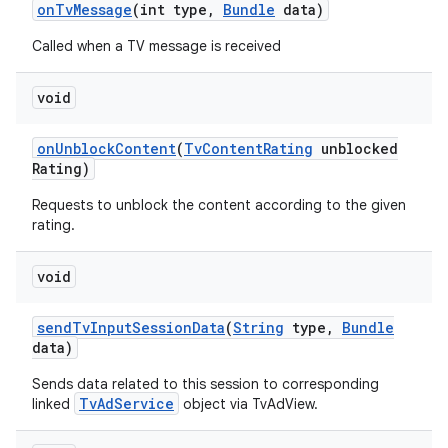
on
Tv
Message
(int type
,
Bundle
data)
Called when a TV message is received
void
on
Unblock
Content
(
Tv
Content
Rating
unblocked
Rating)
Requests to unblock the content according to the given
rating.
void
send
Tv
Input
Session
Data
(
String
type
,
Bundle
data)
Sends data related to this session to corresponding
TvAdService
linked
object via TvAdView.