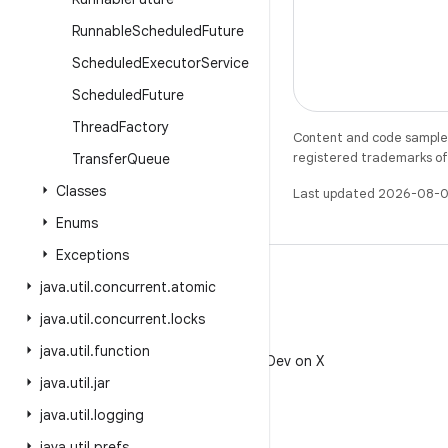
Runnable
Scheduled
Future
Scheduled
Executor
Service
Scheduled
Future
Thread
Factory
Content and code samples 
registered trademarks of O
Transfer
Queue
Classes
Last updated 2026-08-0
Enums
Exceptions
java
.
util
.
concurrent
.
atomic
java
.
util
.
concurrent
.
locks
X
java
.
util
.
function
Follow @AndroidDev on X
java
.
util
.
jar
java
.
util
.
logging
java
.
util
.
prefs