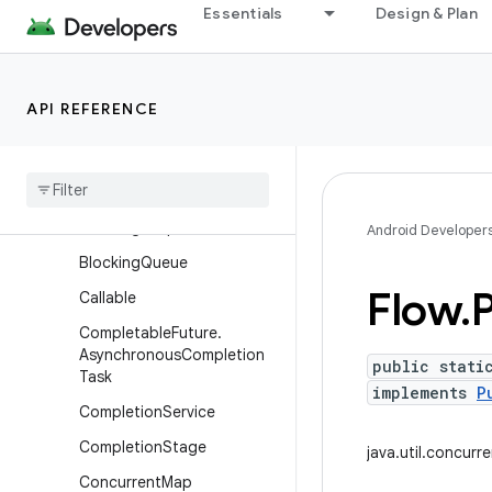
Essentials
Design & Plan
java.time.temporal
java.time.zone
java.util
API REFERENCE
java.util.concurrent
Overview
Interfaces
Blocking
Deque
Android Developer
Blocking
Queue
Flow
.
Callable
Completable
Future
.
Asynchronous
Completion
public stati
Task
implements
P
Completion
Service
Completion
Stage
java.util.concurr
Concurrent
Map