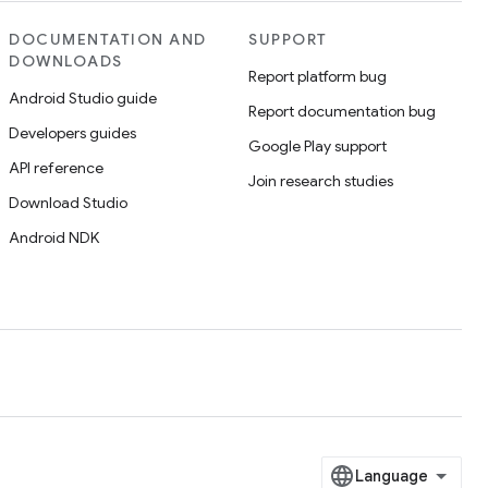
DOCUMENTATION AND
SUPPORT
DOWNLOADS
Report platform bug
Android Studio guide
Report documentation bug
Developers guides
Google Play support
API reference
Join research studies
Download Studio
Android NDK