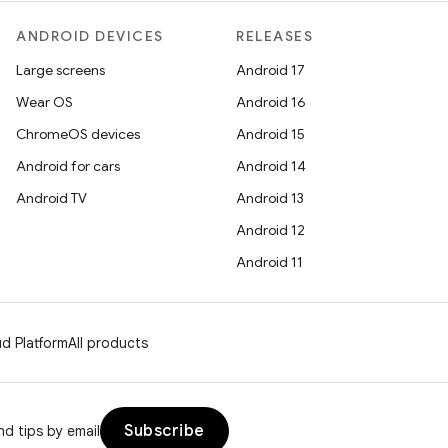
ANDROID DEVICES
RELEASES
Large screens
Android 17
Wear OS
Android 16
ChromeOS devices
Android 15
Android for cars
Android 14
Android TV
Android 13
Android 12
Android 11
d Platform
All products
Subscribe
d tips by email