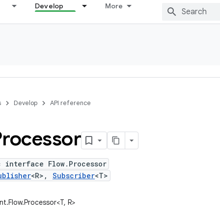
Develop
More
s
Develop
API reference
Processor
c interface Flow.Processor
ublisher
<R>,
Subscriber
<T>
ent.Flow.Processor<T, R>