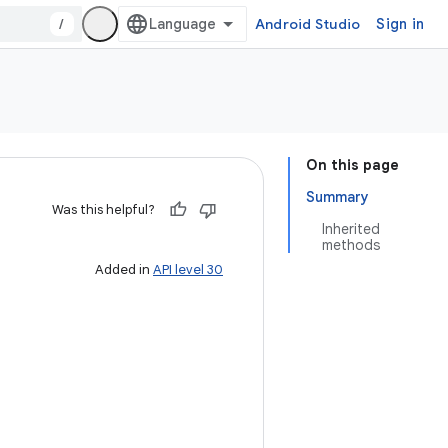
/
Android Studio
Sign in
On this page
Summary
Was this helpful?
Inherited
methods
Added in
API level 30