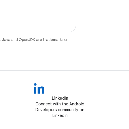
e
. Java and OpenJDK are trademarks or
LinkedIn
Connect with the Android
Developers community on
LinkedIn