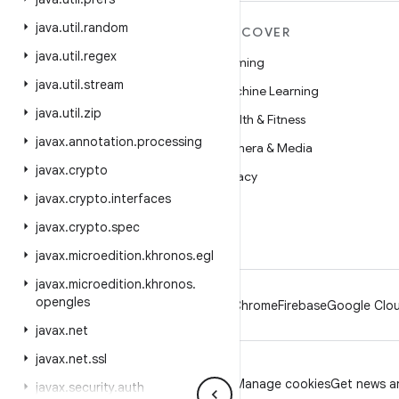
java
.
util
.
random
MORE ANDROID
DISCOVER
java
.
util
.
regex
Android
Gaming
java
.
util
.
stream
Android for Enterprise
Machine Learning
java
.
util
.
zip
Security
Health & Fitness
javax
.
annotation
.
processing
Source
Camera & Media
javax
.
crypto
News
Privacy
javax
.
crypto
.
interfaces
Blog
5G
javax
.
crypto
.
spec
Podcasts
javax
.
microedition
.
khronos
.
egl
javax
.
microedition
.
khronos
.
opengles
Android
Chrome
Firebase
Google Clou
javax
.
net
javax
.
net
.
ssl
Privacy
License
Brand guidelines
Manage cookies
Get news an
javax
.
security
.
auth