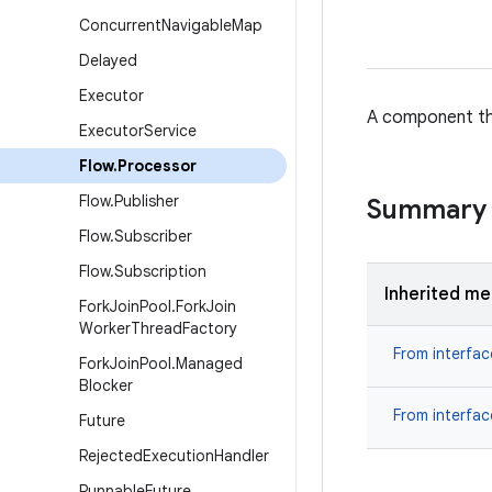
Concurrent
Navigable
Map
Delayed
Executor
A component tha
Executor
Service
Flow
.
Processor
Flow
.
Publisher
Summary
Flow
.
Subscriber
Flow
.
Subscription
Inherited m
Fork
Join
Pool
.
Fork
Join
Worker
Thread
Factory
From interfa
Fork
Join
Pool
.
Managed
Blocker
From interfa
Future
Rejected
Execution
Handler
Runnable
Future