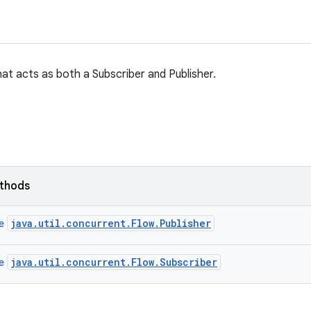
t acts as both a Subscriber and Publisher.
ethods
java.util.concurrent.Flow.Publisher
ce
java.util.concurrent.Flow.Subscriber
ce