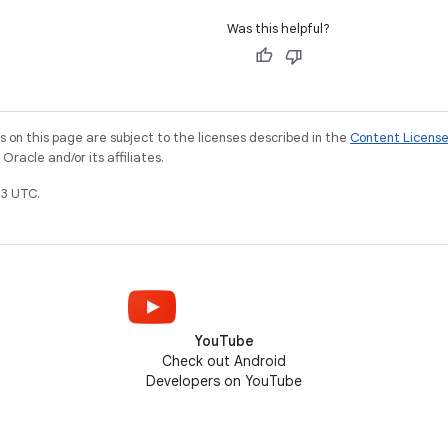
Was this helpful?
on this page are subject to the licenses described in the
Content Licens
racle and/or its affiliates.
3 UTC.
YouTube
Check out Android
Developers on YouTube